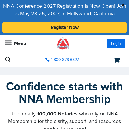
x
NNA Conference 2027 Registration Is Now Open! Join
us May 23-25, 2027, in Hollywood, California.
Register Now
Menu
Login
1-800-876-6827
Confidence starts with
NNA Membership
Join nearly
100,000 Notaries
who rely on NNA
Membership for the clarity, support, and resources
needed to succeed.