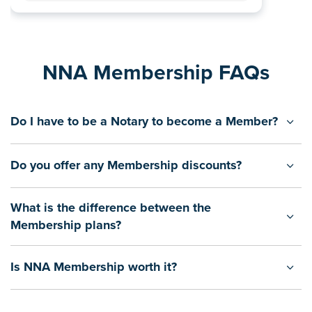
NNA Membership FAQs
Do I have to be a Notary to become a Member?
Do you offer any Membership discounts?
What is the difference between the
Membership plans?
Is NNA Membership worth it?