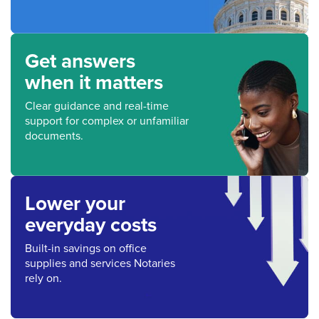
Get answers
when it matters
Clear guidance and real-time
support for complex or unfamiliar
documents.
Lower your
everyday costs
Built-in savings on office
supplies and services Notaries
rely on.