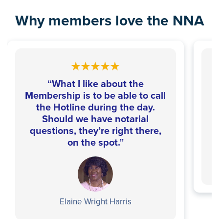
Why members love the NNA
“What I like about the
Membership is to be able to call
the Hotline during the day.
Should we have notarial
questions, they’re right there,
on the spot.”
Elaine Wright Harris