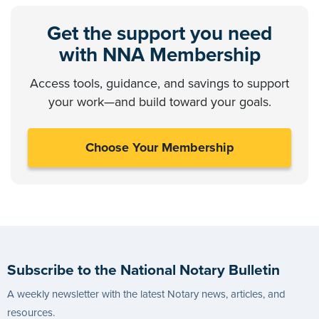
Get the support you need
with NNA Membership
Access tools, guidance, and savings to support
your work—and build toward your goals.
Choose Your Membership
Subscribe to the National Notary Bulletin
A weekly newsletter with the latest Notary news, articles, and
resources.