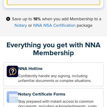
Save up to
18%
when you add Membership to a
Notary
or
NNA NSA Certification
package
Everything you get with NNA
Membership
NNA Hotline
Confidently handle any signing, including
unfamiliar documents or complex situations.
Notary Certificate Forms
Stay prepared with instant access to common
documents, including acknowledgments, jurats,