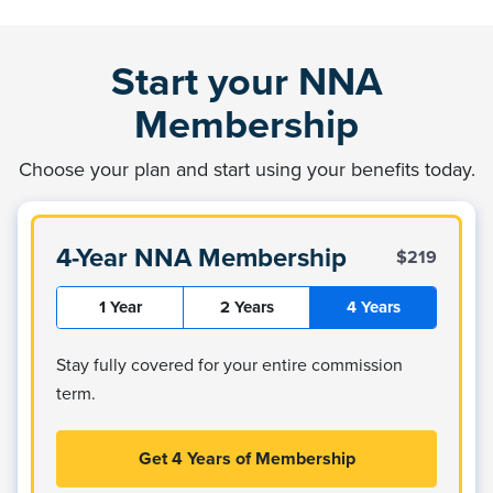
Start your NNA
Membership
Choose your plan and start using your benefits today.
4-Year NNA Membership
$219
1 Year
2 Years
4 Years
Stay fully covered for your entire commission
term.
Get 4 Years of Membership