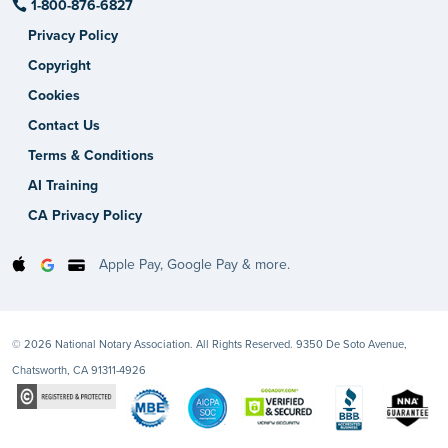
1-800-876-6827
Privacy Policy
Copyright
Cookies
Contact Us
Terms & Conditions
AI Training
CA Privacy Policy
Apple Pay, Google Pay & more.
© 2026 National Notary Association. All Rights Reserved. 9350 De Soto Avenue,
Chatsworth, CA 91311-4926