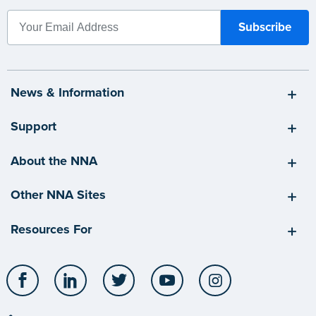
News & Information
Support
About the NNA
Other NNA Sites
Resources For
Facebook
LinkedIn
Twitter
YouTube
Instagram