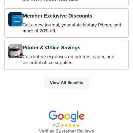
Member Exclusive Discounts
Get a new journal, your state Notary Primer, and
more at 20% off.
Printer & Office Savings
Cut routine expenses on printers, paper, and
essential office supplies.
View All Benefits