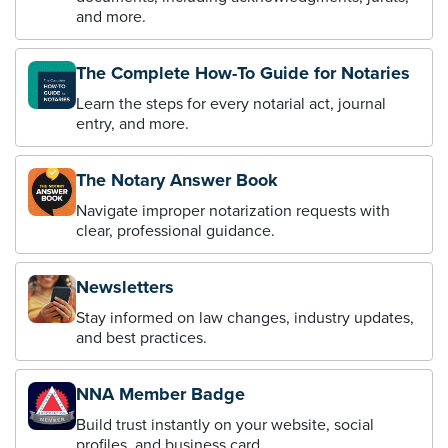
and more.
The Complete How-To Guide for Notaries
Learn the steps for every notarial act, journal
entry, and more.
The Notary Answer Book
Navigate improper notarization requests with
clear, professional guidance.
Newsletters
Stay informed on law changes, industry updates,
and best practices.
NNA Member Badge
Build trust instantly on your website, social
profiles, and business card.