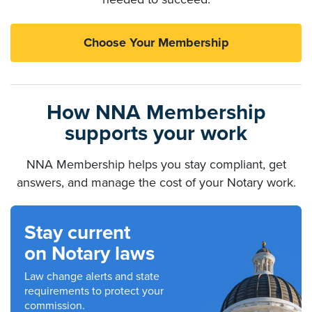
Choose Your Membership
How NNA Membership
supports your work
NNA Membership helps you stay compliant, get
answers, and manage the cost of your Notary work.
Stay current
on Notary laws
Law change alerts and state
requirements to protect your
commission.