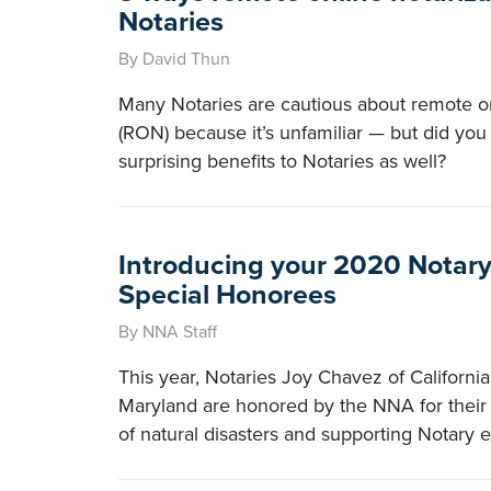
Notaries
By David Thun
Many Notaries are cautious about remote on
(RON) because it’s unfamiliar — but did y
surprising benefits to Notaries as well?
Introducing your 2020 Notary
Special Honorees
By NNA Staff
This year, Notaries Joy Chavez of Californ
Maryland are honored by the NNA for their 
of natural disasters and supporting Notary 