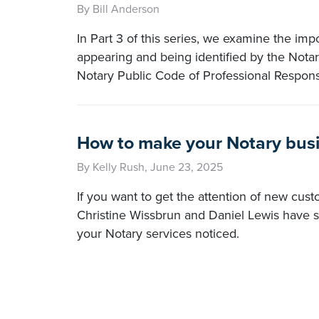
By Bill Anderson
In Part 3 of this series, we examine the imp
appearing and being identified by the Nota
Notary Public Code of Professional Responsi
How to make your Notary busi
By Kelly Rush, June 23, 2025
If you want to get the attention of new cust
Christine Wissbrun and Daniel Lewis have s
your Notary services noticed.