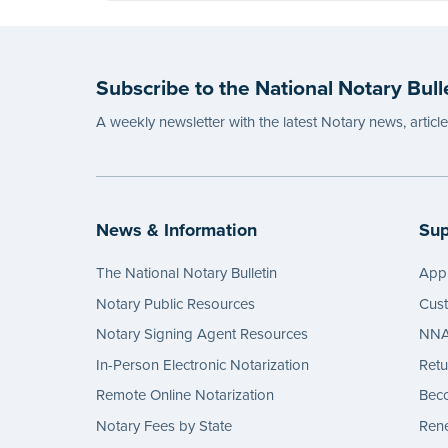
Subscribe to the National Notary Bull
A weekly newsletter with the latest Notary news, articl
News & Information
Sup
The National Notary Bulletin
Appl
Notary Public Resources
Cus
Notary Signing Agent Resources
NNA 
In-Person Electronic Notarization
Retu
Remote Online Notarization
Bec
Notary Fees by State
Rene