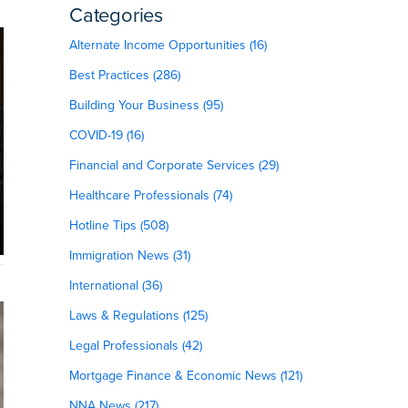
Categories
Alternate Income Opportunities (16)
Best Practices (286)
Building Your Business (95)
COVID-19 (16)
Financial and Corporate Services (29)
Healthcare Professionals (74)
Hotline Tips (508)
Immigration News (31)
International (36)
Laws & Regulations (125)
Legal Professionals (42)
Mortgage Finance & Economic News (121)
NNA News (217)