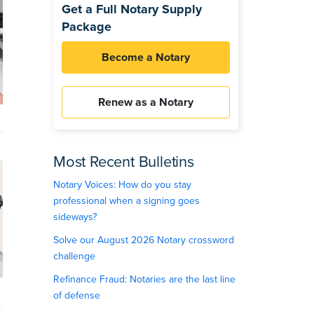
Get a Full Notary Supply
Package
Become a Notary
Renew as a Notary
Most Recent Bulletins
Notary Voices: How do you stay
professional when a signing goes
sideways?
Solve our August 2026 Notary crossword
challenge
Refinance Fraud: Notaries are the last line
of defense