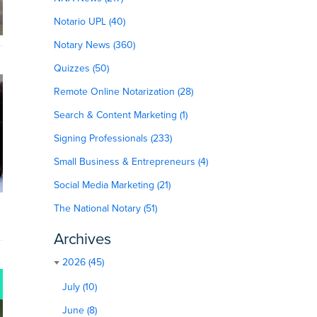
Notario UPL (40)
Notary News (360)
Quizzes (50)
Remote Online Notarization (28)
Search & Content Marketing (1)
Signing Professionals (233)
Small Business & Entrepreneurs (4)
Social Media Marketing (21)
The National Notary (51)
Archives
2026 (45)
July (10)
June (8)