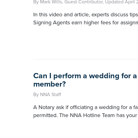
By Mark Wills, Guest Contributor, Updated April 
In this video and article, experts discuss tip
Signing Agents earn higher fees for assign
Can I perform a wedding for a
member?
By NNA Staff
A Notary ask if officiating a wedding for a 
permitted. The NNA Hotline Team has your