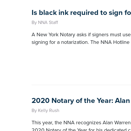
Is black ink required to sign f
By NNA Staff
A New York Notary asks if signers must use
signing for a notarization. The NNA Hotline
2020 Notary of the Year: Ala
By Kelly Rush
This year, the NNA recognizes Alan Warren 
2020 Notary of the Year for his dedicated