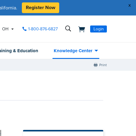
x
Register Now
ifornia.
OH
1-800-876-6827
Login
aining & Education
Knowledge Center
Print