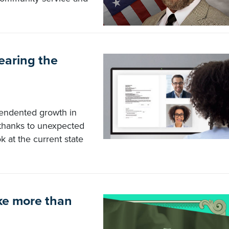
earing the
cendented growth in
 thanks to unexpected
k at the current state
ke more than