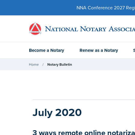
NNA Conference 2027 Regist
Become a Notary
Renew as a Notary
Home
Notary Bulletin
July 2020
3 ways remote online notariza