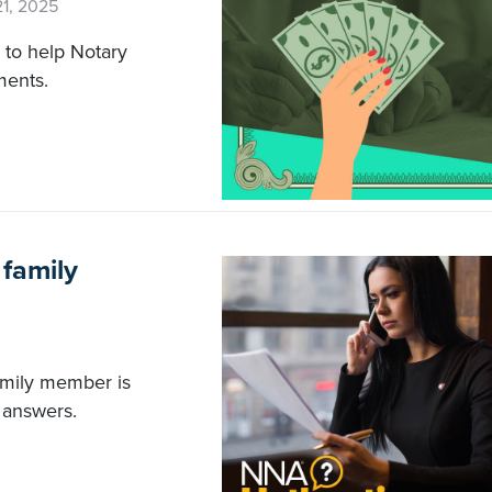
21, 2025
s to help Notary
ments.
 family
family member is
 answers.