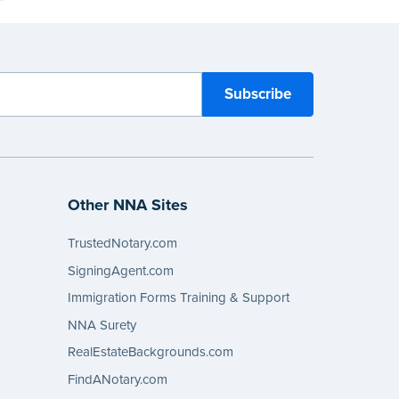
Other NNA Sites
TrustedNotary.com
SigningAgent.com
Immigration Forms Training & Support
NNA Surety
RealEstateBackgrounds.com
FindANotary.com