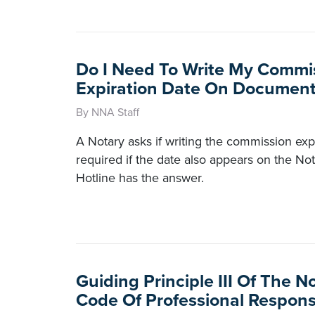
Do I Need To Write My Commi
Expiration Date On Document
By NNA Staff
A Notary asks if writing the commission exp
required if the date also appears on the No
Hotline has the answer.
Guiding Principle III Of The N
Code Of Professional Responsi