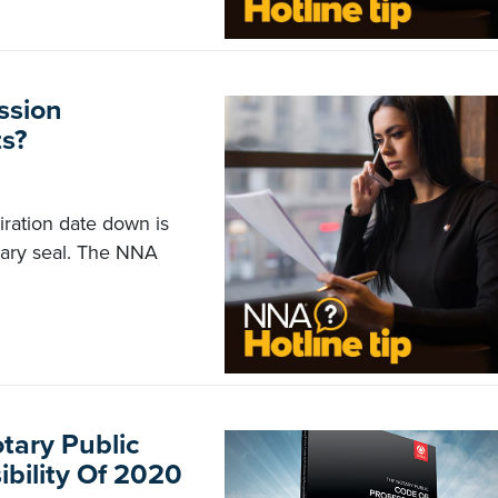
ssion
s?
iration date down is
tary seal. The NNA
otary Public
bility Of 2020