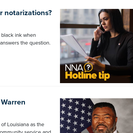
or notarizations?
 black ink when
 answers the question.
n Warren
of Louisiana as the
 community service and