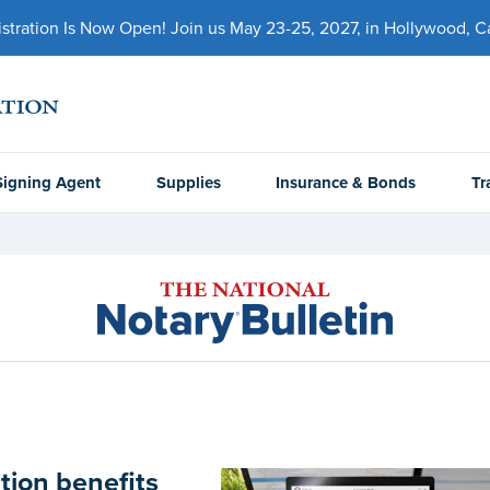
ration Is Now Open! Join us May 23-25, 2027, in Hollywood, Cal
Signing Agent
Supplies
Insurance & Bonds
Tr
tion benefits