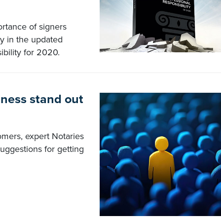
ortance of signers
ry in the updated
bility for 2020.
ness stand out
omers, expert Notaries
uggestions for getting