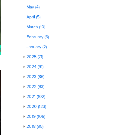
May (4)
April (5)
March (10)
February (6)
January (2)
2025 (71)
2024 (91)
2023 (86)
2022 (93)
2021 (102)
2020 (123)
2019 (108)
2018 (95)