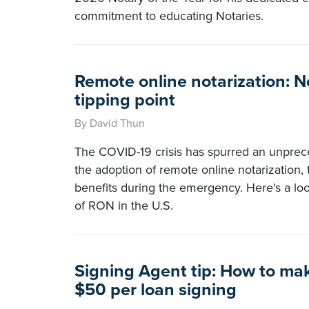
commitment to educating Notaries.
Remote online notarization: N
tipping point
By David Thun
The COVID-19 crisis has spurred an unpre
the adoption of remote online notarization,
benefits during the emergency. Here's a loo
of RON in the U.S.
Signing Agent tip: How to ma
$50 per loan signing