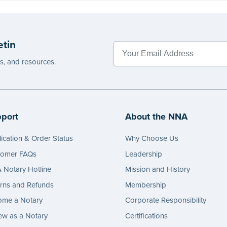
etin
es, and resources.
port
About the NNA
ication & Order Status
Why Choose Us
tomer FAQs
Leadership
Notary Hotline
Mission and History
rns and Refunds
Membership
ome a Notary
Corporate Responsibility
w as a Notary
Certifications