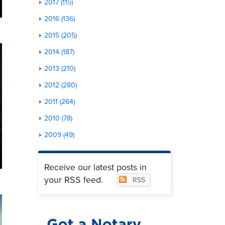
2017 (115)
2016 (136)
2015 (205)
2014 (187)
2013 (210)
2012 (280)
2011 (264)
2010 (78)
2009 (49)
Receive our latest posts in
your RSS feed.
RSS