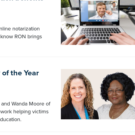
line notarization
ou know RON brings
 of the Year
ia and Wanda Moore of
work helping victims
education.