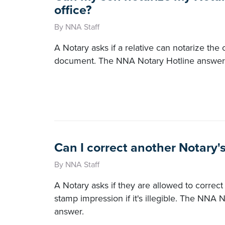
office?
By NNA Staff
A Notary asks if a relative can notarize the o
document. The NNA Notary Hotline answers
Can I correct another Notary'
By NNA Staff
A Notary asks if they are allowed to correct
stamp impression if it's illegible. The NNA 
answer.