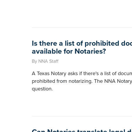
Is there a list of prohibited 
available for Notaries?
By NNA Staff
A Texas Notary asks if there's a list of doc
prohibited from notarizing. The NNA Notary
question.