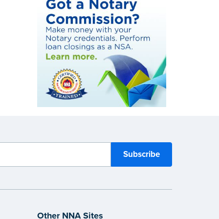
Other NNA Sites