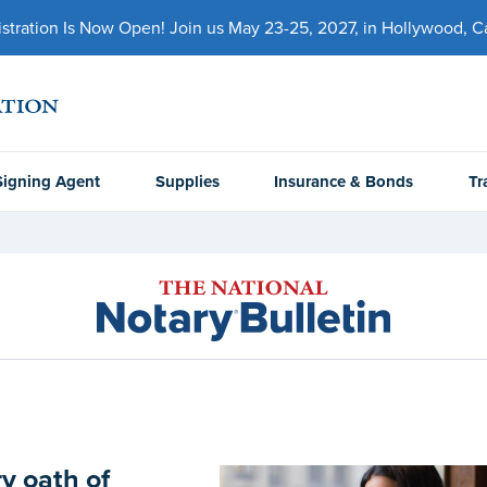
ration Is Now Open! Join us May 23-25, 2027, in Hollywood, Cal
Signing Agent
Supplies
Insurance & Bonds
Tr
y oath of