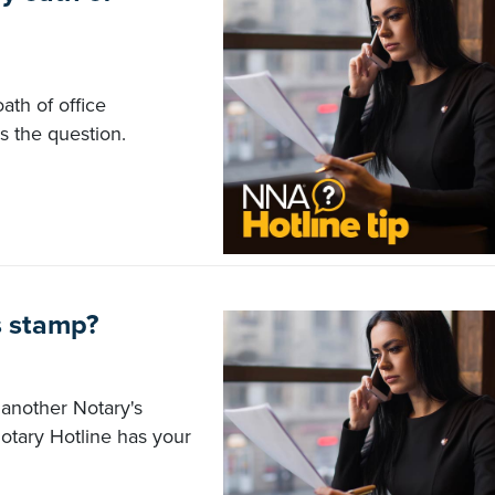
ath of office
 the question.
s stamp?
 another Notary's
Notary Hotline has your