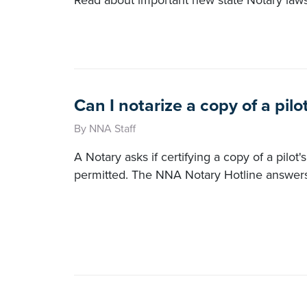
Read about important new state Notary law
Can I notarize a copy of a pilo
By NNA Staff
A Notary asks if certifying a copy of a pilot'
permitted. The NNA Notary Hotline answers