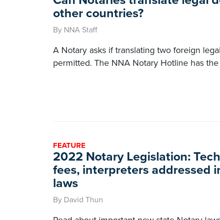
Can Notaries translate legal
other countries?
By NNA Staff
A Notary asks if translating two foreign leg
permitted. The NNA Notary Hotline has the
FEATURE
2022 Notary Legislation: Tec
fees, interpreters addressed 
laws
By David Thun