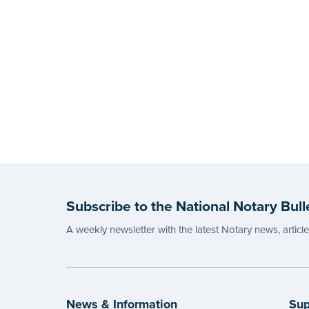
Subscribe to the National Notary Bull
A weekly newsletter with the latest Notary news, articl
News & Information
Sup