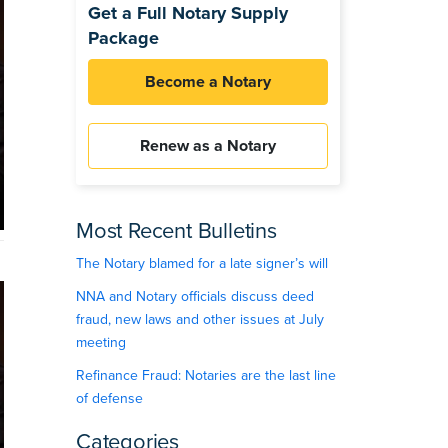
Get a Full Notary Supply
Package
Become a Notary
Renew as a Notary
Most Recent Bulletins
The Notary blamed for a late signer’s will
NNA and Notary officials discuss deed
fraud, new laws and other issues at July
meeting
Refinance Fraud: Notaries are the last line
of defense
Categories