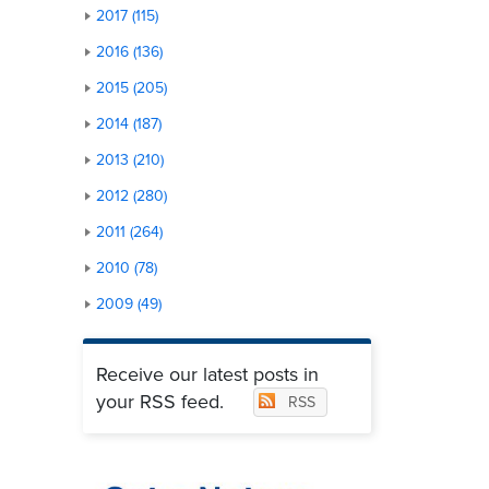
2017 (115)
2016 (136)
2015 (205)
2014 (187)
2013 (210)
2012 (280)
2011 (264)
2010 (78)
2009 (49)
Receive our latest posts in
your RSS feed.
RSS