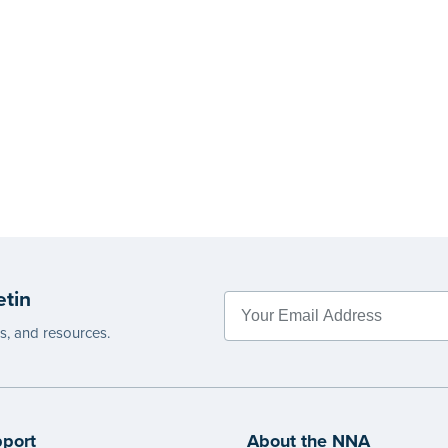
etin
es, and resources.
port
About the NNA