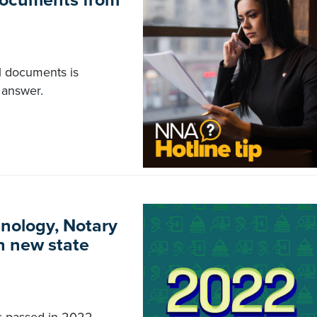
 documents from
al documents is
 answer.
hnology, Notary
in new state