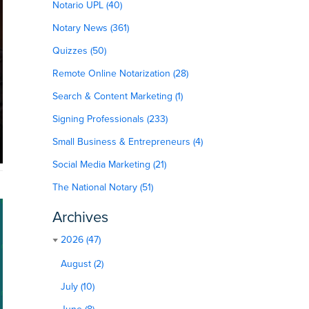
Notario UPL (40)
Notary News (361)
Quizzes (50)
Remote Online Notarization (28)
Search & Content Marketing (1)
Signing Professionals (233)
Small Business & Entrepreneurs (4)
Social Media Marketing (21)
The National Notary (51)
Archives
2026 (47)
August (2)
July (10)