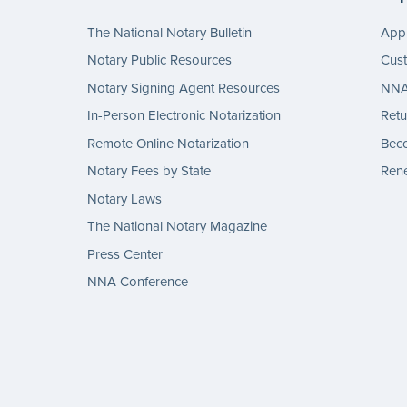
The National Notary Bulletin
Appl
Notary Public Resources
Cus
Notary Signing Agent Resources
NNA 
In-Person Electronic Notarization
Retu
Remote Online Notarization
Bec
Notary Fees by State
Rene
Notary Laws
The National Notary Magazine
Press Center
NNA Conference