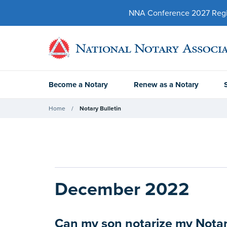
NNA Conference 2027 Regist
Become a Notary
Renew as a Notary
Home
Notary Bulletin
December 2022
Can my son notarize my Notar