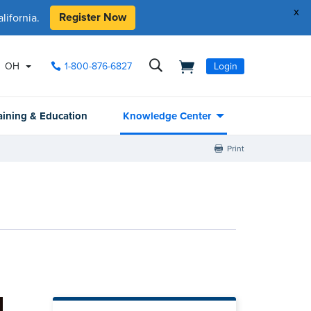
x
Register Now
ifornia.
OH
1-800-876-6827
Login
aining & Education
Knowledge Center
Print