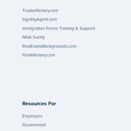
TrustedNotary.com
SigningAgent.com
Immigration Forms Training & Support
NNA Surety
RealEstateBackgrounds.com
FindANotary.com
Resources For
Employers
Government