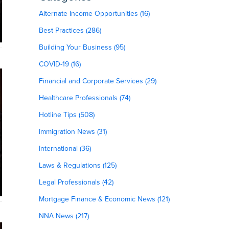
Alternate Income Opportunities (16)
Best Practices (286)
Building Your Business (95)
COVID-19 (16)
Financial and Corporate Services (29)
Healthcare Professionals (74)
Hotline Tips (508)
Immigration News (31)
International (36)
Laws & Regulations (125)
Legal Professionals (42)
Mortgage Finance & Economic News (121)
NNA News (217)