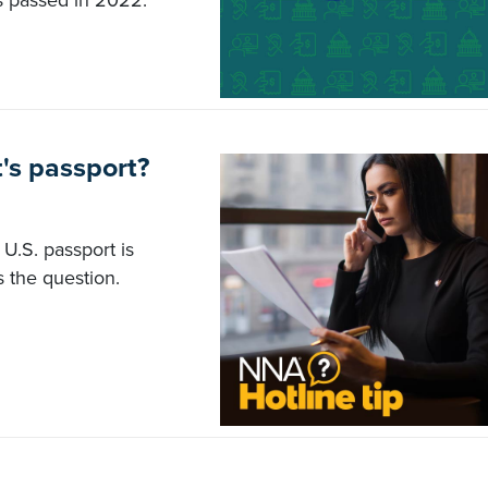
s passed in 2022.
t's passport?
s U.S. passport is
 the question.