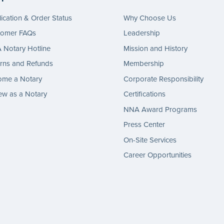
ication & Order Status
Why Choose Us
tomer FAQs
Leadership
Notary Hotline
Mission and History
rns and Refunds
Membership
ome a Notary
Corporate Responsibility
w as a Notary
Certifications
NNA Award Programs
Press Center
On-Site Services
Career Opportunities