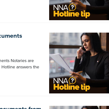
documents
uments Notaries are
 Hotline answers the