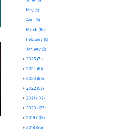
June (8)
May (4)
April (5)
March (10)
February (6)
January (2)
2025 (71)
2024 (91)
2023 (86)
2022 (93)
2021 (102)
2020 (123)
2019 (108)
2018 (95)