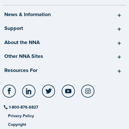
News & Information
Support
About the NNA
Other NNA Sites
Resources For
Facebook
LinkedIn
Twitter
YouTube
Instagram
1-800-876-6827
Privacy Policy
Copyright