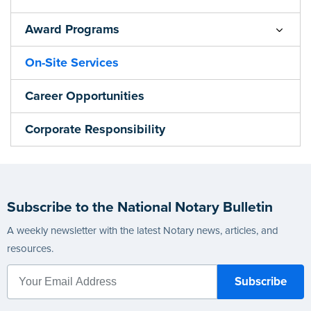
Award Programs
On-Site Services
Career Opportunities
Corporate Responsibility
Subscribe to the National Notary Bulletin
A weekly newsletter with the latest Notary news, articles, and
resources.