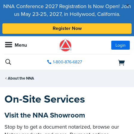
x
NNA Conference 2027 Registration Is Now Open! Join
us May 23-25, 2027, in Hollywood, California.
Register Now
Menu
Login
1-800-876-6827
About the NNA
On-Site Services
Visit the NNA Showroom
Stop by to get a document notarized, browse our