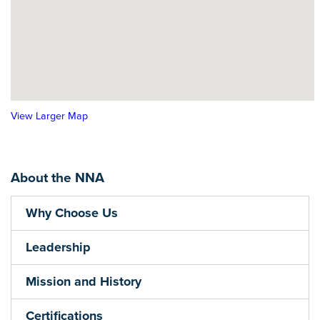
View Larger Map
About the NNA
Why Choose Us
Leadership
Mission and History
Certifications