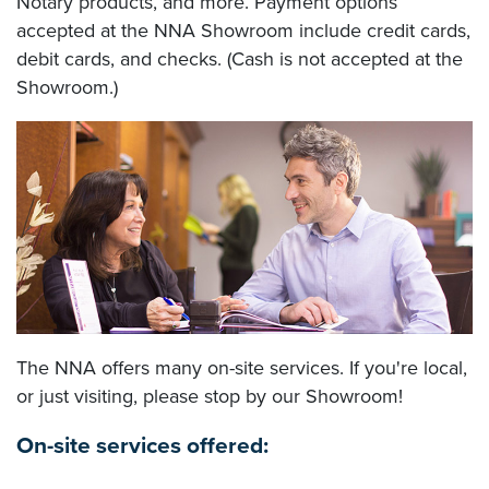
Notary products, and more. Payment options
accepted at the NNA Showroom include credit cards,
debit cards, and checks. (Cash is not accepted at the
Showroom.)
The NNA offers many on-site services. If you're local,
or just visiting, please stop by our Showroom!
On-site services offered: