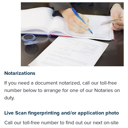
Notarizations
If you need a document notarized, call our toll-free
number below to arrange for one of our Notaries on
duty.
Live Scan fingerprinting and/or application photo
Call our toll-free number to find out our next on-site