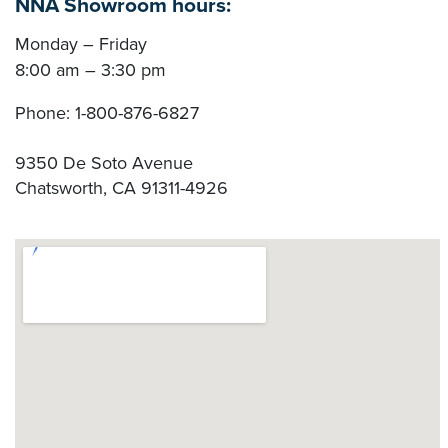
NNA Showroom hours:
Monday – Friday
8:00 am – 3:30 pm
Phone:
1-800-876-6827
9350 De Soto Avenue
Chatsworth
,
CA
91311-4926