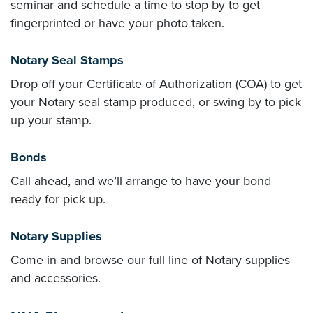
seminar and schedule a time to stop by to get
fingerprinted or have your photo taken.
Notary Seal Stamps
Drop off your
Certificate of Authorization (COA)
to get
your Notary seal stamp produced, or swing by to pick
up your stamp.
Bonds
Call ahead, and we’ll arrange to have your bond
ready for pick up.
Notary Supplies
Come in and browse our full line of Notary supplies
and accessories.