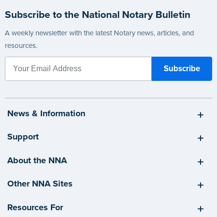
Subscribe to the National Notary Bulletin
A weekly newsletter with the latest Notary news, articles, and
resources.
News & Information
Support
About the NNA
Other NNA Sites
Resources For