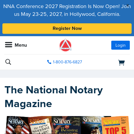
x
NNA Conference 2027 Registration Is Now Open! Join
us May 23-25, 2027, in Hollywood, California.
Register Now
Menu
Login
1-800-876-6827
The National Notary
Magazine