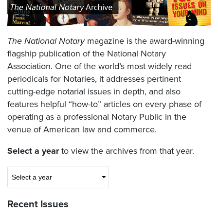
The National Notary
magazine is the award-winning
flagship publication of the National Notary
Association. One of the world’s most widely read
periodicals for Notaries, it addresses pertinent
cutting-edge notarial issues in depth, and also
features helpful “how-to” articles on every phase of
operating as a professional Notary Public in the
venue of American law and commerce.
Select a year
to view the archives from that year.
Recent Issues