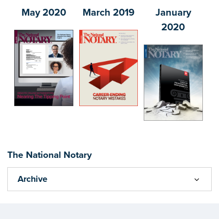
May 2020
March 2019
January
2020
The National Notary
Archive