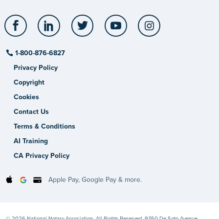
Facebook
LinkedIn
Twitter
YouTube
Instagram
1-800-876-6827
Privacy Policy
Copyright
Cookies
Contact Us
Terms & Conditions
AI Training
CA Privacy Policy
Apple Pay, Google Pay & more.
© 2026 National Notary Association. All Rights Reserved. 9350 De Soto Avenue,