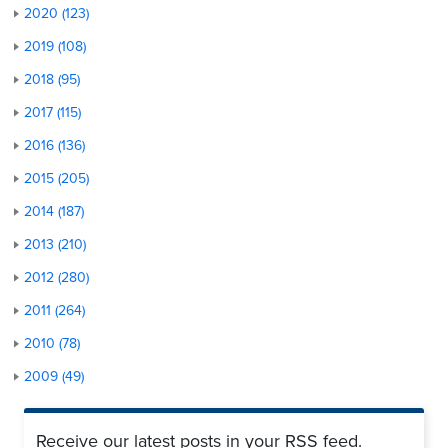
2020 (123)
2019 (108)
2018 (95)
2017 (115)
2016 (136)
2015 (205)
2014 (187)
2013 (210)
2012 (280)
2011 (264)
2010 (78)
2009 (49)
Receive our latest posts in your RSS feed.