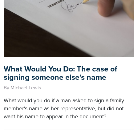
What Would You Do: The case of
signing someone else’s name
By Michael Lewis
What would you do if a man asked to sign a family
member's name as her representative, but did not
want his name to appear in the document?