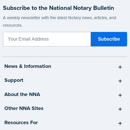
Subscribe to the National Notary Bulletin
A weekly newsletter with the latest Notary news, articles, and
resources.
News & Information
Support
About the NNA
Other NNA Sites
Resources For