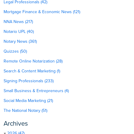
Legal Professionals (42)
Mortgage Finance & Economic News (121)
NNA News (217)
Notario UPL (40)
Notary News (361)
Quizzes (50)
Remote Online Notarization (28)
Search & Content Marketing (1)
Signing Professionals (233)
Small Business & Entrepreneurs (4)
Social Media Marketing (21)
The National Notary (51)
Archives
2026 (47)