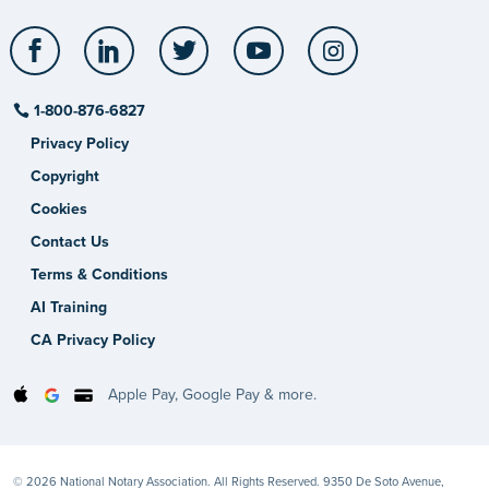
Facebook
LinkedIn
Twitter
YouTube
Instagram
1-800-876-6827
Privacy Policy
Copyright
Cookies
Contact Us
Terms & Conditions
AI Training
CA Privacy Policy
Apple Pay, Google Pay & more.
© 2026 National Notary Association. All Rights Reserved. 9350 De Soto Avenue,