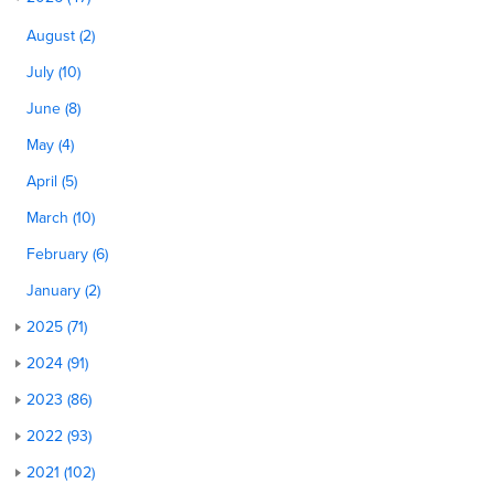
August (2)
July (10)
June (8)
May (4)
April (5)
March (10)
February (6)
January (2)
2025 (71)
2024 (91)
2023 (86)
2022 (93)
2021 (102)