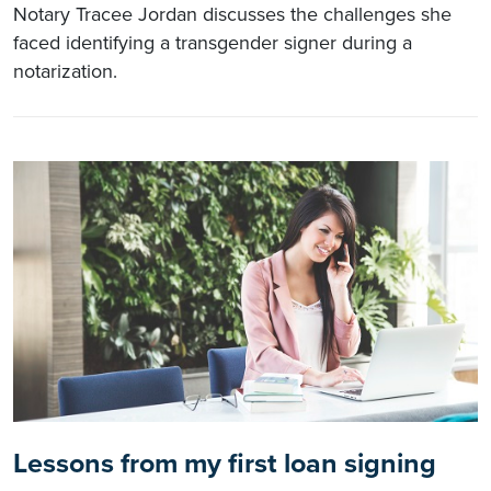
Notary Tracee Jordan discusses the challenges she
faced identifying a transgender signer during a
notarization.
Lessons from my first loan signing