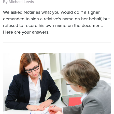
By Michael Lewis
We asked Notaries what you would do if a signer
demanded to sign a relative's name on her behalf, but
refused to record his own name on the document.
Here are your answers.