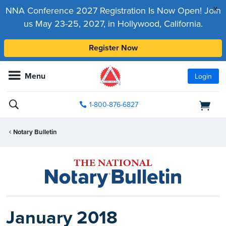
x
NNA Conference 2027 Registration Is Now Open! Join
us May 23-25, 2027, in Hollywood, California.
Register Now
Menu
Login
1-800-876-6827
Notary Bulletin
January 2018