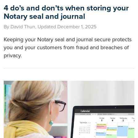
4 do’s and don’ts when storing your
Notary seal and journal
By David Thun, Updated December 1, 2025
Keeping your Notary seal and journal secure protects
you and your customers from fraud and breaches of
privacy.