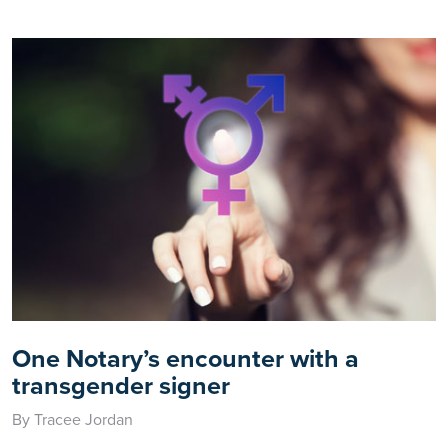
One Notary’s encounter with a
transgender signer
By Tracee Jordan