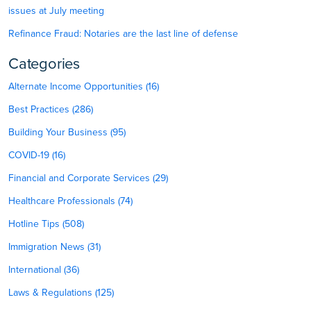
issues at July meeting
Refinance Fraud: Notaries are the last line of defense
Categories
Alternate Income Opportunities (16)
Best Practices (286)
Building Your Business (95)
COVID-19 (16)
Financial and Corporate Services (29)
Healthcare Professionals (74)
Hotline Tips (508)
Immigration News (31)
International (36)
Laws & Regulations (125)