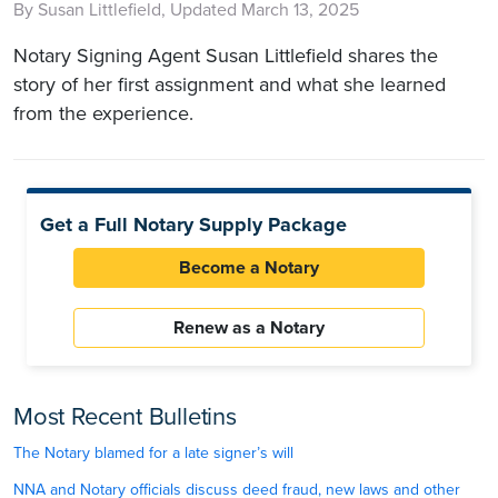
By Susan Littlefield, Updated March 13, 2025
Notary Signing Agent Susan Littlefield shares the
story of her first assignment and what she learned
from the experience.
Get a Full Notary Supply Package
Become a Notary
Renew as a Notary
Most Recent Bulletins
The Notary blamed for a late signer’s will
NNA and Notary officials discuss deed fraud, new laws and other