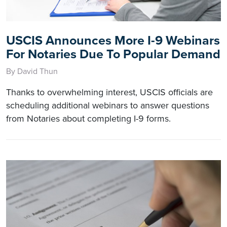
USCIS Announces More I-9 Webinars
For Notaries Due To Popular Demand
By David Thun
Thanks to overwhelming interest, USCIS officials are
scheduling additional webinars to answer questions
from Notaries about completing I-9 forms.