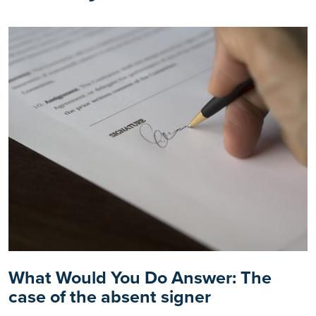
What Would You Do Answer: The
case of the absent signer