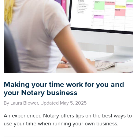
Making your time work for you and
your Notary business
By Laura Biewer, Updated May 5, 2025
An experienced Notary offers tips on the best ways to
use your time when running your own business.