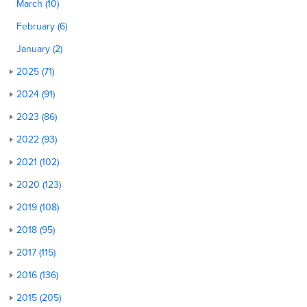
March (10)
February (6)
January (2)
2025 (71)
2024 (91)
2023 (86)
2022 (93)
2021 (102)
2020 (123)
2019 (108)
2018 (95)
2017 (115)
2016 (136)
2015 (205)