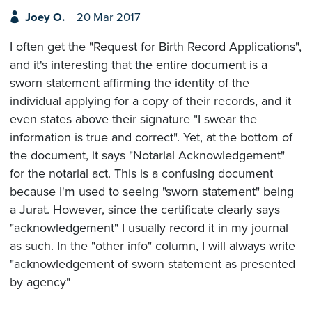
Joey O.
20 Mar 2017
I often get the "Request for Birth Record Applications",
and it's interesting that the entire document is a
sworn statement affirming the identity of the
individual applying for a copy of their records, and it
even states above their signature "I swear the
information is true and correct". Yet, at the bottom of
the document, it says "Notarial Acknowledgement"
for the notarial act. This is a confusing document
because I'm used to seeing "sworn statement" being
a Jurat. However, since the certificate clearly says
"acknowledgement" I usually record it in my journal
as such. In the "other info" column, I will always write
"acknowledgement of sworn statement as presented
by agency"