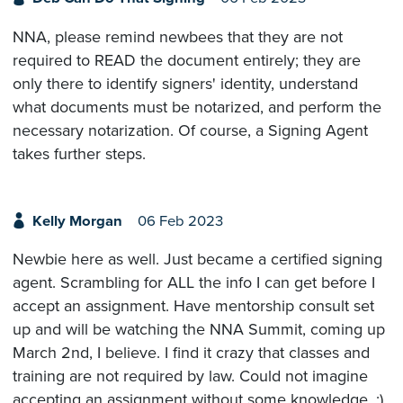
NNA, please remind newbees that they are not
required to READ the document entirely; they are
only there to identify signers' identity, understand
what documents must be notarized, and perform the
necessary notarization. Of course, a Signing Agent
takes further steps.
Kelly Morgan
06 Feb 2023
Newbie here as well. Just became a certified signing
agent. Scrambling for ALL the info I can get before I
accept an assignment. Have mentorship consult set
up and will be watching the NNA Summit, coming up
March 2nd, I believe. I find it crazy that classes and
training are not required by law. Could not imagine
accepting an assignment without some knowledge. :)