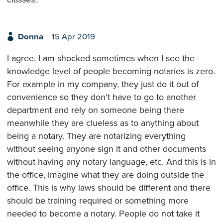
Donna
15 Apr 2019
I agree. I am shocked sometimes when I see the
knowledge level of people becoming notaries is zero.
For example in my company, they just do it out of
convenience so they don't have to go to another
department and rely on someone being there
meanwhile they are clueless as to anything about
being a notary. They are notarizing everything
without seeing anyone sign it and other documents
without having any notary language, etc. And this is in
the office, imagine what they are doing outside the
office. This is why laws should be different and there
should be training required or something more
needed to become a notary. People do not take it