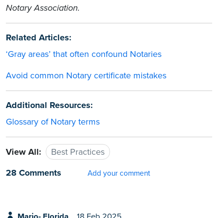
Notary Association.
Related Articles:
‘Gray areas’ that often confound Notaries
Avoid common Notary certificate mistakes
Additional Resources:
Glossary of Notary terms
View All:
Best Practices
28 Comments
Add your comment
Mario- Florida
18 Feb 2025