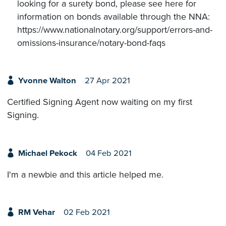
looking for a surety bond, please see here for
information on bonds available through the NNA:
https://www.nationalnotary.org/support/errors-and-
omissions-insurance/notary-bond-faqs
Yvonne Walton
27 Apr 2021
Certified Signing Agent now waiting on my first
Signing.
Michael Pekock
04 Feb 2021
I'm a newbie and this article helped me.
RM Vehar
02 Feb 2021