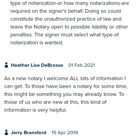
type of notarization-or how many notarizations-are
required on the signer's behalf. Doing so could
constitute the unauthorized practice of law and
leave the Notary open to possible liability or other
penalties. The signer must select what type of
notarization is wanted.
Heather Lise DeBrosse
01 Feb 2021
As a new notary I welcome ALL bits of information I
can get. To those have been a notary for some time,
this might be something you may already know. To
those of us who are new at this, this kind of
information is very helpful.
Jerry Bransford
15 Apr 2019