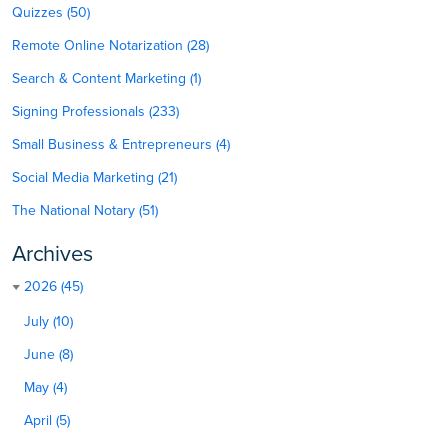
Quizzes (50)
Remote Online Notarization (28)
Search & Content Marketing (1)
Signing Professionals (233)
Small Business & Entrepreneurs (4)
Social Media Marketing (21)
The National Notary (51)
Archives
2026 (45)
July (10)
June (8)
May (4)
April (5)