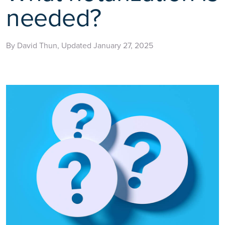
needed?
By David Thun, Updated January 27, 2025