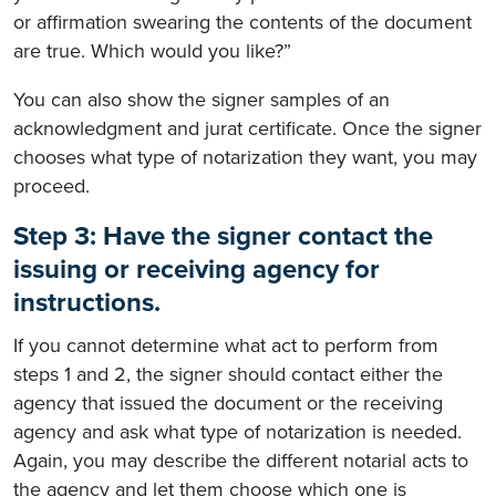
or affirmation swearing the contents of the document
are true. Which would you like?”
You can also show the signer samples of an
acknowledgment and jurat certificate. Once the signer
chooses what type of notarization they want, you may
proceed.
Step 3: Have the signer contact the
issuing or receiving agency for
instructions.
If you cannot determine what act to perform from
steps 1 and 2, the signer should contact either the
agency that issued the document or the receiving
agency and ask what type of notarization is needed.
Again, you may describe the different notarial acts to
the agency and let them choose which one is