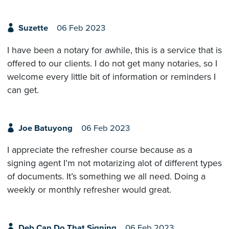
Suzette
06 Feb 2023
I have been a notary for awhile, this is a service that is
offered to our clients. I do not get many notaries, so I
welcome every little bit of information or reminders I
can get.
Joe Batuyong
06 Feb 2023
I appreciate the refresher course because as a
signing agent I’m not motarizing alot of different types
of documents. It’s something we all need. Doing a
weekly or monthly refresher would great.
Deb Can Do That Signing
06 Feb 2023