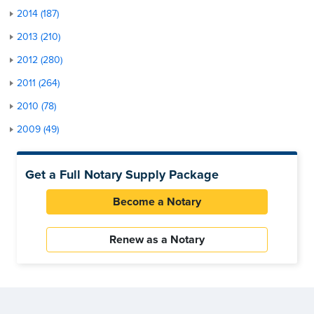
2014 (187)
2013 (210)
2012 (280)
2011 (264)
2010 (78)
2009 (49)
Get a Full Notary Supply Package
Become a Notary
Renew as a Notary