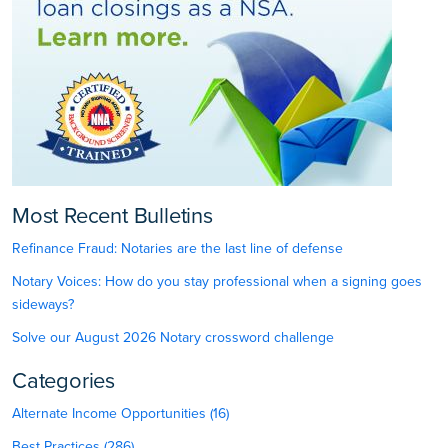
Most Recent Bulletins
Refinance Fraud: Notaries are the last line of defense
Notary Voices: How do you stay professional when a signing goes
sideways?
Solve our August 2026 Notary crossword challenge
Categories
Alternate Income Opportunities (16)
Best Practices (286)