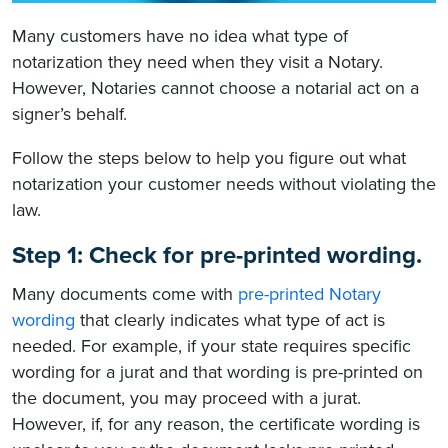
Many customers have no idea what type of
notarization they need when they visit a Notary.
However, Notaries cannot choose a notarial act on a
signer’s behalf.
Follow the steps below to help you figure out what
notarization your customer needs without violating the
law.
Step 1: Check for pre-printed wording.
Many documents come with
pre-printed Notary
wording
that clearly indicates what type of act is
needed. For example, if your state requires specific
wording for a jurat and that wording is pre-printed on
the document, you may proceed with a jurat.
However, if, for any reason, the certificate wording is