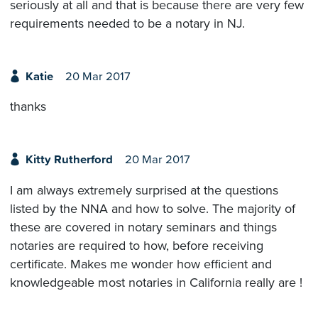
seriously at all and that is because there are very few
requirements needed to be a notary in NJ.
Katie
20 Mar 2017
thanks
Kitty Rutherford
20 Mar 2017
I am always extremely surprised at the questions
listed by the NNA and how to solve. The majority of
these are covered in notary seminars and things
notaries are required to how, before receiving
certificate. Makes me wonder how efficient and
knowledgeable most notaries in California really are !