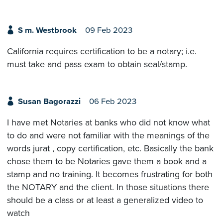
S m. Westbrook
09 Feb 2023
California requires certification to be a notary; i.e.
must take and pass exam to obtain seal/stamp.
Susan Bagorazzi
06 Feb 2023
I have met Notaries at banks who did not know what
to do and were not familiar with the meanings of the
words jurat , copy certification, etc. Basically the bank
chose them to be Notaries gave them a book and a
stamp and no training. It becomes frustrating for both
the NOTARY and the client. In those situations there
should be a class or at least a generalized video to
watch