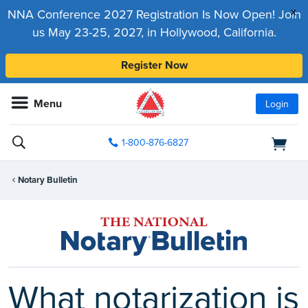
x
NNA Conference 2027 Registration Is Now Open! Join
us May 23-25, 2027, in Hollywood, California.
Register Now
Menu
Login
1-800-876-6827
Notary Bulletin
What notarization is