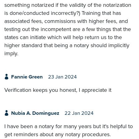
something notarized if the validity of the notarization
is done/conducted incorrectly?) Training that has
associated fees, commissions with higher fees, and
testing out the incompetent are a few things that the
states can initiate which will help return us to the
higher standard that being a notary should implicitly
imply.
Fannie Green
23 Jan 2024
Verification keeps you honest, I appreciate it
Nubia A. Dominguez
22 Jan 2024
I have been a notary for many years but it's helpful to
get reminders about any notary procedures.