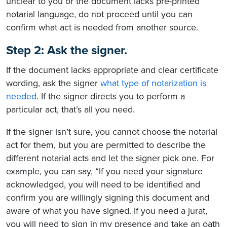
unclear to you or the document lacks pre-printed
notarial language, do not proceed until you can
confirm what act is needed from another source.
Step 2: Ask the signer.
If the document lacks appropriate and clear certificate
wording, ask the signer
what type of notarization is
needed
. If the signer directs you to perform a
particular act, that’s all you need.
If the signer isn’t sure, you cannot choose the notarial
act for them, but you are permitted to describe the
different notarial acts and let the signer pick one. For
example, you can say, “If you need your signature
acknowledged, you will need to be identified and
confirm you are willingly signing this document and
aware of what you have signed. If you need a jurat,
you will need to sign in my presence and take an oath