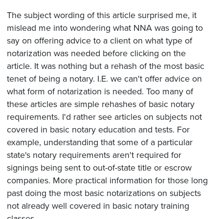
The subject wording of this article surprised me, it
mislead me into wondering what NNA was going to
say on offering advice to a client on what type of
notarization was needed before clicking on the
article. It was nothing but a rehash of the most basic
tenet of being a notary. I.E. we can't offer advice on
what form of notarization is needed. Too many of
these articles are simple rehashes of basic notary
requirements. I'd rather see articles on subjects not
covered in basic notary education and tests. For
example, understanding that some of a particular
state's notary requirements aren't required for
signings being sent to out-of-state title or escrow
companies. More practical information for those long
past doing the most basic notarizations on subjects
not already well covered in basic notary training
classes..