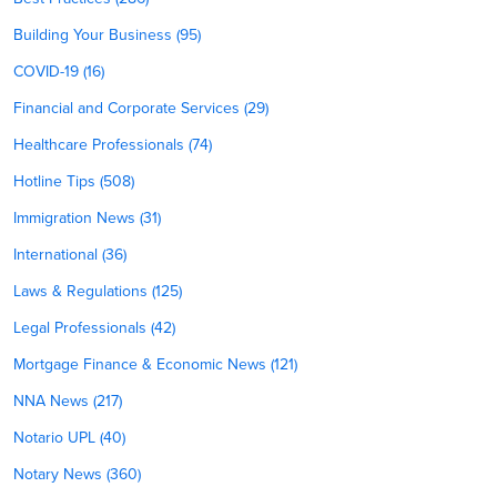
Building Your Business (95)
COVID-19 (16)
Financial and Corporate Services (29)
Healthcare Professionals (74)
Hotline Tips (508)
Immigration News (31)
International (36)
Laws & Regulations (125)
Legal Professionals (42)
Mortgage Finance & Economic News (121)
NNA News (217)
Notario UPL (40)
Notary News (360)