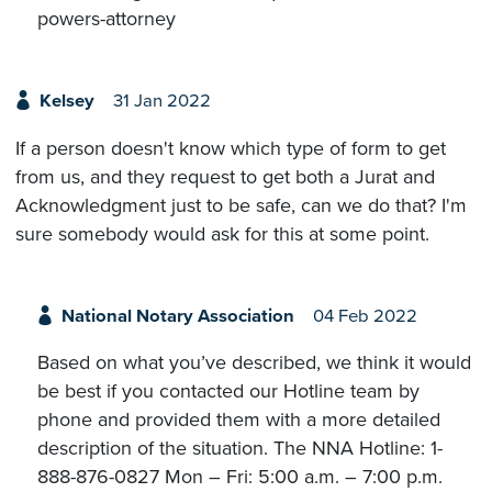
powers-attorney
Kelsey
31 Jan 2022
If a person doesn't know which type of form to get
from us, and they request to get both a Jurat and
Acknowledgment just to be safe, can we do that? I'm
sure somebody would ask for this at some point.
National Notary Association
04 Feb 2022
Based on what you’ve described, we think it would
be best if you contacted our Hotline team by
phone and provided them with a more detailed
description of the situation. The NNA Hotline: 1-
888-876-0827 Mon – Fri: 5:00 a.m. – 7:00 p.m.