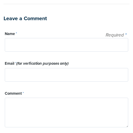
Leave a Comment
Name
*
Required
*
Email
*
(for verfication purposes only)
Comment
*