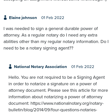
Elaine johnson
01 Feb 2022
I was needed to sign a general durable power of
attorney. As a regular notary do I need any extra
abilities other than my regular notary information. Do I
need to be a notary signing agent??
National Notary Association
01 Feb 2022
Hello. You are not required to be a Signing Agent
in order to notarize a signature on a power of
attorney document. Please see this article for more
information about notarizing a power of attorney
document: https://www.nationalnotary.org/notary-
bulletin/blog/2014/09/four-questions-notaries-