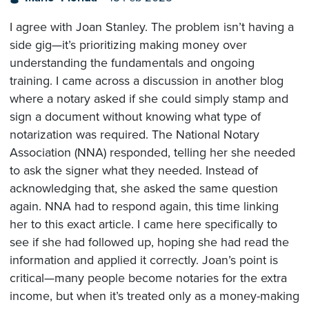
I agree with Joan Stanley. The problem isn’t having a
side gig—it’s prioritizing making money over
understanding the fundamentals and ongoing
training. I came across a discussion in another blog
where a notary asked if she could simply stamp and
sign a document without knowing what type of
notarization was required. The National Notary
Association (NNA) responded, telling her she needed
to ask the signer what they needed. Instead of
acknowledging that, she asked the same question
again. NNA had to respond again, this time linking
her to this exact article. I came here specifically to
see if she had followed up, hoping she had read the
information and applied it correctly. Joan’s point is
critical—many people become notaries for the extra
income, but when it’s treated only as a money-making