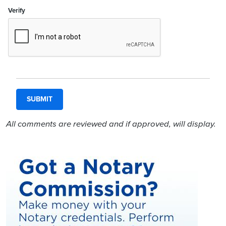
Verify
All comments are reviewed and if approved, will display.