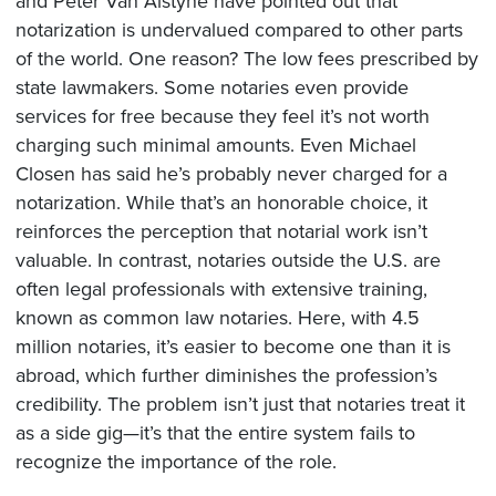
and Peter Van Alstyne have pointed out that
notarization is undervalued compared to other parts
of the world. One reason? The low fees prescribed by
state lawmakers. Some notaries even provide
services for free because they feel it’s not worth
charging such minimal amounts. Even Michael
Closen has said he’s probably never charged for a
notarization. While that’s an honorable choice, it
reinforces the perception that notarial work isn’t
valuable. In contrast, notaries outside the U.S. are
often legal professionals with extensive training,
known as common law notaries. Here, with 4.5
million notaries, it’s easier to become one than it is
abroad, which further diminishes the profession’s
credibility. The problem isn’t just that notaries treat it
as a side gig—it’s that the entire system fails to
recognize the importance of the role.