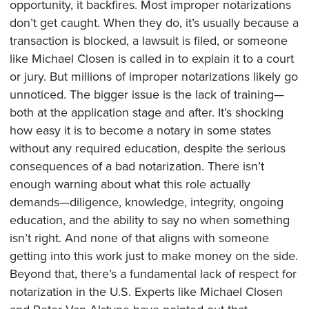
opportunity, it backfires. Most improper notarizations
don’t get caught. When they do, it’s usually because a
transaction is blocked, a lawsuit is filed, or someone
like Michael Closen is called in to explain it to a court
or jury. But millions of improper notarizations likely go
unnoticed. The bigger issue is the lack of training—
both at the application stage and after. It’s shocking
how easy it is to become a notary in some states
without any required education, despite the serious
consequences of a bad notarization. There isn’t
enough warning about what this role actually
demands—diligence, knowledge, integrity, ongoing
education, and the ability to say no when something
isn’t right. And none of that aligns with someone
getting into this work just to make money on the side.
Beyond that, there’s a fundamental lack of respect for
notarization in the U.S. Experts like Michael Closen