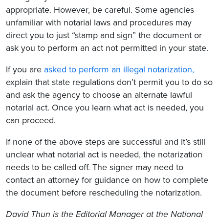
appropriate. However, be careful. Some agencies
unfamiliar with notarial laws and procedures may
direct you to just “stamp and sign” the document or
ask you to perform an act not permitted in your state.
If you are
asked to perform an illegal notarization,
explain that state regulations don’t permit you to do so
and ask the agency to choose an alternate lawful
notarial act. Once you learn what act is needed, you
can proceed.
If none of the above steps are successful and it’s still
unclear what notarial act is needed, the notarization
needs to be called off. The signer may need to
contact an attorney for guidance on how to complete
the document before rescheduling the notarization.
David Thun is the Editorial Manager at the National