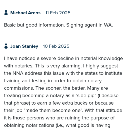
Michael Arens
11 Feb 2025
Basic but good information. Signing agent in WA.
Joan Stanley
10 Feb 2025
I have noticed a severe decline in notarial knowledge
with notaries. This is very alarming. I highly suggest
the NNA address this issue with the states to institute
training and testing in order to obtain notary
commissions. The sooner, the better. Many are
treating becoming a notary as a "side gig" (I despise
that phrase) to earn a few extra bucks or because
their job "made them become one". With that attitude
it is those persons who are ruining the purpose of
obtaining notarizations (i.e., what good is having