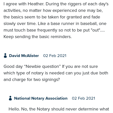
I agree with Heather. During the riggers of each day's
activities, no matter how experienced one may be,
the basics seem to be taken for granted and fade
slowly over time. Like a base runner in baseball, one
must touch base frequently so not to be put "out".....
Keep sending the basic reminders.
David McAlister
02 Feb 2021
Good day “Newbie question” If you are not sure
which type of notary is needed can you just due both
and charge for two signings?
National Notary Association
02 Feb 2021
Hello. No, the Notary should never determine what