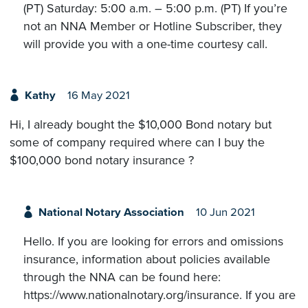
(PT) Saturday: 5:00 a.m. – 5:00 p.m. (PT) If you’re
not an NNA Member or Hotline Subscriber, they
will provide you with a one-time courtesy call.
Kathy
16 May 2021
Hi, I already bought the $10,000 Bond notary but
some of company required where can I buy the
$100,000 bond notary insurance ?
National Notary Association
10 Jun 2021
Hello. If you are looking for errors and omissions
insurance, information about policies available
through the NNA can be found here:
https://www.nationalnotary.org/insurance. If you are