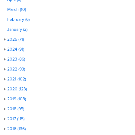
March (10)
February (6)
January (2)
2025 (71)
2024 (91)
2023 (86)
2022 (93)
2021 (102)
2020 (123)
2019 (108)
2018 (95)
2017 (115)
2016 (136)