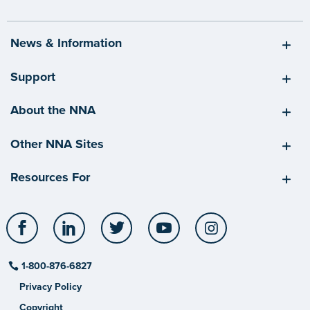
News & Information
Support
About the NNA
Other NNA Sites
Resources For
Facebook
LinkedIn
Twitter
YouTube
Instagram
1-800-876-6827
Privacy Policy
Copyright