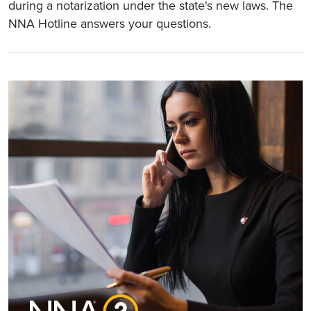
during a notarization under the state's new laws. The
NNA Hotline answers your questions.