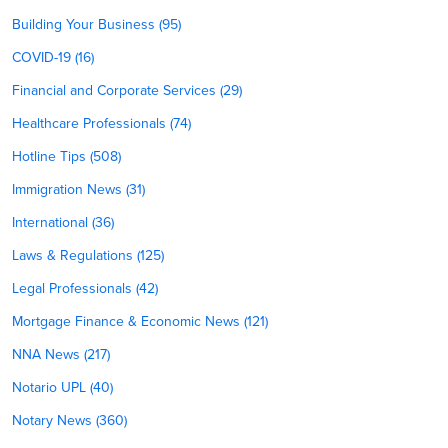
Building Your Business (95)
COVID-19 (16)
Financial and Corporate Services (29)
Healthcare Professionals (74)
Hotline Tips (508)
Immigration News (31)
International (36)
Laws & Regulations (125)
Legal Professionals (42)
Mortgage Finance & Economic News (121)
NNA News (217)
Notario UPL (40)
Notary News (360)