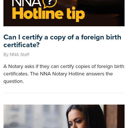
Can I certify a copy of a foreign birth
certificate?
By NNA Staff
A Notary asks if they can certify copies of foreign birth
certificates. The NNA Notary Hotline answers the
question.