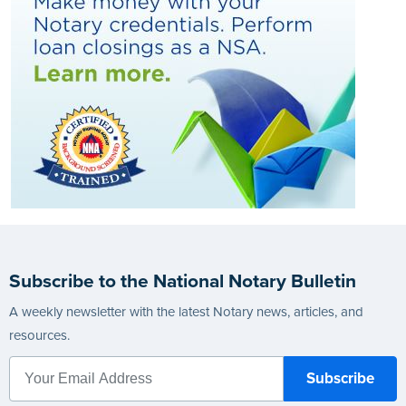
Subscribe to the National Notary Bulletin
A weekly newsletter with the latest Notary news, articles, and
resources.