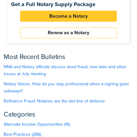
Get a Full Notary Supply Package
Become a Notary
Renew as a Notary
Most Recent Bulletins
NNA and Notary officials discuss deed fraud, new laws and other
issues at July meeting
Notary Voices: How do you stay professional when a signing goes
sideways?
Refinance Fraud: Notaries are the last line of defense
Categories
Alternate Income Opportunities (16)
Best Practices (286)