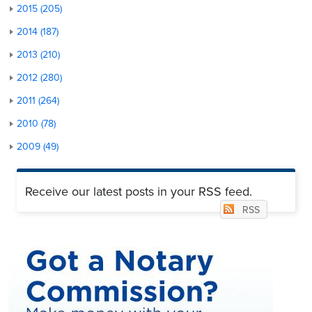
2015 (205)
2014 (187)
2013 (210)
2012 (280)
2011 (264)
2010 (78)
2009 (49)
Receive our latest posts in your RSS feed.
RSS