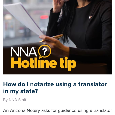
How do I notarize using a translator
in my state?
By NNA Staff
An Arizona Notary asks for guidance using a translator