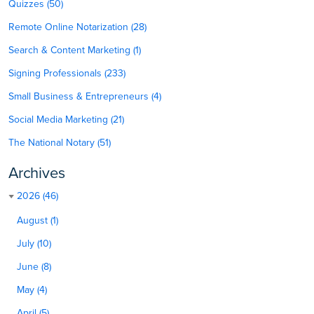
Quizzes (50)
Remote Online Notarization (28)
Search & Content Marketing (1)
Signing Professionals (233)
Small Business & Entrepreneurs (4)
Social Media Marketing (21)
The National Notary (51)
Archives
2026 (46)
August (1)
July (10)
June (8)
May (4)
April (5)