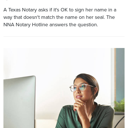
A Texas Notary asks if it's OK to sign her name in a
way that doesn't match the name on her seal. The
NNA Notary Hotline answers the question.