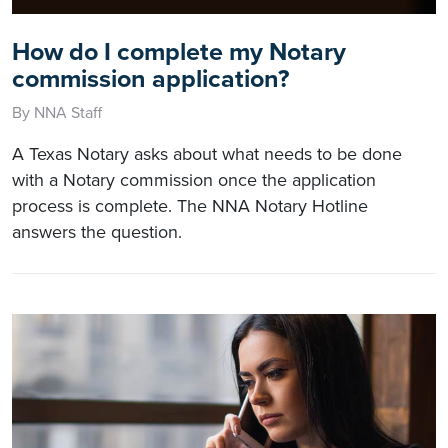
How do I complete my Notary
commission application?
By NNA Staff
A Texas Notary asks about what needs to be done
with a Notary commission once the application
process is complete. The NNA Notary Hotline
answers the question.