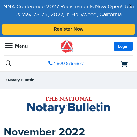
x
NNA Conference 2027 Registration Is Now Open! Join
us May 23-25, 2027, in Hollywood, California.
Register Now
Menu
Login
1-800-876-6827
Notary Bulletin
November 2022