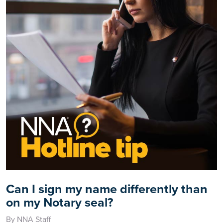
Can I sign my name differently than
on my Notary seal?
By NNA Staff