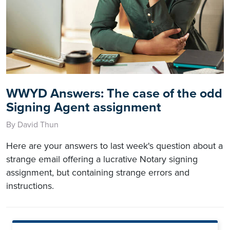
WWYD Answers: The case of the odd
Signing Agent assignment
By David Thun
Here are your answers to last week's question about a
strange email offering a lucrative Notary signing
assignment, but containing strange errors and
instructions.