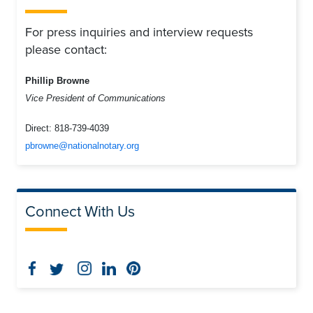
For press inquiries and interview requests
please contact:
Phillip Browne
Vice President of Communications
Direct:
818-739-4039
pbrowne@nationalnotary.org
Connect With Us