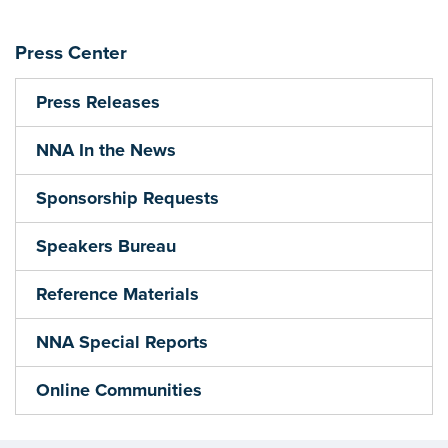
Press Center
Press Releases
NNA In the News
Sponsorship Requests
Speakers Bureau
Reference Materials
NNA Special Reports
Online Communities