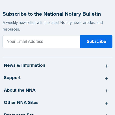
Subscribe to the National Notary Bulletin
A weekly newsletter with the latest Notary news, articles, and
resources.
News & Information
Support
About the NNA
Other NNA Sites
Resources For