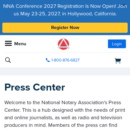
x
NNA Conference 2027 Registration Is Now Open! Join
us May 23-25, 2027, in Hollywood, California.
Register Now
Menu
Login
1-800-876-6827
Press Center
Welcome to the National Notary Association’s Press
Center. This is a hub designed with the needs of print
and online journalists, as well as radio and television
producers in mind. Members of the press can find