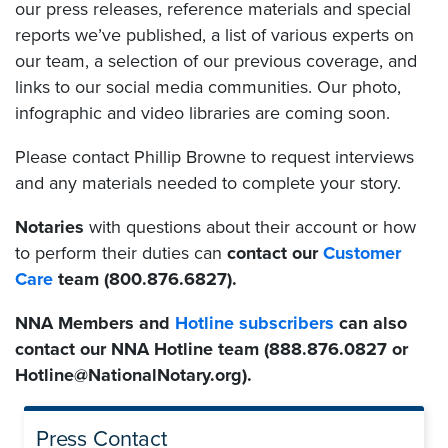
our press releases, reference materials and special
reports we’ve published, a list of various experts on
our team, a selection of our previous coverage, and
links to our social media communities. Our photo,
infographic
and
video libraries are coming soon.
Please contact Phillip Browne to request interviews
and any materials needed to complete your story.
Notaries
with questions about their account or how
to perform their duties can
contact our
Customer
Care
team (800.876.6827).
NNA Members and
Hotline subscribers
can also
contact our NNA Hotline team (888.876.0827 or
Hotline@NationalNotary.org).
Press Contact