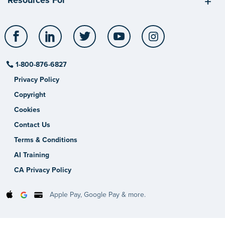
Facebook
LinkedIn
Twitter
YouTube
Instagram
1-800-876-6827
Privacy Policy
Copyright
Cookies
Contact Us
Terms & Conditions
AI Training
CA Privacy Policy
Apple Pay, Google Pay & more.