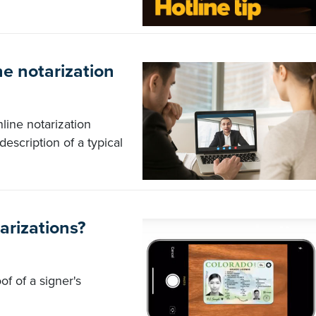
e notarization
ine notarization
description of a typical
tarizations?
of of a signer's