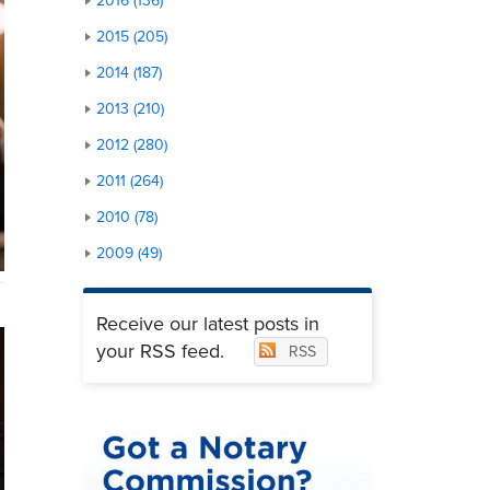
2016 (136)
2015 (205)
2014 (187)
2013 (210)
2012 (280)
2011 (264)
2010 (78)
2009 (49)
Receive our latest posts in
your RSS feed.
RSS