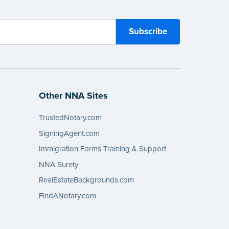
Other NNA Sites
TrustedNotary.com
SigningAgent.com
Immigration Forms Training & Support
NNA Surety
RealEstateBackgrounds.com
FindANotary.com