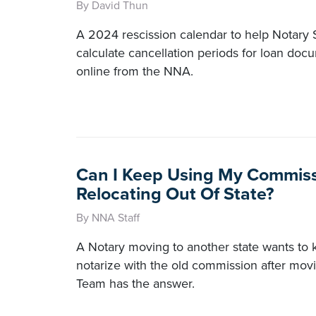
By David Thun
A 2024 rescission calendar to help Notary
calculate cancellation periods for loan doc
online from the NNA.
Can I Keep Using My Commiss
Relocating Out Of State?
By NNA Staff
A Notary moving to another state wants to kno
notarize with the old commission after mo
Team has the answer.