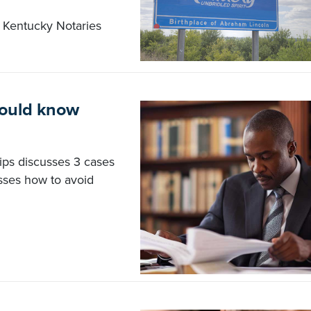
 Kentucky Notaries
hould know
lips discusses 3 cases
sses how to avoid