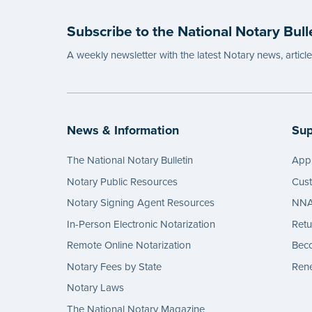
Subscribe to the National Notary Bull
A weekly newsletter with the latest Notary news, articl
News & Information
Sup
The National Notary Bulletin
Appl
Notary Public Resources
Cus
Notary Signing Agent Resources
NNA 
In-Person Electronic Notarization
Retu
Remote Online Notarization
Bec
Notary Fees by State
Rene
Notary Laws
The National Notary Magazine