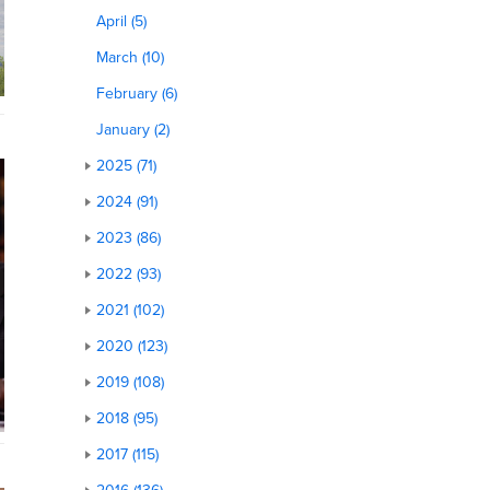
April (5)
March (10)
February (6)
January (2)
2025 (71)
2024 (91)
2023 (86)
2022 (93)
2021 (102)
2020 (123)
2019 (108)
2018 (95)
2017 (115)