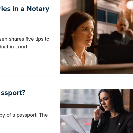
ies in a Notary
en shares five tips to
uct in court.
assport?
opy of a passport. The