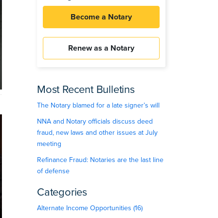
Become a Notary
Renew as a Notary
Most Recent Bulletins
The Notary blamed for a late signer’s will
NNA and Notary officials discuss deed
fraud, new laws and other issues at July
meeting
Refinance Fraud: Notaries are the last line
of defense
Categories
Alternate Income Opportunities (16)