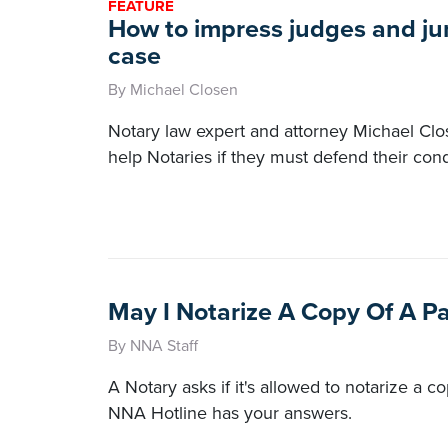
FEATURE
How to impress judges and jur
case
By Michael Closen
Notary law expert and attorney Michael Clos
help Notaries if they must defend their cond
May I Notarize A Copy Of A P
By NNA Staff
A Notary asks if it's allowed to notarize a c
NNA Hotline has your answers.