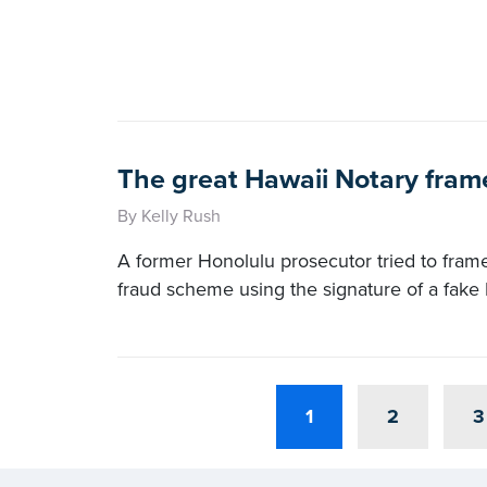
The great Hawaii Notary fram
By Kelly Rush
A former Honolulu prosecutor tried to fram
fraud scheme using the signature of a fake 
1
2
3