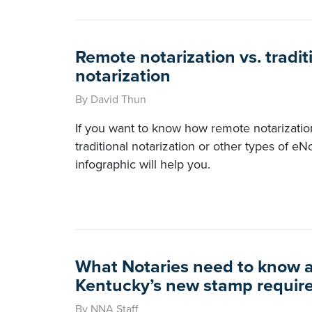
Remote notarization vs. tradit
notarization
By David Thun
If you want to know how remote notarization
traditional notarization or other types of eNo
infographic will help you.
What Notaries need to know 
Kentucky’s new stamp requir
By NNA Staff