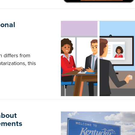
ional
 differs from
tarizations, this
about
ements