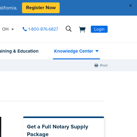
x
Register Now
ifornia.
OH
1-800-876-6827
Login
aining & Education
Knowledge Center
Print
Get a Full Notary Supply
Package