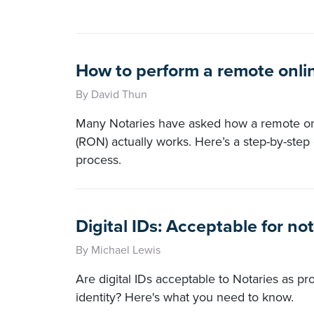
How to perform a remote onlin
By David Thun
Many Notaries have asked how a remote onl
(RON) actually works. Here’s a step-by-step 
process.
Digital IDs: Acceptable for no
By Michael Lewis
Are digital IDs acceptable to Notaries as pro
identity? Here's what you need to know.