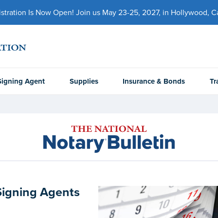
ration Is Now Open! Join us May 23-25, 2027, in Hollywood, Cal
Signing Agent
Supplies
Insurance & Bonds
Tr
Signing Agents