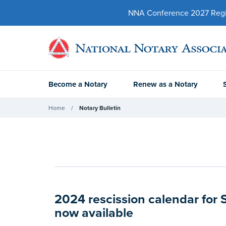
NNA Conference 2027 Regist
Become a Notary
Renew as a Notary
Home
Notary Bulletin
2024 rescission calendar for 
now available