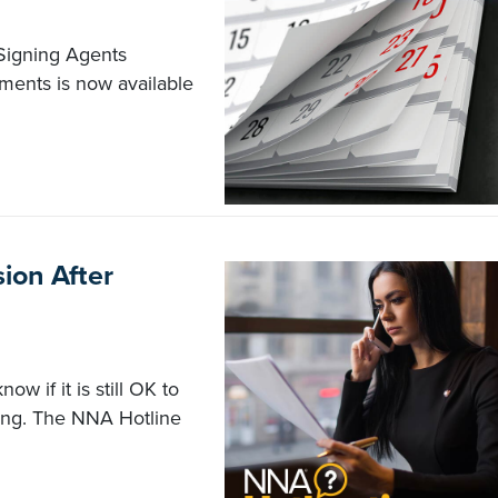
 Signing Agents
uments is now available
ion After
w if it is still OK to
ving. The NNA Hotline