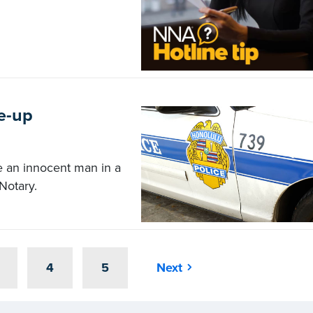
e-up
e an innocent man in a
Notary.
4
5
Next