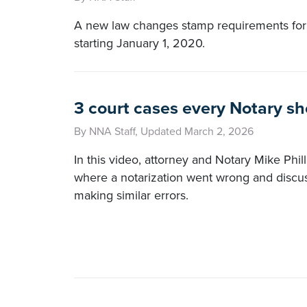
A new law changes stamp requirements for
starting January 1, 2020.
3 court cases every Notary s
By NNA Staff, Updated March 2, 2026
In this video, attorney and Notary Mike Phil
where a notarization went wrong and discu
making similar errors.