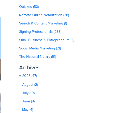
Quizzes (50)
Remote Online Notarization (28)
Search & Content Marketing (1)
Signing Professionals (233)
Small Business & Entrepreneurs (4)
Social Media Marketing (21)
The National Notary (51)
Archives
2026 (47)
August (2)
July (10)
June (8)
May (4)