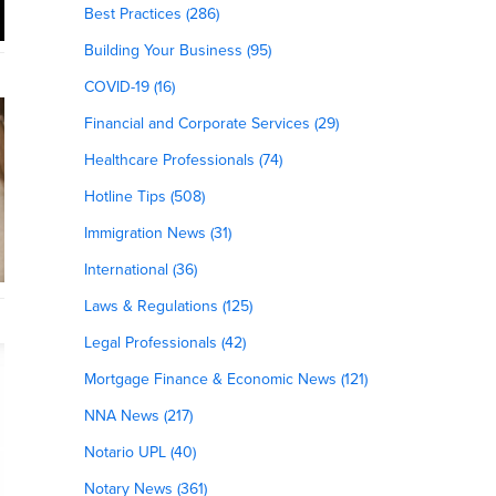
Best Practices (286)
Building Your Business (95)
COVID-19 (16)
Financial and Corporate Services (29)
Healthcare Professionals (74)
Hotline Tips (508)
Immigration News (31)
International (36)
Laws & Regulations (125)
Legal Professionals (42)
Mortgage Finance & Economic News (121)
NNA News (217)
Notario UPL (40)
Notary News (361)