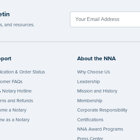
etin
es, and resources.
port
About the NNA
ication & Order Status
Why Choose Us
tomer FAQs
Leadership
Notary Hotline
Mission and History
rns and Refunds
Membership
ome a Notary
Corporate Responsibility
w as a Notary
Certifications
NNA Award Programs
Press Center