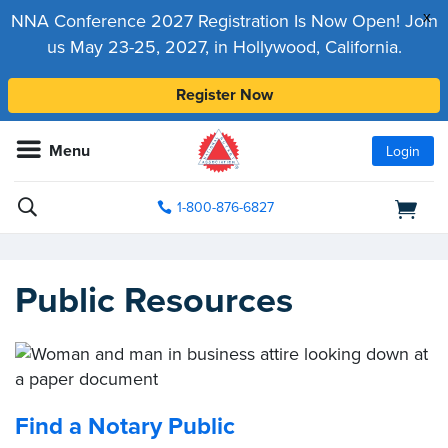
x
NNA Conference 2027 Registration Is Now Open! Join
us May 23-25, 2027, in Hollywood, California.
Register Now
Menu
Login
1-800-876-6827
Public Resources
Find a Notary Public