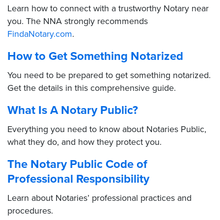
Learn how to connect with a trustworthy Notary near
you. The NNA strongly recommends
FindaNotary.com
.
How to Get Something Notarized
You need to be prepared to get something notarized.
Get the details in this comprehensive guide.
What Is A Notary Public?
Everything you need to know about Notaries Public,
what they do, and how they protect you.
The Notary Public Code of
Professional Responsibility
Learn about Notaries’ professional practices and
procedures.