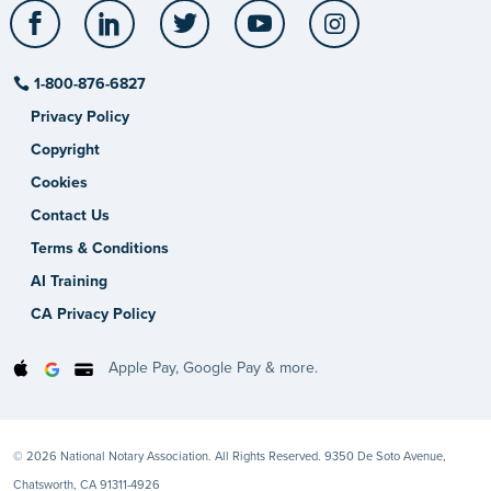
Facebook
LinkedIn
Twitter
YouTube
Instagram
1-800-876-6827
Privacy Policy
Copyright
Cookies
Contact Us
Terms & Conditions
AI Training
CA Privacy Policy
Apple Pay, Google Pay & more.
© 2026 National Notary Association. All Rights Reserved. 9350 De Soto Avenue,
Chatsworth, CA 91311-4926