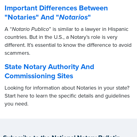
Important Differences Between
"Notaries" And "
Notarios
"
A “
Notario Publico
” is similar to a lawyer in Hispanic
countries. But in the U.S., a Notary’s role is very
different. It’s essential to know the difference to avoid
scammers.
State Notary Authority And
Commissioning Sites
Looking for information about Notaries in your state?
Start here to learn the specific details and guidelines
you need.