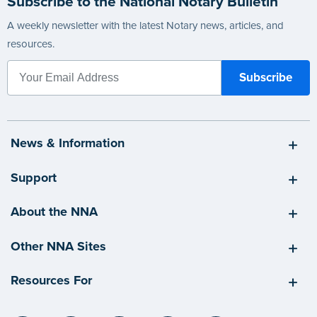
Subscribe to the National Notary Bulletin
A weekly newsletter with the latest Notary news, articles, and
resources.
News & Information
Support
About the NNA
Other NNA Sites
Resources For