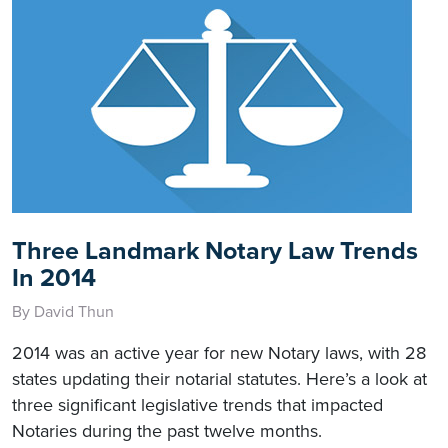
Three Landmark Notary Law Trends
In 2014
By David Thun
2014 was an active year for new Notary laws, with 28
states updating their notarial statutes. Here’s a look at
three significant legislative trends that impacted
Notaries during the past twelve months.