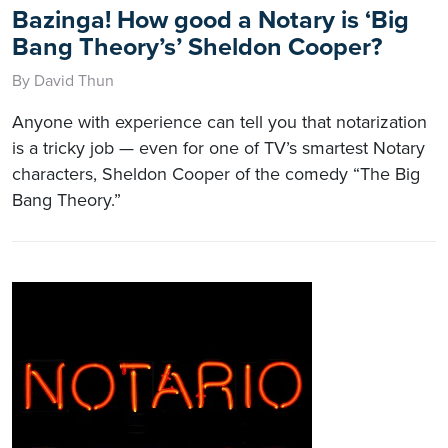
Bazinga! How good a Notary is ‘Big
Bang Theory’s’ Sheldon Cooper?
By David Thun
Anyone with experience can tell you that notarization
is a tricky job — even for one of TV’s smartest Notary
characters, Sheldon Cooper of the comedy “The Big
Bang Theory.”