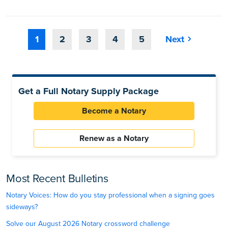
1
2
3
4
5
Next
Get a Full Notary Supply Package
Become a Notary
Renew as a Notary
Most Recent Bulletins
Notary Voices: How do you stay professional when a signing goes
sideways?
Solve our August 2026 Notary crossword challenge