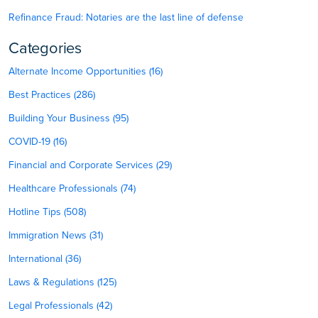
Refinance Fraud: Notaries are the last line of defense
Categories
Alternate Income Opportunities (16)
Best Practices (286)
Building Your Business (95)
COVID-19 (16)
Financial and Corporate Services (29)
Healthcare Professionals (74)
Hotline Tips (508)
Immigration News (31)
International (36)
Laws & Regulations (125)
Legal Professionals (42)