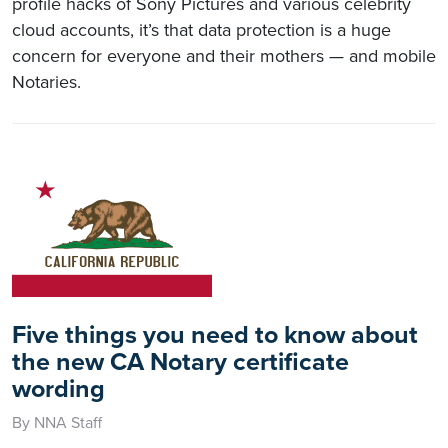
profile hacks of Sony Pictures and various celebrity
cloud accounts, it’s that data protection is a huge
concern for everyone and their mothers — and mobile
Notaries.
Five things you need to know about
the new CA Notary certificate
wording
By NNA Staff