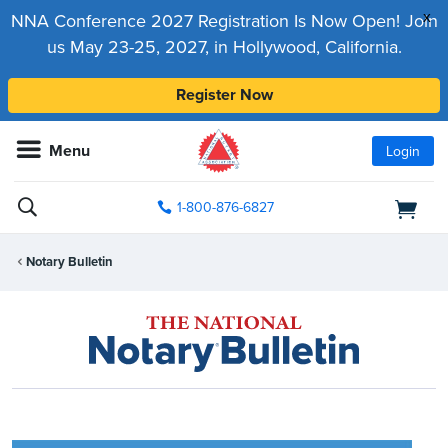
x
NNA Conference 2027 Registration Is Now Open! Join
us May 23-25, 2027, in Hollywood, California.
Register Now
Menu
Login
1-800-876-6827
Notary Bulletin