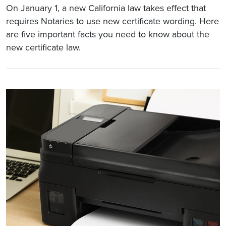
On January 1, a new California law takes effect that
requires Notaries to use new certificate wording. Here
are five important facts you need to know about the
new certificate law.