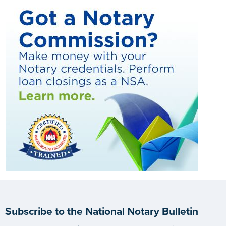
Subscribe to the National Notary Bulletin