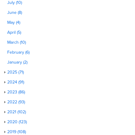
July (10)
June (8)
May (4)
April (5)
March (10)
February (6)
January (2)
2025 (71)
2024 (91)
2023 (86)
2022 (93)
2021 (102)
2020 (123)
2019 (108)