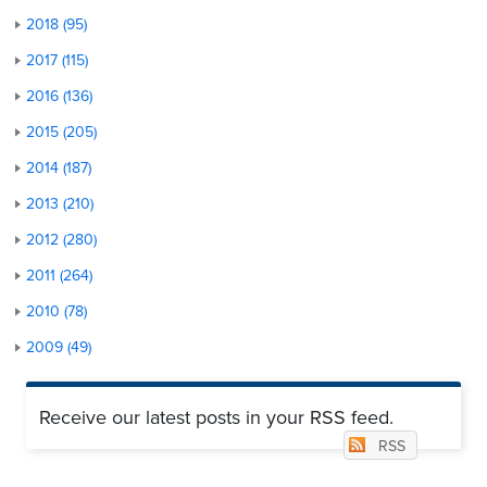
2018 (95)
2017 (115)
2016 (136)
2015 (205)
2014 (187)
2013 (210)
2012 (280)
2011 (264)
2010 (78)
2009 (49)
Receive our latest posts in your RSS feed.
RSS