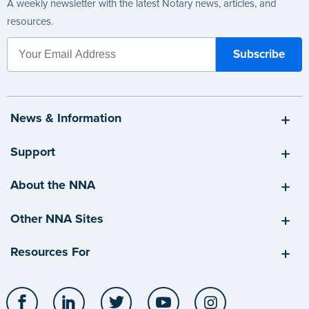
A weekly newsletter with the latest Notary news, articles, and
resources.
News & Information
Support
About the NNA
Other NNA Sites
Resources For
Facebook
LinkedIn
Twitter
YouTube
Instagram