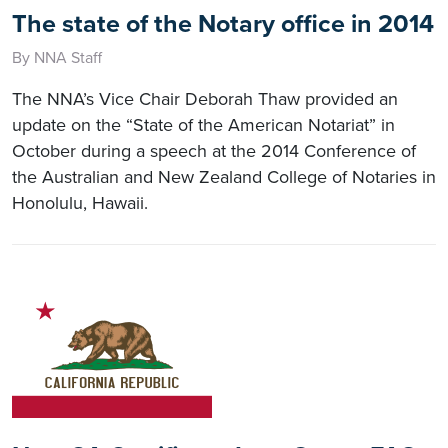
The state of the Notary office in 2014
By NNA Staff
The NNA’s Vice Chair Deborah Thaw provided an
update on the “State of the American Notariat” in
October during a speech at the 2014 Conference of
the Australian and New Zealand College of Notaries in
Honolulu, Hawaii.