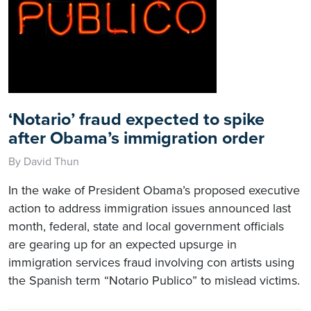
‘Notario’ fraud expected to spike
after Obama’s immigration order
By David Thun
In the wake of President Obama’s proposed executive
action to address immigration issues announced last
month, federal, state and local government officials
are gearing up for an expected upsurge in
immigration services fraud involving con artists using
the Spanish term “Notario Publico” to mislead victims.