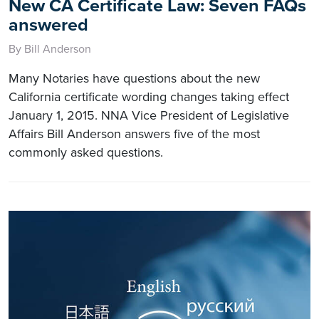
New CA Certificate Law: Seven FAQs
answered
By Bill Anderson
Many Notaries have questions about the new
California certificate wording changes taking effect
January 1, 2015. NNA Vice President of Legislative
Affairs Bill Anderson answers five of the most
commonly asked questions.