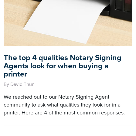
The top 4 qualities Notary Signing
Agents look for when buying a
printer
By David Thun
We reached out to our Notary Signing Agent
community to ask what qualities they look for in a
printer. Here are 4 of the most common responses.