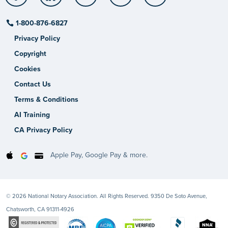
1-800-876-6827
Privacy Policy
Copyright
Cookies
Contact Us
Terms & Conditions
AI Training
CA Privacy Policy
Apple Pay, Google Pay & more.
© 2026 National Notary Association. All Rights Reserved. 9350 De Soto Avenue,
Chatsworth, CA 91311-4926