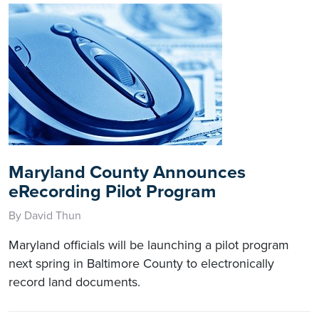
Maryland County Announces
eRecording Pilot Program
By David Thun
Maryland officials will be launching a pilot program
next spring in Baltimore County to electronically
record land documents.