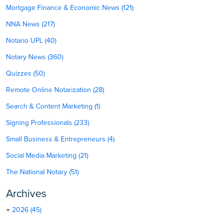
Mortgage Finance & Economic News (121)
NNA News (217)
Notario UPL (40)
Notary News (360)
Quizzes (50)
Remote Online Notarization (28)
Search & Content Marketing (1)
Signing Professionals (233)
Small Business & Entrepreneurs (4)
Social Media Marketing (21)
The National Notary (51)
Archives
2026 (45)