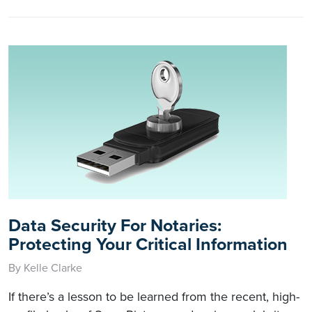
Data Security For Notaries:
Protecting Your Critical Information
By Kelle Clarke
If there’s a lesson to be learned from the recent, high-