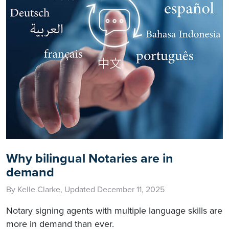
Why bilingual Notaries are in
demand
By Kelle Clarke, Updated December 11, 2025
Notary signing agents with multiple language skills are
more in demand than ever.