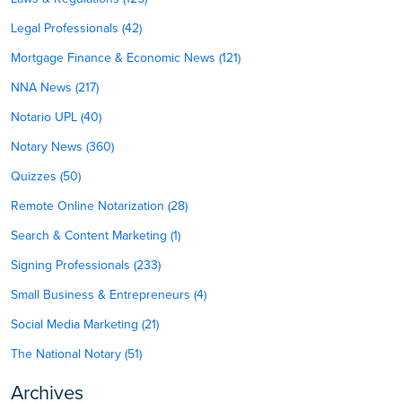
Legal Professionals (42)
Mortgage Finance & Economic News (121)
NNA News (217)
Notario UPL (40)
Notary News (360)
Quizzes (50)
Remote Online Notarization (28)
Search & Content Marketing (1)
Signing Professionals (233)
Small Business & Entrepreneurs (4)
Social Media Marketing (21)
The National Notary (51)
Archives