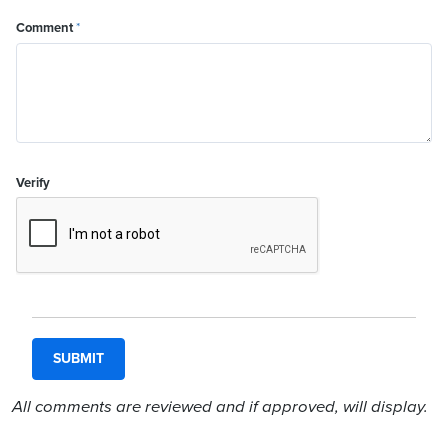
Comment
*
Verify
All comments are reviewed and if approved, will display.