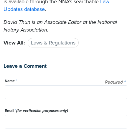
is available through the NNA’s searchable
Law
Updates database
.
David Thun
is an Associate Editor at the National
Notary Association.
View All:
Laws & Regulations
Leave a Comment
Name
*
Required
*
Email
*
(for verfication purposes only)