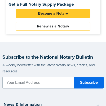
Get a Full Notary Supply Package
Become a Notary
Renew as a Notary
Subscribe to the National Notary Bulletin
A weekly newsletter with the latest Notary news, articles, and
resources.
News & Information