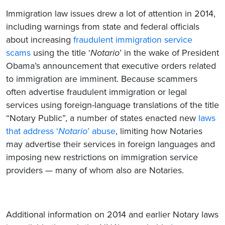
Immigration law issues drew a lot of attention in 2014,
including warnings from state and federal officials
about increasing
fraudulent immigration service
scams
using the title ‘
Notario
’ in the wake of President
Obama’s announcement that executive orders related
to immigration are imminent. Because scammers
often advertise fraudulent immigration or legal
services using foreign-language translations of the title
“Notary Public”, a number of states enacted new
laws
that address ‘
Notario
’ abuse
, limiting how Notaries
may advertise their services in foreign languages and
imposing new restrictions on immigration service
providers — many of whom also are Notaries.
Additional information on 2014 and earlier Notary laws