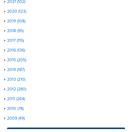
2021 (102)
2020 (123)
2019 (108)
2018 (95)
2017 (115)
2016 (136)
2015 (205)
2014 (187)
2013 (210)
2012 (280)
2011 (264)
2010 (78)
2009 (49)