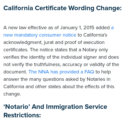
California Certificate Wording Change:
A new law effective as of January 1, 2015 added
a
new mandatory consumer notice
to California’s
acknowledgment, jurat and proof of execution
certificates. The notice states that a Notary only
verifies the identity of the individual signer and does
not verify the truthfulness, accuracy or validity of the
document.
The NNA has provided a FAQ
to help
answer the many questions asked by Notaries in
California and other states about the effects of this
change.
‘Notario’ And Immigration Service
Restrictions: