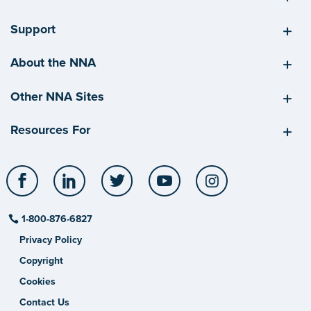
Support
About the NNA
Other NNA Sites
Resources For
Facebook
LinkedIn
Twitter
YouTube
Instagram
1-800-876-6827
Privacy Policy
Copyright
Cookies
Contact Us