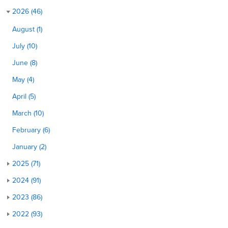
2026 (46)
August (1)
July (10)
June (8)
May (4)
April (5)
March (10)
February (6)
January (2)
2025 (71)
2024 (91)
2023 (86)
2022 (93)