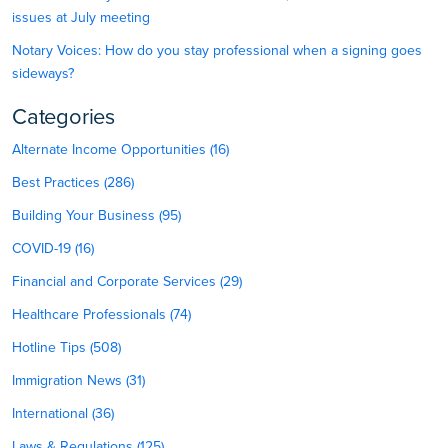
issues at July meeting
Notary Voices: How do you stay professional when a signing goes
sideways?
Categories
Alternate Income Opportunities (16)
Best Practices (286)
Building Your Business (95)
COVID-19 (16)
Financial and Corporate Services (29)
Healthcare Professionals (74)
Hotline Tips (508)
Immigration News (31)
International (36)
Laws & Regulations (125)