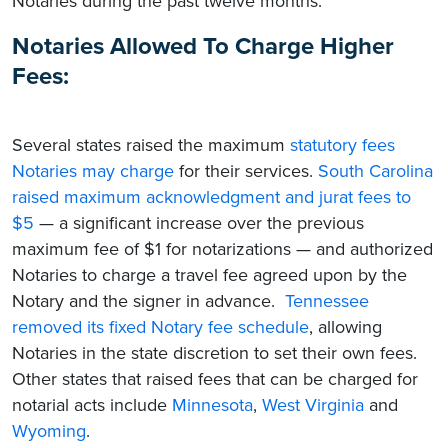
Notaries during the past twelve months:
Notaries Allowed To Charge Higher
Fees:
Several states raised the maximum
statutory fees
Notaries may charge
for their services.
South Carolina
raised maximum acknowledgment and jurat fees to
$5
— a significant increase over the previous
maximum fee of $1 for notarizations — and authorized
Notaries to charge a travel fee agreed upon by the
Notary and the signer in advance.
Tennessee
removed its fixed Notary fee schedule
, allowing
Notaries in the state discretion to set their own fees.
Other states that raised fees that can be charged for
notarial acts include
Minnesota
,
West Virginia
and
Wyoming
.