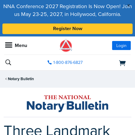
x
NNA Conference 2027 Registration Is Now Open! Join
us May 23-25, 2027, in Hollywood, California.
Register Now
Menu
Login
1-800-876-6827
Notary Bulletin
Three Landmark