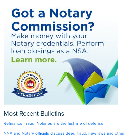
Most Recent Bulletins
Refinance Fraud: Notaries are the last line of defense
NNA and Notary officials discuss deed fraud, new laws and other