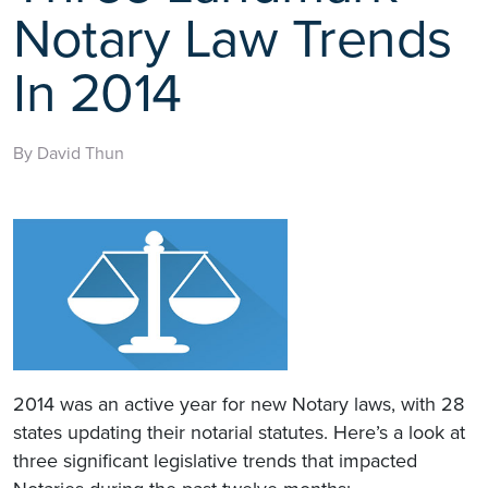
Notary Law Trends
In 2014
By David Thun
2014 was an active year for new Notary laws, with 28
states updating their notarial statutes. Here’s a look at
three significant legislative trends that impacted