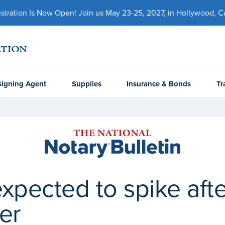
ration Is Now Open! Join us May 23-25, 2027, in Hollywood, Cal
Signing Agent
Supplies
Insurance & Bonds
Tr
 expected to spike af
er