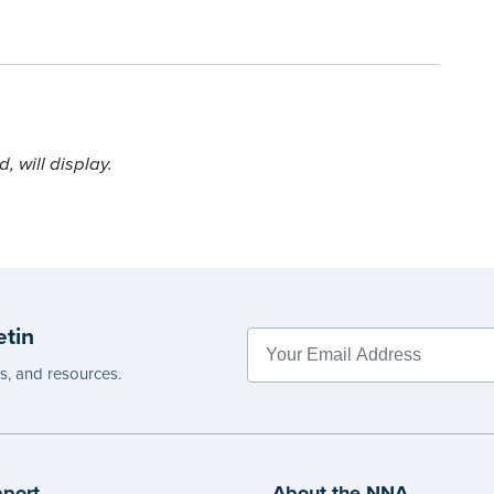
 will display.
etin
es, and resources.
port
About the NNA