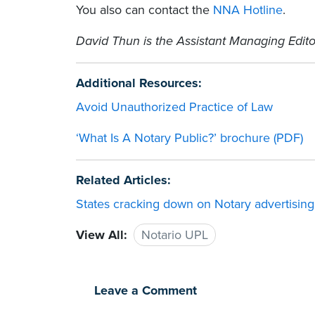
You also can contact the
NNA Hotline
.
David Thun is the Assistant Managing Edito
Additional Resources:
Avoid Unauthorized Practice of Law
‘What Is A Notary Public?’ brochure (PDF)
Related Articles:
States cracking down on Notary advertising,
View All:
Notario UPL
Leave a Comment