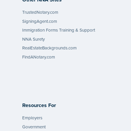
TrustedNotary.com
SigningAgent.com
Immigration Forms Training & Support
NNA Surety
RealEstateBackgrounds.com
FindANotary.com
Resources For
Employers
Government