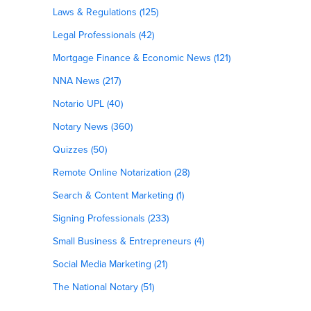
Laws & Regulations (125)
Legal Professionals (42)
Mortgage Finance & Economic News (121)
NNA News (217)
Notario UPL (40)
Notary News (360)
Quizzes (50)
Remote Online Notarization (28)
Search & Content Marketing (1)
Signing Professionals (233)
Small Business & Entrepreneurs (4)
Social Media Marketing (21)
The National Notary (51)