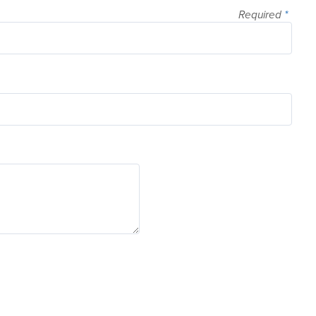
Required
*