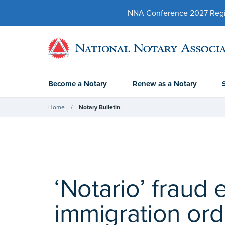
NNA Conference 2027 Regist
Become a Notary
Renew as a Notary
Home
Notary Bulletin
‘Notario’ fraud
immigration ord