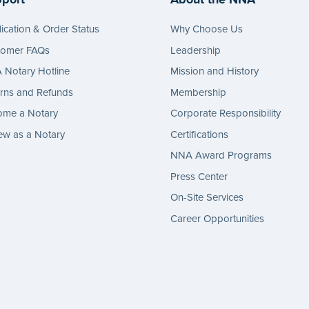
ication & Order Status
Why Choose Us
tomer FAQs
Leadership
Notary Hotline
Mission and History
rns and Refunds
Membership
ome a Notary
Corporate Responsibility
w as a Notary
Certifications
NNA Award Programs
Press Center
On-Site Services
Career Opportunities