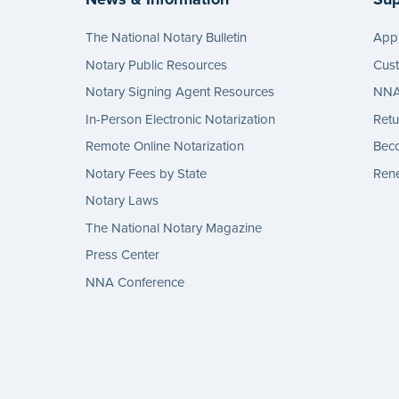
The National Notary Bulletin
Appl
Notary Public Resources
Cus
Notary Signing Agent Resources
NNA 
In-Person Electronic Notarization
Retu
Remote Online Notarization
Bec
Notary Fees by State
Rene
Notary Laws
The National Notary Magazine
Press Center
NNA Conference