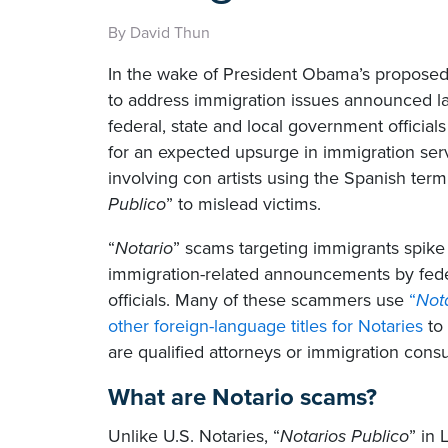
By David Thun
In the wake of President Obama’s proposed
to address immigration issues announced l
federal, state and local government official
for an expected upsurge in immigration ser
involving con artists using the Spanish term
Publico
” to mislead victims.
“
Notario
” scams targeting immigrants spike
immigration-related announcements by fede
officials. Many of these scammers use
“
Not
other foreign-language titles for Notaries
to 
are qualified attorneys or immigration consu
What are Notario scams?
Unlike U.S. Notaries, “
Notarios
Publico
” in 