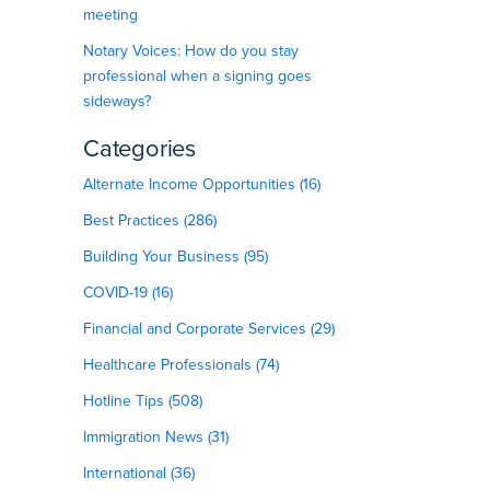
meeting
Notary Voices: How do you stay
professional when a signing goes
sideways?
Categories
Alternate Income Opportunities (16)
Best Practices (286)
Building Your Business (95)
COVID-19 (16)
Financial and Corporate Services (29)
Healthcare Professionals (74)
Hotline Tips (508)
Immigration News (31)
International (36)