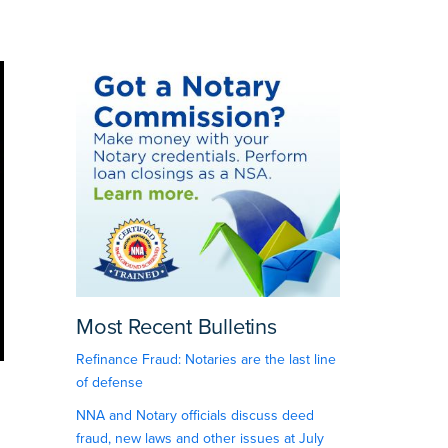
Most Recent Bulletins
Refinance Fraud: Notaries are the last line
of defense
NNA and Notary officials discuss deed
fraud, new laws and other issues at July