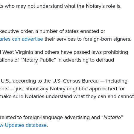
ts who may not understand what the Notary’s role is.
ecutive order, a number of states enacted or
aries can advertise
their services to foreign-born signers.
West Virginia and others have passed laws prohibiting
tions of “Notary Public” in advertising to defraud
he U.S., according to the U.S. Census Bureau — including
nts — just about any Notary might be approached for
to make sure Notaries understand what they can and cannot
related to foreign-language advertising and “
Notario
”
aw Updates database
.