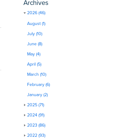
Archives
2026 (46)
August (1)
July (10)
June (8)
May (4)
April (5)
March (10)
February (6)
January (2)
2025 (71)
2024 (91)
2023 (86)
2022 (93)