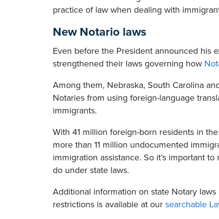
practice of law when dealing with immigran
New Notario laws
Even before the President announced his ex
strengthened their laws governing how
Not
Among them, Nebraska, South Carolina and 
Notaries from using foreign-language transla
immigrants.
With 41 million foreign-born residents in t
more than 11 million undocumented immigra
immigration assistance. So it’s important 
do under state laws.
Additional information on state Notary laws 
restrictions is available at our
searchable L