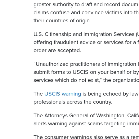
greater authority to draft and record docu
claims confuse and convince victims into t
their countries of origin.
U.S. Citizenship and Immigration Services (
offering fraudulent advice or services for a
order are accepted.
“Unauthorized practitioners of immigration 
submit forms to USCIS on your behalf or by
services which do not exist,” the organizat
The
USCIS warning
is being echoed by law 
professionals across the country.
The Attorneys General of Washington, Cali
alerts warning against scams targeting immi
The consumer warnings also serve as a remi