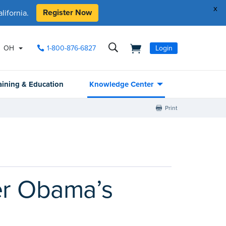
x
Register Now
ifornia.
OH
1-800-876-6827
Login
aining & Education
Knowledge Center
Print
ter Obama’s