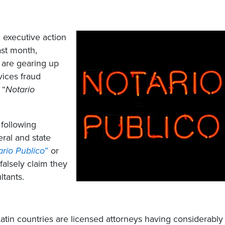
 executive action
ast month,
s are gearing up
vices fraud
 “
Notario
 following
ral and state
ario
Publico
”
or
falsely claim they
ltants.
Latin countries are licensed attorneys having considerably