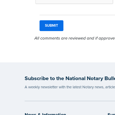
All comments are reviewed and if approved,
Subscribe to the National Notary Bull
A weekly newsletter with the latest Notary news, articl
News & Information
Sup