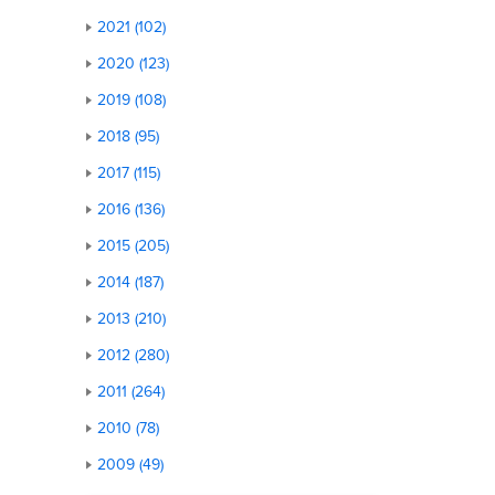
2021 (102)
2020 (123)
2019 (108)
2018 (95)
2017 (115)
2016 (136)
2015 (205)
2014 (187)
2013 (210)
2012 (280)
2011 (264)
2010 (78)
2009 (49)