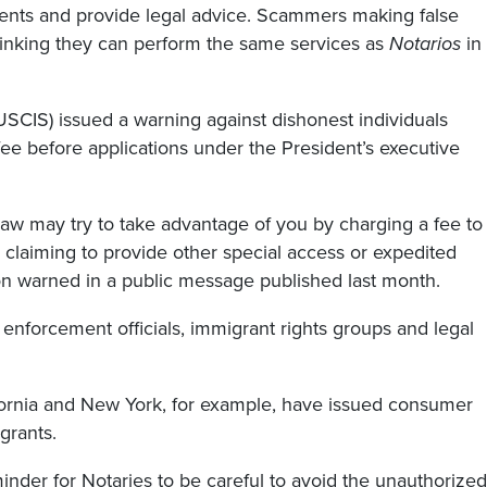
ments and provide legal advice. Scammers making false
hinking they can perform the same services as
Notarios
in
USCIS) issued a warning against dishonest individuals
 fee before applications under the President’s executive
law may try to take advantage of you by charging a fee to
 claiming to provide other special access or expedited
ion warned in a public message published last month.
enforcement officials, immigrant rights groups and legal
fornia and New York, for example, have issued consumer
grants.
nder for Notaries to be careful to avoid the unauthorized