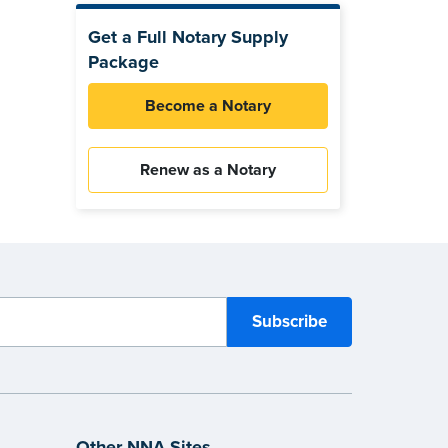
Get a Full Notary Supply
Package
Become a Notary
Renew as a Notary
Other NNA Sites