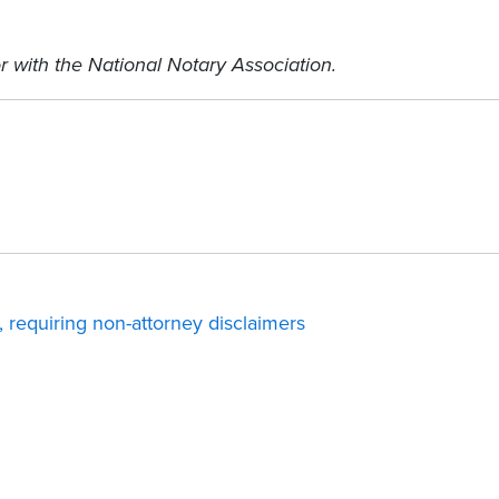
r with the National Notary Association.
 requiring non-attorney disclaimers