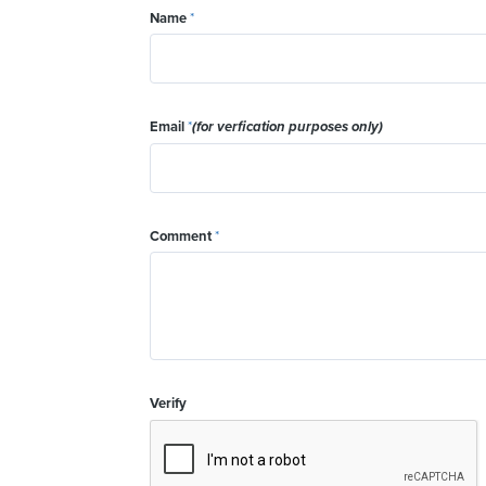
Name
*
Email
*
(for verfication purposes only)
Comment
*
Verify