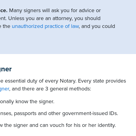
ce.
Many signers will ask you for advice or
nt. Unless you are an attorney, you should
e the
unauthorized practice of law
, and you could
gner
the essential duty of every Notary. Every state provides
gner
, and there are 3 general methods:
onally know the signer.
icenses, passports and other government-issued IDs.
the signer and can vouch for his or her identity.