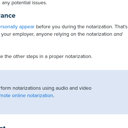
 any potential issues.
rance
ersonally appear
before you during the notarization. That’s
r, your employer, anyone relying on the notarization
and
 the other steps in a proper notarization.
rform notarizations using audio and video
mote online notarization
.