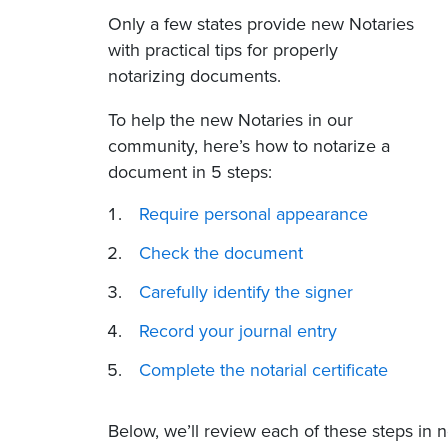
Only a few states
provide new Notaries
with practical tips for properly
notarizing documents.
To help the new Notaries in our
community, here’s how to notarize a
document in 5 steps:
Require personal appearance
Check the document
Carefully identify the signer
Record your journal entry
Complete the notarial certificate
Below, we’ll review each of these steps in 