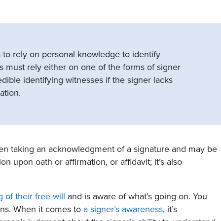
 to rely on personal knowledge to identify
es must rely either on one of the forms of signer
dible identifying witnesses if the signer lacks
ation.
when taking an acknowledgment of a signature and may be
n upon oath or affirmation, or affidavit; it’s also
g of their free will
and is aware of what’s going on. You
ions. When it comes to
a signer’s awareness
, it’s