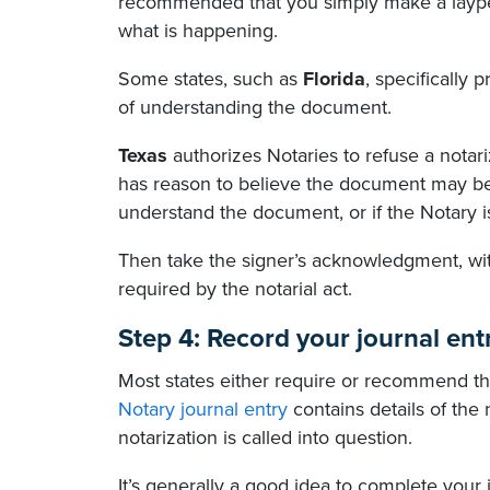
recommended that you simply make a laypers
what is happening.
Some states, such as
Florida
, specifically 
of understanding the document.
Texas
authorizes Notaries to refuse a notari
has reason to believe the document may be 
understand the document, or if the Notary is
Then take the signer’s acknowledgment, witn
required by the notarial act.
Step 4: Record your journal ent
Most states either require or recommend tha
Notary journal entry
contains details of the 
notarization is called into question.
It’s generally a good idea to complete your