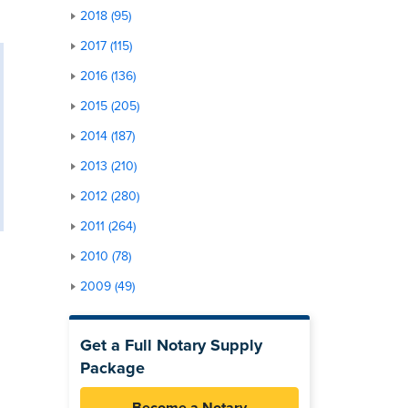
2018 (95)
2017 (115)
2016 (136)
2015 (205)
2014 (187)
2013 (210)
2012 (280)
2011 (264)
2010 (78)
2009 (49)
Get a Full Notary Supply
Package