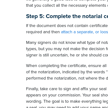
that you collect all the necessary elements 
Step 5: Complete the notarial ce
If the document does not contain certificate
required and then
attach a separate, or loos
Many signers do not know what type of nota
types, but you may not make the decision for
signer is still uncertain, he or she should c
When completing the certificate, ensure all 
of the notarization, indicated by the words
performed the notarization, not where the d
Finally, take care to sign and affix your se
appears on your commission. Your seal shou
wording. The goal is to make everything legi
a seal, you may need to add your name and