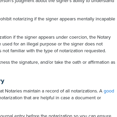
on’s judgment about the signer’s ability to understand
prohibit notarizing if the signer appears mentally incapable
zation if the signer appears under coercion, the Notary
used for an illegal purpose or the signer does not
 not familiar with the type of notarization requested.
ess the signature, and/or take the oath or affirmation as
ry
t Notaries maintain a record of all notarizations. A
good
notarization that are helpful in case a document or
 journal entry before the notarization so you can ensure