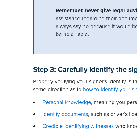
Remember, never give legal advi
assistance regarding their docume
always say no because it would b
be held liable.
Step 3: Carefully identify the si
Properly verifying your signer’s identity is 
some direction as to
how to identify your si
Personal knowledge
, meaning you pers
Identity documents
, such as driver’s l
Credible identifying witnesses
who know 