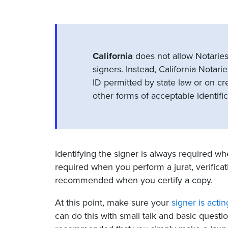
California
does not allow Notaries
signers. Instead, California Notari
ID permitted by state law or on cre
other forms of acceptable identific
Identifying the signer is always required 
required when you perform a jurat, verificatio
recommended when you certify a copy.
At this point, make sure your
signer is actin
can do this with small talk and basic quest