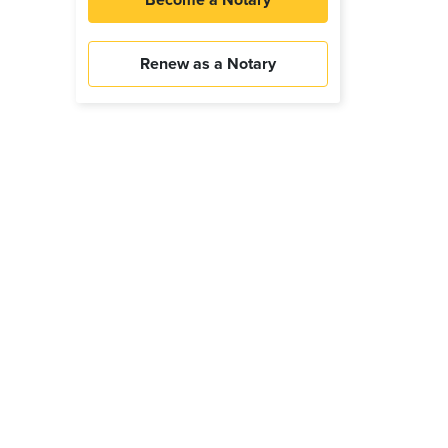
Become a Notary
Renew as a Notary