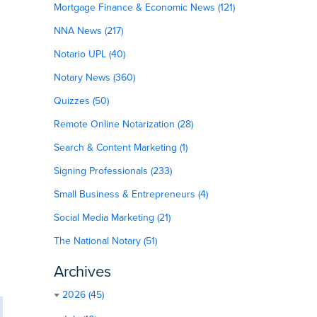
Mortgage Finance & Economic News (121)
NNA News (217)
Notario UPL (40)
Notary News (360)
Quizzes (50)
Remote Online Notarization (28)
Search & Content Marketing (1)
Signing Professionals (233)
Small Business & Entrepreneurs (4)
Social Media Marketing (21)
The National Notary (51)
Archives
2026 (45)