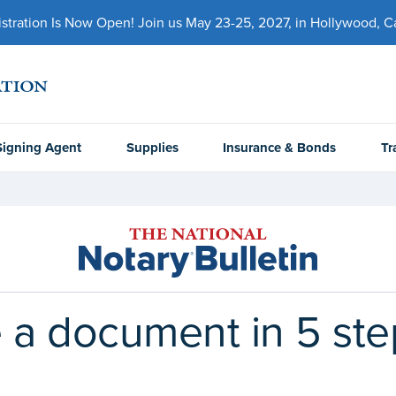
ration Is Now Open! Join us May 23-25, 2027, in Hollywood, Cal
Signing Agent
Supplies
Insurance & Bonds
Tr
 a document in 5 ste