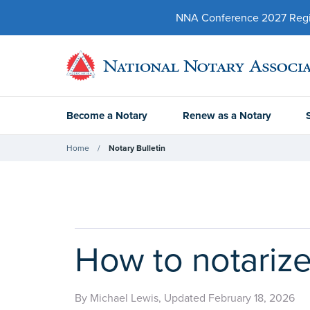
NNA Conference 2027 Regist
Become a Notary
Renew as a Notary
Home
Notary Bulletin
How to notarize
By Michael Lewis, Updated February 18, 2026