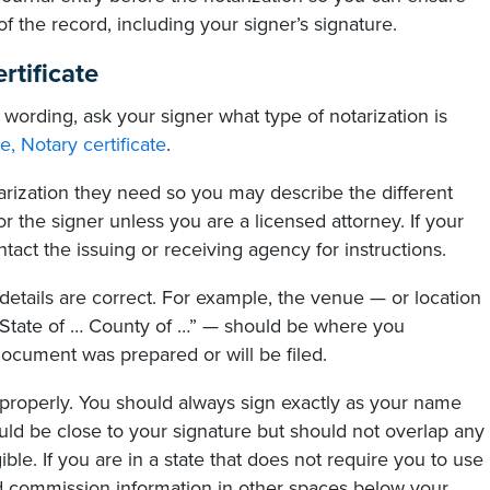
of the record, including your signer’s signature.
rtificate
 wording, ask your signer what type of notarization is
e, Notary certificate
.
rization they need so you may describe the different
 the signer unless you are a licensed attorney. If your
ontact the issuing or receiving agency for instructions.
details are correct. For example, the venue — or location
 “State of … County of …” — should be where you
ocument was prepared or will be filed.
al properly. You should always sign exactly as your name
ld be close to your signature but should not overlap any
ble. If you are in a state that does not require you to use
 commission information in other spaces below your