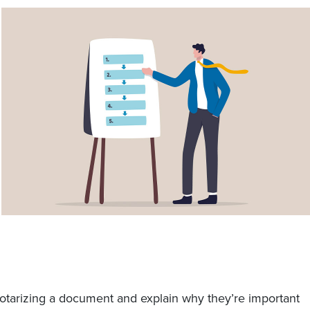
notarizing a document and explain why they’re important