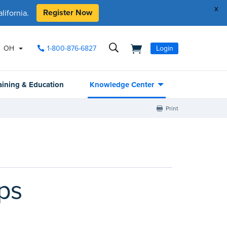
x
Register Now
ifornia.
OH
1-800-876-6827
Login
aining & Education
Knowledge Center
Print
ps