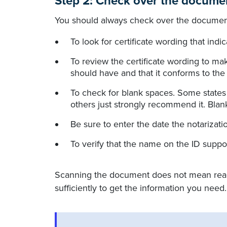
Step 2: Check over the docume
You should always check over the document
To look for certificate wording that indi
To review the certificate wording to mak
should have and that it conforms to the
To check for blank spaces. Some state
others just strongly recommend it. Blan
Be sure to enter the date the notarizatio
To verify that the name on the ID supp
Scanning the document does not mean reading
sufficiently to get the information you need.