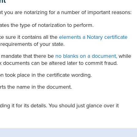
nt
 you are notarizing for a number of important reasons:
cates the type of notarization to perform.
e sure it contains all the
elements a Notary certificate
 requirements of your state.
s mandate that there be
no blanks on a document,
while
k documents can be altered later to commit fraud.
n took place in the certificate wording.
orts the name in the document.
 it for its details. You should just glance over it