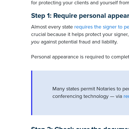
for protecting your clients and yourself from
Step 1: Require personal appea
Almost every state
requires the signer to p
crucial because it helps protect your signe
you
against potential fraud and liability.
Personal appearance is required to complete
Many states permit Notaries to pe
conferencing technology — via
re