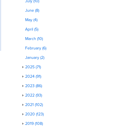
July (10)
June (8)
May (4)
April (5)
March (10)
February (6)
January (2)
2025 (71)
2024 (91)
2023 (86)
2022 (93)
2021 (102)
2020 (123)
2019 (108)