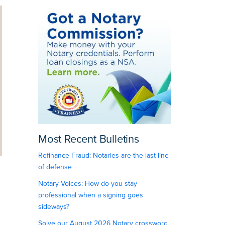
Most Recent Bulletins
Refinance Fraud: Notaries are the last line
of defense
Notary Voices: How do you stay
professional when a signing goes
sideways?
Solve our August 2026 Notary crossword