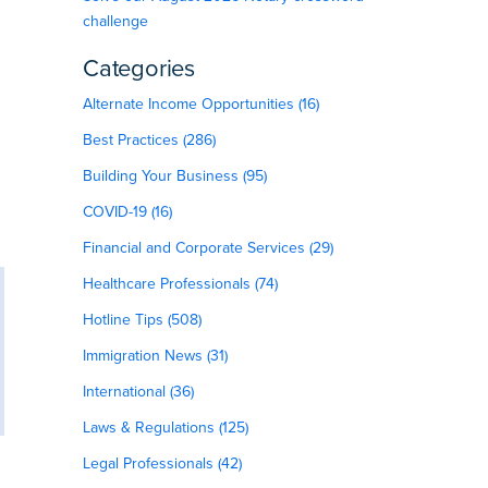
challenge
Categories
Alternate Income Opportunities (16)
Best Practices (286)
Building Your Business (95)
COVID-19 (16)
Financial and Corporate Services (29)
Healthcare Professionals (74)
Hotline Tips (508)
Immigration News (31)
International (36)
Laws & Regulations (125)
Legal Professionals (42)