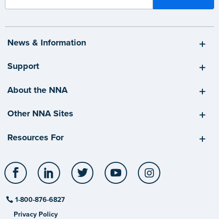
News & Information
Support
About the NNA
Other NNA Sites
Resources For
Facebook
LinkedIn
Twitter
YouTube
Instagram
1-800-876-6827
Privacy Policy