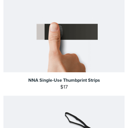
NNA Single-Use Thumbprint Strips
$17