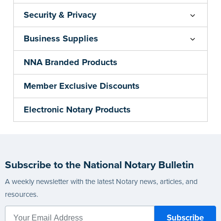
Security & Privacy
Business Supplies
NNA Branded Products
Member Exclusive Discounts
Electronic Notary Products
Subscribe to the National Notary Bulletin
A weekly newsletter with the latest Notary news, articles, and
resources.