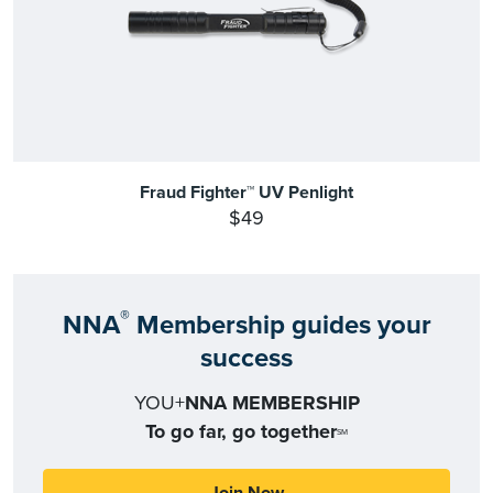
Fraud Fighter™ UV Penlight
$49
®
NNA
Membership guides your
success
YOU+
NNA MEMBERSHIP
To go far, go together
SM