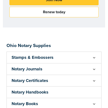
Join Now
Renew today
Ohio Notary Supplies
Stamps & Embossers
Notary Journals
Notary Certificates
Notary Handbooks
Notary Books