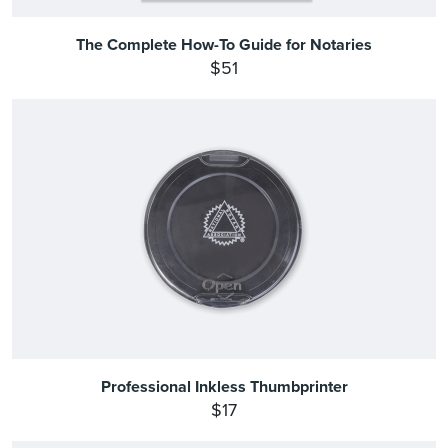
The Complete How-To Guide for Notaries
$51
Professional Inkless Thumbprinter
$17