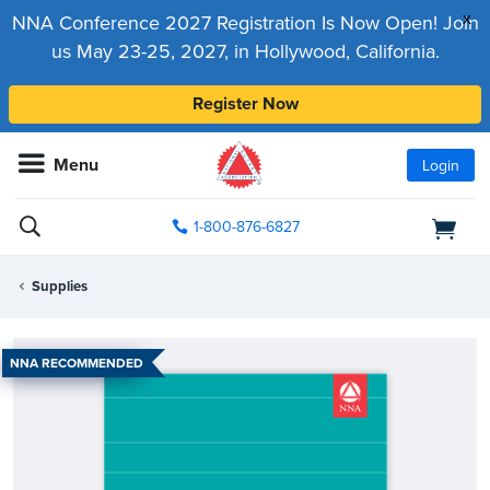
x
NNA Conference 2027 Registration Is Now Open! Join
us May 23-25, 2027, in Hollywood, California.
Register Now
Menu
Login
1-800-876-6827
Supplies
NNA RECOMMENDED