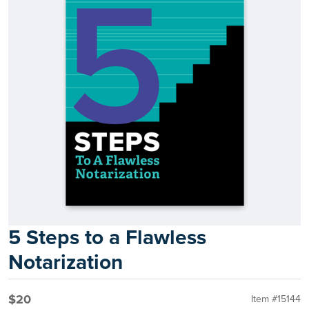
5 Steps to a Flawless
Notarization
$20
Item #15144