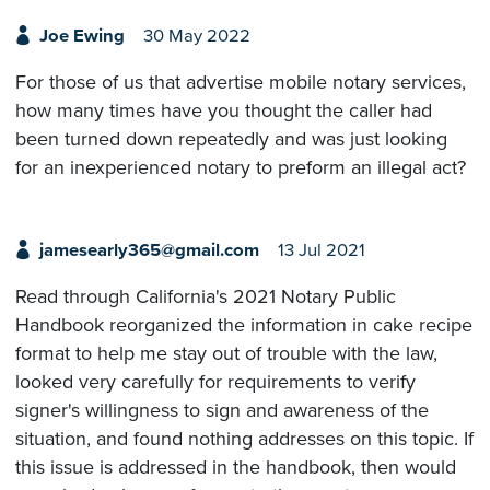
Joe Ewing
30 May 2022
For those of us that advertise mobile notary services,
how many times have you thought the caller had
been turned down repeatedly and was just looking
for an inexperienced notary to preform an illegal act?
jamesearly365@gmail.com
13 Jul 2021
Read through California's 2021 Notary Public
Handbook reorganized the information in cake recipe
format to help me stay out of trouble with the law,
looked very carefully for requirements to verify
signer's willingness to sign and awareness of the
situation, and found nothing addresses on this topic. If
this issue is addressed in the handbook, then would