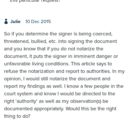
Julie
10 Dec 2015
So if you determine the signer is being coerced,
threatened, bullied, etc. into signing the document
and you know that if you do not notarize the
document, it puts the signer in imminent danger or
unfavorable living conditions. This article says to
refuse the notarization and report to authorities. In my
opinion, I would still notarize the document and
report my findings as well. I know a few people in the
court system and know I would be directed to the
right 'authority' as well as my observation(s) be
documented appropriately. Would this be the right
thing to do?