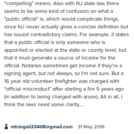
"compelling" means. Also with NJ state law, there
seems to be some kind of confusion on what a
"public official" is, which would complicate things,
since NJ never actually gives a concise definition but
has issued contradictory claims. For example, it states
that a public official is only someone who is
appointed or elected at the state or county level, but
that it must generate a source of income for the
official. Notaries sometimes get income if they're a
signing agent, but not always, so I'm not sure. But a
16 year old volunteer firefighter was charged with
"official misconduct" after starting a fire 5 years ago
(in addition to being charged with arson). All in all, I
think the laws need some clarity....
mtringali33408@gmail.com
31 May 2016