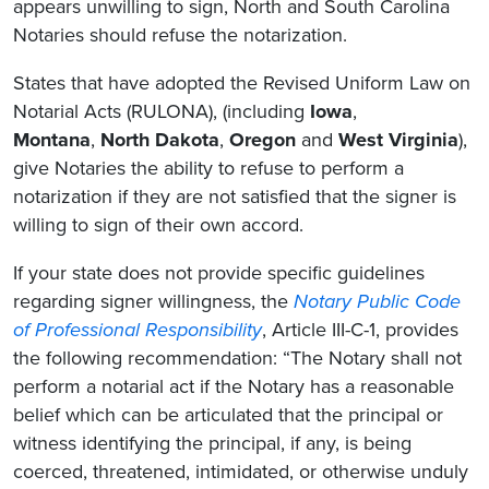
appears unwilling to sign, North and South Carolina
Notaries should refuse the notarization.
States that have adopted the Revised Uniform Law on
Notarial Acts (RULONA), (including
Iowa
,
Montana
,
North Dakota
,
Oregon
and
West Virginia
),
give Notaries the ability to refuse to perform a
notarization if they are not satisfied that the signer is
willing to sign of their own accord.
If your state does not provide specific guidelines
regarding signer willingness, the
Notary Public Code
of Professional Responsibility
, Article III-C-1, provides
the following recommendation: “The Notary shall not
perform a notarial act if the Notary has a reasonable
belief which can be articulated that the principal or
witness identifying the principal, if any, is being
coerced, threatened, intimidated, or otherwise unduly