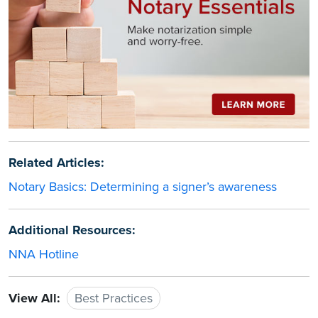
Related Articles:
Notary Basics: Determining a signer’s awareness
Additional Resources:
NNA Hotline
View All:
Best Practices