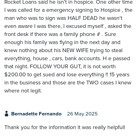
Rocket Loans said he isn't in hospice. One other time
I was called for a emergency signing to Hospice , the
man who was to sign was HALF DEAD he wasn't
even aware I was there, I excused myself , asked the
front desk if there was a family phone # . Sure
enough his family was flying in the next day and
knew nothing about his NEW WIFE trying to steal
everything, house , cars, bank accounts. H e passed
that night. FOLLOW YOUR GUT, it is not worth
$200.00 to get sued and lose everything !! 15 years
in the business and those are the TWO cases I knew
where not legit.
Bernadette Fernando
26 May 2025
Thank you for the information it was really helpfull