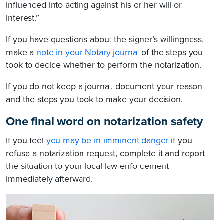
influenced into acting against his or her will or
interest.”
If you have questions about the signer’s willingness,
make a
note in your Notary journal
of the steps you
took to decide whether to perform the notarization.
If you do not keep a journal, document your reason
and the steps you took to make your decision.
One final word on notarization safety
If you feel
you may be in imminent danger
if you
refuse a notarization request, complete it and report
the situation to your local law enforcement
immediately afterward.