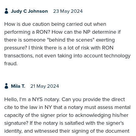
Judy C Johnson
23 May 2024
How is due caution being carried out when
performing a RON? How can the NP determine if
there is someone "behind the scenes" exerting
pressure? I think there is a lot of risk with RON
transactions, not even taking into account technology
fraud.
Mila T.
21 May 2024
Hello, I'm a NYS notary. Can you provide the direct
cite to the law in NY that a notary must assess mental
capacity of the signer prior to acknowledging his/her
signature? If the notary is saitafied with the signer's
identity, and witnessed their signing of the document