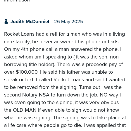
Judith McDanniel
26 May 2025
Rocket Loans had a refi for a man who was in a living
care facility, he never answered his phone or texts.
On my 4th phone call a man answered the phone. I
asked whom am I speaking to ( it was the son, non
borrowing title holder). There was a proceeds pay of
over $100,000. He said his father was unable to
speak or text. I called Rocket Loans and said I wanted
to be removed from the signing. Turns out I was the
second Notary NSA to turn down the job. NO way I
was even going to the signing, it was very obvious
the OLD MAN if even able to sign would not know
what he was signing. The signing was to take place at
a life care where people go to die. I was appalled that