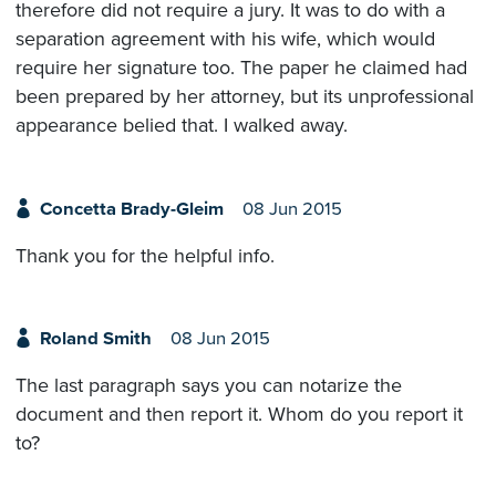
therefore did not require a jury. It was to do with a
separation agreement with his wife, which would
require her signature too. The paper he claimed had
been prepared by her attorney, but its unprofessional
appearance belied that. I walked away.
Concetta Brady-Gleim
08 Jun 2015
Thank you for the helpful info.
Roland Smith
08 Jun 2015
The last paragraph says you can notarize the
document and then report it. Whom do you report it
to?