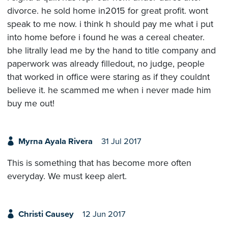
divorce. he sold home in2015 for great profit. wont
speak to me now. i think h should pay me what i put
into home before i found he was a cereal cheater.
bhe litrally lead me by the hand to title company and
paperwork was already filledout, no judge, people
that worked in office were staring as if they couldnt
believe it. he scammed me when i never made him
buy me out!
Myrna Ayala Rivera
31 Jul 2017
This is something that has become more often
everyday. We must keep alert.
Christi Causey
12 Jun 2017