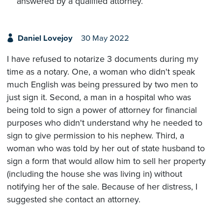
answered by a qualified attorney.
Daniel Lovejoy
30 May 2022
I have refused to notarize 3 documents during my
time as a notary. One, a woman who didn't speak
much English was being pressured by two men to
just sign it. Second, a man in a hospital who was
being told to sign a power of attorney for financial
purposes who didn't understand why he needed to
sign to give permission to his nephew. Third, a
woman who was told by her out of state husband to
sign a form that would allow him to sell her property
(including the house she was living in) without
notifying her of the sale. Because of her distress, I
suggested she contact an attorney.