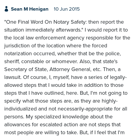
Sean M Henigan
10 Jun 2015
"One Final Word On Notary Safety: then report the
situation immediately afterwards." I would report it to
the local law enforcement agency responsible for the
jurisdiction of the location where the forced
notarization occurred, whether that be the police,
sheriff, constable or whomever. Also, that state's
Secretary of State, Attorney General, etc. Then, a
lawsuit. Of course, I, myself, have a series of legally-
allowed steps that I would take in addition to those
steps that I have outlined, here. But, I'm not going to
specify what those steps are, as they are highly-
individualized and not necessarily-appropriate for all
persons. My specialized knowledge about the
allowances for escalated action are not steps that
most people are willing to take. But, if I feel that I'm