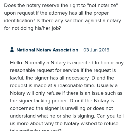
Does the notary reserve the right to "not notarize"
upon request if the attorney has all the proper
identification? Is there any sanction against a notary
for not doing his/her job?
National Notary Association
03 Jun 2016
Hello. Normally a Notary is expected to honor any
reasonable request for service if the request is
lawful, the signer has all necessary ID and the
request is made at a reasonable time. Usually a
Notary will only refuse if there is an issue such as
the signer lacking proper ID or if the Notary is
concerned the signer is unwilling or does not
understand what he or she is signing. Can you tell
us more about why the Notary wished to refuse
this particular request?