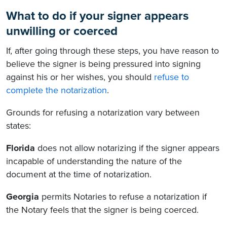
What to do if your signer appears
unwilling or coerced
If, after going through these steps, you have reason to
believe the signer is being pressured into signing
against his or her wishes, you should
refuse to
complete the notarization
.
Grounds for refusing a notarization vary between
states:
Florida
does not allow notarizing if the signer appears
incapable of understanding the nature of the
document at the time of notarization.
Georgia
permits Notaries to refuse a notarization if
the Notary feels that the signer is being coerced.