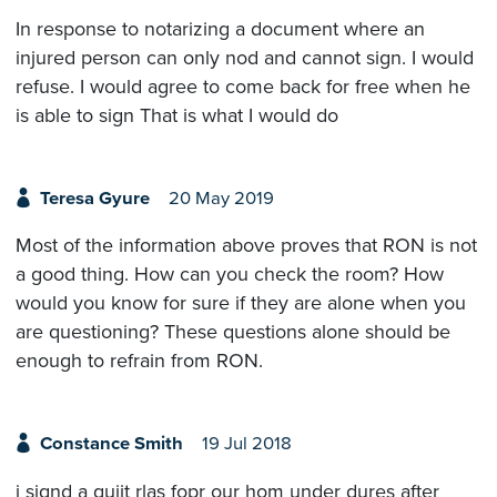
In response to notarizing a document where an
injured person can only nod and cannot sign. I would
refuse. I would agree to come back for free when he
is able to sign That is what I would do
Teresa Gyure
20 May 2019
Most of the information above proves that RON is not
a good thing. How can you check the room? How
would you know for sure if they are alone when you
are questioning? These questions alone should be
enough to refrain from RON.
Constance Smith
19 Jul 2018
i signd a quiit rlas fopr our hom under dures after