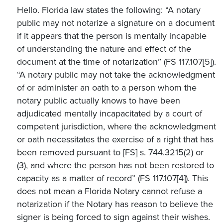
Hello. Florida law states the following: “A notary
public may not notarize a signature on a document
if it appears that the person is mentally incapable
of understanding the nature and effect of the
document at the time of notarization” (FS 117.107[5]).
“A notary public may not take the acknowledgment
of or administer an oath to a person whom the
notary public actually knows to have been
adjudicated mentally incapacitated by a court of
competent jurisdiction, where the acknowledgment
or oath necessitates the exercise of a right that has
been removed pursuant to [FS] s. 744.3215(2) or
(3), and where the person has not been restored to
capacity as a matter of record” (FS 117.107[4]). This
does not mean a Florida Notary cannot refuse a
notarization if the Notary has reason to believe the
signer is being forced to sign against their wishes.