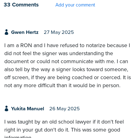
33 Comments
Add your comment
Gwen Hertz
27 May 2025
I am a RON and I have refused to notarize because I
did not feel the signer was understanding the
document or could not communicate with me. I can
also tell by the way a signer looks toward someone,
off screen, if they are being coached or coerced. It is
not any more difficult than it would be in person.
Yukita Manuel
26 May 2025
I was taught by an old school lawyer if it don't feel
right in your gut don't do it. This was some good
information