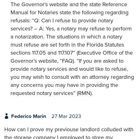
The Governor's website and the state Reference
Manual for Notaries state the following regarding
refusals: “Q: Can I refuse to provide notary
services? – A: Yes, a notary may refuse to perform
a notarization. The situations in which a notary
must refuse are set forth in the Florida Statutes
sections 117.05 and 117.107” (Executive Office of the
Governor’s website, “FAQ). “If you are asked to
provide notary services and would like to refuse,
you may wish to consult with an attorney regarding
any concerns you may have in providing the
requested notary services” (RMN).
Federico Marin
27 Mar 2023
How can I prove my previouse landlord colluded with
the storage company I employed to store my