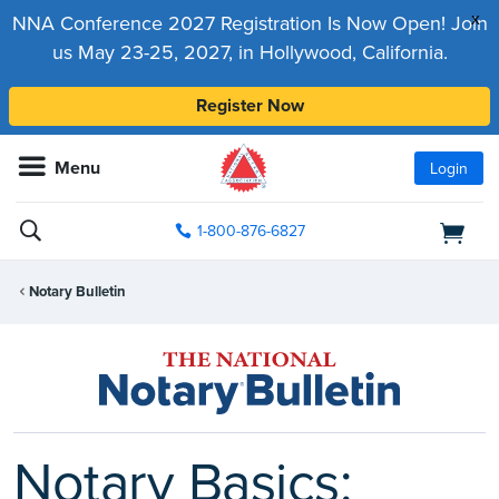
x
NNA Conference 2027 Registration Is Now Open! Join
us May 23-25, 2027, in Hollywood, California.
Register Now
Menu
Login
1-800-876-6827
Notary Bulletin
Notary Basics: