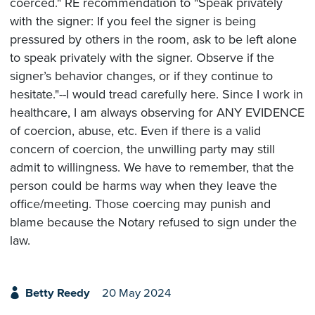
coerced." RE recommendation to "Speak privately
with the signer: If you feel the signer is being
pressured by others in the room, ask to be left alone
to speak privately with the signer. Observe if the
signer’s behavior changes, or if they continue to
hesitate."--I would tread carefully here. Since I work in
healthcare, I am always observing for ANY EVIDENCE
of coercion, abuse, etc. Even if there is a valid
concern of coercion, the unwilling party may still
admit to willingness. We have to remember, that the
person could be harms way when they leave the
office/meeting. Those coercing may punish and
blame because the Notary refused to sign under the
law.
Betty Reedy
20 May 2024