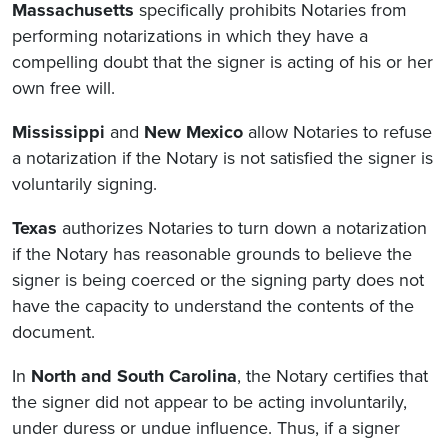
Massachusetts
specifically prohibits Notaries from
performing notarizations in which they have a
compelling doubt that the signer is acting of his or her
own free will.
Mississippi
and
New Mexico
allow Notaries to refuse
a notarization if the Notary is not satisfied the signer is
voluntarily signing.
Texas
authorizes Notaries to turn down a notarization
if the Notary has reasonable grounds to believe the
signer is being coerced or the signing party does not
have the capacity to understand the contents of the
document.
In
North and South Carolina
, the Notary certifies that
the signer did not appear to be acting involuntarily,
under duress or undue influence. Thus, if a signer