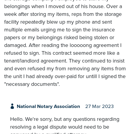
belongings when I moved out of his house. Over a
week after storing my items, reps from the storage
facility repeatedly blew up my phone and sent
multiple emails urging me to sign the insurance
papers or my belongings risked being stolen or
damaged. After reading the looooong agreement I
refused to sign. This contract seemed more like a
tenant/landlord agreement. They continued to insist
and even refused my from removing any items from
the unit I had already over-paid for untill I signed the
"necessary documents".
National Notary Association
27 Mar 2023
Hello. We're sorry, but any questions regarding
resolving a legal dispute would need to be