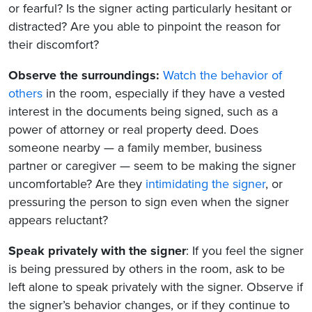
or fearful? Is the signer acting particularly hesitant or
distracted? Are you able to pinpoint the reason for
their discomfort?
Observe the surroundings:
Watch the behavior of
others
in the room, especially if they have a vested
interest in the documents being signed, such as a
power of attorney or real property deed. Does
someone nearby — a family member, business
partner or caregiver — seem to be making the signer
uncomfortable? Are they
intimidating the signer
, or
pressuring the person to sign even when the signer
appears reluctant?
Speak privately with the signer
: If you feel the signer
is being pressured by others in the room, ask to be
left alone to speak privately with the signer. Observe if
the signer’s behavior changes, or if they continue to