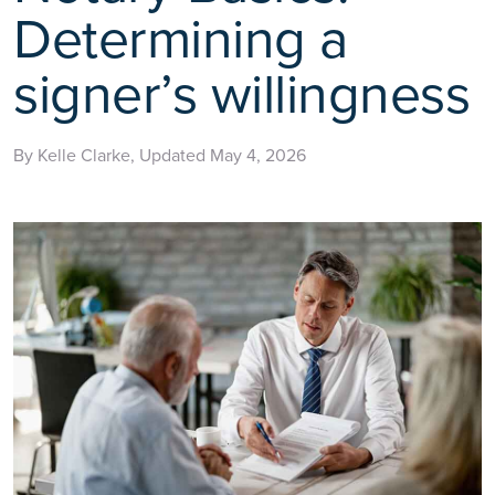
Determining a
signer’s willingness
By Kelle Clarke, Updated May 4, 2026