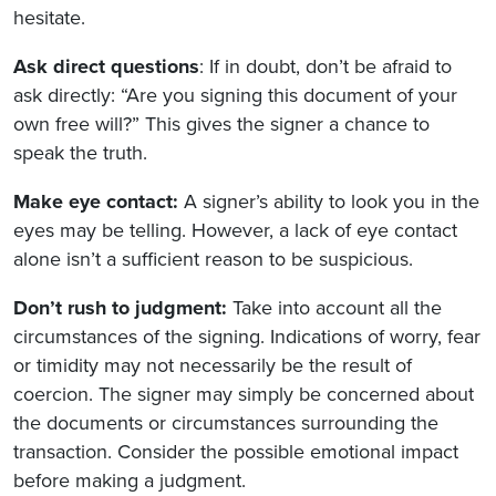
hesitate.
Ask direct questions
: If in doubt, don’t be afraid to
ask directly: “Are you signing this document of your
own free will?” This gives the signer a chance to
speak the truth.
Make eye contact:
A signer’s ability to look you in the
eyes may be telling. However, a lack of eye contact
alone isn’t a sufficient reason to be suspicious.
Don’t rush to judgment:
Take into account all the
circumstances of the signing. Indications of worry, fear
or timidity may not necessarily be the result of
coercion. The signer may simply be concerned about
the documents or circumstances surrounding the
transaction. Consider the possible emotional impact
before making a judgment.