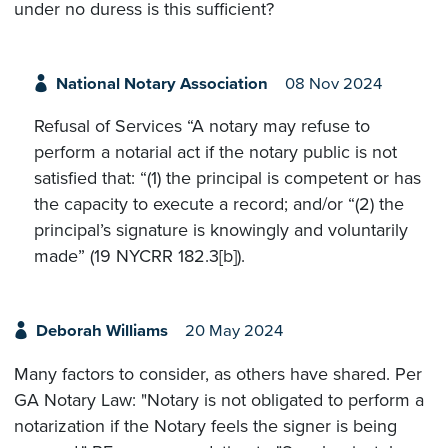
under no duress is this sufficient?
National Notary Association
08 Nov 2024
Refusal of Services “A notary may refuse to
perform a notarial act if the notary public is not
satisfied that: “(1) the principal is competent or has
the capacity to execute a record; and/or “(2) the
principal’s signature is knowingly and voluntarily
made” (19 NYCRR 182.3[b]).
Deborah Williams
20 May 2024
Many factors to consider, as others have shared. Per
GA Notary Law: "Notary is not obligated to perform a
notarization if the Notary feels the signer is being