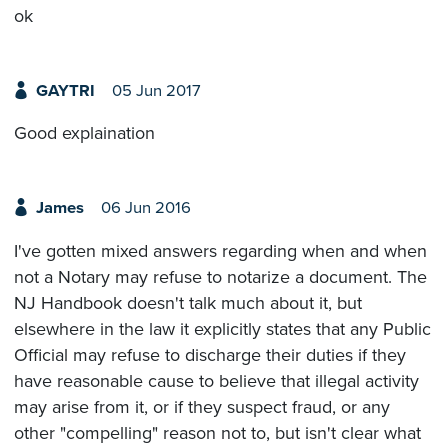
ok
GAYTRI
05 Jun 2017
Good explaination
James
06 Jun 2016
I've gotten mixed answers regarding when and when
not a Notary may refuse to notarize a document. The
NJ Handbook doesn't talk much about it, but
elsewhere in the law it explicitly states that any Public
Official may refuse to discharge their duties if they
have reasonable cause to believe that illegal activity
may arise from it, or if they suspect fraud, or any
other "compelling" reason not to, but isn't clear what