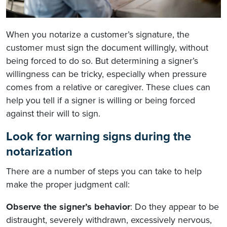
When you notarize a customer’s signature, the
customer must sign the document willingly, without
being forced to do so. But determining a signer’s
willingness can be tricky, especially when pressure
comes from a relative or caregiver. These clues can
help you tell if a signer is willing or being forced
against their will to sign.
Look for warning signs during the
notarization
There are a number of steps you can take to help
make the proper judgment call:
Observe the signer’s behavior
: Do they appear to be
distraught, severely withdrawn, excessively nervous,