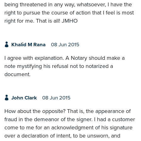
being threatened in any way, whatsoever, I have the
right to pursue the course of action that I feel is most
right for me. That is all! JMHO
Khalid M Rana
08 Jun 2015
I agree with explanation. A Notary should make a
note mystifying his refusal not to notarized a
document.
John Clark
08 Jun 2015
How about the opposite? That is, the appearance of
fraud in the demeanor of the signer. I had a customer
come to me for an acknowledgment of his signature
over a declaration of intent, to be unsworn, and