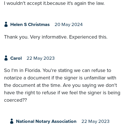
I wouldn't accept it.because it's again the law.
Helen S Christmas
20 May 2024
Thank you. Very informative. Experienced this.
Carol
22 May 2023
So I'm in Florida. You're stating we can refuse to
notarize a document if the signer is unfamiliar with
the document at the time. Are you saying we don't
have the right to refuse if we feel the signer is being
coerced??
National Notary Association
22 May 2023