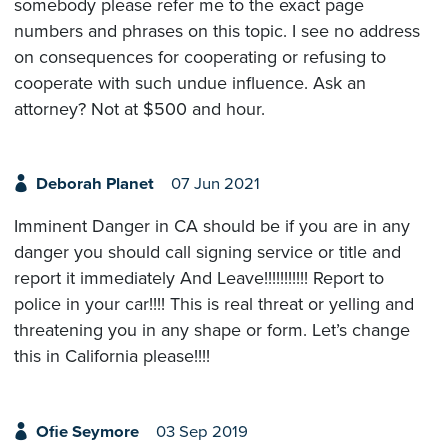
somebody please refer me to the exact page
numbers and phrases on this topic. I see no address
on consequences for cooperating or refusing to
cooperate with such undue influence. Ask an
attorney? Not at $500 and hour.
Deborah Planet
07 Jun 2021
Imminent Danger in CA should be if you are in any
danger you should call signing service or title and
report it immediately And Leave!!!!!!!!!!! Report to
police in your car!!!! This is real threat or yelling and
threatening you in any shape or form. Let’s change
this in California please!!!!
Ofie Seymore
03 Sep 2019