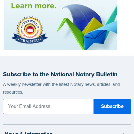
Subscribe to the National Notary Bulletin
A weekly newsletter with the latest Notary news, articles, and
resources.
News & Information