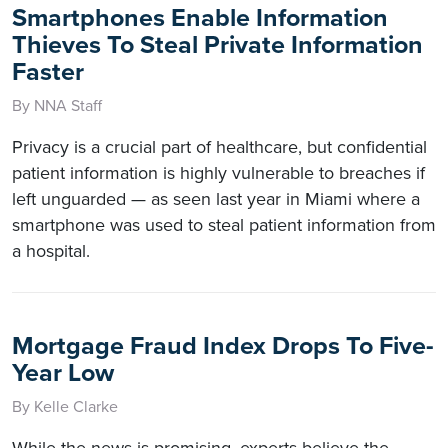
Smartphones Enable Information
Thieves To Steal Private Information
Faster
By NNA Staff
Privacy is a crucial part of healthcare, but confidential
patient information is highly vulnerable to breaches if
left unguarded — as seen last year in Miami where a
smartphone was used to steal patient information from
a hospital.
Mortgage Fraud Index Drops To Five-
Year Low
By Kelle Clarke
While the news is promising, experts believe the