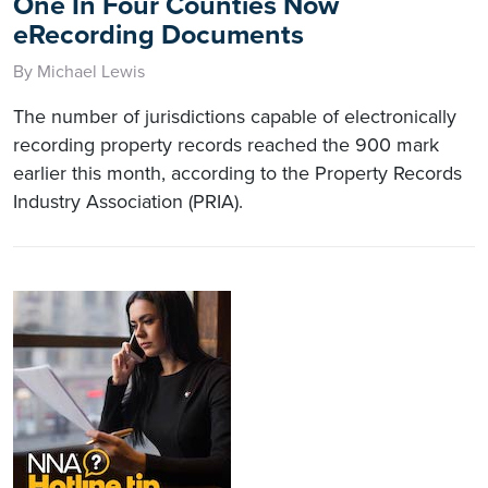
One In Four Counties Now
eRecording Documents
By Michael Lewis
The number of jurisdictions capable of electronically
recording property records reached the 900 mark
earlier this month, according to the Property Records
Industry Association (PRIA).