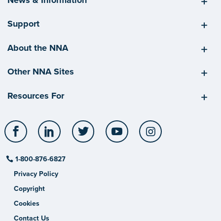
Support
About the NNA
Other NNA Sites
Resources For
Facebook
LinkedIn
Twitter
YouTube
Instagram
1-800-876-6827
Privacy Policy
Copyright
Cookies
Contact Us