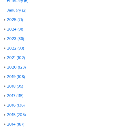
February (6)
January (2)
2025 (71)
2024 (91)
2023 (86)
2022 (93)
2021 (102)
2020 (123)
2019 (108)
2018 (95)
2017 (115)
2016 (136)
2015 (205)
2014 (187)