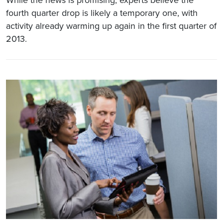
fourth quarter drop is likely a temporary one, with
activity already warming up again in the first quarter of
2013.