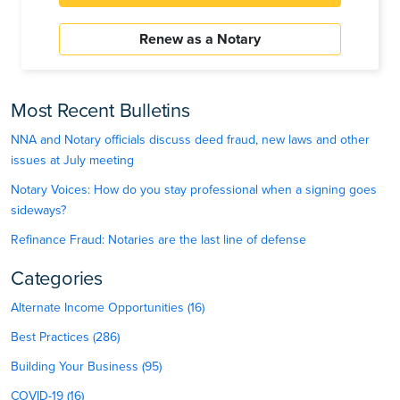
Renew as a Notary
Most Recent Bulletins
NNA and Notary officials discuss deed fraud, new laws and other
issues at July meeting
Notary Voices: How do you stay professional when a signing goes
sideways?
Refinance Fraud: Notaries are the last line of defense
Categories
Alternate Income Opportunities (16)
Best Practices (286)
Building Your Business (95)
COVID-19 (16)