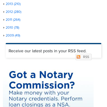
2013 (210)
2012 (280)
2011 (264)
2010 (78)
2009 (49)
Receive our latest posts in your RSS feed.
RSS