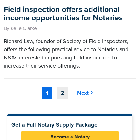
Field inspection offers additional
income opportunities for Notaries
By Kelle Clarke
Richard Law, founder of Society of Field Inspectors,
offers the following practical advice to Notaries and
NSAs interested in pursuing field inspection to
increase their service offerings.
1
2
Next
Get a Full Notary Supply Package
Become a Notary