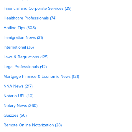
Financial and Corporate Services (29)
Healthcare Professionals (74)
Hotline Tips (508)
Immigration News (31)
International (36)
Laws & Regulations (125)
Legal Professionals (42)
Mortgage Finance & Economic News (121)
NNA News (217)
Notario UPL (40)
Notary News (360)
Quizzes (50)
Remote Online Notarization (28)