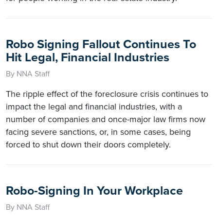
Robo Signing Fallout Continues To
Hit Legal, Financial Industries
By NNA Staff
The ripple effect of the foreclosure crisis continues to
impact the legal and financial industries, with a
number of companies and once-major law firms now
facing severe sanctions, or, in some cases, being
forced to shut down their doors completely.
Robo-Signing In Your Workplace
By NNA Staff