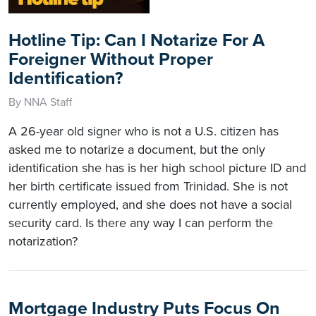
Hotline Tip: Can I Notarize For A
Foreigner Without Proper
Identification?
By NNA Staff
A 26-year old signer who is not a U.S. citizen has
asked me to notarize a document, but the only
identification she has is her high school picture ID and
her birth certificate issued from Trinidad. She is not
currently employed, and she does not have a social
security card. Is there any way I can perform the
notarization?
Mortgage Industry Puts Focus On