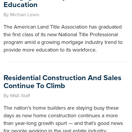
Education
By Michael Lewis
The American Land Title Association has graduated
the first class of its new National Title Professional
program amid a growing mortgage industry trend to
provide more education to its workforce.
Residential Construction And Sales
Continue To Climb
By NNA Staff
The nation’s home builders are staying busy these
days as new home construction continues a more
than year-long growth spurt — and that’s good news
for people working in the real estate industry.