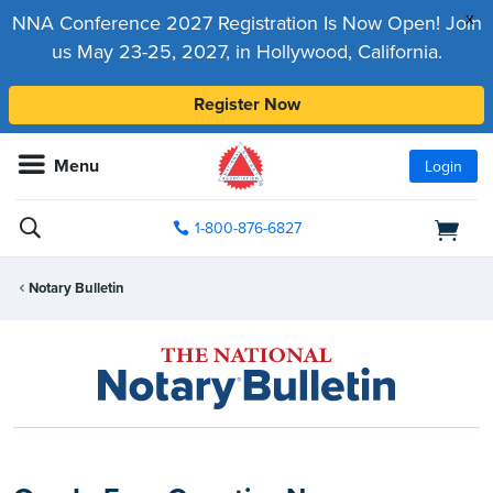
x
NNA Conference 2027 Registration Is Now Open! Join
us May 23-25, 2027, in Hollywood, California.
Register Now
Menu
Login
1-800-876-6827
Notary Bulletin