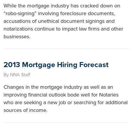
While the mortgage industry has cracked down on
“robo-signing” involving foreclosure documents,
accusations of unethical document signings and
notarizations continue to impact law firms and other
businesses.
2013 Mortgage Hiring Forecast
By NNA Staff
Changes in the mortgage industry as well as an
improving financial outlook bode well for Notaries
who are seeking a new job or searching for additional
sources of income.