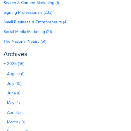
Search & Content Marketing (1)
Signing Professionals (233)
Small Business & Entrepreneurs (4)
Social Media Marketing (21)
The National Notary (51)
Archives
2026 (46)
August (1)
July (10)
June (8)
May (4)
April (5)
March (10)