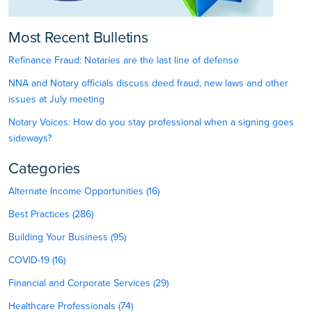
Most Recent Bulletins
Refinance Fraud: Notaries are the last line of defense
NNA and Notary officials discuss deed fraud, new laws and other
issues at July meeting
Notary Voices: How do you stay professional when a signing goes
sideways?
Categories
Alternate Income Opportunities (16)
Best Practices (286)
Building Your Business (95)
COVID-19 (16)
Financial and Corporate Services (29)
Healthcare Professionals (74)