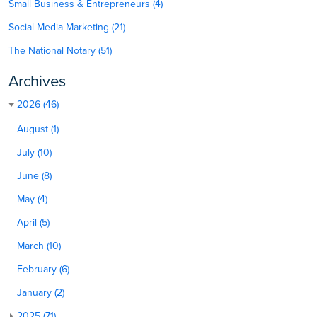
Small Business & Entrepreneurs (4)
Social Media Marketing (21)
The National Notary (51)
Archives
2026 (46)
August (1)
July (10)
June (8)
May (4)
April (5)
March (10)
February (6)
January (2)
2025 (71)