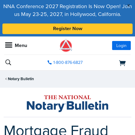
x
NNA Conference 2027 Registration Is Now Open! Join
us May 23-25, 2027, in Hollywood, California.
Register Now
Menu
Login
1-800-876-6827
Notary Bulletin
Mortgage Fraud