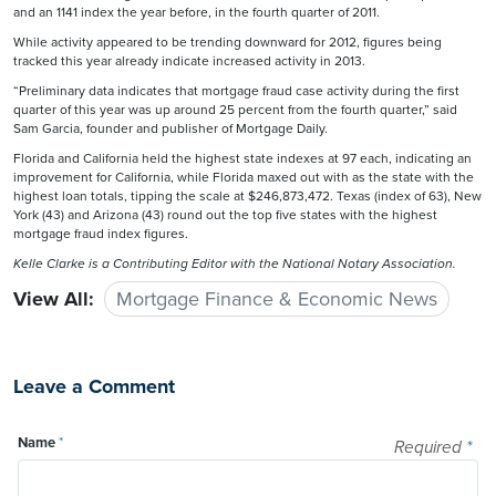
and an 1141 index the year before, in the fourth quarter of 2011.
While activity appeared to be trending downward for 2012, figures being
tracked this year already indicate increased activity in 2013.
“Preliminary data indicates that mortgage fraud case activity during the first
quarter of this year was up around 25 percent from the fourth quarter,” said
Sam Garcia, founder and publisher of Mortgage Daily.
Florida and California held the highest state indexes at 97 each, indicating an
improvement for California, while Florida maxed out with as the state with the
highest loan totals, tipping the scale at $246,873,472. Texas (index of 63), New
York (43) and Arizona (43) round out the top five states with the highest
mortgage fraud index figures.
Kelle Clarke
is a Contributing Editor with the National Notary Association.
View All:
Mortgage Finance & Economic News
Leave a Comment
Name
*
Required
*