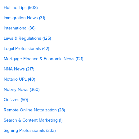
Hotline Tips (508)
Immigration News (31)
International (36)
Laws & Regulations (125)
Legal Professionals (42)
Mortgage Finance & Economic News (121)
NNA News (217)
Notario UPL (40)
Notary News (360)
Quizzes (50)
Remote Online Notarization (28)
Search & Content Marketing (1)
Signing Professionals (233)