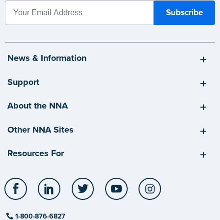
News & Information
Support
About the NNA
Other NNA Sites
Resources For
Facebook
LinkedIn
Twitter
YouTube
Instagram
1-800-876-6827