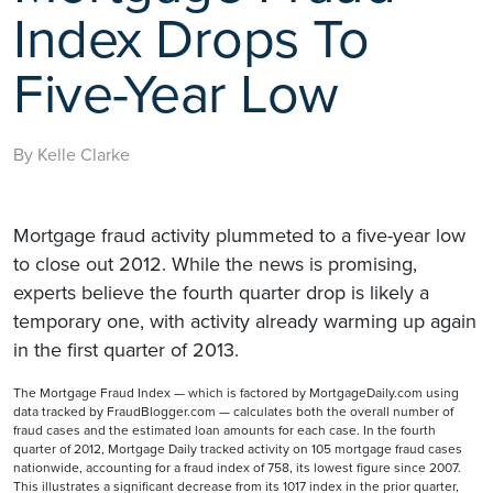
Index Drops To
Five-Year Low
By Kelle Clarke
Mortgage fraud activity plummeted to a five-year low
to close out 2012. While the news is promising,
experts believe the fourth quarter drop is likely a
temporary one, with activity already warming up again
in the first quarter of 2013.
The Mortgage Fraud Index — which is factored by MortgageDaily.com using
data tracked by FraudBlogger.com — calculates both the overall number of
fraud cases and the estimated loan amounts for each case. In the fourth
quarter of 2012, Mortgage Daily tracked activity on 105 mortgage fraud cases
nationwide, accounting for a fraud index of 758, its lowest figure since 2007.
This illustrates a significant decrease from its 1017 index in the prior quarter,