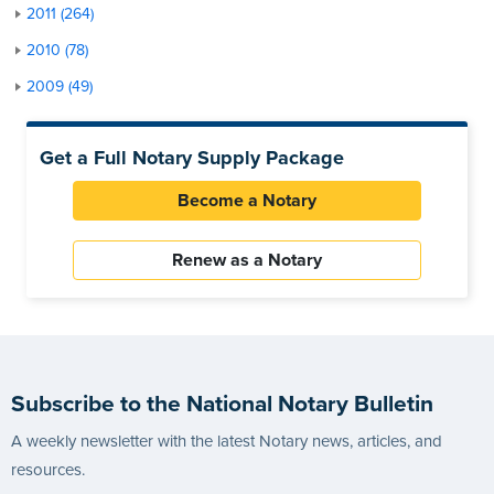
2011 (264)
2010 (78)
2009 (49)
Get a Full Notary Supply Package
Become a Notary
Renew as a Notary
Subscribe to the National Notary Bulletin
A weekly newsletter with the latest Notary news, articles, and
resources.