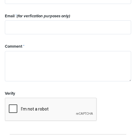
Email
*
(for verfication purposes only)
Comment
*
Verify