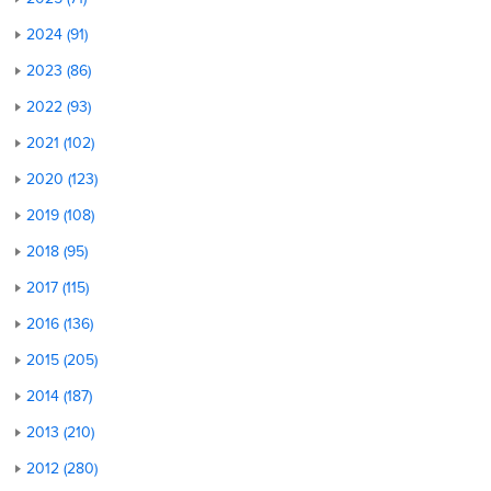
2024 (91)
2023 (86)
2022 (93)
2021 (102)
2020 (123)
2019 (108)
2018 (95)
2017 (115)
2016 (136)
2015 (205)
2014 (187)
2013 (210)
2012 (280)