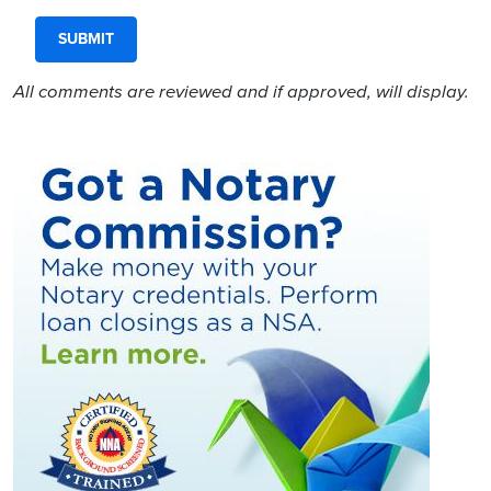
All comments are reviewed and if approved, will display.