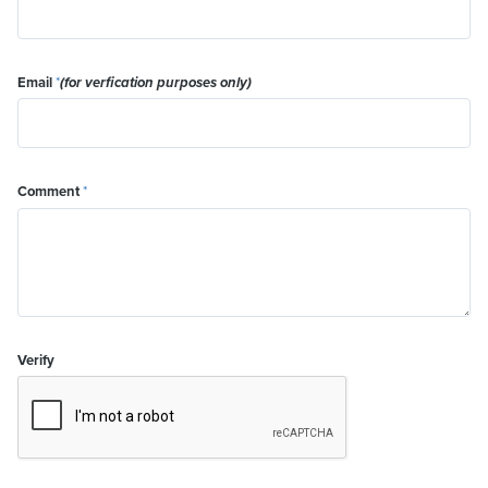
Email
*
(for verfication purposes only)
Comment
*
Verify