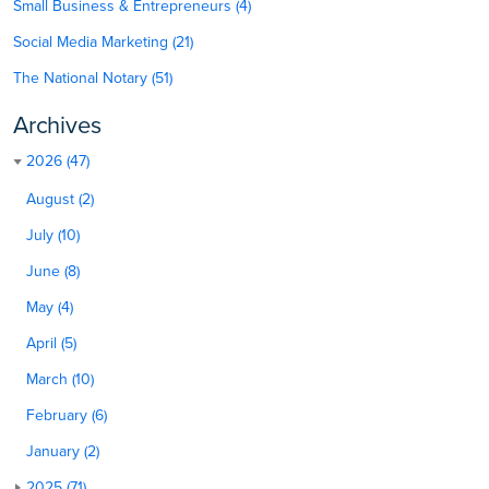
Small Business & Entrepreneurs (4)
Social Media Marketing (21)
The National Notary (51)
Archives
2026 (47)
August (2)
July (10)
June (8)
May (4)
April (5)
March (10)
February (6)
January (2)
2025 (71)