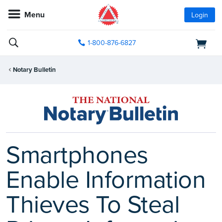
Menu
Login
1-800-876-6827
Notary Bulletin
Smartphones
Enable Information
Thieves To Steal