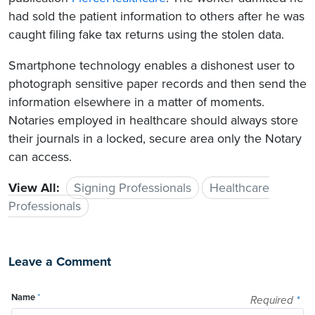
had sold the patient information to others after he was
caught filing fake tax returns using the stolen data.
Smartphone technology enables a dishonest user to
photograph sensitive paper records and then send the
information elsewhere in a matter of moments.
Notaries employed in healthcare should always store
their journals in a locked, secure area only the Notary
can access.
View All:
Signing Professionals
Healthcare
Professionals
Leave a Comment
Name
*
Required
*