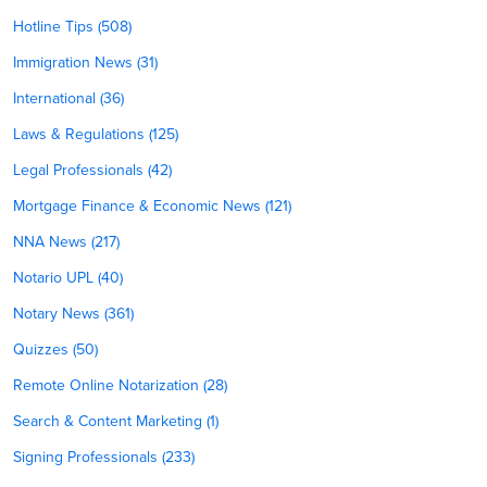
Hotline Tips (508)
Immigration News (31)
International (36)
Laws & Regulations (125)
Legal Professionals (42)
Mortgage Finance & Economic News (121)
NNA News (217)
Notario UPL (40)
Notary News (361)
Quizzes (50)
Remote Online Notarization (28)
Search & Content Marketing (1)
Signing Professionals (233)