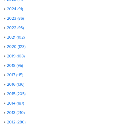
2024 (91)
2023 (86)
2022 (93)
2021 (102)
2020 (123)
2019 (108)
2018 (95)
2017 (115)
2016 (136)
2015 (205)
2014 (187)
2013 (210)
2012 (280)