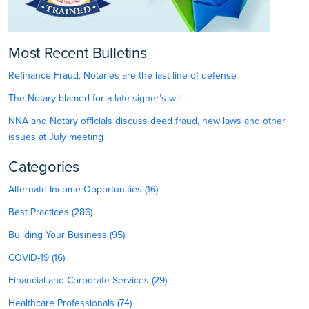
Most Recent Bulletins
Refinance Fraud: Notaries are the last line of defense
The Notary blamed for a late signer’s will
NNA and Notary officials discuss deed fraud, new laws and other
issues at July meeting
Categories
Alternate Income Opportunities (16)
Best Practices (286)
Building Your Business (95)
COVID-19 (16)
Financial and Corporate Services (29)
Healthcare Professionals (74)