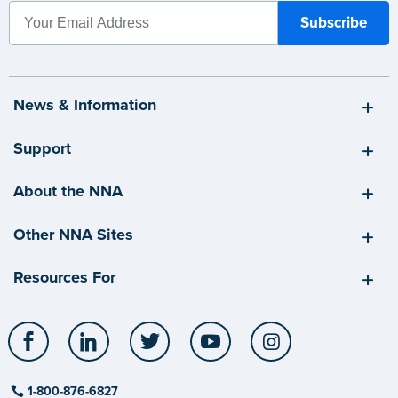
News & Information
Support
About the NNA
Other NNA Sites
Resources For
Facebook
LinkedIn
Twitter
YouTube
Instagram
1-800-876-6827