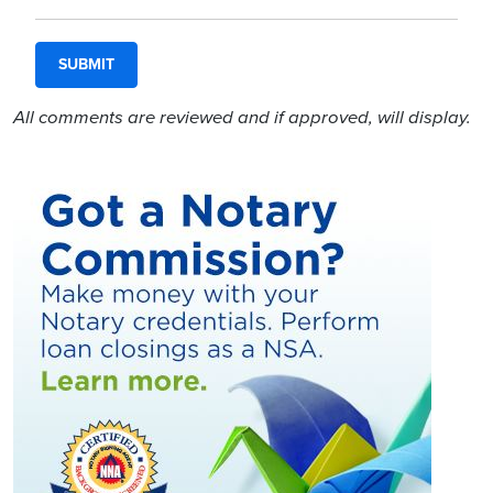
All comments are reviewed and if approved, will display.