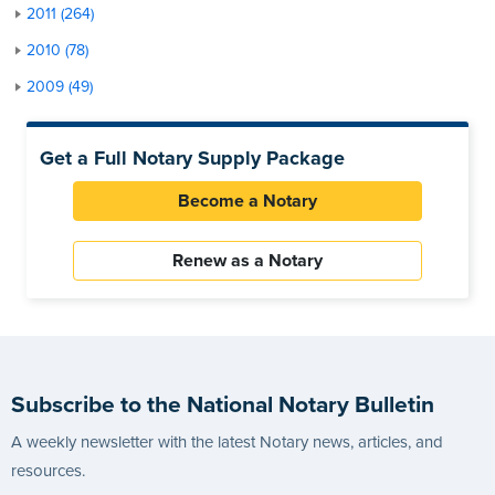
2011 (264)
2010 (78)
2009 (49)
Get a Full Notary Supply Package
Become a Notary
Renew as a Notary
Subscribe to the National Notary Bulletin
A weekly newsletter with the latest Notary news, articles, and
resources.