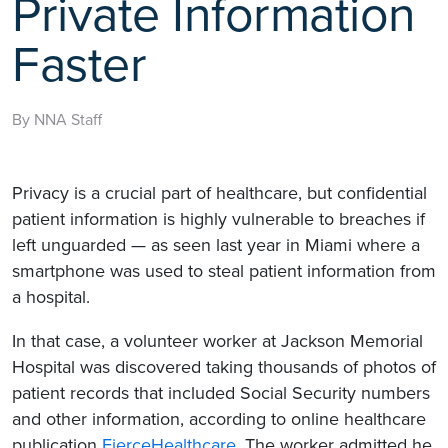
Private Information
Faster
By NNA Staff
Privacy is a crucial part of healthcare, but confidential
patient information is highly vulnerable to breaches if
left unguarded — as seen last year in Miami where a
smartphone was used to steal patient information from
a hospital.
In that case, a volunteer worker at Jackson Memorial
Hospital was discovered taking thousands of photos of
patient records that included Social Security numbers
and other information, according to online healthcare
publication
FierceHealthcare
. The worker admitted he