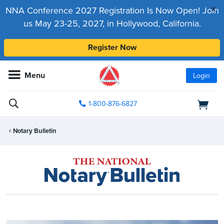
x
NNA Conference 2027 Registration Is Now Open! Join
us May 23-25, 2027, in Hollywood, California.
Register Now
Menu
Login
1-800-876-6827
Notary Bulletin