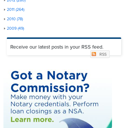
2012 (280)
2011 (264)
2010 (78)
2009 (49)
Receive our latest posts in your RSS feed.
RSS