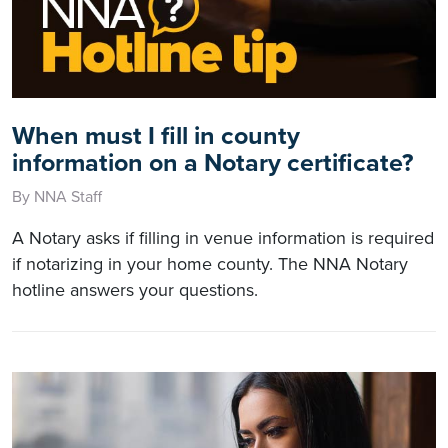
When must I fill in county
information on a Notary certificate?
By NNA Staff
A Notary asks if filling in venue information is required
if notarizing in your home county. The NNA Notary
hotline answers your questions.