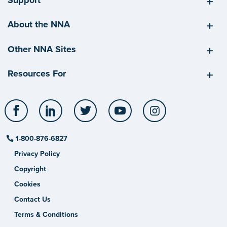
About the NNA
Other NNA Sites
Resources For
Facebook
LinkedIn
Twitter
YouTube
Instagram
1-800-876-6827
Privacy Policy
Copyright
Cookies
Contact Us
Terms & Conditions