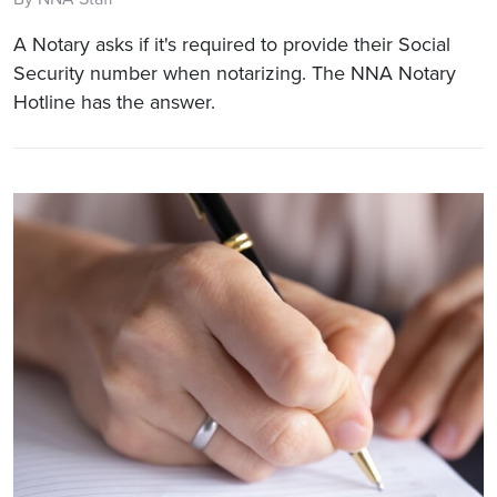
A Notary asks if it's required to provide their Social
Security number when notarizing. The NNA Notary
Hotline has the answer.