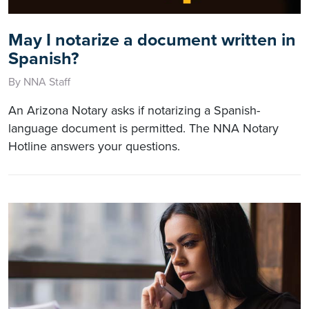
May I notarize a document written in
Spanish?
By NNA Staff
An Arizona Notary asks if notarizing a Spanish-
language document is permitted. The NNA Notary
Hotline answers your questions.