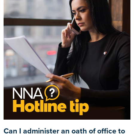
Can I administer an oath of office to