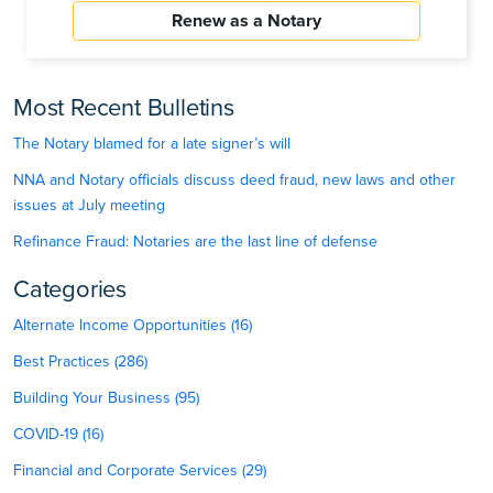
Renew as a Notary
Most Recent Bulletins
The Notary blamed for a late signer’s will
NNA and Notary officials discuss deed fraud, new laws and other
issues at July meeting
Refinance Fraud: Notaries are the last line of defense
Categories
Alternate Income Opportunities (16)
Best Practices (286)
Building Your Business (95)
COVID-19 (16)
Financial and Corporate Services (29)