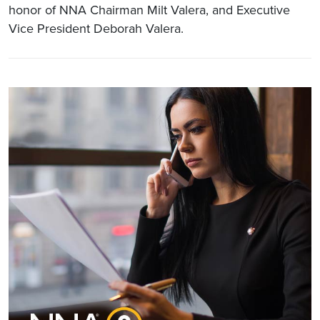
honor of NNA Chairman Milt Valera, and Executive
Vice President Deborah Valera.