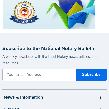
Subscribe to the National Notary Bulletin
A weekly newsletter with the latest Notary news, articles, and
resources.
News & Information
Support