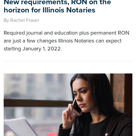
New requirements, RON on the
horizon for Illinois Notaries
By Rachel Fraser
Required journal and education plus permanent RON
are just a few changes Illinois Notaries can expect
starting January 1, 2022.