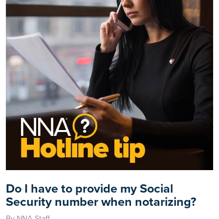
Do I have to provide my Social
Security number when notarizing?
By NNA Staff