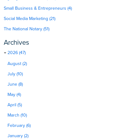
Small Business & Entrepreneurs (4)
Social Media Marketing (21)
The National Notary (51)
Archives
2026 (47)
August (2)
July (10)
June (8)
May (4)
April (5)
March (10)
February (6)
January (2)