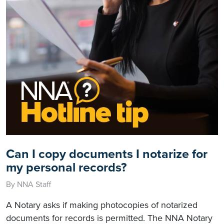
Can I copy documents I notarize for
my personal records?
By NNA Staff
A Notary asks if making photocopies of notarized
documents for records is permitted. The NNA Notary