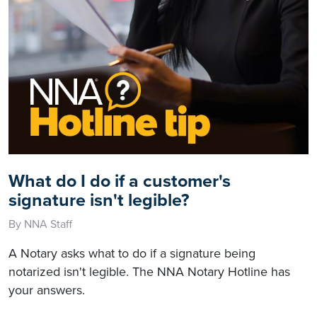
What do I do if a customer's
signature isn't legible?
By NNA Staff
A Notary asks what to do if a signature being
notarized isn't legible. The NNA Notary Hotline has
your answers.