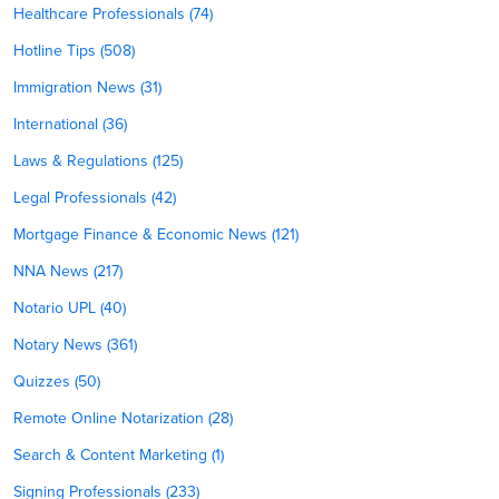
Healthcare Professionals (74)
Hotline Tips (508)
Immigration News (31)
International (36)
Laws & Regulations (125)
Legal Professionals (42)
Mortgage Finance & Economic News (121)
NNA News (217)
Notario UPL (40)
Notary News (361)
Quizzes (50)
Remote Online Notarization (28)
Search & Content Marketing (1)
Signing Professionals (233)