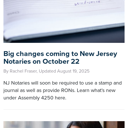
Big changes coming to New Jersey
Notaries on October 22
By Rachel Fraser, Updated August 19, 2025
NJ Notaries will soon be required to use a stamp and
journal as well as provide RONs. Learn what’s new
under Assembly 4250 here.