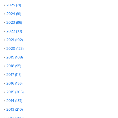
2025 (71)
2024 (91)
2023 (86)
2022 (93)
2021 (102)
2020 (123)
2019 (108)
2018 (95)
2017 (115)
2016 (136)
2015 (205)
2014 (187)
2013 (210)