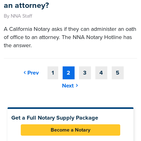
an attorney?
By NNA Staff
A California Notary asks if they can administer an oath
of office to an attorney. The NNA Notary Hotline has
the answer.
Prev
1
2
3
4
5
Next
Get a Full Notary Supply Package
Become a Notary