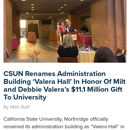
CSUN Renames Administration
Building ‘Valera Hall’ In Honor Of Milt
and Debbie Valera’s $11.1 Million Gift
To University
By NNA Staff
California State University, Northridge officially
renamed its administration building as “Valera Hall” in