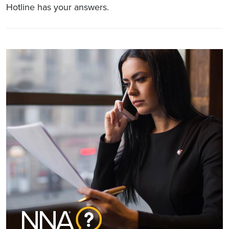
Hotline has your answers.