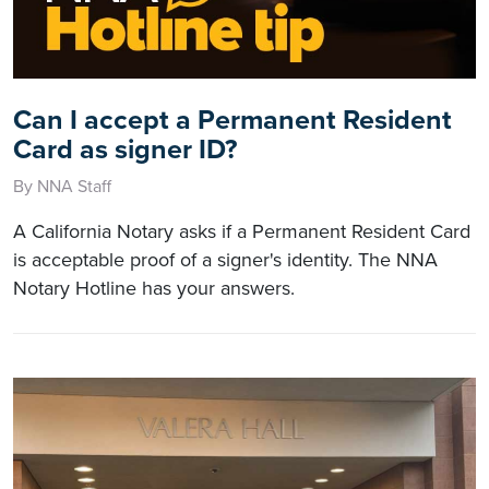
Can I accept a Permanent Resident
Card as signer ID?
By NNA Staff
A California Notary asks if a Permanent Resident Card
is acceptable proof of a signer's identity. The NNA
Notary Hotline has your answers.