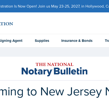
ration Is Now Open! Join us May 23-25, 2027, in Hollywood, Cal
Signing Agent
Supplies
Insurance & Bonds
Tr
ming to New Jersey N