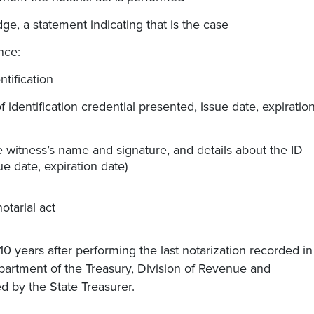
ge, a statement indicating that is the case
nce:
ntification
f identification credential presented, issue date, expiratio
he witness’s name and signature, and details about the ID
ue date, expiration date)
otarial act
 10 years after performing the last notarization recorded in
epartment of the Treasury, Division of Revenue and
d by the State Treasurer.