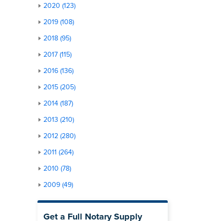
2020 (123)
2019 (108)
2018 (95)
2017 (115)
2016 (136)
2015 (205)
2014 (187)
2013 (210)
2012 (280)
2011 (264)
2010 (78)
2009 (49)
Get a Full Notary Supply