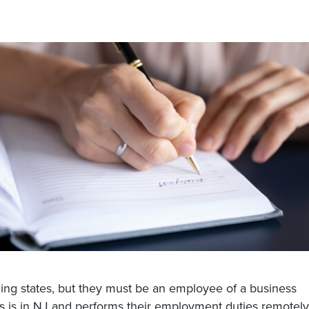
ining states, but they must be an employee of a business
s is in NJ and performs their employment duties remotely