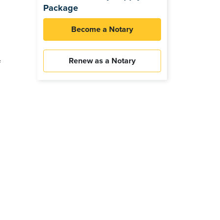
Package
Become a Notary
Renew as a Notary
f