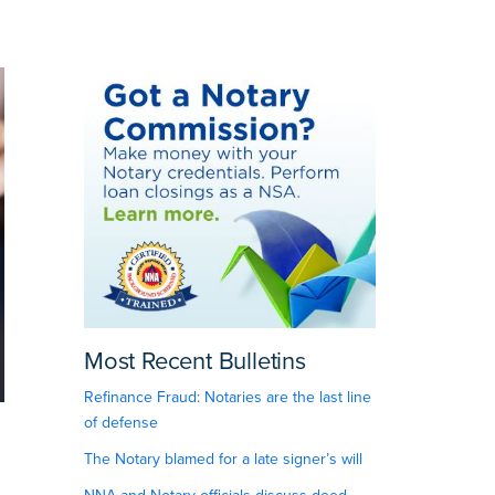
Most Recent Bulletins
Refinance Fraud: Notaries are the last line
of defense
The Notary blamed for a late signer’s will