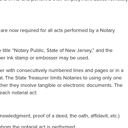
l are now required for all acts performed by a Notary
title “Notary Public, State of New Jersey,” and the
bber ink stamp or embosser may be used.
r with consecutively numbered lines and pages or in a
. The State Treasurer limits Notaries to using only one
ether they involve tangible or electronic documents. The
ach notarial act:
nowledgment, proof of a deed, the oath, affidavit, etc.)
hom the notarial act is performed