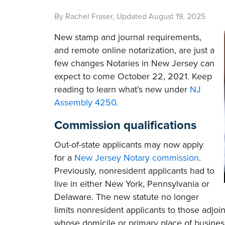
By Rachel Fraser, Updated August 19, 2025
New stamp and journal requirements,
and remote online notarization, are just a
few changes Notaries in New Jersey can
expect to come October 22, 2021. Keep
reading to learn what’s new under
NJ
Assembly 4250
.
Commission qualifications
Out-of-state applicants may now apply
for a
New Jersey Notary commission
.
Previously, nonresident applicants had to
live in either New York, Pennsylvania or
Delaware. The new statute no longer
limits nonresident applicants to those adjo
whose domicile or primary place of busines