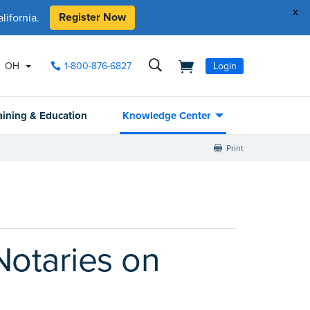
x
Register Now
ifornia.
OH
1-800-876-6827
Login
aining & Education
Knowledge Center
Print
otaries on