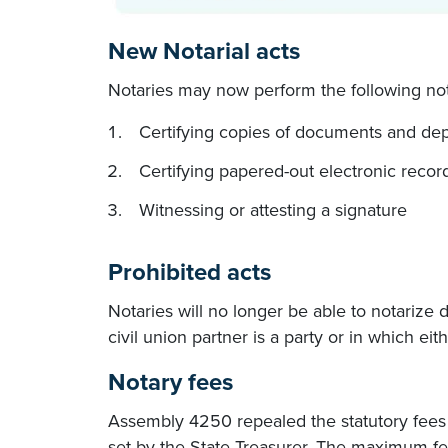
New Notarial acts
Notaries may now perform the following nota
Certifying copies of documents and dep
Certifying papered-out electronic recor
Witnessing or attesting a signature
Prohibited acts
Notaries will no longer be able to notarize
civil union partner is a party or in which eit
Notary fees
Assembly 4250 repealed the statutory fees N
set by the State Treasurer. The maximum fe