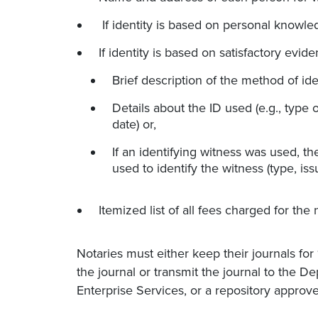
If identity is based on personal knowled
If identity is based on satisfactory evide
Brief description of the method of ide
Details about the ID used (e.g., type o
date) or,
If an identifying witness was used, t
used to identify the witness (type, iss
Itemized list of all fees charged for the n
Notaries must either keep their journals for
the journal or transmit the journal to the D
Enterprise Services, or a repository approve