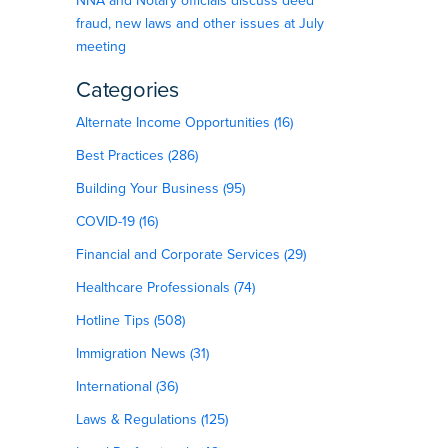
NNA and Notary officials discuss deed
fraud, new laws and other issues at July
meeting
Categories
Alternate Income Opportunities (16)
Best Practices (286)
Building Your Business (95)
COVID-19 (16)
Financial and Corporate Services (29)
Healthcare Professionals (74)
Hotline Tips (508)
Immigration News (31)
International (36)
Laws & Regulations (125)