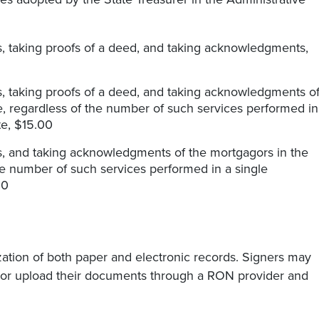
its, taking proofs of a deed, and taking acknowledgments,
its, taking proofs of a deed, and taking acknowledgments o
ate, regardless of the number of such services performed in
ate, $15.00
its, and taking acknowledgments of the mortgagors in the
the number of such services performed in a single
00
tion of both paper and electronic records. Signers may
 or upload their documents through a RON provider and