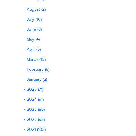
August (2)
July (10)
June (8)
May (4)
April (5)
March (10)
February (6)
January (2)
2025 (71)
2024 (91)
2023 (86)
2022 (93)
2021 (102)