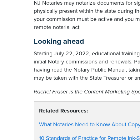
NJ Notaries may notarize documents for sig
physically present within the state during 
your commission must be active and you must
remote notarial act.
Looking ahead
Starting July 22, 2022, educational trainin
initial Notary commissions and renewals. Pa
having read the Notary Public Manual, tak
may be taken with the State Treasurer or a
Rachel Fraser is the Content Marketing Spec
Related Resources:
What Notaries Need to Know About Copy 
10 Standards of Practice for Remote Ink-