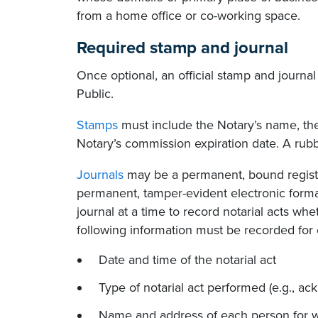
from a home office or co-working space.
Required stamp and journal
Once optional, an official stamp and journa
Public.
Stamps
must include the Notary’s name, the 
Notary’s commission expiration date. A ru
Journals
may be a permanent, bound registe
permanent, tamper-evident electronic format
journal at a time to record notarial acts wh
following information must be recorded for e
Date and time of the notarial act
Type of notarial act performed (e.g., ack
Name and address of each person for w