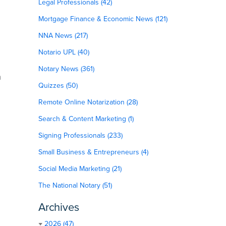
Legal Professionals (42)
Mortgage Finance & Economic News (121)
NNA News (217)
Notario UPL (40)
Notary News (361)
n
Quizzes (50)
Remote Online Notarization (28)
Search & Content Marketing (1)
Signing Professionals (233)
Small Business & Entrepreneurs (4)
Social Media Marketing (21)
The National Notary (51)
Archives
2026 (47)