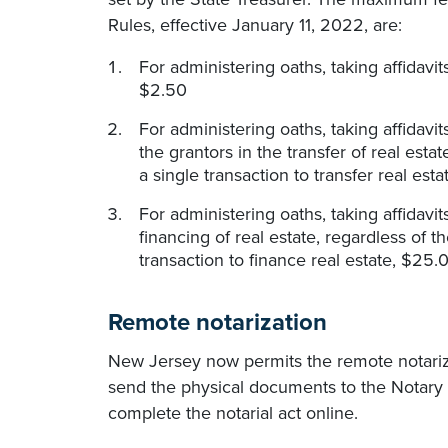
Rules, effective January 11, 2022, are:
For administering oaths, taking affidav
$2.50
For administering oaths, taking affidav
the grantors in the transfer of real est
a single transaction to transfer real est
For administering oaths, taking affidav
financing of real estate, regardless of 
transaction to finance real estate, $25.
Remote notarization
New Jersey now permits the remote notariza
send the physical documents to the Notary
complete the notarial act online.