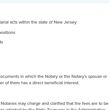
rial acts within the state of New Jersey:
ositions
ds
 documents in which the Notary or the Notary’s spouse or
her of them has a direct beneficial interest.
otaries may charge and clarified that the fees are to be
es adopted by the State Treasurer in the Administrative