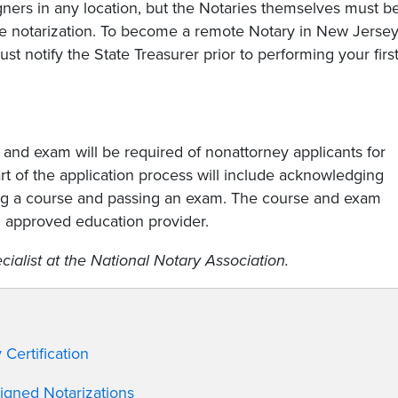
ners in any location, but the Notaries themselves must b
the notarization. To become a remote Notary in New Jersey
 notify the State Treasurer prior to performing your firs
g and exam will be required of nonattorney applicants for
rt of the application process will include acknowledging
ing a course and passing an exam. The course and exam
n approved education provider.
ialist at the National Notary Association.
Certification
Signed Notarizations