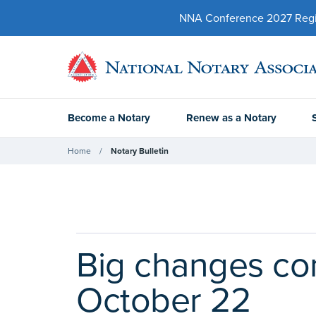
NNA Conference 2027 Regist
Become a Notary
Renew as a Notary
Home
Notary Bulletin
Big changes co
October 22