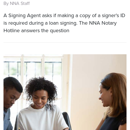
By NNA Staff
A Signing Agent asks if making a copy of a signer's ID
is required during a loan signing. The NNA Notary
Hotline answers the question