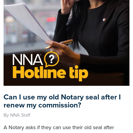
Can I use my old Notary seal after I
renew my commission?
By NNA Staff
A Notary asks if they can use their old seal after