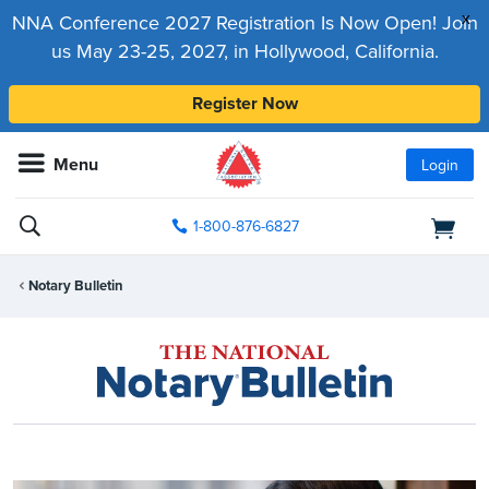
x
NNA Conference 2027 Registration Is Now Open! Join
us May 23-25, 2027, in Hollywood, California.
Register Now
Menu
Login
1-800-876-6827
Notary Bulletin