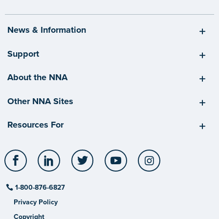
News & Information
Support
About the NNA
Other NNA Sites
Resources For
Facebook
LinkedIn
Twitter
YouTube
Instagram
1-800-876-6827
Privacy Policy
Copyright