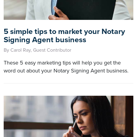
5 simple tips to market your Notary
Signing Agent business
By Carol Ray, Guest Contributor
These 5 easy marketing tips will help you get the
word out about your Notary Signing Agent business.