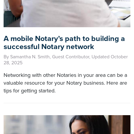
A mobile Notary’s path to building a
successful Notary network
By Samantha N. Smith, Guest Contributor, Updated October
28, 2025
Networking with other Notaries in your area can be a
valuable resource for your Notary business. Here are
tips for getting started.