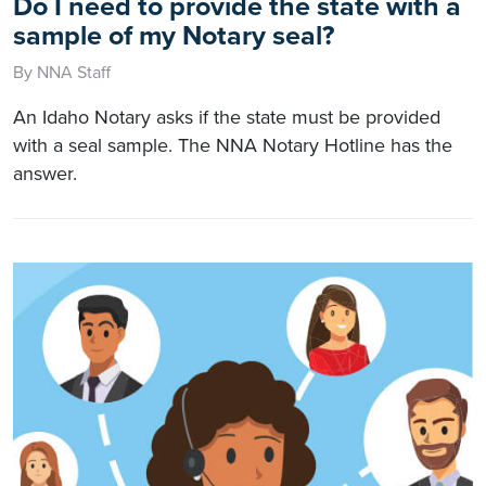
Do I need to provide the state with a
sample of my Notary seal?
By NNA Staff
An Idaho Notary asks if the state must be provided
with a seal sample. The NNA Notary Hotline has the
answer.