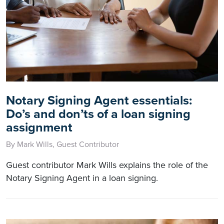
Notary Signing Agent essentials:
Do’s and don’ts of a loan signing
assignment
By Mark Wills, Guest Contributor
Guest contributor Mark Wills explains the role of the
Notary Signing Agent in a loan signing.