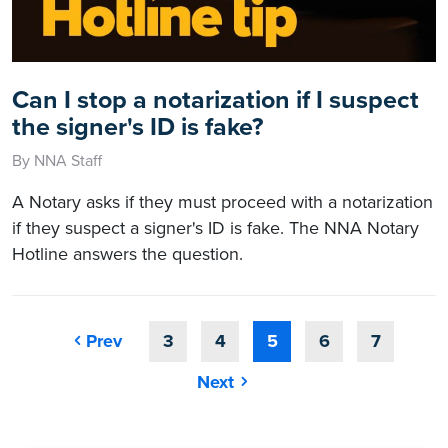
Can I stop a notarization if I suspect
the signer's ID is fake?
By NNA Staff
A Notary asks if they must proceed with a notarization
if they suspect a signer's ID is fake. The NNA Notary
Hotline answers the question.
Prev
3
4
5
6
7
Next