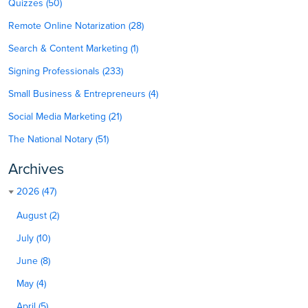
Quizzes (50)
Remote Online Notarization (28)
Search & Content Marketing (1)
Signing Professionals (233)
Small Business & Entrepreneurs (4)
Social Media Marketing (21)
The National Notary (51)
Archives
2026 (47)
August (2)
July (10)
June (8)
May (4)
April (5)