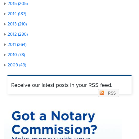
2015 (205)
2014 (187)
2013 (210)
2012 (280)
2011 (264)
2010 (78)
2009 (49)
Receive our latest posts in your RSS feed.
RSS