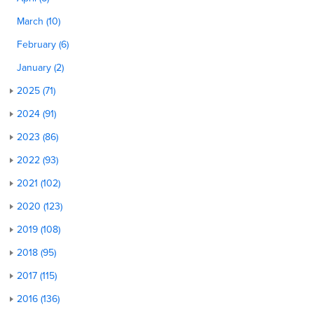
March (10)
February (6)
January (2)
2025 (71)
2024 (91)
2023 (86)
2022 (93)
2021 (102)
2020 (123)
2019 (108)
2018 (95)
2017 (115)
2016 (136)