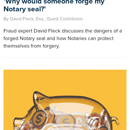
'Why would someone forge my
Notary seal?'
By David Fleck, Esq., Guest Contributor
Fraud expert David Fleck discusses the dangers of a
forged Notary seal and how Notaries can protect
themselves from forgery.