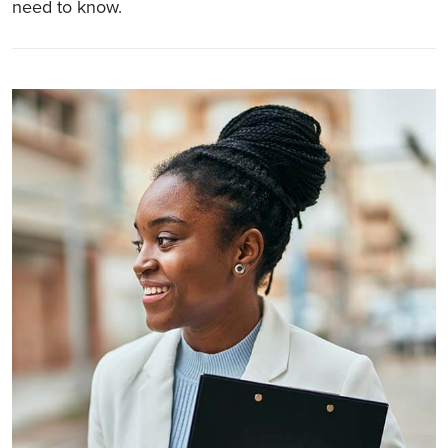
need to know.