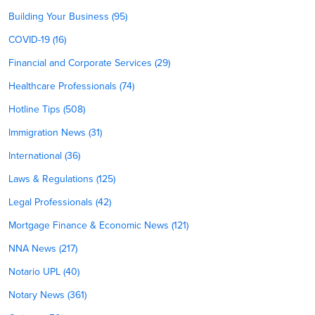
Building Your Business (95)
COVID-19 (16)
Financial and Corporate Services (29)
Healthcare Professionals (74)
Hotline Tips (508)
Immigration News (31)
International (36)
Laws & Regulations (125)
Legal Professionals (42)
Mortgage Finance & Economic News (121)
NNA News (217)
Notario UPL (40)
Notary News (361)