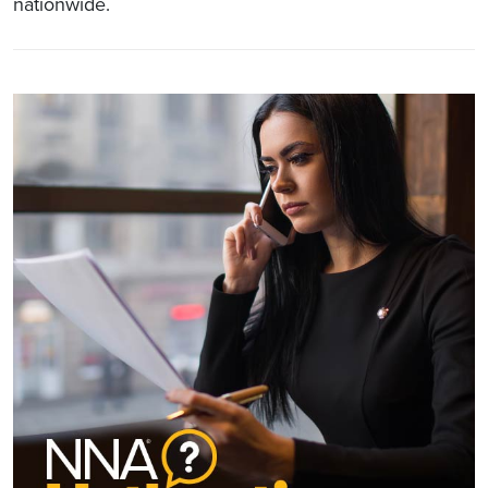
nationwide.