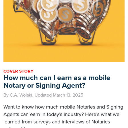
COVER STORY
How much can I earn as a mobile
Notary or Signing Agent?
By C.A. Wolski, Updated March 13, 2025
Want to know how much mobile Notaries and Signing
Agents can earn in today’s industry? Here’s what we
learned from surveys and interviews of Notaries