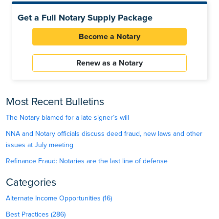
Get a Full Notary Supply Package
Become a Notary
Renew as a Notary
Most Recent Bulletins
The Notary blamed for a late signer’s will
NNA and Notary officials discuss deed fraud, new laws and other
issues at July meeting
Refinance Fraud: Notaries are the last line of defense
Categories
Alternate Income Opportunities (16)
Best Practices (286)