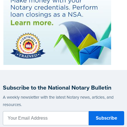
Subscribe to the National Notary Bulletin
A weekly newsletter with the latest Notary news, articles, and
resources.