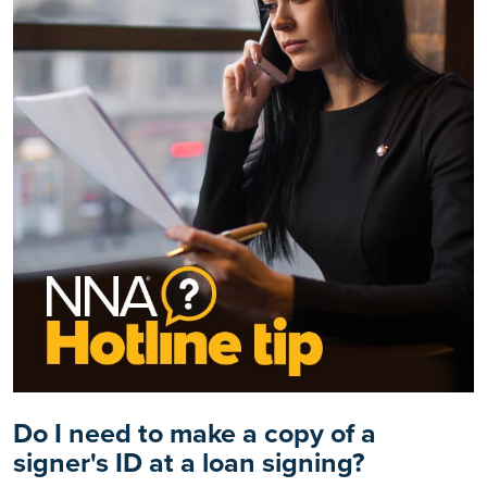
Do I need to make a copy of a
signer's ID at a loan signing?