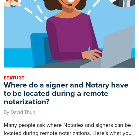
FEATURE
Where do a signer and Notary have
to be located during a remote
notarization?
By David Thun
Many people ask where Notaries and signers can be
located during remote notarizations. Here’s what you