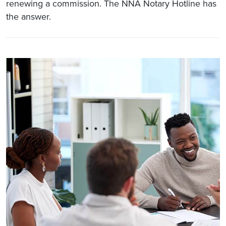
renewing a commission. The NNA Notary Hotline has
the answer.