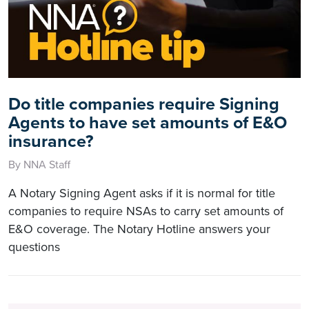
Do title companies require Signing
Agents to have set amounts of E&O
insurance?
By NNA Staff
A Notary Signing Agent asks if it is normal for title
companies to require NSAs to carry set amounts of
E&O coverage. The Notary Hotline answers your
questions