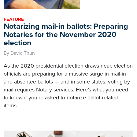
FEATURE
Notarizing mail-in ballots: Preparing
Notaries for the November 2020
election
By David Thun
As the 2020 presidential election draws near, election
officials are preparing for a massive surge in mail-in
and absentee ballots — and in some states, voting by
mail requires Notary services. Here’s what you need
to know if you’re asked to notarize ballot-related
items.