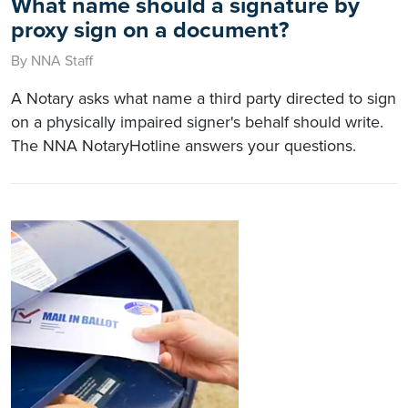
What name should a signature by
proxy sign on a document?
By NNA Staff
A Notary asks what name a third party directed to sign
on a physically impaired signer's behalf should write.
The NNA NotaryHotline answers your questions.