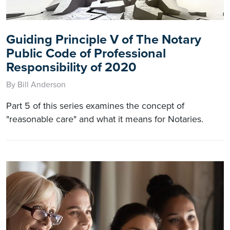
Guiding Principle V of The Notary
Public Code of Professional
Responsibility of 2020
By Bill Anderson
Part 5 of this series examines the concept of
"reasonable care" and what it means for Notaries.