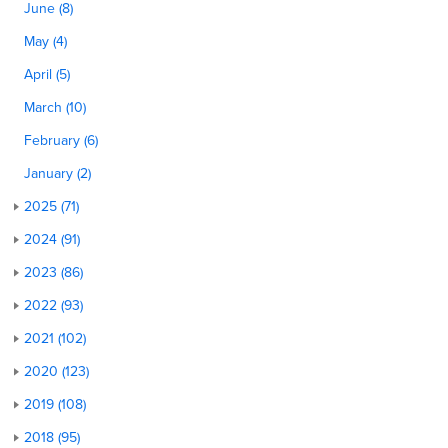
June (8)
May (4)
April (5)
March (10)
February (6)
January (2)
2025 (71)
2024 (91)
2023 (86)
2022 (93)
2021 (102)
2020 (123)
2019 (108)
2018 (95)