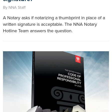
By NNA Staff
A Notary asks if notarizing a thumbprint in place of a
written signature is acceptable. The NNA Notary
Hotline Team answers the question.