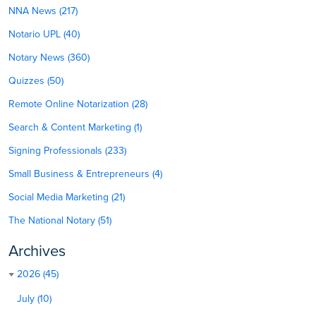
NNA News (217)
Notario UPL (40)
Notary News (360)
Quizzes (50)
Remote Online Notarization (28)
Search & Content Marketing (1)
Signing Professionals (233)
Small Business & Entrepreneurs (4)
Social Media Marketing (21)
The National Notary (51)
Archives
2026 (45)
July (10)