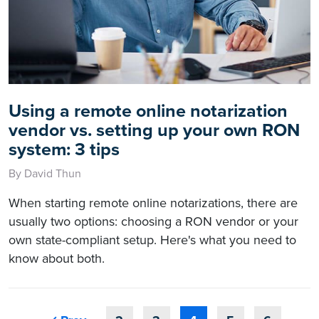
Using a remote online notarization
vendor vs. setting up your own RON
system: 3 tips
By David Thun
When starting remote online notarizations, there are
usually two options: choosing a RON vendor or your
own state-compliant setup. Here's what you need to
know about both.