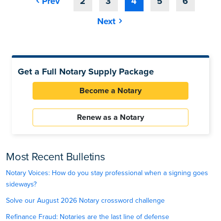
Prev
2
3
4
5
6
Next
Get a Full Notary Supply Package
Become a Notary
Renew as a Notary
Most Recent Bulletins
Notary Voices: How do you stay professional when a signing goes
sideways?
Solve our August 2026 Notary crossword challenge
Refinance Fraud: Notaries are the last line of defense