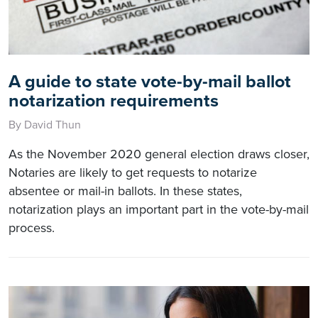
A guide to state vote-by-mail ballot
notarization requirements
By David Thun
As the November 2020 general election draws closer,
Notaries are likely to get requests to notarize
absentee or mail-in ballots. In these states,
notarization plays an important part in the vote-by-mail
process.