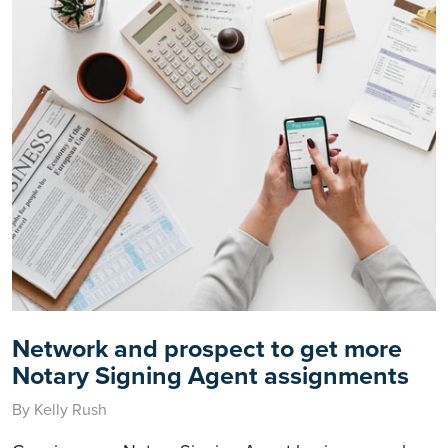
Network and prospect to get more
Notary Signing Agent assignments
By Kelly Rush