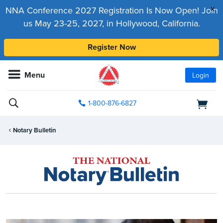
x
NNA Conference 2027 Registration Is Now Open! Join
us May 23-25, 2027, in Hollywood, California.
Register Now
Menu
Login
1-800-876-6827
Notary Bulletin