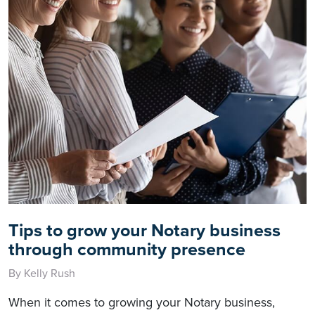
Tips to grow your Notary business
through community presence
By Kelly Rush
When it comes to growing your Notary business,