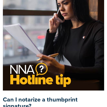
Can I notarize a thumbprint
signature?