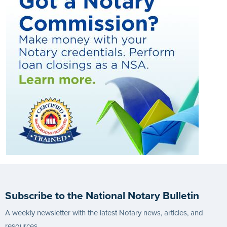
Subscribe to the National Notary Bulletin
A weekly newsletter with the latest Notary news, articles, and
resources.