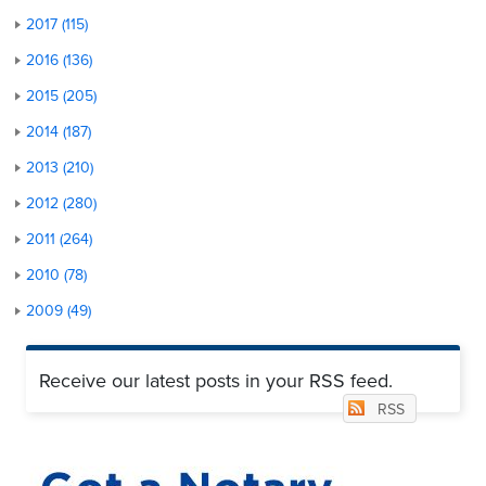
2017 (115)
2016 (136)
2015 (205)
2014 (187)
2013 (210)
2012 (280)
2011 (264)
2010 (78)
2009 (49)
Receive our latest posts in your RSS feed.
RSS