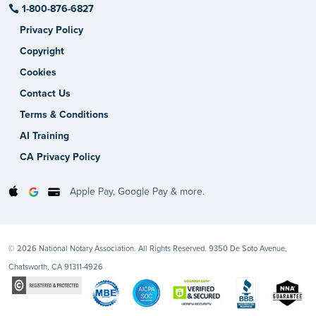
1-800-876-6827
Privacy Policy
Copyright
Cookies
Contact Us
Terms & Conditions
AI Training
CA Privacy Policy
Apple Pay, Google Pay & more.
© 2026 National Notary Association. All Rights Reserved. 9350 De Soto Avenue,
Chatsworth, CA 91311-4926