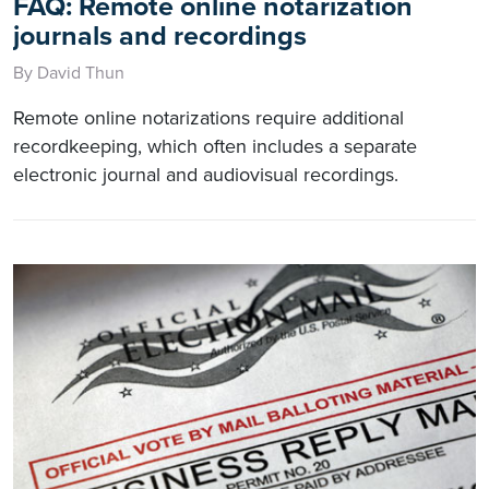
FAQ: Remote online notarization
journals and recordings
By David Thun
Remote online notarizations require additional
recordkeeping, which often includes a separate
electronic journal and audiovisual recordings.