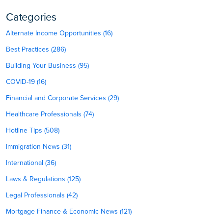
Categories
Alternate Income Opportunities (16)
Best Practices (286)
Building Your Business (95)
COVID-19 (16)
Financial and Corporate Services (29)
Healthcare Professionals (74)
Hotline Tips (508)
Immigration News (31)
International (36)
Laws & Regulations (125)
Legal Professionals (42)
Mortgage Finance & Economic News (121)