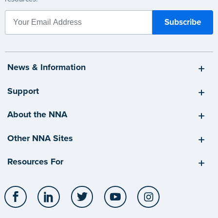
News & Information
Support
About the NNA
Other NNA Sites
Resources For
Facebook
LinkedIn
Twitter
YouTube
Instagram