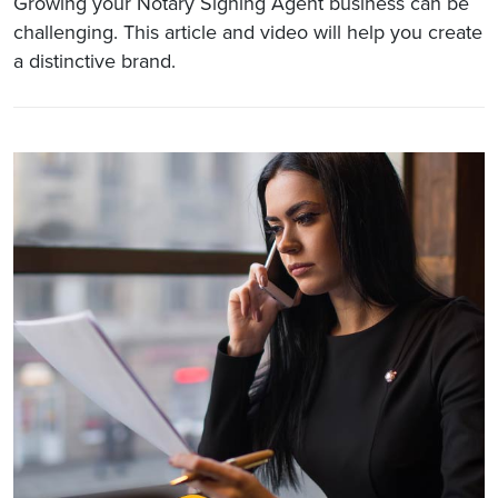
Growing your Notary Signing Agent business can be
challenging. This article and video will help you create
a distinctive brand.