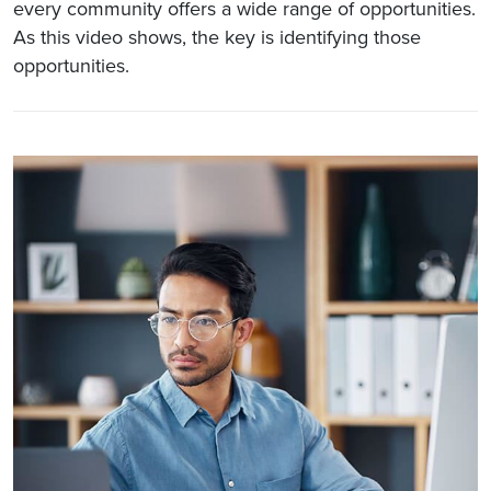
every community offers a wide range of opportunities.
As this video shows, the key is identifying those
opportunities.