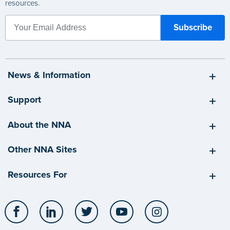
resources.
News & Information
Support
About the NNA
Other NNA Sites
Resources For
Facebook
LinkedIn
Twitter
YouTube
Instagram