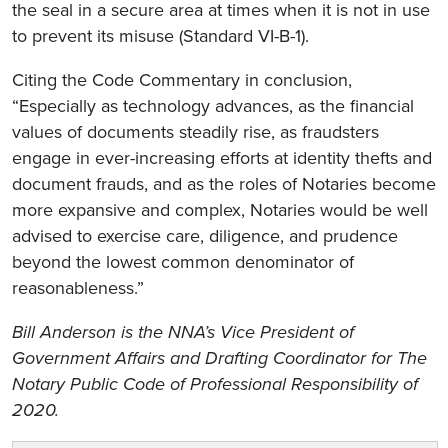
the seal in a secure area at times when it is not in use
to prevent its misuse (Standard VI-B-1).
Citing the Code Commentary in conclusion,
“Especially as technology advances, as the financial
values of documents steadily rise, as fraudsters
engage in ever-increasing efforts at identity thefts and
document frauds, and as the roles of Notaries become
more expansive and complex, Notaries would be well
advised to exercise care, diligence, and prudence
beyond the lowest common denominator of
reasonableness.”
Bill Anderson is the NNA’s Vice President of
Government Affairs and Drafting Coordinator for
The
Notary Public Code of Professional Responsibility of
2020.