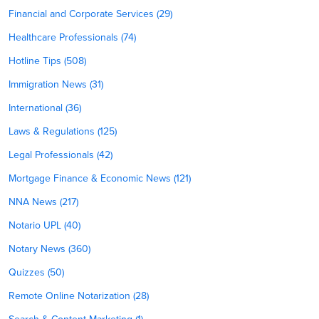
Financial and Corporate Services (29)
Healthcare Professionals (74)
Hotline Tips (508)
Immigration News (31)
International (36)
Laws & Regulations (125)
Legal Professionals (42)
Mortgage Finance & Economic News (121)
NNA News (217)
Notario UPL (40)
Notary News (360)
Quizzes (50)
Remote Online Notarization (28)