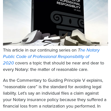
This article in our continuing series on
T
he Notary
Public Code of Professional Responsibility of
2020
covers a topic that should be near and dear to
every Notary: the matter of reasonable care.
As the Commentary to Guiding Principle V explains,
“reasonable care” is the standard for avoiding legal
liability. Let’s say an individual files a claim against
your Notary insurance policy because they suffered a
financial loss from a notarization you performed. In