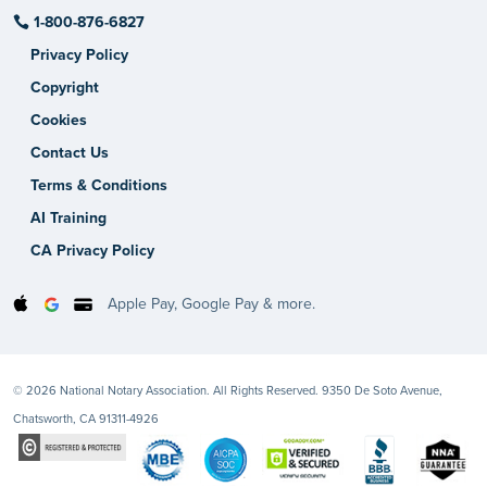
1-800-876-6827
Privacy Policy
Copyright
Cookies
Contact Us
Terms & Conditions
AI Training
CA Privacy Policy
Apple Pay, Google Pay & more.
© 2026 National Notary Association. All Rights Reserved. 9350 De Soto Avenue,
Chatsworth, CA 91311-4926