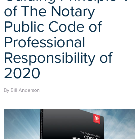
of The Notary
Public Code of
Professional
Responsibility of
2020
By Bill Anderson