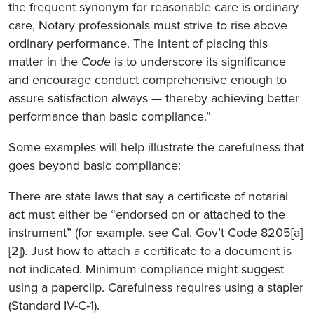
the frequent synonym for reasonable care is ordinary
care, Notary professionals must strive to rise above
ordinary performance. The intent of placing this
matter in the
Code
is to underscore its significance
and encourage conduct comprehensive enough to
assure satisfaction always — thereby achieving better
performance than basic compliance.”
Some examples will help illustrate the carefulness that
goes beyond basic compliance:
There are state laws that say a certificate of notarial
act must either be “endorsed on or attached to the
instrument” (for example, see Cal. Gov’t Code 8205[a]
[2]). Just how to attach a certificate to a document is
not indicated. Minimum compliance might suggest
using a paperclip. Carefulness requires using a stapler
(Standard IV-C-1).