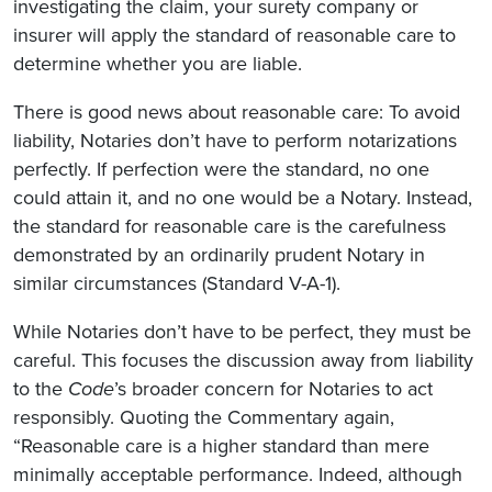
investigating the claim, your surety company or
insurer will apply the standard of reasonable care to
determine whether you are liable.
There is good news about reasonable care: To avoid
liability, Notaries don’t have to perform notarizations
perfectly. If perfection were the standard, no one
could attain it, and no one would be a Notary. Instead,
the standard for reasonable care is the carefulness
demonstrated by an ordinarily prudent Notary in
similar circumstances (Standard V-A-1).
While Notaries don’t have to be perfect, they must be
careful. This focuses the discussion away from liability
to the
Code
’s broader concern for Notaries to act
responsibly. Quoting the Commentary again,
“Reasonable care is a higher standard than mere
minimally acceptable performance. Indeed, although