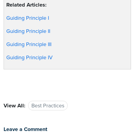
Related Articles:
Guiding Principle I
Guiding Principle II
Guiding Principle III
Guiding Principle IV
View All:
Best Practices
Leave a Comment