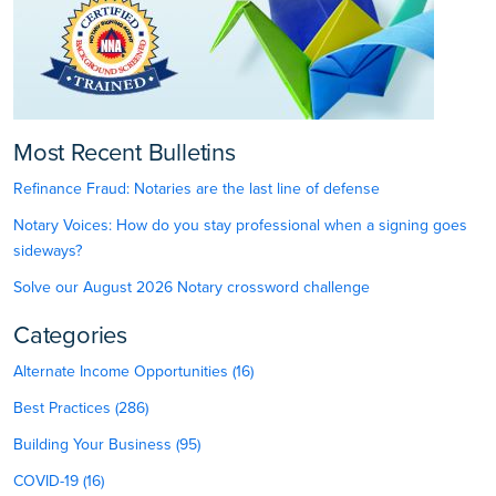
Most Recent Bulletins
Refinance Fraud: Notaries are the last line of defense
Notary Voices: How do you stay professional when a signing goes
sideways?
Solve our August 2026 Notary crossword challenge
Categories
Alternate Income Opportunities (16)
Best Practices (286)
Building Your Business (95)
COVID-19 (16)