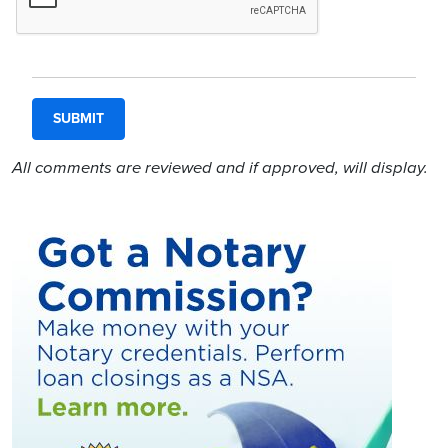
All comments are reviewed and if approved, will display.