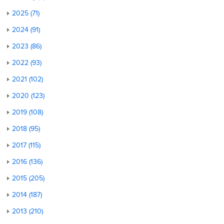
2025 (71)
2024 (91)
2023 (86)
2022 (93)
2021 (102)
2020 (123)
2019 (108)
2018 (95)
2017 (115)
2016 (136)
2015 (205)
2014 (187)
2013 (210)