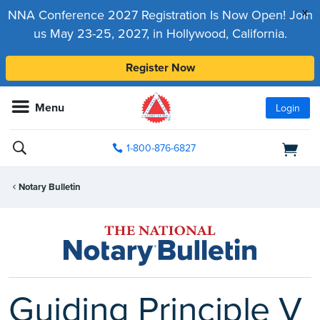
x
NNA Conference 2027 Registration Is Now Open! Join
us May 23-25, 2027, in Hollywood, California.
Register Now
Menu
Login
1-800-876-6827
Notary Bulletin
Guiding Principle V