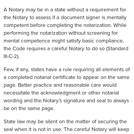
A Notary may be in a state without a requirement for
the Notary to assess if a document signer is mentally
competent before completing the notarization. While
performing the notarization without screening for
mental competence might satisfy basic compliance,
the Code requires a careful Notary to do so (Standard
III-C-2).
Few, if any, states have a rule requiring all elements of
a completed notarial certificate to appear on the same
page. Better practice and reasonable care would
necessitate the acknowledgment or other notarial
wording and the Notary’s signature and seal to always
be on the same page.
State law may be silent on the matter of securing the
seal when it is not in use. The careful Notary will keep