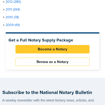
2012 (280)
2011 (264)
2010 (78)
2009 (49)
Get a Full Notary Supply Package
Become a Notary
Renew as a Notary
Subscribe to the National Notary Bulletin
A weekly newsletter with the latest Notary news, articles, and