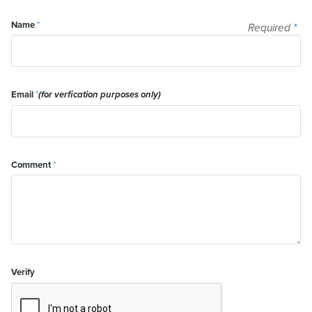
Name
*
Required
*
Email
*
(for verfication purposes only)
Comment
*
Verify