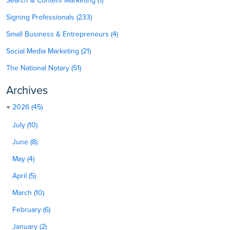
Search & Content Marketing (1)
Signing Professionals (233)
Small Business & Entrepreneurs (4)
Social Media Marketing (21)
The National Notary (51)
Archives
2026 (45)
July (10)
June (8)
May (4)
April (5)
March (10)
February (6)
January (2)