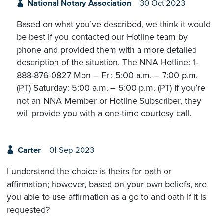
National Notary Association
30 Oct 2023
Based on what you’ve described, we think it would
be best if you contacted our Hotline team by
phone and provided them with a more detailed
description of the situation. The NNA Hotline: 1-
888-876-0827 Mon – Fri: 5:00 a.m. – 7:00 p.m.
(PT) Saturday: 5:00 a.m. – 5:00 p.m. (PT) If you’re
not an NNA Member or Hotline Subscriber, they
will provide you with a one-time courtesy call.
Carter
01 Sep 2023
I understand the choice is theirs for oath or
affirmation; however, based on your own beliefs, are
you able to use affirmation as a go to and oath if it is
requested?