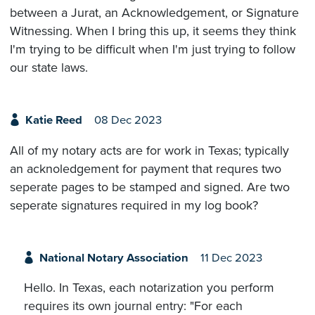
between a Jurat, an Acknowledgement, or Signature
Witnessing. When I bring this up, it seems they think
I'm trying to be difficult when I'm just trying to follow
our state laws.
Katie Reed
08 Dec 2023
All of my notary acts are for work in Texas; typically
an acknoledgement for payment that requres two
seperate pages to be stamped and signed. Are two
seperate signatures required in my log book?
National Notary Association
11 Dec 2023
Hello. In Texas, each notarization you perform
requires its own journal entry: "For each