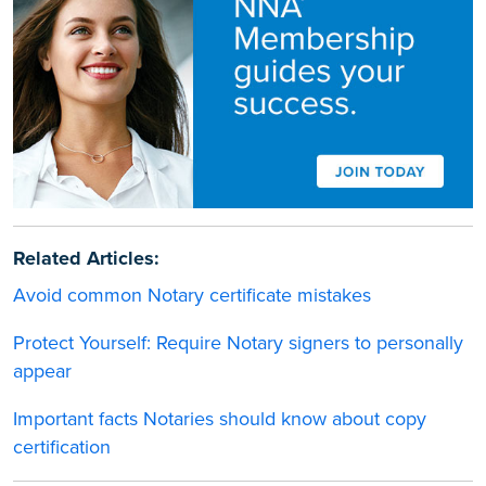
Related Articles:
Avoid common Notary certificate mistakes
Protect Yourself: Require Notary signers to personally
appear
Important facts Notaries should know about copy
certification