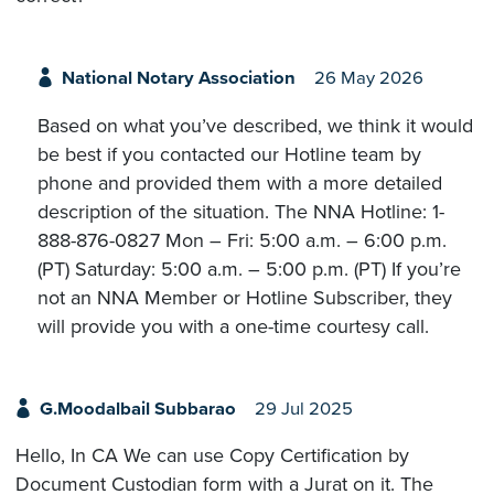
National Notary Association
26 May 2026
Based on what you’ve described, we think it would
be best if you contacted our Hotline team by
phone and provided them with a more detailed
description of the situation. The NNA Hotline: 1-
888-876-0827 Mon – Fri: 5:00 a.m. – 6:00 p.m.
(PT) Saturday: 5:00 a.m. – 5:00 p.m. (PT) If you’re
not an NNA Member or Hotline Subscriber, they
will provide you with a one-time courtesy call.
G.Moodalbail Subbarao
29 Jul 2025
Hello, In CA We can use Copy Certification by
Document Custodian form with a Jurat on it. The