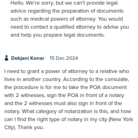
Hello. We're sorry, but we can't provide legal
advice regarding the preparation of documents
such as medical powers of attorney. You would
need to contact a qualified attorney to advise you
and help you prepare legal documents.
Debjani Konar
15 Dec 2024
I need to grant a power of attorney to a relative who
lives in another country. According to the consulate,
the procedure is for me to take the POA document
with 2 witnesses, sign the POA in front of a notary
and the 2 witnesses must also sign in front of the
notary. What category of notarization is this, and how
can I find the right type of notary in my city (New York
City). Thank you.