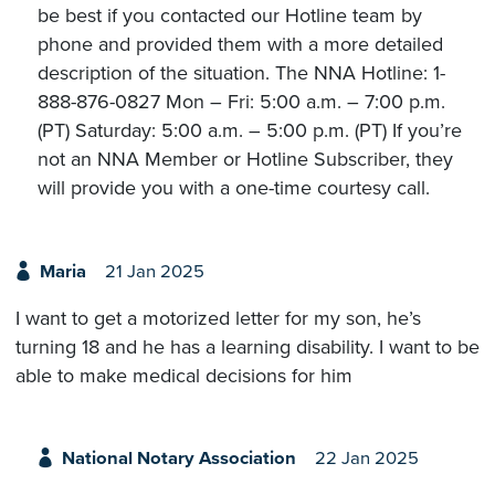
be best if you contacted our Hotline team by
phone and provided them with a more detailed
description of the situation. The NNA Hotline: 1-
888-876-0827 Mon – Fri: 5:00 a.m. – 7:00 p.m.
(PT) Saturday: 5:00 a.m. – 5:00 p.m. (PT) If you’re
not an NNA Member or Hotline Subscriber, they
will provide you with a one-time courtesy call.
Maria
21 Jan 2025
I want to get a motorized letter for my son, he’s
turning 18 and he has a learning disability. I want to be
able to make medical decisions for him
National Notary Association
22 Jan 2025