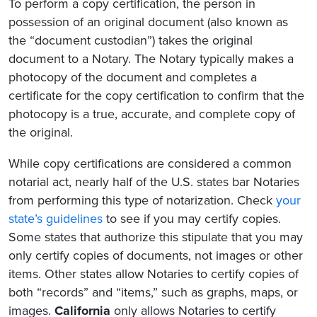
To perform a copy certification, the person in
possession of an original document (also known as
the “document custodian”) takes the original
document to a Notary. The Notary typically makes a
photocopy of the document and completes a
certificate for the copy certification to confirm that the
photocopy is a true, accurate, and complete copy of
the original.
While copy certifications are considered a common
notarial act, nearly half of the U.S. states bar Notaries
from performing this type of notarization. Check
your
state’s guidelines
to see if you may certify copies.
Some states that authorize this stipulate that you may
only certify copies of documents, not images or other
items. Other states allow Notaries to certify copies of
both “records” and “items,” such as graphs, maps, or
images.
California
only allows Notaries to certify