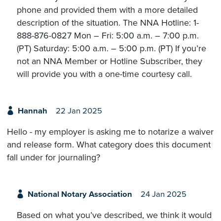
phone and provided them with a more detailed
description of the situation. The NNA Hotline: 1-
888-876-0827 Mon – Fri: 5:00 a.m. – 7:00 p.m.
(PT) Saturday: 5:00 a.m. – 5:00 p.m. (PT) If you’re
not an NNA Member or Hotline Subscriber, they
will provide you with a one-time courtesy call.
Hannah
22 Jan 2025
Hello - my employer is asking me to notarize a waiver
and release form. What category does this document
fall under for journaling?
National Notary Association
24 Jan 2025
Based on what you’ve described, we think it would