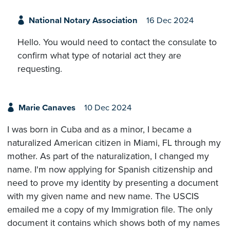
National Notary Association
16 Dec 2024
Hello. You would need to contact the consulate to
confirm what type of notarial act they are
requesting.
Marie Canaves
10 Dec 2024
I was born in Cuba and as a minor, I became a
naturalized American citizen in Miami, FL through my
mother. As part of the naturalization, I changed my
name. I'm now applying for Spanish citizenship and
need to prove my identity by presenting a document
with my given name and new name. The USCIS
emailed me a copy of my Immigration file. The only
document it contains which shows both of my names