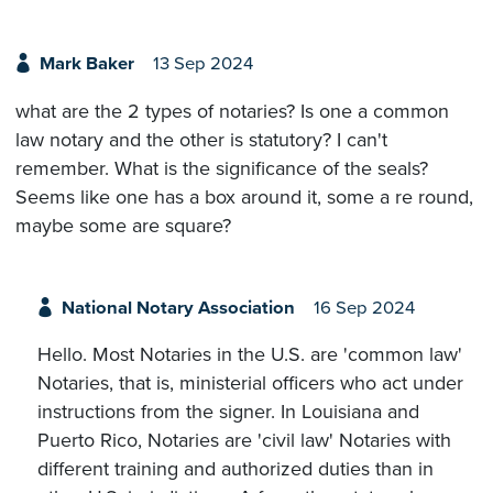
Mark Baker
13 Sep 2024
what are the 2 types of notaries? Is one a common
law notary and the other is statutory? I can't
remember. What is the significance of the seals?
Seems like one has a box around it, some a re round,
maybe some are square?
National Notary Association
16 Sep 2024
Hello. Most Notaries in the U.S. are 'common law'
Notaries, that is, ministerial officers who act under
instructions from the signer. In Louisiana and
Puerto Rico, Notaries are 'civil law' Notaries with
different training and authorized duties than in