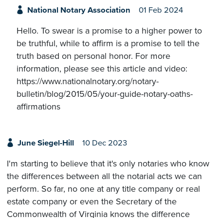
National Notary Association
01 Feb 2024
Hello. To swear is a promise to a higher power to
be truthful, while to affirm is a promise to tell the
truth based on personal honor. For more
information, please see this article and video:
https://www.nationalnotary.org/notary-
bulletin/blog/2015/05/your-guide-notary-oaths-
affirmations
June Siegel-Hill
10 Dec 2023
I'm starting to believe that it's only notaries who know
the differences between all the notarial acts we can
perform. So far, no one at any title company or real
estate company or even the Secretary of the
Commonwealth of Virginia knows the difference