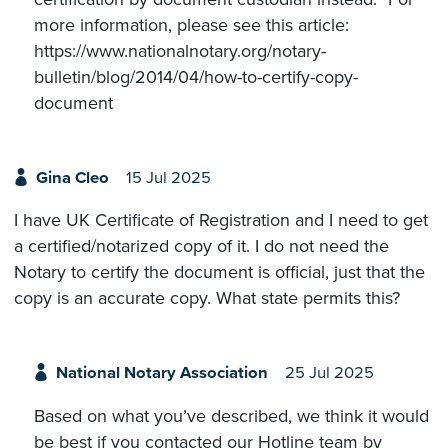
more information, please see this article:
https://www.nationalnotary.org/notary-
bulletin/blog/2014/04/how-to-certify-copy-
document
Gina Cleo
15 Jul 2025
I have UK Certificate of Registration and I need to get
a certified/notarized copy of it. I do not need the
Notary to certify the document is official, just that the
copy is an accurate copy. What state permits this?
National Notary Association
25 Jul 2025
Based on what you’ve described, we think it would
be best if you contacted our Hotline team by