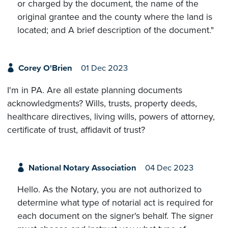
or charged by the document, the name of the
original grantee and the county where the land is
located; and A brief description of the document."
Corey O'Brien
01 Dec 2023
I'm in PA. Are all estate planning documents
acknowledgments? Wills, trusts, property deeds,
healthcare directives, living wills, powers of attorney,
certificate of trust, affidavit of trust?
National Notary Association
04 Dec 2023
Hello. As the Notary, you are not authorized to
determine what type of notarial act is required for
each document on the signer's behalf. The signer