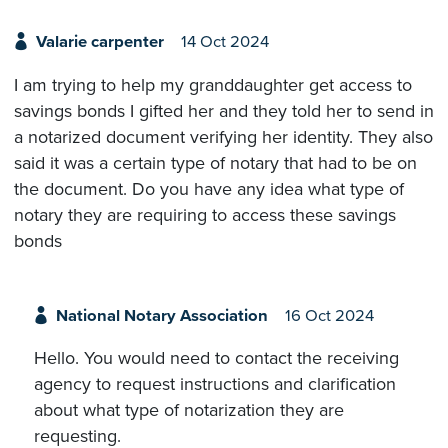
Valarie carpenter
14 Oct 2024
I am trying to help my granddaughter get access to
savings bonds I gifted her and they told her to send in
a notarized document verifying her identity. They also
said it was a certain type of notary that had to be on
the document. Do you have any idea what type of
notary they are requiring to access these savings
bonds
National Notary Association
16 Oct 2024
Hello. You would need to contact the receiving
agency to request instructions and clarification
about what type of notarization they are
requesting.