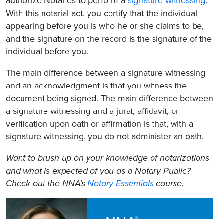
authorize Notaries to perform a
signature witnessing
.
With this notarial act, you certify that the individual
appearing before you is who he or she claims to be,
and the signature on the record is the signature of the
individual before you.
The main difference between a signature witnessing
and an acknowledgment is that you witness the
document being signed. The main difference between
a signature witnessing and a jurat, affidavit, or
verification upon oath or affirmation is that, with a
signature witnessing, you do not administer an oath.
Want to brush up on your knowledge of notarizations
and what is expected of you as a Notary Public?
Check out the NNA’s
Notary Essentials
course.