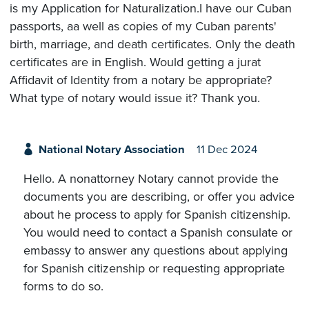
is my Application for Naturalization.I have our Cuban
passports, aa well as copies of my Cuban parents'
birth, marriage, and death certificates. Only the death
certificates are in English. Would getting a jurat
Affidavit of Identity from a notary be appropriate?
What type of notary would issue it? Thank you.
National Notary Association
11 Dec 2024
Hello. A nonattorney Notary cannot provide the
documents you are describing, or offer you advice
about he process to apply for Spanish citizenship.
You would need to contact a Spanish consulate or
embassy to answer any questions about applying
for Spanish citizenship or requesting appropriate
forms to do so.