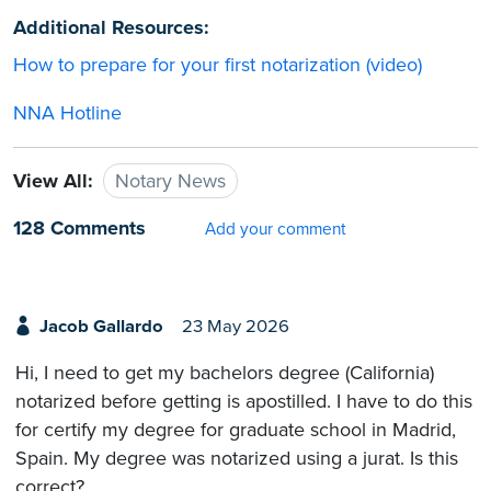
Additional Resources:
How to prepare for your first notarization (video)
NNA Hotline
View All:
Notary News
128 Comments
Add your comment
Jacob Gallardo
23 May 2026
Hi, I need to get my bachelors degree (California)
notarized before getting is apostilled. I have to do this
for certify my degree for graduate school in Madrid,
Spain. My degree was notarized using a jurat. Is this
correct?