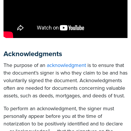
Acknowledgments
The purpose of an
acknowledgment
is to ensure that
the document’s signer is who they claim to be and has
voluntarily signed the document. Acknowledgments
often are needed for documents concerning valuable
assets, such as deeds, mortgages, and deeds of trust.
To perform an acknowledgment, the signer must
personally appear before you at the time of
notarization to be positively identified and to declare