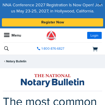
x
NNA Conference 2027 Registration Is Now Open! Join
us May 23-25, 2027, in Hollywood, California.
Register Now
Menu
Login
1-800-876-6827
Notary Bulletin
The most common