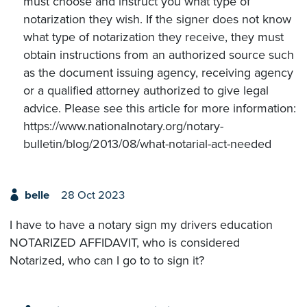
must choose and instruct you what type of
notarization they wish. If the signer does not know
what type of notarization they receive, they must
obtain instructions from an authorized source such
as the document issuing agency, receiving agency
or a qualified attorney authorized to give legal
advice. Please see this article for more information:
https://www.nationalnotary.org/notary-
bulletin/blog/2013/08/what-notarial-act-needed
belle
28 Oct 2023
I have to have a notary sign my drivers education
NOTARIZED AFFIDAVIT, who is considered
Notarized, who can I go to to sign it?