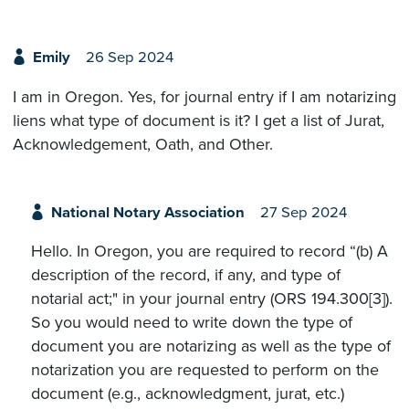
Emily
26 Sep 2024
I am in Oregon. Yes, for journal entry if I am notarizing
liens what type of document is it? I get a list of Jurat,
Acknowledgement, Oath, and Other.
National Notary Association
27 Sep 2024
Hello. In Oregon, you are required to record “(b) A
description of the record, if any, and type of
notarial act;" in your journal entry (ORS 194.300[3]).
So you would need to write down the type of
document you are notarizing as well as the type of
notarization you are requested to perform on the
document (e.g., acknowledgment, jurat, etc.)