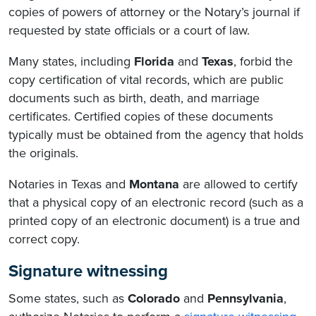
copies of powers of attorney or the Notary’s journal if
requested by state officials or a court of law.
Many states, including
Florida
and
Texas
, forbid the
copy certification of vital records, which are public
documents such as birth, death, and marriage
certificates. Certified copies of these documents
typically must be obtained from the agency that holds
the originals.
Notaries in Texas and
Montana
are allowed to certify
that a physical copy of an electronic record (such as a
printed copy of an electronic document) is a true and
correct copy.
Signature witnessing
Some states, such as
Colorado
and
Pennsylvania
,