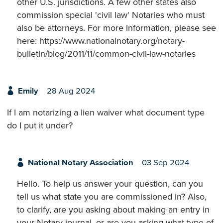
other U.S. jurisdictions. A few other states also
commission special 'civil law' Notaries who must
also be attorneys. For more information, please see
here: https://www.nationalnotary.org/notary-
bulletin/blog/2011/11/common-civil-law-notaries
Emily
28 Aug 2024
If I am notarizing a lien waiver what document type
do I put it under?
National Notary Association
03 Sep 2024
Hello. To help us answer your question, can you
tell us what state you are commissioned in? Also,
to clarify, are you asking about making an entry in
your Notary journal, or are you asking what type of