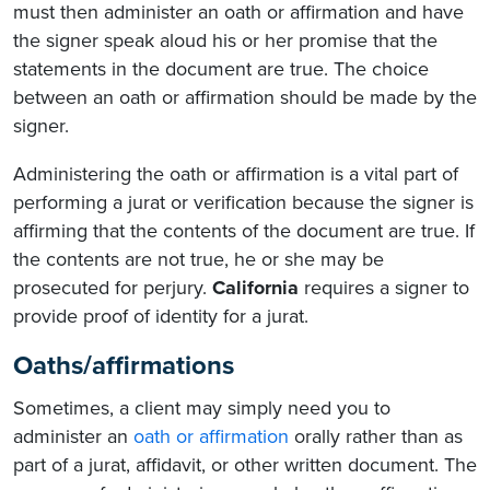
must then administer an oath or affirmation and have
the signer speak aloud his or her promise that the
statements in the document are true. The choice
between an oath or affirmation should be made by the
signer.
Administering the oath or affirmation is a vital part of
performing a jurat or verification because the signer is
affirming that the contents of the document are true. If
the contents are not true, he or she may be
prosecuted for perjury.
California
requires a signer to
provide proof of identity for a jurat.
Oaths/affirmations
Sometimes, a client may simply need you to
administer an
oath or affirmation
orally rather than as
part of a jurat​, affidavit, or other written document. The