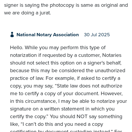
signer is saying the photocopy is same as original and
we are doing a jurat.
National Notary Association
30 Jul 2025
Hello. While you may perform this type of
notarization if requested by a customer, Notaries
should not select this option on a signer's behalf,
because this may be considered the unauthorized
practice of law. For example, if asked to certify a
copy, you may say, “State law does not authorize
me to certify a copy of your document. However,
in this circumstance, I may be able to notarize your
signature on a written statement in which you
certify the copy.” You should NOT say something
like, “I can’t do this and you need a copy
certification by document custodian instead.” For