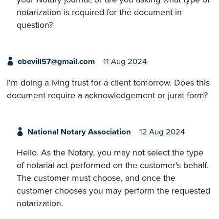
notarization is required for the document in
question?
ebevill57@gmail.com
11 Aug 2024
I'm doing a iving trust for a client tomorrow. Does this
document require a acknowledgement or jurat form?
National Notary Association
12 Aug 2024
Hello. As the Notary, you may not select the type
of notarial act performed on the customer's behalf.
The customer must choose, and once the
customer chooses you may perform the requested
notarization.