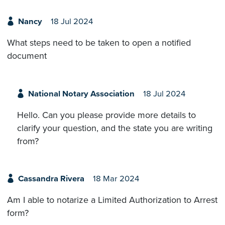
Nancy
18 Jul 2024
What steps need to be taken to open a notified
document
National Notary Association
18 Jul 2024
Hello. Can you please provide more details to
clarify your question, and the state you are writing
from?
Cassandra Rivera
18 Mar 2024
Am I able to notarize a Limited Authorization to Arrest
form?