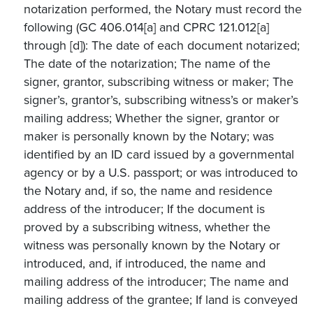
notarization performed, the Notary must record the
following (GC 406.014[a] and CPRC 121.012[a]
through [d]): The date of each document notarized;
The date of the notarization; The name of the
signer, grantor, subscribing witness or maker; The
signer’s, grantor’s, subscribing witness’s or maker’s
mailing address; Whether the signer, grantor or
maker is personally known by the Notary; was
identified by an ID card issued by a governmental
agency or by a U.S. passport; or was introduced to
the Notary and, if so, the name and residence
address of the introducer; If the document is
proved by a subscribing witness, whether the
witness was personally known by the Notary or
introduced, and, if introduced, the name and
mailing address of the introducer; The name and
mailing address of the grantee; If land is conveyed