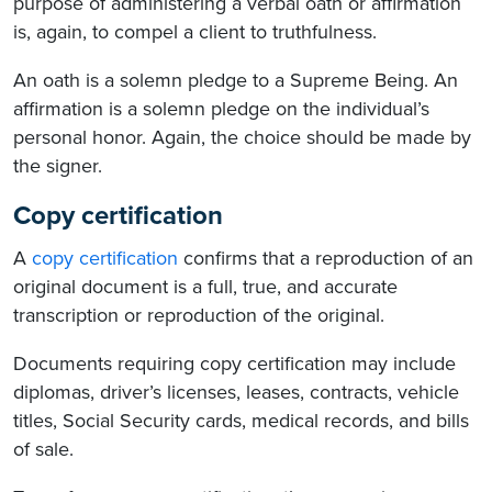
purpose of administering a verbal oath or affirmation
is, again, to compel a client to truthfulness.
An oath is a solemn pledge to a Supreme Being. An
affirmation is a solemn pledge on the individual’s
personal honor. Again, the choice should be made by
the signer.
Copy certification
A
copy certification
confirms that a reproduction of an
original document is a full, true, and accurate
transcription or reproduction of the original.
Documents requiring copy certification may include
diplomas, driver’s licenses, leases, contracts, vehicle
titles, Social Security cards, medical records, and bills
of sale.