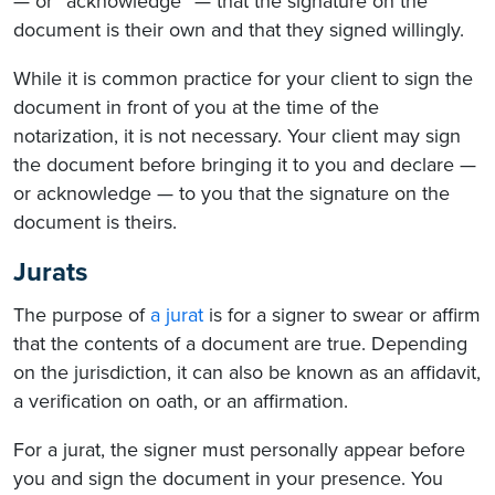
— or “acknowledge” — that the signature on the
document is their own and that they signed willingly.
While it is common practice for your client to sign the
document in front of you at the time of the
notarization, it is not necessary. Your client may sign
the document before bringing it to you and declare —
or acknowledge — to you that the signature on the
document is theirs.
Jurats
The purpose of
a jurat
is for a signer to swear or affirm
that the contents of a document are true. Depending
on the jurisdiction, it can also be known as an affidavit,
a verification on oath, or an affirmation.
For a jurat, the signer must personally appear before
you and sign the document in your presence. You