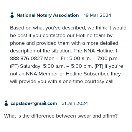
National Notary Association
19 Mar 2024
Based on what you’ve described, we think it would
be best if you contacted our Hotline team by
phone and provided them with a more detailed
description of the situation. The NNA Hotline: 1-
888-876-0827 Mon – Fri: 5:00 a.m. – 7:00 p.m.
(PT) Saturday: 5:00 a.m. – 5:00 p.m. (PT) If you’re
not an NNA Member or Hotline Subscriber, they
will provide you with a one-time courtesy call.
capslade@gmail.com
31 Jan 2024
What is the difference between swear and affirm?