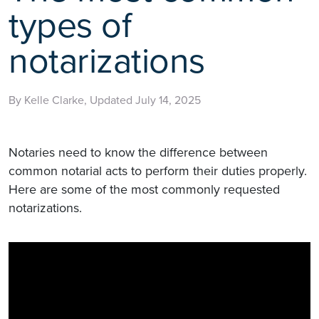
types of
notarizations
By Kelle Clarke, Updated July 14, 2025
Notaries need to know the difference between
common notarial acts to perform their duties properly.
Here are some of the most commonly requested
notarizations.