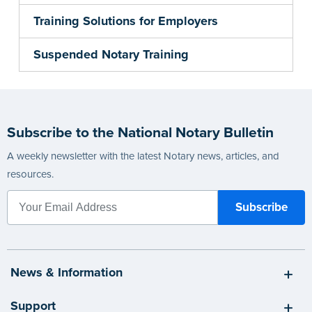
Training Solutions for Employers
Suspended Notary Training
Subscribe to the National Notary Bulletin
A weekly newsletter with the latest Notary news, articles, and
resources.
News & Information
Support