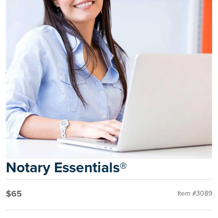
Notary Essentials®
$65
Item #3089