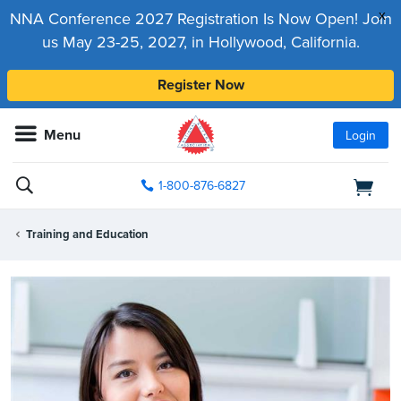
x
NNA Conference 2027 Registration Is Now Open! Join
us May 23-25, 2027, in Hollywood, California.
Register Now
Menu
Login
1-800-876-6827
Training and Education