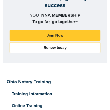
success
YOU+
NNA MEMBERSHIP
To go far, go together
SM
Join Now
Renew today
Ohio Notary Training
Training Information
Online Training