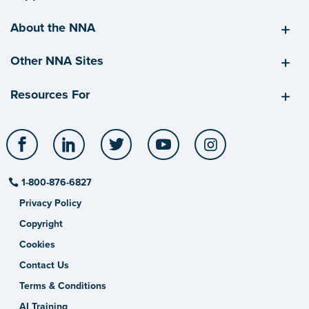
About the NNA
Other NNA Sites
Resources For
Facebook
LinkedIn
Twitter
YouTube
Instagram
1-800-876-6827
Privacy Policy
Copyright
Cookies
Contact Us
Terms & Conditions
AI Training