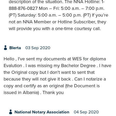
description of the situation. The NNA Hotline: 1-
888-876-0827 Mon – Fri: 5:00 a.m. – 7:00 p.m.
(PT) Saturday: 5:00 a.m. – 5:00 p.m. (PT) If you’re
not an NNA Member or Hotline Subscriber, they
will provide you with a one-time courtesy call.
Blerta
03 Sep 2020
Hello , I've sent my documents at WES for diploma
Evalution . I was missing my Bachelor Degree . I have
the Original copy but I don't want to sent that
because they will not give it back . Can I notarize a
copy and certify as an original (the Document is
issued in Albania) . Thank you
National Notary Association
04 Sep 2020