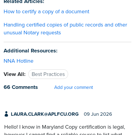
Related Articles:
How to certify a copy of a document
Handling certified copies of public records and other
unusual Notary requests
Additional Resources:
NNA Hotline
View All:
Best Practices
66 Comments
Add your comment
LAURA.CLARK@APLFCU.ORG
09 Jun 2026
Hello! I know in Maryland Copy certification is legal,
however I cannot find a reliable source to list what