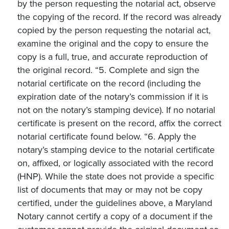
by the person requesting the notarial act, observe
the copying of the record. If the record was already
copied by the person requesting the notarial act,
examine the original and the copy to ensure the
copy is a full, true, and accurate reproduction of
the original record. “5. Complete and sign the
notarial certificate on the record (including the
expiration date of the notary’s commission if it is
not on the notary’s stamping device). If no notarial
certificate is present on the record, affix the correct
notarial certificate found below. “6. Apply the
notary’s stamping device to the notarial certificate
on, affixed, or logically associated with the record
(HNP). While the state does not provide a specific
list of documents that may or may not be copy
certified, under the guidelines above, a Maryland
Notary cannot certify a copy of a document if the