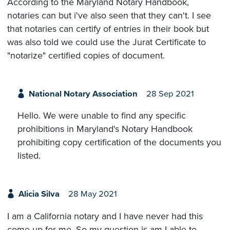
According to the Maryland Notary Handbook,
notaries can but i've also seen that they can't. I see
that notaries can certify of entries in their book but
was also told we could use the Jurat Certificate to
"notarize" certified copies of document.
National Notary Association
28 Sep 2021
Hello. We were unable to find any specific
prohibitions in Maryland's Notary Handbook
prohibiting copy certification of the documents you
listed.
Alicia Silva
28 May 2021
I am a California notary and I have never had this
come up for me. So my question is am I able to