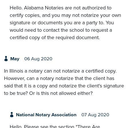
Hello. Alabama Notaries are not authorized to
certify copies, and you may not notarize your own
signature or documents you are a party to. You
would need to contact the school to request a
certified copy of the required document.
May
06 Aug 2020
In Illinois a notary can not notarize a certified copy.
However, can a notary notarize that the client has
said that it is a copy and notarize the client's signature
to be true? Or is this not allowed either?
National Notary Association
07 Aug 2020
Hello. Please see the section "There Are