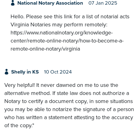
National Notary Association
07 Jan 2025
Hello. Please see this link for a list of notarial acts
Virginia Notaries may perform remotely:
https://www.nationalnotary.org/knowledge-
center/remote-online-notary/how-to-become-a-
remote-online-notary/virginia
Shelly in KS
10 Oct 2024
Very helpful! It never dawned on me to use the
alternative method. If state law does not authorize a
Notary to certify a document copy, in some situations
you may be able to notarize the signature of a person
who has written a statement attesting to the accuracy
of the copy."