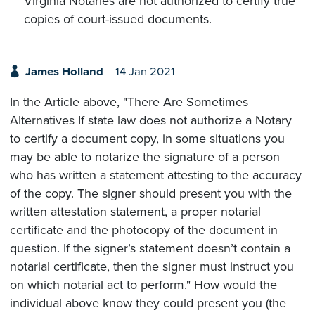
Virginia Notaries are not authorized to certify true
copies of court-issued documents.
James Holland
14 Jan 2021
In the Article above, "There Are Sometimes
Alternatives If state law does not authorize a Notary
to certify a document copy, in some situations you
may be able to notarize the signature of a person
who has written a statement attesting to the accuracy
of the copy. The signer should present you with the
written attestation statement, a proper notarial
certificate and the photocopy of the document in
question. If the signer’s statement doesn’t contain a
notarial certificate, then the signer must instruct you
on which notarial act to perform." How would the
individual above know they could present you (the