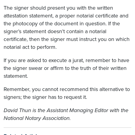
The signer should present you with the written
attestation statement, a proper notarial certificate and
the photocopy of the document in question. If the
signer’s statement doesn’t contain a notarial
certificate, then the signer must instruct you on which
notarial act to perform.
If you are asked to execute a jurat, remember to have
the signer swear or affirm to the truth of their written
statement.
Remember, you cannot recommend this alternative to
signers; the signer has to request it.
David Thun is the Assistant Managing Editor with the
National Notary Association.