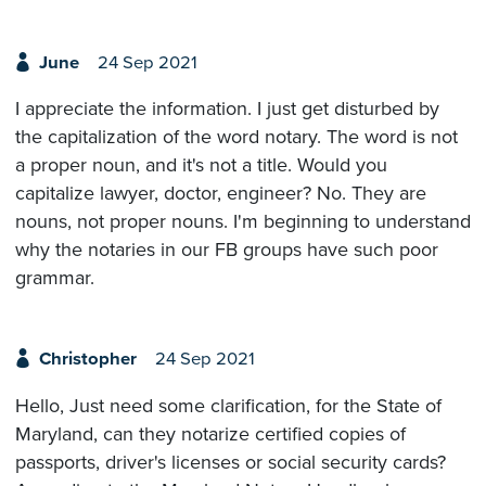
June
24 Sep 2021
I appreciate the information. I just get disturbed by
the capitalization of the word notary. The word is not
a proper noun, and it's not a title. Would you
capitalize lawyer, doctor, engineer? No. They are
nouns, not proper nouns. I'm beginning to understand
why the notaries in our FB groups have such poor
grammar.
Christopher
24 Sep 2021
Hello, Just need some clarification, for the State of
Maryland, can they notarize certified copies of
passports, driver's licenses or social security cards?