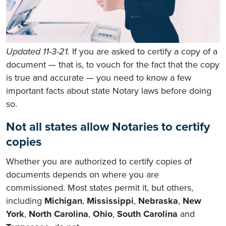
Updated 11-3-21.
If you are asked to certify a copy of a
document — that is, to vouch for the fact that the copy
is true and accurate — you need to know a few
important facts about state Notary laws before doing
so.
Not all states allow Notaries to certify
copies
Whether you are authorized to certify copies of
documents depends on where you are
commissioned. Most states permit it, but others,
including
Michigan
,
Mississippi
,
Nebraska
,
New
York
,
North Carolina
,
Ohio
,
South Carolina
and