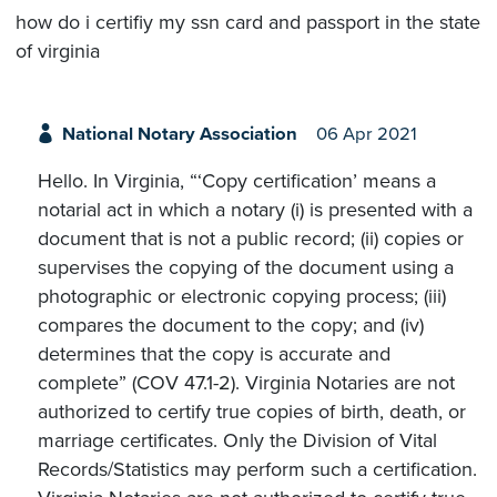
how do i certifiy my ssn card and passport in the state
of virginia
National Notary Association
06 Apr 2021
Hello. In Virginia, “‘Copy certification’ means a
notarial act in which a notary (i) is presented with a
document that is not a public record; (ii) copies or
supervises the copying of the document using a
photographic or electronic copying process; (iii)
compares the document to the copy; and (iv)
determines that the copy is accurate and
complete” (COV 47.1-2). Virginia Notaries are not
authorized to certify true copies of birth, death, or
marriage certificates. Only the Division of Vital
Records/Statistics may perform such a certification.