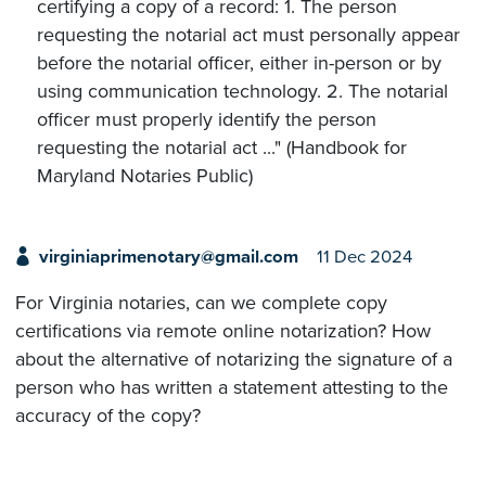
certifying a copy of a record: 1. The person
requesting the notarial act must personally appear
before the notarial officer, either in-person or by
using communication technology. 2. The notarial
officer must properly identify the person
requesting the notarial act ..." (Handbook for
Maryland Notaries Public)
virginiaprimenotary@gmail.com
11 Dec 2024
For Virginia notaries, can we complete copy
certifications via remote online notarization? How
about the alternative of notarizing the signature of a
person who has written a statement attesting to the
accuracy of the copy?