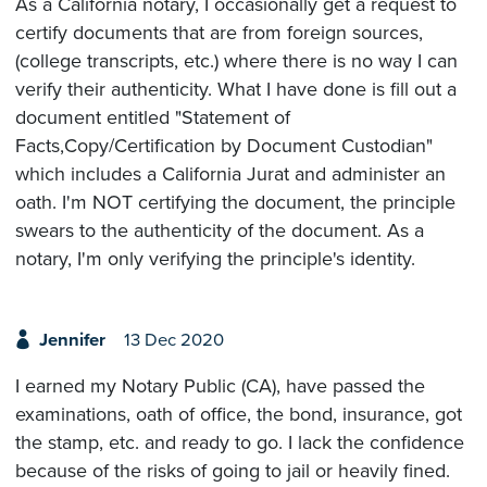
As a California notary, I occasionally get a request to
certify documents that are from foreign sources,
(college transcripts, etc.) where there is no way I can
verify their authenticity. What I have done is fill out a
document entitled "Statement of
Facts,Copy/Certification by Document Custodian"
which includes a California Jurat and administer an
oath. I'm NOT certifying the document, the principle
swears to the authenticity of the document. As a
notary, I'm only verifying the principle's identity.
Jennifer
13 Dec 2020
I earned my Notary Public (CA), have passed the
examinations, oath of office, the bond, insurance, got
the stamp, etc. and ready to go. I lack the confidence
because of the risks of going to jail or heavily fined.