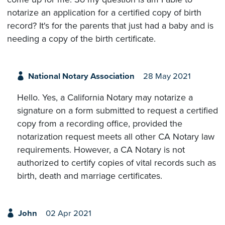
notarize an application for a certified copy of birth
record? It's for the parents that just had a baby and is
needing a copy of the birth certificate.
National Notary Association
28 May 2021
Hello. Yes, a California Notary may notarize a
signature on a form submitted to request a certified
copy from a recording office, provided the
notarization request meets all other CA Notary law
requirements. However, a CA Notary is not
authorized to certify copies of vital records such as
birth, death and marriage certificates.
John
02 Apr 2021