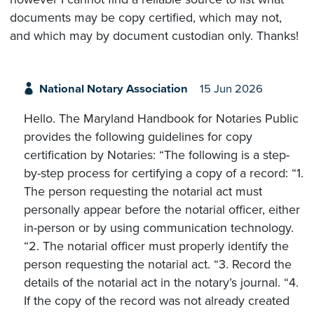
documents may be copy certified, which may not,
and which may by document custodian only. Thanks!
National Notary Association
15 Jun 2026
Hello. The Maryland Handbook for Notaries Public
provides the following guidelines for copy
certification by Notaries: “The following is a step-
by-step process for certifying a copy of a record: “1.
The person requesting the notarial act must
personally appear before the notarial officer, either
in-person or by using communication technology.
“2. The notarial officer must properly identify the
person requesting the notarial act. “3. Record the
details of the notarial act in the notary’s journal. “4.
If the copy of the record was not already created