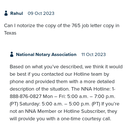
Rahul
09 Oct 2023
Can I notorize the copy of the 765 job letter copy in
Texas
National Notary Association
11 Oct 2023
Based on what you’ve described, we think it would
be best if you contacted our Hotline team by
phone and provided them with a more detailed
description of the situation. The NNA Hotline: 1-
888-876-0827 Mon – Fri: 5:00 a.m. – 7:00 p.m.
(PT) Saturday: 5:00 a.m. – 5:00 p.m. (PT) If you’re
not an NNA Member or Hotline Subscriber, they
will provide you with a one-time courtesy call.