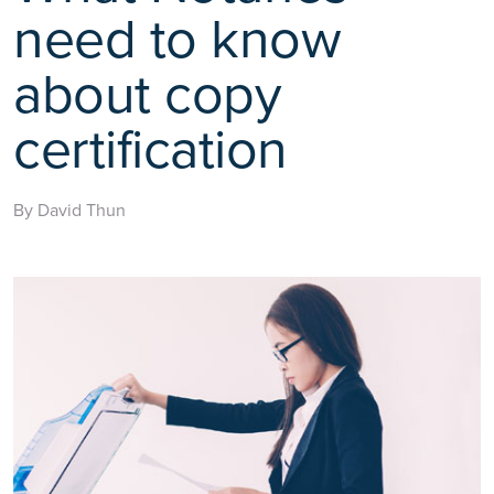
need to know
about copy
certification
By David Thun