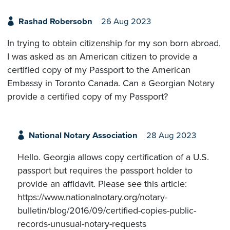
Rashad Robersobn
26 Aug 2023
In trying to obtain citizenship for my son born abroad,
I was asked as an American citizen to provide a
certified copy of my Passport to the American
Embassy in Toronto Canada. Can a Georgian Notary
provide a certified copy of my Passport?
National Notary Association
28 Aug 2023
Hello. Georgia allows copy certification ​of a U.S.
passport but requires the passport holder to
provide an affidavit. Please see this article:
https://www.nationalnotary.org/notary-
bulletin/blog/2016/09/certified-copies-public-
records-unusual-notary-requests