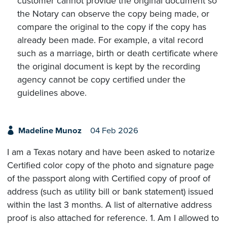
customer cannot provide the original document so
the Notary can observe the copy being made, or
compare the original to the copy if the copy has
already been made. For example, a vital record
such as a marriage, birth or death certificate where
the original document is kept by the recording
agency cannot be copy certified under the
guidelines above.
Madeline Munoz
04 Feb 2026
I am a Texas notary and have been asked to notarize
Certified color copy of the photo and signature page
of the passport along with Certified copy of proof of
address (such as utility bill or bank statement) issued
within the last 3 months. A list of alternative address
proof is also attached for reference. 1. Am I allowed to