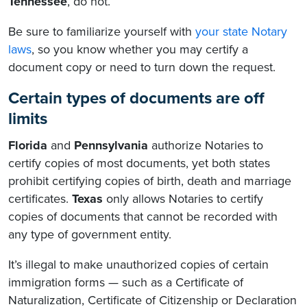
Tennessee
, do not.
Be sure to familiarize yourself with
your state Notary
laws
, so you know whether you may certify a
document copy or need to turn down the request.
Certain types of documents are off
limits
Florida
and
Pennsylvania
authorize Notaries to
certify copies of most documents, yet both states
prohibit certifying copies of birth, death and marriage
certificates.
Texas
only allows Notaries to certify
copies of documents that cannot be recorded with
any type of government entity.
It’s illegal to make unauthorized copies of certain
immigration forms — such as a Certificate of
Naturalization, Certificate of Citizenship or Declaration