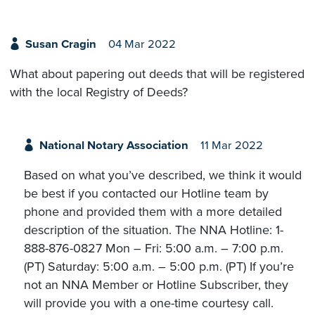
Susan Cragin
04 Mar 2022
What about papering out deeds that will be registered
with the local Registry of Deeds?
National Notary Association
11 Mar 2022
Based on what you’ve described, we think it would
be best if you contacted our Hotline team by
phone and provided them with a more detailed
description of the situation. The NNA Hotline: 1-
888-876-0827 Mon – Fri: 5:00 a.m. – 7:00 p.m.
(PT) Saturday: 5:00 a.m. – 5:00 p.m. (PT) If you’re
not an NNA Member or Hotline Subscriber, they
will provide you with a one-time courtesy call.