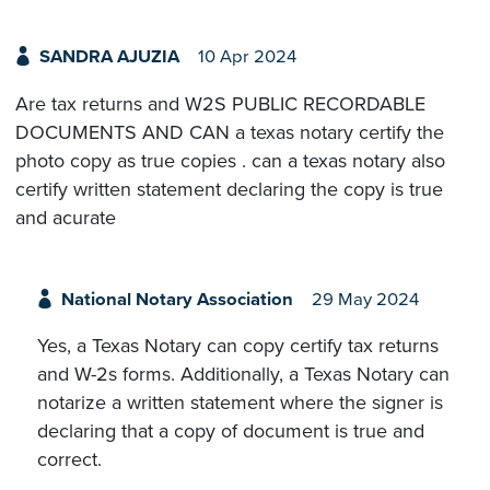
SANDRA AJUZIA
10 Apr 2024
Are tax returns and W2S PUBLIC RECORDABLE
DOCUMENTS AND CAN a texas notary certify the
photo copy as true copies . can a texas notary also
certify written statement declaring the copy is true
and acurate
National Notary Association
29 May 2024
Yes, a Texas Notary can copy certify tax returns
and W-2s forms. Additionally, a Texas Notary can
notarize a written statement where the signer is
declaring that a copy of document is true and
correct.