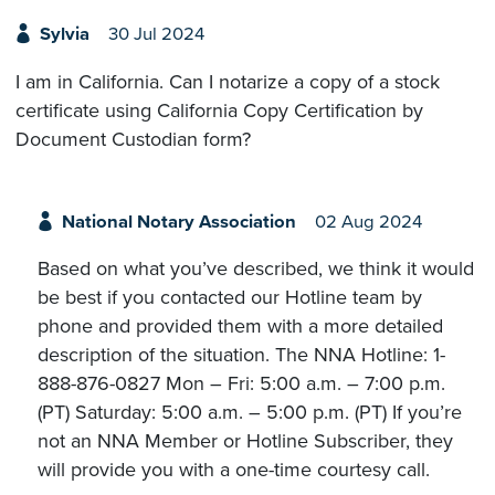
Sylvia
30 Jul 2024
I am in California. Can I notarize a copy of a stock
certificate using California Copy Certification by
Document Custodian form?
National Notary Association
02 Aug 2024
Based on what you’ve described, we think it would
be best if you contacted our Hotline team by
phone and provided them with a more detailed
description of the situation. The NNA Hotline: 1-
888-876-0827 Mon – Fri: 5:00 a.m. – 7:00 p.m.
(PT) Saturday: 5:00 a.m. – 5:00 p.m. (PT) If you’re
not an NNA Member or Hotline Subscriber, they
will provide you with a one-time courtesy call.