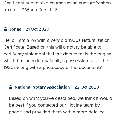
Can I continue to take courses as an audit (refresher)
no credit? Who offers this?
Jonas
21 Oct 2020
Hello, I am a PA with a very old 1930s Naturalization
Certificate. Based on this will a notary be able to
certify my statement that the document is the original
which has been in my family’s possession since the
1930s along with a photocopy of the document?
National Notary Association
22 Oct 2020
Based on what you’ve described, we think it would
be best if you contacted our Hotline team by
phone and provided them with a more detailed