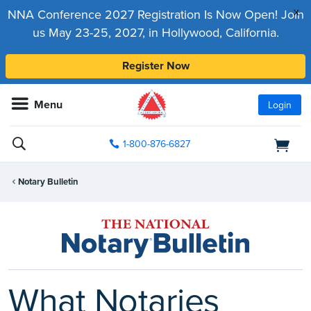
x
NNA Conference 2027 Registration Is Now Open! Join
us May 23-25, 2027, in Hollywood, California.
Register Now
Menu
Login
1-800-876-6827
Notary Bulletin
What Notaries