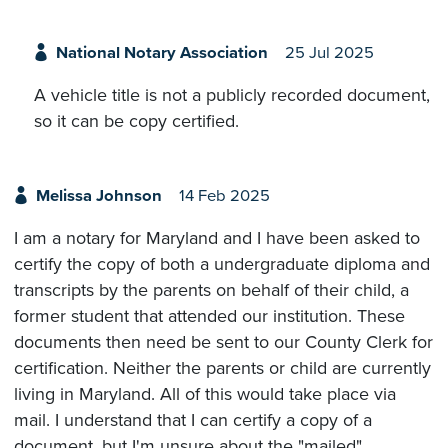
National Notary Association
25 Jul 2025
A vehicle title is not a publicly recorded document,
so it can be copy certified.
Melissa Johnson
14 Feb 2025
I am a notary for Maryland and I have been asked to
certify the copy of both a undergraduate diploma and
transcripts by the parents on behalf of their child, a
former student that attended our institution. These
documents then need be sent to our County Clerk for
certification. Neither the parents or child are currently
living in Maryland. All of this would take place via
mail. I understand that I can certify a copy of a
document, but I'm unsure about the "mailed"