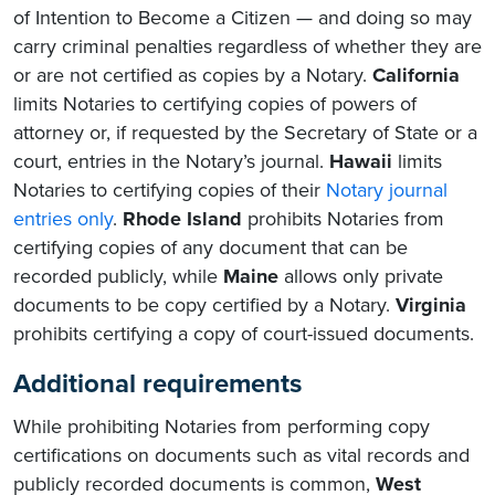
of Intention to Become a Citizen — and doing so may
carry criminal penalties regardless of whether they are
or are not certified as copies by a Notary.
California
limits Notaries to certifying copies of powers of
attorney or, if requested by the Secretary of State or a
court, entries in the Notary’s journal.
Hawaii
limits
Notaries to certifying copies of their
Notary journal
entries only
.
Rhode Island
prohibits Notaries from
certifying copies of any document that can be
recorded publicly, while
Maine
allows only private
documents to be copy certified by a Notary.
Virginia
prohibits certifying a copy of court-issued documents.
Additional requirements
While prohibiting Notaries from performing copy
certifications on documents such as vital records and
publicly recorded documents is common,
West