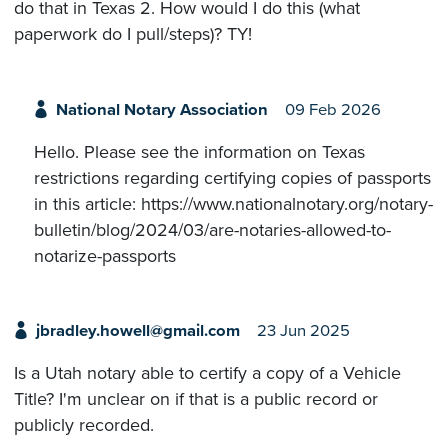
do that in Texas 2. How would I do this (what
paperwork do I pull/steps)? TY!
National Notary Association
09 Feb 2026
Hello. Please see the information on Texas
restrictions regarding certifying copies of passports
in this article: https://www.nationalnotary.org/notary-
bulletin/blog/2024/03/are-notaries-allowed-to-
notarize-passports
jbradley.howell@gmail.com
23 Jun 2025
Is a Utah notary able to certify a copy of a Vehicle
Title? I'm unclear on if that is a public record or
publicly recorded.