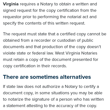
Virginia
requires a Notary to obtain a written and
signed request for the copy certification from the
requestor prior to performing the notarial act and
specify the contents of this written request.
The request must state that a certified copy cannot be
obtained from a recorder or custodian of public
documents and that production of the copy doesn’t
violate state or federal law. West Virginia Notaries
must retain a copy of the document presented for
copy certification in their records.
There are sometimes alternatives
If state law does not authorize a Notary to certify a
document copy, in some situations you may be able
to notarize the signature of a person who has written
a statement attesting to the accuracy of the copy.