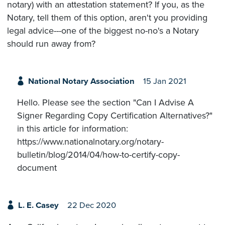
notary) with an attestation statement? If you, as the
Notary, tell them of this option, aren't you providing
legal advice---one of the biggest no-no's a Notary
should run away from?
National Notary Association
15 Jan 2021
Hello. Please see the section "Can I Advise A
Signer Regarding Copy Certification Alternatives?"
in this article for information:
https://www.nationalnotary.org/notary-
bulletin/blog/2014/04/how-to-certify-copy-
document
L. E. Casey
22 Dec 2020