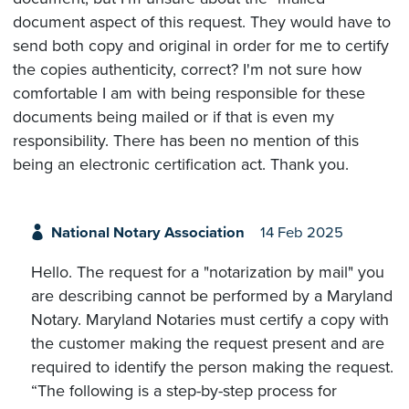
document aspect of this request. They would have to
send both copy and original in order for me to certify
the copies authenticity, correct? I'm not sure how
comfortable I am with being responsible for these
documents being mailed or if that is even my
responsibility. There has been no mention of this
being an electronic certification act. Thank you.
National Notary Association
14 Feb 2025
Hello. The request for a "notarization by mail" you
are describing cannot be performed by a Maryland
Notary. Maryland Notaries must certify a copy with
the customer making the request present and are
required to identify the person making the request.
“The following is a step-by-step process for