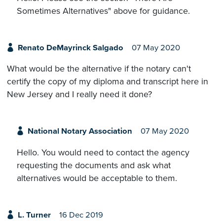
Sometimes Alternatives" above for guidance.
Renato DeMayrinck Salgado
07 May 2020
What would be the alternative if the notary can't
certify the copy of my diploma and transcript here in
New Jersey and I really need it done?
National Notary Association
07 May 2020
Hello. You would need to contact the agency
requesting the documents and ask what
alternatives would be acceptable to them.
L. Turner
16 Dec 2019