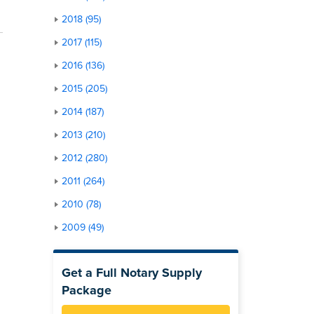
2018 (95)
2017 (115)
2016 (136)
2015 (205)
2014 (187)
2013 (210)
2012 (280)
2011 (264)
2010 (78)
2009 (49)
Get a Full Notary Supply
Package