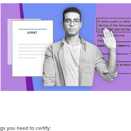
gs you need to certify: