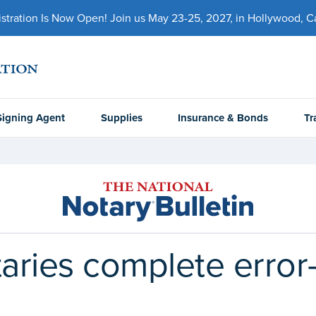
ration Is Now Open! Join us May 23-25, 2027, in Hollywood, Cal
Signing Agent
Supplies
Insurance & Bonds
Tr
aries complete error-