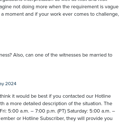
magine not doing more when the requirement is vague
 but a moment and if your work ever comes to challenge,
itness? Also, can one of the witnesses be married to
ay 2024
hink it would be best if you contacted our Hotline
 a more detailed description of the situation. The
i: 5:00 a.m. – 7:00 p.m. (PT) Saturday: 5:00 a.m. –
ember or Hotline Subscriber, they will provide you