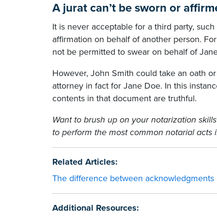
A jurat can’t be sworn or affir
It is never acceptable for a third party, suc
affirmation on behalf of another person. Fo
not be permitted to swear on behalf of Jan
However, John Smith could take an oath or 
attorney in fact for Jane Doe. In this instan
contents in that document are truthful.
Want to brush up on your notarization skill
to perform the most common notarial acts i
Related Articles:
The difference between acknowledgments a
Additional Resources: