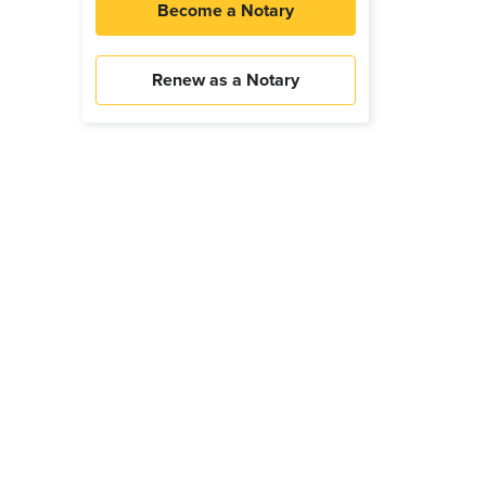
Become a Notary
Renew as a Notary