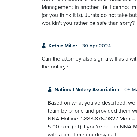
Management in another life. I cannot i
(or you think it is). Jurats do not take
wouldn't you rather be safe than sorry?
Kathie Miller
30 Apr 2024
Can the attorney also sign a will as a w
the notary?
National Notary Association
06 M
Based on what you’ve described, we t
team by phone and provided them with
NNA Hotline: 1-888-876-0827 Mon – Fr
5:00 p.m. (PT) If you’re not an NNA M
with a one-time courtesy call.