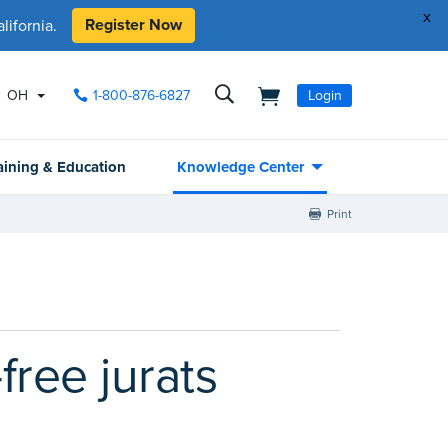
x
Register Now
ifornia.
OH
1-800-876-6827
Login
aining & Education
Knowledge Center
Print
free jurats