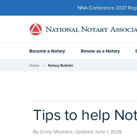
NNA Conference 2027 Regist
Become a Notary
Renew as a Notary
Home
Notary Bulletin
Tips to help Not
By Cindy Medrano, Updated June 1, 2026