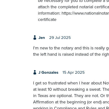
be necessary for you to complete a sep
attach the completed notarial certific
information: https://www.nationalnota
certificate
Jen
29 Jul 2025
I’m new to the notary and this is really
the left hand is raised instead of the rig
J Gonzales
15 Apr 2025
I get so frustrated when I hear about Not
at least 10 without breaking a sweat. The
in Texas are optional. They are not. Or 
Affirmation at the beginning (or end) and
working in Compliance and Rules and Reg