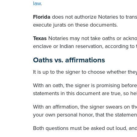
law
.
Florida
does not authorize Notaries to transc
execute jurats on these documents.
Texas
Notaries may not take oaths or ackno
enclave or Indian reservation, according to
Oaths vs. affirmations
It is up to the signer to choose whether th
With an oath, the signer is promising befor
statements in this document are true, so h
With an affirmation, the signer swears on t
your own personal honor, that the statement
Both questions must be asked out loud, and 