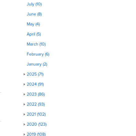
July (10)
June (8)
May (4)
April (5)
March (10)
February (6)
January (2)
2025 (71)
2024 (91)
2023 (86)
2022 (93)
2021 (102)
2020 (123)
2019 (108)