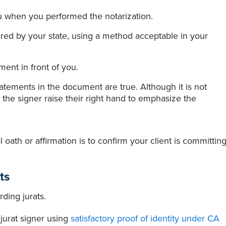
ou when you performed the notarization.
quired by your state, using a method acceptable in your
ent in front of you.
tatements in the document are true. Although it is not
 the signer raise their right hand to emphasize the
 oath or affirmation is to confirm your client is committin
ts
ding jurats.
 jurat signer using
satisfactory proof of identity under CA