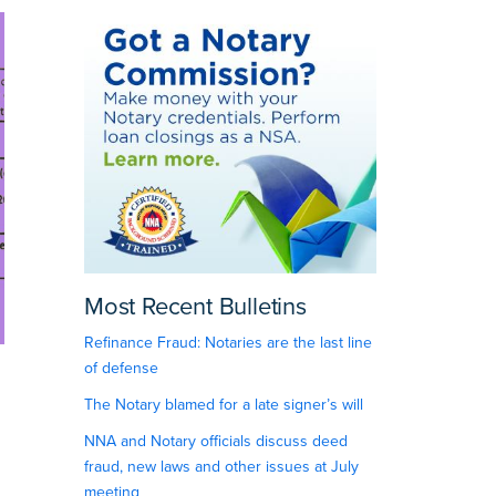
Most Recent Bulletins
Refinance Fraud: Notaries are the last line
of defense
The Notary blamed for a late signer’s will
NNA and Notary officials discuss deed
fraud, new laws and other issues at July
meeting