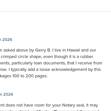
n 2026
on asked above by Gerry B. I live in Hawaii and our
l crimped circle shape, even though it is a rubber
ments, particularly loan documents, that I receive from
vise. I typically add a loose acknowledgement by this
ckages 100 to 200 pages.
un 2026
ent does not have room for your Notary seal, it may