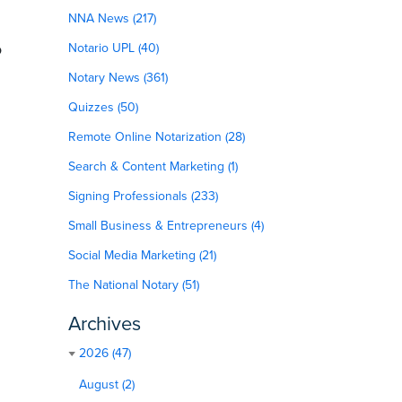
NNA News (217)
o
Notario UPL (40)
Notary News (361)
Quizzes (50)
.
Remote Online Notarization (28)
Search & Content Marketing (1)
Signing Professionals (233)
Small Business & Entrepreneurs (4)
Social Media Marketing (21)
The National Notary (51)
Archives
2026 (47)
August (2)