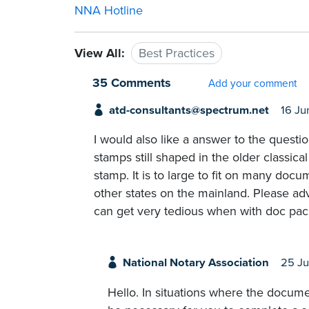
NNA Hotline
View All:
Best Practices
35 Comments
Add your comment
atd-consultants@spectrum.net
16 Ju
I would also like a answer to the questi
stamps still shaped in the older classica
stamp. It is to large to fit on many docu
other states on the mainland. Please ad
can get very tedious when with doc pa
National Notary Association
25 J
Hello. In situations where the docum