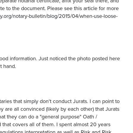
arate notarial certificate, affix your seal there, and
ate to the document. Please see this article for more
ry.org/notary-bulletin/blog/2015/04/when-use-loose-
 good information. Just noticed the photo posted here
ht hand.
aries that simply don't conduct Jurats. I can point to
y are all convinced (likely by each other) that Jurats
that they can do a "general purpose" Oath /
 that covers all of them. I spent almost 20 years
ulations interpretation as well as Risk and Risk