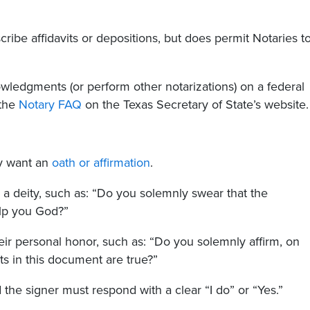
ribe affidavits or depositions, but does permit Notaries t
wledgments (or perform other notarizations) on a federal
 the
Notary FAQ
on the Texas Secretary of State’s website
ey want an
oath or affirmation
.
e a deity, such as: “Do you solemnly swear that the
elp you God?”
heir personal honor, such as: “Do you solemnly affirm, on
s in this document are true?”
the signer must respond with a clear “I do” or “Yes.”