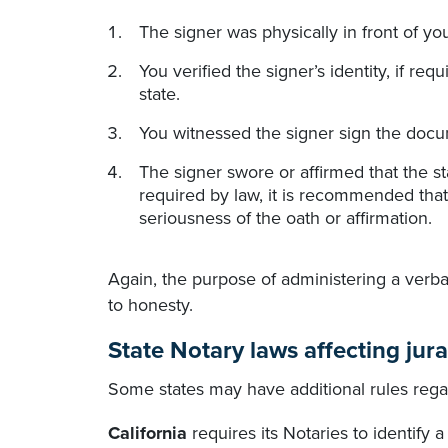
The signer was physically in front of y
You verified the signer’s identity, if re
state.
You witnessed the signer sign the docum
The signer swore or affirmed that the s
required by law, it is recommended that
seriousness of the oath or affirmation.
Again, the purpose of administering a verbal
to honesty.
State Notary laws affecting jura
Some states may have additional rules regar
California
requires its Notaries to identify a