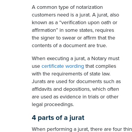
A common type of notarization
customers need is a jurat. A jurat, also
known as a “verification upon oath or
affirmation” in some states, requires
the signer to swear or affirm that the
contents of a document are true.
When executing a jurat, a Notary must
use
certificate wording
that complies
with the requirements of state law.
Jurats are used for documents such as
affidavits and depositions, which often
are used as evidence in trials or other
legal proceedings.
4 parts of a jurat
When performing a jurat, there are four thin