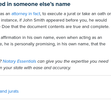
med in someone else’s name
h as an
attorney in fact
, to execute a jurat or take an oath or
r instance, if John Smith appeared before you, he would
e Doe that the document contents are true and complete.
affirmation in his own name, even when acting as an
ce, he is personally promising, in his own name, that the
s?
Notary Essentials
can give you the expertise you need
n your state with ease and accuracy.
nd jurats