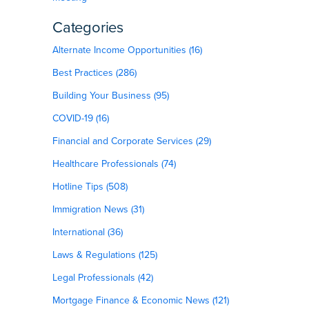
Categories
Alternate Income Opportunities (16)
Best Practices (286)
Building Your Business (95)
COVID-19 (16)
Financial and Corporate Services (29)
Healthcare Professionals (74)
Hotline Tips (508)
g
Immigration News (31)
International (36)
Laws & Regulations (125)
Legal Professionals (42)
Mortgage Finance & Economic News (121)