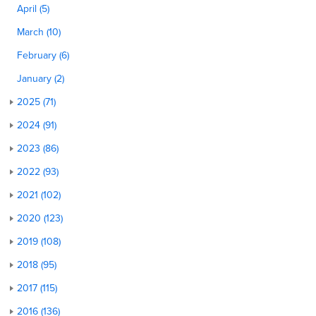
April (5)
March (10)
February (6)
January (2)
2025 (71)
2024 (91)
2023 (86)
2022 (93)
2021 (102)
2020 (123)
2019 (108)
2018 (95)
2017 (115)
2016 (136)