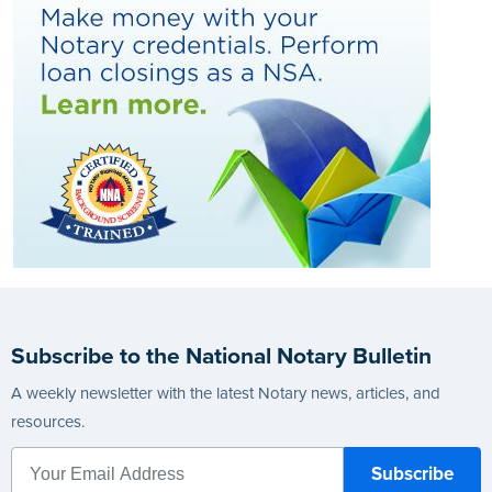
Subscribe to the National Notary Bulletin
A weekly newsletter with the latest Notary news, articles, and
resources.