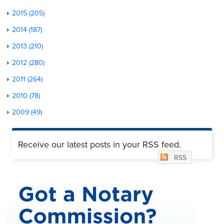
2015 (205)
2014 (187)
2013 (210)
2012 (280)
2011 (264)
2010 (78)
2009 (49)
Receive our latest posts in your RSS feed.
RSS