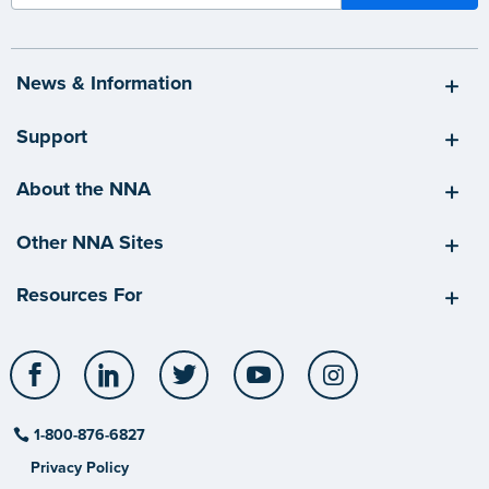
News & Information
Support
About the NNA
Other NNA Sites
Resources For
Facebook
LinkedIn
Twitter
YouTube
Instagram
1-800-876-6827
Privacy Policy