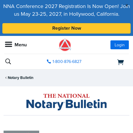
x
NNA Conference 2027 Registration Is Now Open! Join
us May 23-25, 2027, in Hollywood, California.
Register Now
Menu
Login
1-800-876-6827
Notary Bulletin