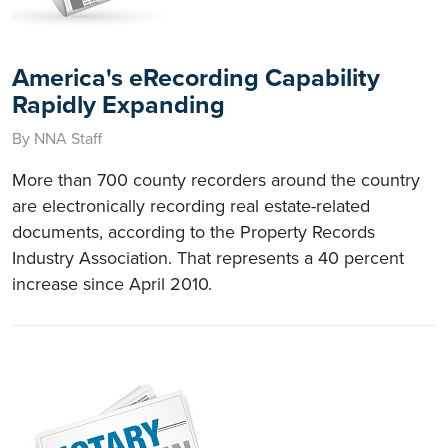
America's eRecording Capability
Rapidly Expanding
By NNA Staff
More than 700 county recorders around the country
are electronically recording real estate-related
documents, according to the Property Records
Industry Association. That represents a 40 percent
increase since April 2010.