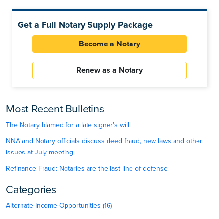
Get a Full Notary Supply Package
Become a Notary
Renew as a Notary
Most Recent Bulletins
The Notary blamed for a late signer’s will
NNA and Notary officials discuss deed fraud, new laws and other
issues at July meeting
Refinance Fraud: Notaries are the last line of defense
Categories
Alternate Income Opportunities (16)