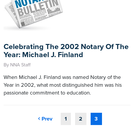
Celebrating The 2002 Notary Of The
Year: Michael J. Finland
By NNA Staff
When Michael J. Finland was named Notary of the
Year in 2002, what most distinguished him was his
passionate commitment to education.
Prev
1
2
3