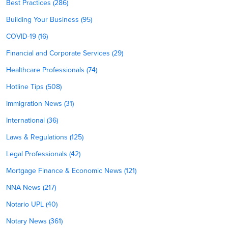
Best Practices (286)
Building Your Business (95)
COVID-19 (16)
Financial and Corporate Services (29)
Healthcare Professionals (74)
Hotline Tips (508)
Immigration News (31)
International (36)
Laws & Regulations (125)
Legal Professionals (42)
Mortgage Finance & Economic News (121)
NNA News (217)
Notario UPL (40)
Notary News (361)