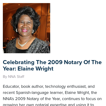
Celebrating The 2009 Notary Of The
Year: Elaine Wright
By NNA Staff
Educator, book author, technology enthusiast, and
recent Spanish-language learner, Elaine Wright, the
NNA’s 2009 Notary of the Year, continues to focus on
growing her own notarial expertise and using it to