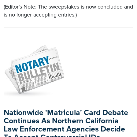
(Editor's Note: The sweepstakes is now concluded and
is no longer accepting entries.)
Nationwide 'Matricula' Card Debate
Continues As Northern California
Law Enforcement Agencies Decide