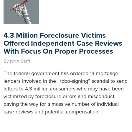
4.3 Million Foreclosure Victims
Offered Independent Case Reviews
With Focus On Proper Processes
By NNA Staff
The federal government has ordered 14 mortgage
lenders involved in the “robo-signing” scandal to send
letters to 4.3 million consumers who may have been
victimized by foreclosure errors and misconduct,
paving the way for a massive number of individual
case reviews and potential compensation.