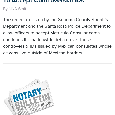
To Accept Controversial IDs
By NNA Staff
The recent decision by the Sonoma County Sheriff’s
Department and the Santa Rosa Police Department to
allow officers to accept Matricula Consular cards
continues the nationwide debate over these
controversial IDs issued by Mexican consulates whose
citizens live outside of Mexican borders.