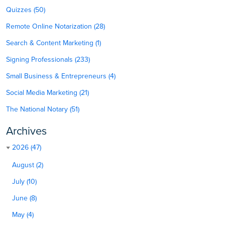
Quizzes (50)
Remote Online Notarization (28)
Search & Content Marketing (1)
Signing Professionals (233)
Small Business & Entrepreneurs (4)
Social Media Marketing (21)
The National Notary (51)
Archives
2026 (47)
August (2)
July (10)
June (8)
May (4)