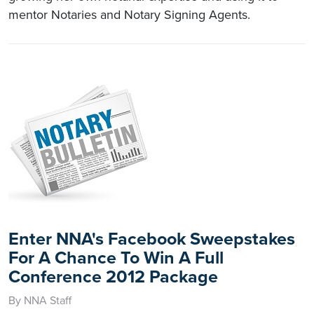
mentor Notaries and Notary Signing Agents.
Enter NNA's Facebook Sweepstakes
For A Chance To Win A Full
Conference 2012 Package
By NNA Staff