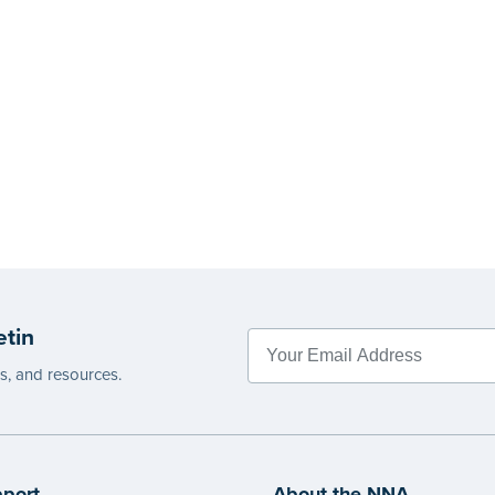
etin
es, and resources.
port
About the NNA