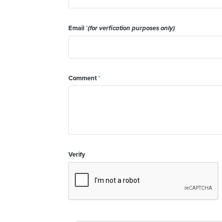
Email
*
(for verfication purposes only)
Comment
*
Verify