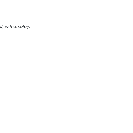
 will display.