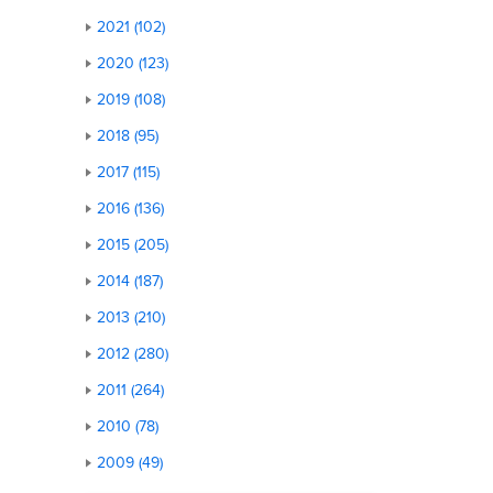
2021 (102)
2020 (123)
2019 (108)
2018 (95)
2017 (115)
2016 (136)
2015 (205)
2014 (187)
2013 (210)
2012 (280)
2011 (264)
2010 (78)
2009 (49)