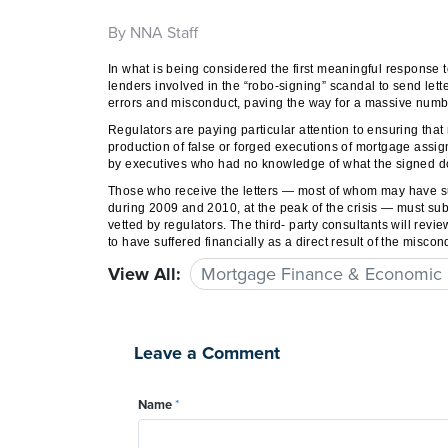
By NNA Staff
In what is being considered the first meaningful response 
lenders involved in the “robo-signing” scandal to send let
errors and misconduct, paving the way for a massive numb
Regulators are paying particular attention to ensuring th
production of false or forged executions of mortgage assi
by executives who had no knowledge of what the signed doc
Those who receive the letters — most of whom may have suf
during 2009 and 2010, at the peak of the crisis — must s
vetted by regulators. The third- party consultants will rev
to have suffered financially as a direct result of the misc
View All:
Mortgage Finance & Economic
Leave a Comment
Name
*