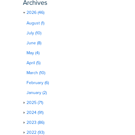
Archives
2026 (46)
August (1)
July (10)
June (8)
May (4)
April (5)
March (10)
February (6)
January (2)
2025 (71)
2024 (91)
2023 (86)
2022 (93)