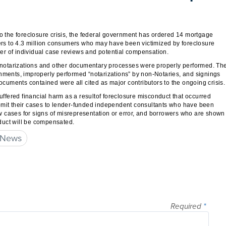
to the foreclosure crisis, the federal government has ordered 14 mortgage
ters to 4.3 million consumers who may have been victimized by foreclosure
er of individual case reviews and potential compensation.
at notarizations and other documentary processes were properly performed. Th
gnments, improperly performed “notarizations” by non-Notaries, and signings
uments contained were all cited as major contributors to the ongoing crisis.
fered financial harm as a resultof foreclosure misconduct that occurred
ubmit their cases to lender-funded independent consultants who have been
iew cases for signs of misrepresentation or error, and borrowers who are shown
onduct will be compensated.
 News
Required
*