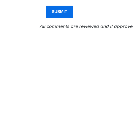
All comments are reviewed and if approved,