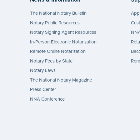
The National Notary Bulletin
Appl
Notary Public Resources
Cus
Notary Signing Agent Resources
NNA 
In-Person Electronic Notarization
Retu
Remote Online Notarization
Bec
Notary Fees by State
Rene
Notary Laws
The National Notary Magazine
Press Center
NNA Conference