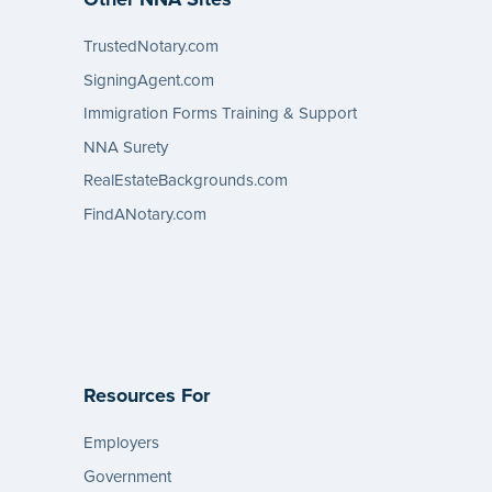
TrustedNotary.com
SigningAgent.com
Immigration Forms Training & Support
NNA Surety
RealEstateBackgrounds.com
FindANotary.com
Resources For
Employers
Government