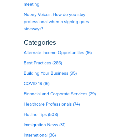
meeting
Notary Voices: How do you stay
professional when a signing goes
sideways?
Categories
Alternate Income Opportunities (16)
Best Practices (286)
Building Your Business (95)
COVID-19 (16)
Financial and Corporate Services (29)
Healthcare Professionals (74)
Hotline Tips (508)
Immigration News (31)
International (36)