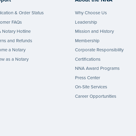
ication & Order Status
Why Choose Us
tomer FAQs
Leadership
Notary Hotline
Mission and History
rns and Refunds
Membership
ome a Notary
Corporate Responsibility
w as a Notary
Certifications
NNA Award Programs
Press Center
On-Site Services
Career Opportunities