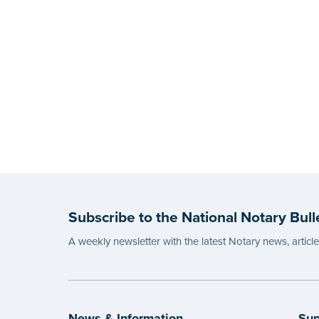
Subscribe to the National Notary Bull
A weekly newsletter with the latest Notary news, articl
News & Information
Sup