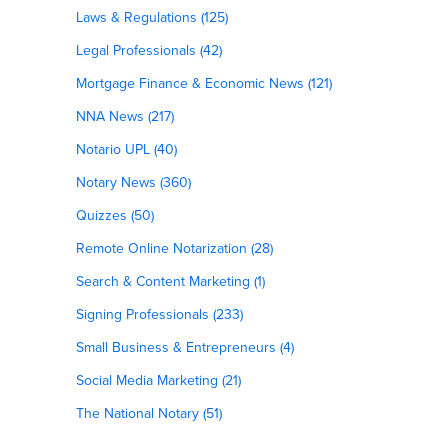
Laws & Regulations (125)
Legal Professionals (42)
Mortgage Finance & Economic News (121)
NNA News (217)
Notario UPL (40)
Notary News (360)
Quizzes (50)
Remote Online Notarization (28)
Search & Content Marketing (1)
Signing Professionals (233)
Small Business & Entrepreneurs (4)
Social Media Marketing (21)
The National Notary (51)