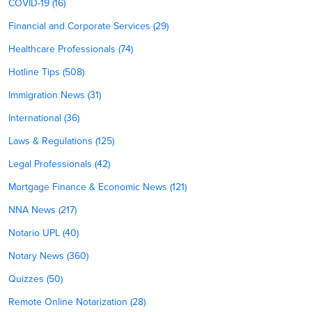
COVID-19 (16)
Financial and Corporate Services (29)
Healthcare Professionals (74)
Hotline Tips (508)
Immigration News (31)
International (36)
Laws & Regulations (125)
Legal Professionals (42)
Mortgage Finance & Economic News (121)
NNA News (217)
Notario UPL (40)
Notary News (360)
Quizzes (50)
Remote Online Notarization (28)