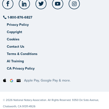
Facebook
LinkedIn
Twitter
YouTube
Instagram
1-800-876-6827
Privacy Policy
Copyright
Cookies
Contact Us
Terms & Conditions
AI Training
CA Privacy Policy
Apple Pay, Google Pay & more.
© 2026 National Notary Association. All Rights Reserved. 9350 De Soto Avenue,
Chatsworth, CA 91311-4926