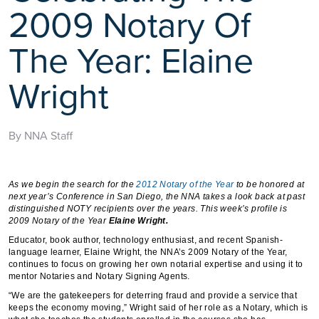
2009 Notary Of
The Year: Elaine
Wright
By NNA Staff
As we begin the search for the
2012 Notary of the Year
to be honored at
next year’s Conference in San Diego, the NNA takes a look back at past
distinguished NOTY recipients over the years. This week’s profile is
2009 Notary of the Year
Elaine Wright.
Educator, book author, technology enthusiast, and recent Spanish-
language learner, Elaine Wright, the NNA’s 2009 Notary of the Year,
continues to focus on growing her own notarial expertise and using it to
mentor Notaries and Notary Signing Agents.
“We are the gatekeepers for deterring fraud and provide a service that
keeps the economy moving,” Wright said of her role as a Notary, which is