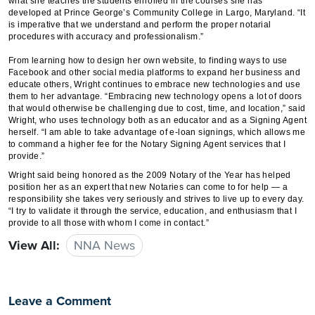
what she teaches the students enrolled in the courses she has
developed at Prince George’s Community College in Largo, Maryland. “It
is imperative that we understand and perform the proper notarial
procedures with accuracy and professionalism.”
From learning how to design her own website, to finding ways to use
Facebook and other social media platforms to expand her business and
educate others, Wright continues to embrace new technologies and use
them to her advantage. “Embracing new technology opens a lot of doors
that would otherwise be challenging due to cost, time, and location,” said
Wright, who uses technology both as an educator and as a Signing Agent
herself. “I am able to take advantage of e-loan signings, which allows me
to command a higher fee for the Notary Signing Agent services that I
provide.”
Wright said being honored as the 2009 Notary of the Year has helped
position her as an expert that new Notaries can come to for help — a
responsibility she takes very seriously and strives to live up to every day.
“I try to validate it through the service, education, and enthusiasm that I
provide to all those with whom I come in contact.”
View All:
NNA News
Leave a Comment