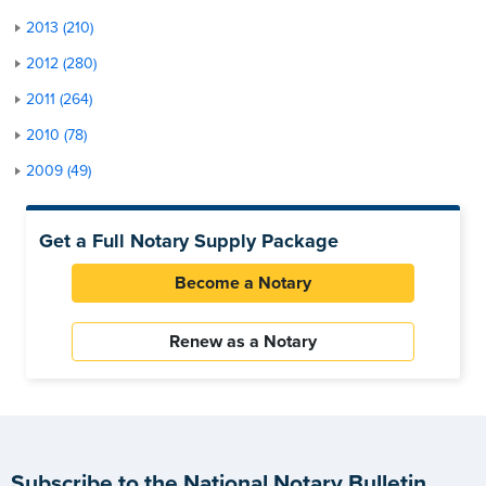
2013 (210)
2012 (280)
2011 (264)
2010 (78)
2009 (49)
Get a Full Notary Supply Package
Become a Notary
Renew as a Notary
Subscribe to the National Notary Bulletin