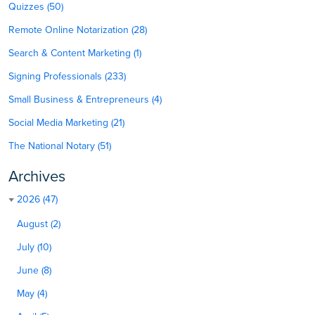
Quizzes (50)
Remote Online Notarization (28)
Search & Content Marketing (1)
Signing Professionals (233)
Small Business & Entrepreneurs (4)
Social Media Marketing (21)
The National Notary (51)
Archives
2026 (47)
August (2)
July (10)
June (8)
May (4)