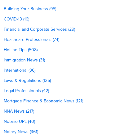
Building Your Business (95)
COVID-19 (16)
Financial and Corporate Services (29)
Healthcare Professionals (74)
Hotline Tips (508)
Immigration News (31)
International (36)
Laws & Regulations (125)
Legal Professionals (42)
Mortgage Finance & Economic News (121)
NNA News (217)
Notario UPL (40)
Notary News (361)