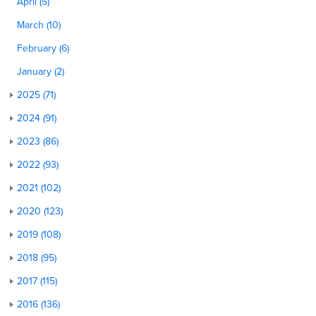
April (5)
March (10)
February (6)
January (2)
2025 (71)
2024 (91)
2023 (86)
2022 (93)
2021 (102)
2020 (123)
2019 (108)
2018 (95)
2017 (115)
2016 (136)