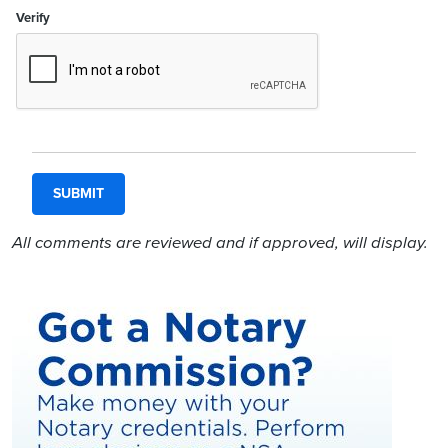
Verify
All comments are reviewed and if approved, will display.