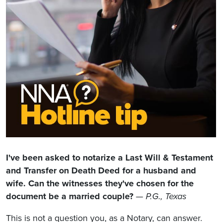
I've been asked to notarize a Last Will & Testament
and Transfer on Death Deed for a husband and
wife. Can the witnesses they've chosen for the
document be a married couple?
—
P.G., Texas
This is not a question you, as a Notary, can answer.