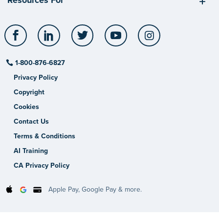
Resources For
Facebook
LinkedIn
Twitter
YouTube
Instagram
1-800-876-6827
Privacy Policy
Copyright
Cookies
Contact Us
Terms & Conditions
AI Training
CA Privacy Policy
Apple Pay, Google Pay & more.