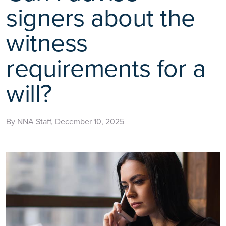
signers about the
witness
requirements for a
will?
By NNA Staff, December 10, 2025