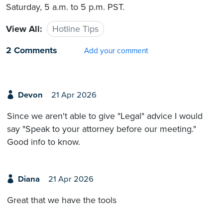
Saturday, 5 a.m. to 5 p.m. PST.
View All:
Hotline Tips
2 Comments
Add your comment
Devon
21 Apr 2026
Since we aren't able to give "Legal" advice I would
say "Speak to your attorney before our meeting."
Good info to know.
Diana
21 Apr 2026
Great that we have the tools