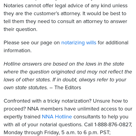
Notaries cannot offer legal advice of any kind unless
they are the customer’s attorney. It would be best to
tell them they need to consult an attorney to answer
their question.
Please see our page on
notarizing wills
for additional
information.
Hotline answers are based on the laws in the state
where the question originated and may not reflect the
laws of other states. If in doubt, always refer to your
own state statutes.
– The Editors
Confronted with a tricky notarization? Unsure how to
proceed? NNA members have unlimited access to our
expertly trained
NNA Hotline
consultants to help you
with all of your notarial questions. Call 1-888-876-0827,
Monday through Friday, 5 a.m. to 6 p.m. PST;