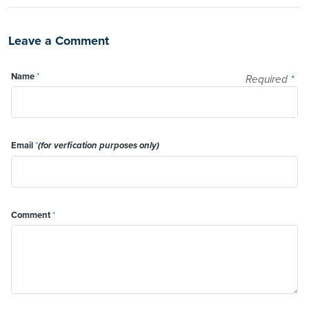
Leave a Comment
Name
*
Required
*
Email
*
(for verfication purposes only)
Comment
*