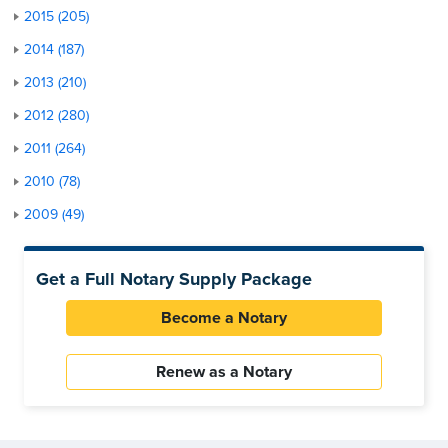
2015 (205)
2014 (187)
2013 (210)
2012 (280)
2011 (264)
2010 (78)
2009 (49)
Get a Full Notary Supply Package
Become a Notary
Renew as a Notary