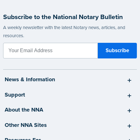
Subscribe to the National Notary Bulletin
A weekly newsletter with the latest Notary news, articles, and
resources.
News & Information
Support
About the NNA
Other NNA Sites