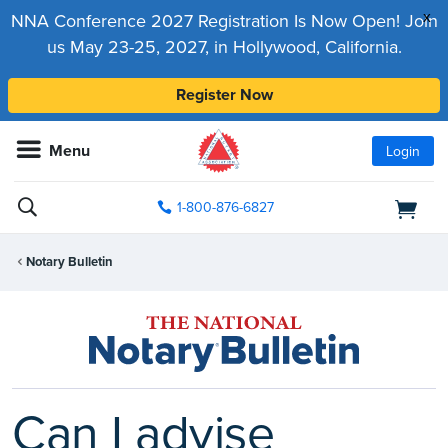
x
NNA Conference 2027 Registration Is Now Open! Join
us May 23-25, 2027, in Hollywood, California.
Register Now
Menu
Login
1-800-876-6827
Notary Bulletin
Can I advise