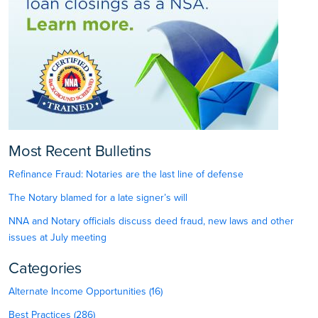
Most Recent Bulletins
Refinance Fraud: Notaries are the last line of defense
The Notary blamed for a late signer’s will
NNA and Notary officials discuss deed fraud, new laws and other
issues at July meeting
Categories
Alternate Income Opportunities (16)
Best Practices (286)