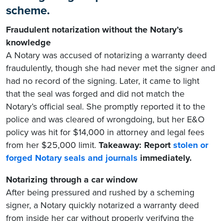
scheme.
Fraudulent notarization without the Notary’s
knowledge
A Notary was accused of notarizing a warranty deed
fraudulently, though she had never met the signer and
had no record of the signing. Later, it came to light
that the seal was forged and did not match the
Notary’s official seal. She promptly reported it to the
police and was cleared of wrongdoing, but her E&O
policy was hit for $14,000 in attorney and legal fees
from her $25,000 limit.
Takeaway: Report
stolen or
forged Notary seals and journals
immediately.
Notarizing through a car window
After being pressured and rushed by a scheming
signer, a Notary quickly notarized a warranty deed
from inside her car without properly verifying the