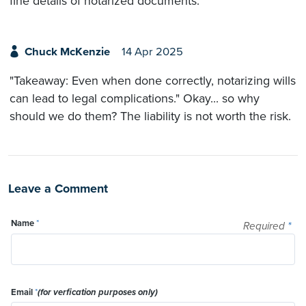
fine details of notarized documents.
Chuck McKenzie
14 Apr 2025
"Takeaway: Even when done correctly, notarizing wills
can lead to legal complications." Okay... so why
should we do them? The liability is not worth the risk.
Leave a Comment
Name
*
Required
*
Email
*
(for verfication purposes only)