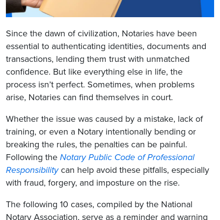
Since the dawn of civilization, Notaries have been
essential to authenticating identities, documents and
transactions, lending them trust with unmatched
confidence. But like everything else in life, the
process isn’t perfect. Sometimes, when problems
arise, Notaries can find themselves in court.
Whether the issue was caused by a mistake, lack of
training, or even a Notary intentionally bending or
breaking the rules, the penalties can be painful.
Following the
Notary Public Code of Professional
Responsibility
can help avoid these pitfalls, especially
with fraud, forgery, and imposture on the rise.
The following 10 cases, compiled by the National
Notary Association, serve as a reminder and warning