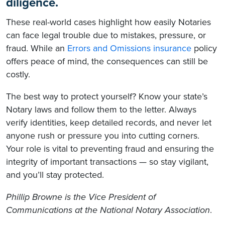
diligence.
These real-world cases highlight how easily Notaries
can face legal trouble due to mistakes, pressure, or
fraud. While an
Errors and Omissions insurance
policy
offers peace of mind, the consequences can still be
costly.
The best way to protect yourself? Know your state’s
Notary laws and follow them to the letter. Always
verify identities, keep detailed records, and never let
anyone rush or pressure you into cutting corners.
Your role is vital to preventing fraud and ensuring the
integrity of important transactions — so stay vigilant,
and you’ll stay protected.
Phillip Browne is the Vice President of
Communications at the National Notary Association
.