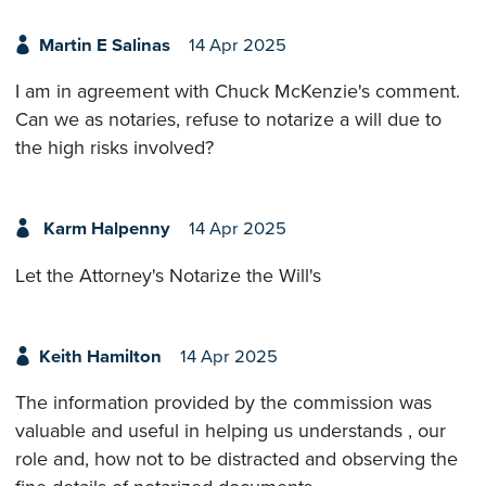
Martin E Salinas
14 Apr 2025
I am in agreement with Chuck McKenzie's comment.
Can we as notaries, refuse to notarize a will due to
the high risks involved?
Karm Halpenny
14 Apr 2025
Let the Attorney's Notarize the Will's
Keith Hamilton
14 Apr 2025
The information provided by the commission was
valuable and useful in helping us understands , our
role and, how not to be distracted and observing the