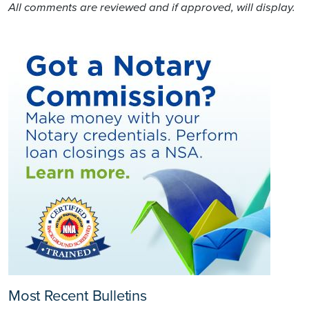
All comments are reviewed and if approved, will display.
Most Recent Bulletins