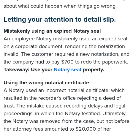
about what could happen when things go wrong.
Letting your attention to detail slip.
Mistakenly using an expired Notary seal
An employee Notary mistakenly used an expired seal
on a corporate document, rendering the notarization
invalid. The customer required a new notarization, and
the company had to pay $700 to redo the paperwork.
Takeaway: Use your
Notary seal
properly.
Using the wrong notarial certificate
A Notary used an incorrect notarial certificate, which
resulted in the recorder’s office rejecting a deed of
trust. The mistake caused recording delays and legal
proceedings, in which the Notary testified. Ultimately,
the Notary was removed from the case, but not before
her attorney fees amounted to $20,000 of her