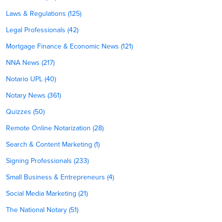
Laws & Regulations (125)
Legal Professionals (42)
Mortgage Finance & Economic News (121)
NNA News (217)
Notario UPL (40)
Notary News (361)
Quizzes (50)
Remote Online Notarization (28)
Search & Content Marketing (1)
Signing Professionals (233)
Small Business & Entrepreneurs (4)
Social Media Marketing (21)
The National Notary (51)