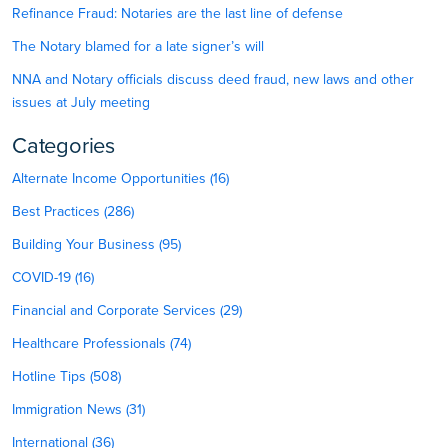
Refinance Fraud: Notaries are the last line of defense
The Notary blamed for a late signer’s will
NNA and Notary officials discuss deed fraud, new laws and other
issues at July meeting
Categories
Alternate Income Opportunities (16)
Best Practices (286)
Building Your Business (95)
COVID-19 (16)
Financial and Corporate Services (29)
Healthcare Professionals (74)
Hotline Tips (508)
Immigration News (31)
International (36)