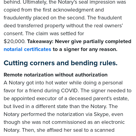
behind. Ultimately, the Notary’s seal impression was
copied from the first acknowledgment and
fraudulently placed on the second. The fraudulent
deed transferred property without the real owners’
consent. The claim was settled for
$20,000.
Takeaway: Never give partially completed
notarial certificates
to a signer for any reason.
Cutting corners and bending rules.
Remote notarization without authorization
A Notary got into hot water while doing a personal
favor for a friend during COVID. The signer needed to
be appointed executor of a deceased parent’s estate,
but lived in a different state than the Notary. The
Notary performed the notarization via Skype, even
though she was not commissioned as an electronic
Notary. Then, she affixed her seal to a scanned