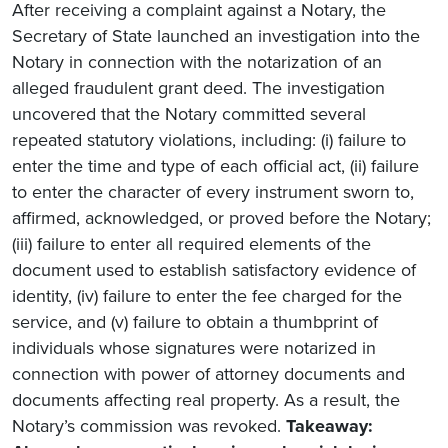
After receiving a complaint against a Notary, the
Secretary of State launched an investigation into the
Notary in connection with the notarization of an
alleged fraudulent grant deed. The investigation
uncovered that the Notary committed several
repeated statutory violations, including: (i) failure to
enter the time and type of each official act, (ii) failure
to enter the character of every instrument sworn to,
affirmed, acknowledged, or proved before the Notary;
(iii) failure to enter all required elements of the
document used to establish satisfactory evidence of
identity, (iv) failure to enter the fee charged for the
service, and (v) failure to obtain a thumbprint of
individuals whose signatures were notarized in
connection with power of attorney documents and
documents affecting real property. As a result, the
Notary’s commission was revoked.
Takeaway: