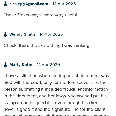
cicsleyg@gmail.com
14 Apr 2025
These "Takeaways" were very useful.
Wendy Smith
14 Apr 2025
Chuck, that’s the same thing I was thinking.
Marty Kohn
14 Apr 2025
I have a situation where an important document was
filed with the court, only for me to discover that the
person submitting it included fraudulent information
in the document, and her lawyer/notary had put his
stamp on and signed it – even though his client
never signed it and the signature line for the client