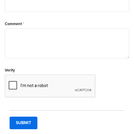
Comment
*
Verify