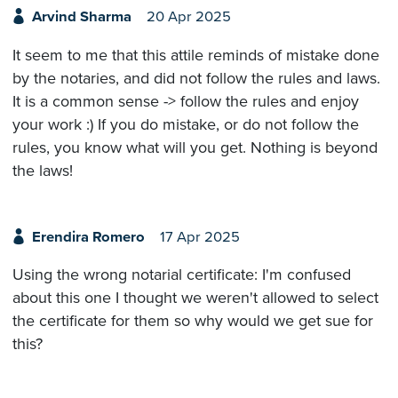
Arvind Sharma
20 Apr 2025
It seem to me that this attile reminds of mistake done
by the notaries, and did not follow the rules and laws.
It is a common sense -> follow the rules and enjoy
your work :) If you do mistake, or do not follow the
rules, you know what will you get. Nothing is beyond
the laws!
Erendira Romero
17 Apr 2025
Using the wrong notarial certificate: I'm confused
about this one I thought we weren't allowed to select
the certificate for them so why would we get sue for
this?