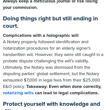
Always keep a meticulous journal or risk losing
your commission.
Doing things right but still ending in
court.
Complications with a holographic will
A Notary properly followed identification and
notarization procedures for an elderly signer’s
handwritten will. However, they were still caught in a
probate dispute challenging the will’s validity.
Ultimately, the Notary was dismissed from the
disputing parties’ global settlement, but the Notary
exhausted $7,000 in legal fees from their $25,000
E&O policy.
Takeaway: Even when done correctly,
notarizing wills
can lead to legal complications.
Protect yourself with knowledge and