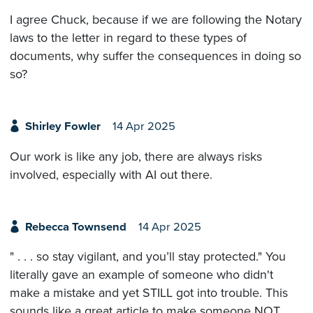
I agree Chuck, because if we are following the Notary
laws to the letter in regard to these types of
documents, why suffer the consequences in doing so
so?
Shirley Fowler
14 Apr 2025
Our work is like any job, there are always risks
involved, especially with AI out there.
Rebecca Townsend
14 Apr 2025
" . . . so stay vigilant, and you’ll stay protected." You
literally gave an example of someone who didn't
make a mistake and yet STILL got into trouble. This
sounds like a great article to make someone NOT