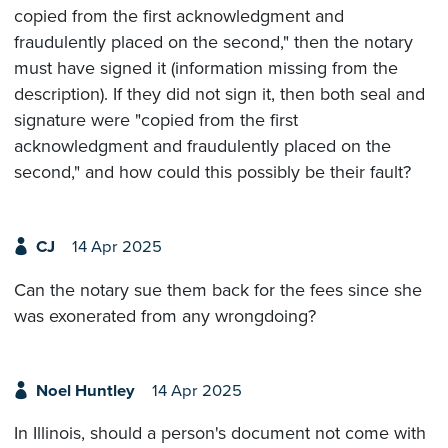
copied from the first acknowledgment and
fraudulently placed on the second," then the notary
must have signed it (information missing from the
description). If they did not sign it, then both seal and
signature were "copied from the first
acknowledgment and fraudulently placed on the
second," and how could this possibly be their fault?
CJ
14 Apr 2025
Can the notary sue them back for the fees since she
was exonerated from any wrongdoing?
Noel Huntley
14 Apr 2025
In Illinois, should a person's document not come with