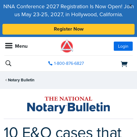
x
NNA Conference 2027 Registration Is Now Open! Join
us May 23-25, 2027, in Hollywood, California.
Register Now
Menu
Login
1-800-876-6827
Notary Bulletin
10 E&O cases that