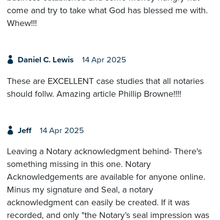
come and try to take what God has blessed me with.
Whew!!!
Daniel C. Lewis
14 Apr 2025
These are EXCELLENT case studies that all notaries
should follw. Amazing article Phillip Browne!!!!
Jeff
14 Apr 2025
Leaving a Notary acknowledgment behind- There's
something missing in this one. Notary
Acknowledgements are available for anyone online.
Minus my signature and Seal, a notary
acknowledgment can easily be created. If it was
recorded, and only "the Notary’s seal impression was