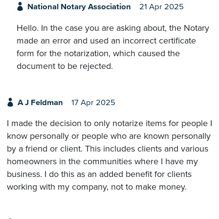
National Notary Association
21 Apr 2025
Hello. In the case you are asking about, the Notary
made an error and used an incorrect certificate
form for the notarization, which caused the
document to be rejected.
A J Feldman
17 Apr 2025
I made the decision to only notarize items for people I
know personally or people who are known personally
by a friend or client. This includes clients and various
homeowners in the communities where I have my
business. I do this as an added benefit for clients
working with my company, not to make money.