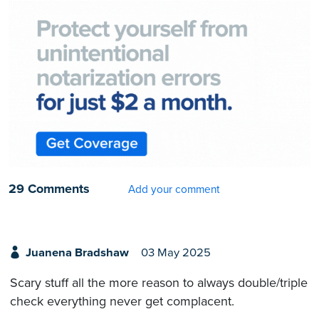
29 Comments
Add your comment
Juanena Bradshaw
03 May 2025
Scary stuff all the more reason to always double/triple
check everything never get complacent.