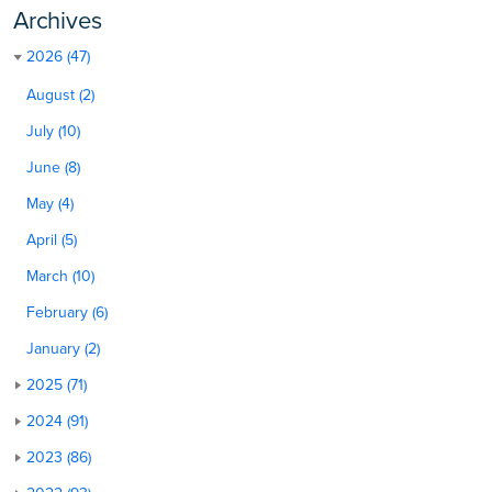
Archives
2026 (47)
August (2)
July (10)
June (8)
May (4)
April (5)
March (10)
February (6)
January (2)
2025 (71)
2024 (91)
2023 (86)