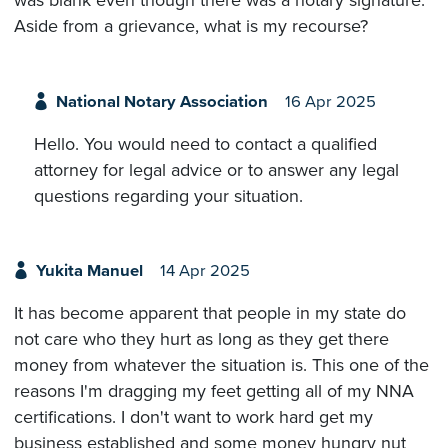
was blank even though there was a notary signature.
Aside from a grievance, what is my recourse?
National Notary Association
16 Apr 2025
Hello. You would need to contact a qualified
attorney for legal advice or to answer any legal
questions regarding your situation.
Yukita Manuel
14 Apr 2025
It has become apparent that people in my state do
not care who they hurt as long as they get there
money from whatever the situation is. This one of the
reasons I'm dragging my feet getting all of my NNA
certifications. I don't want to work hard get my
business established and some money hungry nut