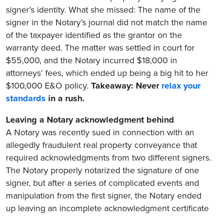
signer’s identity. What she missed: The name of the
signer in the Notary’s journal did not match the name
of the taxpayer identified as the grantor on the
warranty deed. The matter was settled in court for
$55,000, and the Notary incurred $18,000 in
attorneys’ fees, which ended up being a big hit to her
$100,000 E&O policy.
Takeaway: Never
relax your
standards
in a rush.
Leaving a Notary acknowledgment behind
A Notary was recently sued in connection with an
allegedly fraudulent real property conveyance that
required acknowledgments from two different signers.
The Notary properly notarized the signature of one
signer, but after a series of complicated events and
manipulation from the first signer, the Notary ended
up leaving an incomplete acknowledgment certificate