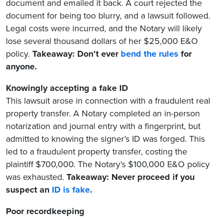
document and emailed it back. A court rejected the
document for being too blurry, and a lawsuit followed.
Legal costs were incurred, and the Notary will likely
lose several thousand dollars of her $25,000 E&O
policy.
Takeaway: Don’t ever
bend the rules
for
anyone.
Knowingly accepting a fake ID
This lawsuit arose in connection with a fraudulent real
property transfer. A Notary completed an in-person
notarization and journal entry with a fingerprint, but
admitted to knowing the signer’s ID was forged. This
led to a fraudulent property transfer, costing the
plaintiff $700,000. The Notary’s $100,000 E&O policy
was exhausted.
Takeaway: Never proceed if you
suspect an
ID is fake
.
Poor recordkeeping