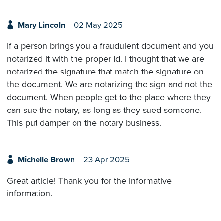
Mary Lincoln
02 May 2025
If a person brings you a fraudulent document and you
notarized it with the proper Id. I thought that we are
notarized the signature that match the signature on
the document. We are notarizing the sign and not the
document. When people get to the place where they
can sue the notary, as long as they sued someone.
This put damper on the notary business.
Michelle Brown
23 Apr 2025
Great article! Thank you for the informative
information.