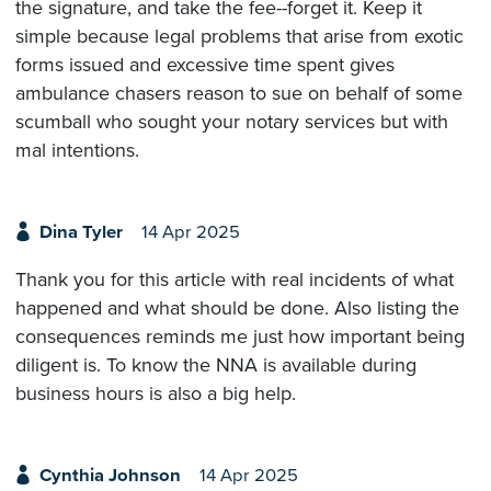
the signature, and take the fee--forget it. Keep it
simple because legal problems that arise from exotic
forms issued and excessive time spent gives
ambulance chasers reason to sue on behalf of some
scumball who sought your notary services but with
mal intentions.
Dina Tyler
14 Apr 2025
Thank you for this article with real incidents of what
happened and what should be done. Also listing the
consequences reminds me just how important being
diligent is. To know the NNA is available during
business hours is also a big help.
Cynthia Johnson
14 Apr 2025