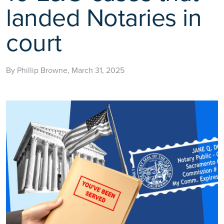
landed Notaries in
court
By Phillip Browne, March 31, 2025