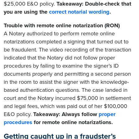
$25,000 E&O policy.
Takeaway: Double-check that
you are using the
correct notarial wording
.
Trouble with remote online notarization (RON)
A Notary authorized to perform remote online
notarizations completed a signing that turned out to
be fraudulent. The video recording of the transaction
indicated that the Notary did not follow proper
procedures by failing to examine the signer’s ID
documents properly and permitting a second person
in the room to assist the signer with the knowledge-
based authentication questions. The case landed in
court and the Notary incurred $75,000 in settlement
and legal fees, which was paid out of her $100,000
E&O policy.
Takeaway: Always follow
proper
procedures
for remote online notarizations.
Getting caught up in a fraudster’s