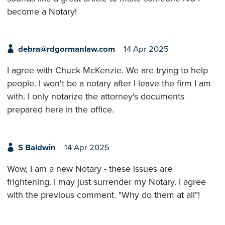
become a Notary!
debra@rdgormanlaw.com
14 Apr 2025
I agree with Chuck McKenzie. We are trying to help
people. I won't be a notary after I leave the firm I am
with. I only notarize the attorney's documents
prepared here in the office.
S Baldwin
14 Apr 2025
Wow, I am a new Notary - these issues are
frightening. I may just surrender my Notary. I agree
with the previous comment. "Why do them at all"!