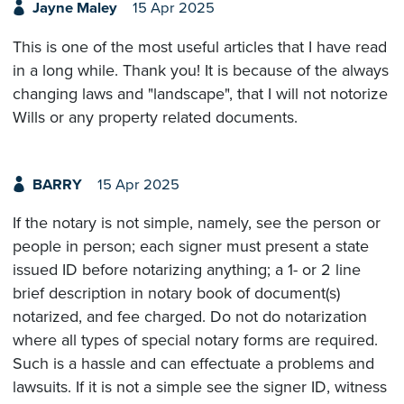
Jayne Maley
15 Apr 2025
This is one of the most useful articles that I have read
in a long while. Thank you! It is because of the always
changing laws and "landscape", that I will not notorize
Wills or any property related documents.
BARRY
15 Apr 2025
If the notary is not simple, namely, see the person or
people in person; each signer must present a state
issued ID before notarizing anything; a 1- or 2 line
brief description in notary book of document(s)
notarized, and fee charged. Do not do notarization
where all types of special notary forms are required.
Such is a hassle and can effectuate a problems and
lawsuits. If it is not a simple see the signer ID, witness