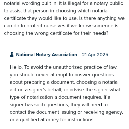
notarial wording built in, it is illegal for a notary public
to assist that person in choosing which notarial
certificate they would like to use. Is there anything we
can do to protect ourselves if we know someone is
choosing the wrong certificate for their needs?
National Notary Association
21 Apr 2025
Hello. To avoid the unauthorized practice of law,
you should never attempt to answer questions
about preparing a document, choosing a notarial
act on a signer's behalf, or advise the signer what
type of notarization a document requires. If a
signer has such questions, they will need to
contact the document issuing or receiving agency,
or a qualified attorney for instructions.