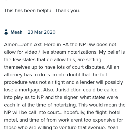
This has been helpful. Thank you.
Meah
23 Mar 2020
Amen...John Axt. Here in PA the NP law does not
allow for video / live stream notarizations. My belief is
the few states that do allow this, are setting
themselves up to have lots of court disputes. All an
attorney has to do is create doubt that the full
procedure was not air tight and a lender will possibly
lose a mortgage. Also, Jurisdiction could be called
into play as to NP and the signer, what states were
each in at the time of notarizing. This would mean the
NP will be call into court....hopefully, the flight, hotel,
motel, and time of from work arent too expensive for
those who are willing to venture that avenue. Yeah,