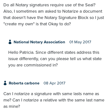
Do all Notary signatures require use of the Seal?
Also, I sometimes am asked to Notarize a document
that doesn't have the Notary Signature Block so I just
"create my own" is that Okay to do?
National Notary Association
01 May 2017
Hello Patricia. Since different states address this
issue differently, can you please tell us what state
you are commissioned in?
Roberta carbone
08 Apr 2017
Can I notarize a signature with same lasts name as
me? Can I notarize a relative with the same last name
as mine?