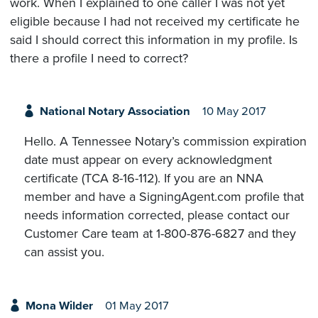
work. When I explained to one caller I was not yet
eligible because I had not received my certificate he
said I should correct this information in my profile. Is
there a profile I need to correct?
National Notary Association
10 May 2017
Hello. A Tennessee Notary’s commission expiration
date must appear on every acknowledgment
certificate (TCA 8-16-112). If you are an NNA
member and have a SigningAgent.com profile that
needs information corrected, please contact our
Customer Care team at 1-800-876-6827 and they
can assist you.
Mona Wilder
01 May 2017