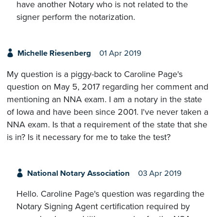
have another Notary who is not related to the
signer perform the notarization.
Michelle Riesenberg
01 Apr 2019
My question is a piggy-back to Caroline Page's
question on May 5, 2017 regarding her comment and
mentioning an NNA exam. I am a notary in the state
of Iowa and have been since 2001. I've never taken a
NNA exam. Is that a requirement of the state that she
is in? Is it necessary for me to take the test?
National Notary Association
03 Apr 2019
Hello. Caroline Page's question was regarding the
Notary Signing Agent certification required by