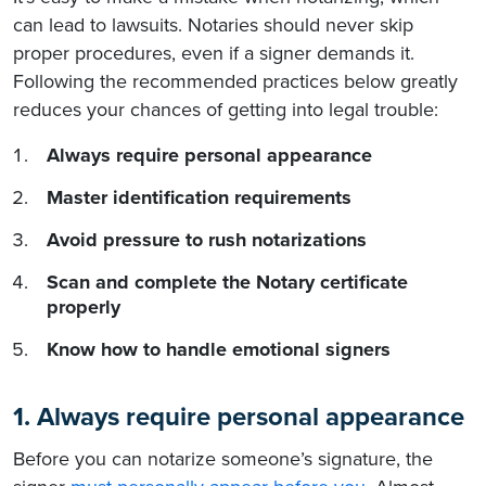
can lead to lawsuits. Notaries should never skip
proper procedures, even if a signer demands it.
Following the recommended practices below greatly
reduces your chances of getting into legal trouble:
Always require personal appearance
Master identification requirements
Avoid pressure to rush notarizations
Scan and complete the Notary certificate
properly
Know how to handle emotional signers
1. Always require personal appearance
Before you can notarize someone’s signature, the