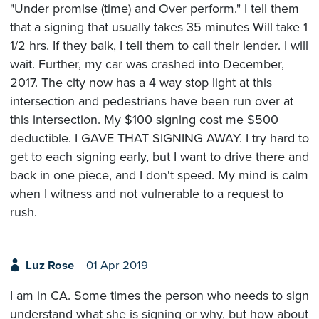
"Under promise (time) and Over perform." I tell them
that a signing that usually takes 35 minutes Will take 1
1/2 hrs. If they balk, I tell them to call their lender. I will
wait. Further, my car was crashed into December,
2017. The city now has a 4 way stop light at this
intersection and pedestrians have been run over at
this intersection. My $100 signing cost me $500
deductible. I GAVE THAT SIGNING AWAY. I try hard to
get to each signing early, but I want to drive there and
back in one piece, and I don't speed. My mind is calm
when I witness and not vulnerable to a request to
rush.
Luz Rose
01 Apr 2019
I am in CA. Some times the person who needs to sign
understand what she is signing or why, but how about