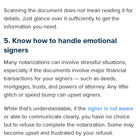
Scanning the document does not mean reading it for
details. Just glance over it sufficiently to get the
information you need.
5. Know how to handle emotional
signers
Many notarizations can involve stressful situations,
especially if the documents involve major financial
transactions for your signers — such as deeds,
mortgages, trusts, and powers of attorney. Any little
glitch or speed bump can upset signers.
While that’s understandable, if the
signer is not aware
or able to communicate clearly, you have no choice
but to refuse to complete the notarization. Some may
become upset and frustrated by your refusal.