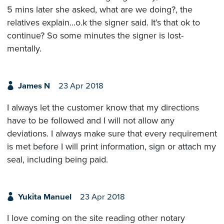
5 mins later she asked, what are we doing?, the
relatives explain...o.k the signer said. It’s that ok to
continue? So some minutes the signer is lost-
mentally.
James N
23 Apr 2018
I always let the customer know that my directions
have to be followed and I will not allow any
deviations. I always make sure that every requirement
is met before I will print information, sign or attach my
seal, including being paid.
Yukita Manuel
23 Apr 2018
I love coming on the site reading other notary