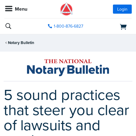
Menu
Login
1-800-876-6827
Notary Bulletin
5 sound practices
that steer you clear
of lawsuits and