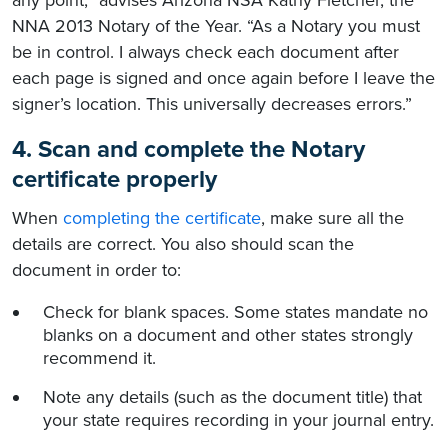
any point,” advises Arizona NSA Kathy Fletcher, the
NNA 2013 Notary of the Year. “As a Notary you must
be in control. I always check each document after
each page is signed and once again before I leave the
signer’s location. This universally decreases errors.”
4. Scan and complete the Notary
certificate properly
When
completing the certificate
, make sure all the
details are correct. You also should scan the
document in order to:
Check for blank spaces. Some states mandate no
blanks on a document and other states strongly
recommend it.
Note any details (such as the document title) that
your state requires recording in your journal entry.