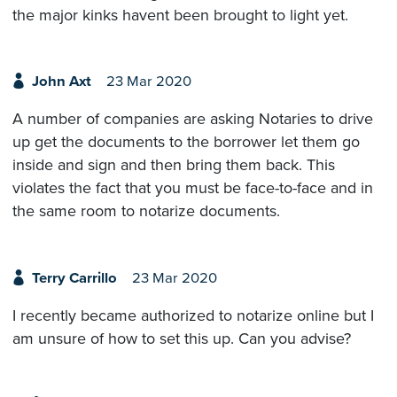
the major kinks havent been brought to light yet.
John Axt
23 Mar 2020
A number of companies are asking Notaries to drive
up get the documents to the borrower let them go
inside and sign and then bring them back. This
violates the fact that you must be face-to-face and in
the same room to notarize documents.
Terry Carrillo
23 Mar 2020
I recently became authorized to notarize online but I
am unsure of how to set this up. Can you advise?