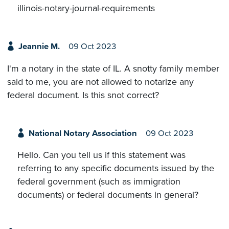
illinois-notary-journal-requirements
Jeannie M.
09 Oct 2023
I'm a notary in the state of IL. A snotty family member
said to me, you are not allowed to notarize any
federal document. Is this snot correct?
National Notary Association
09 Oct 2023
Hello. Can you tell us if this statement was
referring to any specific documents issued by the
federal government (such as immigration
documents) or federal documents in general?