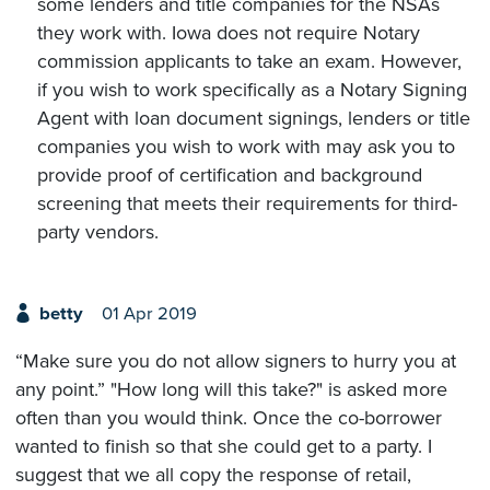
some lenders and title companies for the NSAs
they work with. Iowa does not require Notary
commission applicants to take an exam. However,
if you wish to work specifically as a Notary Signing
Agent with loan document signings, lenders or title
companies you wish to work with may ask you to
provide proof of certification and background
screening that meets their requirements for third-
party vendors.
betty
01 Apr 2019
“Make sure you do not allow signers to hurry you at
any point.” "How long will this take?" is asked more
often than you would think. Once the co-borrower
wanted to finish so that she could get to a party. I
suggest that we all copy the response of retail,