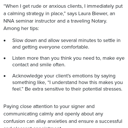
“When I get rude or anxious clients, I immediately put
a calming strategy in place,” says Laura Biewer, an
NNA seminar instructor and a traveling Notary.
Among her tips:
Slow down and allow several minutes to settle in
and getting everyone comfortable.
Listen more than you think you need to, make eye
contact and smile often.
Acknowledge your client’s emotions by saying
something like, “I understand how this makes you
feel.” Be extra sensitive to their potential stresses.
Paying close attention to your signer and
communicating calmly and openly about any
confusion can allay anxieties and ensure a successful