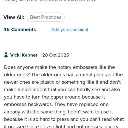
View All:
Best Practices
45 Comments
Add your comment
Vicki Kepner
28 Oct 2025
Does anyone make the notary embossers like the
older ones? The older ones had a metal plate and the
newer ones are plastic or something like it and don't
make a nice indent that you can hardly see and also
you have to turn the paper around because it
embosses backwards. They have replaced one
already with the same thing. I don't want to use it
because it is so hard to press and you can't read what
it pressed since it is so light and not presses in very