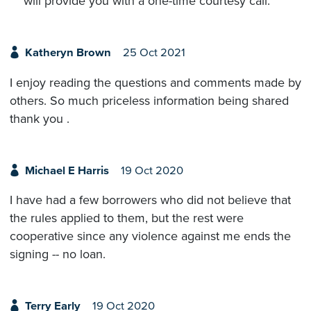
will provide you with a one-time courtesy call.
Katheryn Brown
25 Oct 2021
I enjoy reading the questions and comments made by
others. So much priceless information being shared
thank you .
Michael E Harris
19 Oct 2020
I have had a few borrowers who did not believe that
the rules applied to them, but the rest were
cooperative since any violence against me ends the
signing -- no loan.
Terry Early
19 Oct 2020