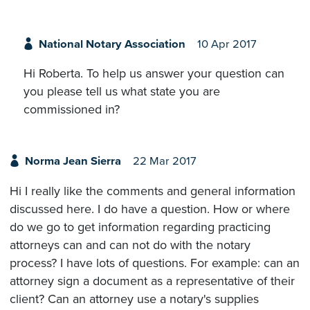
National Notary Association
10 Apr 2017
Hi Roberta. To help us answer your question can
you please tell us what state you are
commissioned in?
Norma Jean Sierra
22 Mar 2017
Hi I really like the comments and general information
discussed here. I do have a question. How or where
do we go to get information regarding practicing
attorneys can and can not do with the notary
process? I have lots of questions. For example: can an
attorney sign a document as a representative of their
client? Can an attorney use a notary's supplies