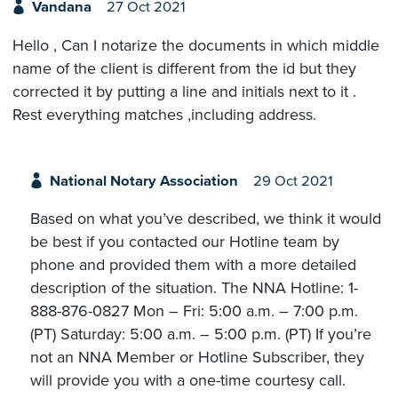
Vandana
27 Oct 2021
Hello , Can I notarize the documents in which middle
name of the client is different from the id but they
corrected it by putting a line and initials next to it .
Rest everything matches ,including address.
National Notary Association
29 Oct 2021
Based on what you’ve described, we think it would
be best if you contacted our Hotline team by
phone and provided them with a more detailed
description of the situation. The NNA Hotline: 1-
888-876-0827 Mon – Fri: 5:00 a.m. – 7:00 p.m.
(PT) Saturday: 5:00 a.m. – 5:00 p.m. (PT) If you’re
not an NNA Member or Hotline Subscriber, they
will provide you with a one-time courtesy call.