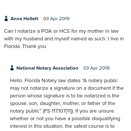
Anna Hollett
03 Apr 2019
Can I notarize a POA or HCS for my mother in law
with my husband and myself named as such. I live in
Florida. Thank you
National Notary Association
03 Apr 2019
Hello. Florida Notary law states “A notary public
may not notarize a signature on a document if the
person whose signature is to be notarized is the
spouse, son, daughter, mother, or father of the
notary public” (FS 117.107[11]). If you are unsure
whether or not you have a possible disqualifying
interest in this situation, the safest course is to