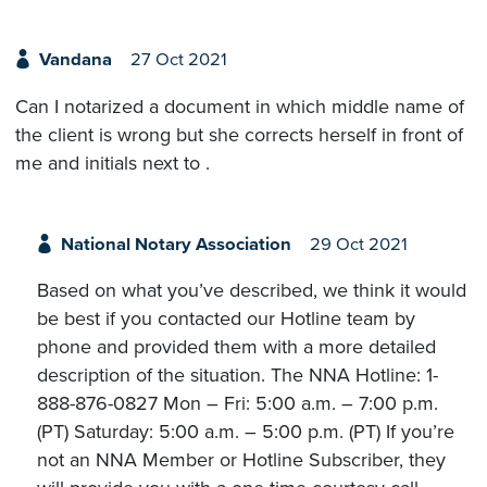
Vandana
27 Oct 2021
Can I notarized a document in which middle name of
the client is wrong but she corrects herself in front of
me and initials next to .
National Notary Association
29 Oct 2021
Based on what you’ve described, we think it would
be best if you contacted our Hotline team by
phone and provided them with a more detailed
description of the situation. The NNA Hotline: 1-
888-876-0827 Mon – Fri: 5:00 a.m. – 7:00 p.m.
(PT) Saturday: 5:00 a.m. – 5:00 p.m. (PT) If you’re
not an NNA Member or Hotline Subscriber, they