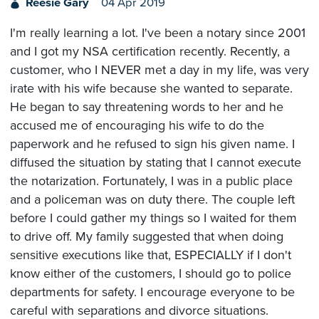
Reesie Gary
04 Apr 2019
I'm really learning a lot. I've been a notary since 2001
and I got my NSA certification recently. Recently, a
customer, who I NEVER met a day in my life, was very
irate with his wife because she wanted to separate.
He began to say threatening words to her and he
accused me of encouraging his wife to do the
paperwork and he refused to sign his given name. I
diffused the situation by stating that I cannot execute
the notarization. Fortunately, I was in a public place
and a policeman was on duty there. The couple left
before I could gather my things so I waited for them
to drive off. My family suggested that when doing
sensitive executions like that, ESPECIALLY if I don't
know either of the customers, I should go to police
departments for safety. I encourage everyone to be
careful with separations and divorce situations.