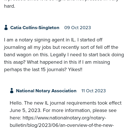
hard.
Catia Collins-Singleton
09 Oct 2023
I am a notary signing agent in IL. I started off
journaling all my jobs but recently sort of fell off the
band wagon on this. Legally I need to start back doing
this asap? What happened in this if I am missing
perhaps the last 15 journals? Yikes!!
National Notary Association
11 Oct 2023
Hello. The new IL journal requirements took effect
June 5, 2023. For more information, please see
here: https://www.nationalnotary.org/notary-
bulletin/blog/2023/06/an-overview-of-the-new-