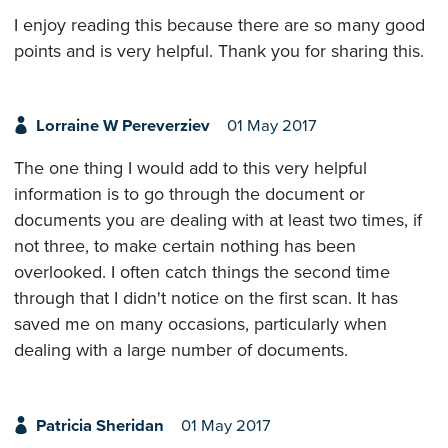
I enjoy reading this because there are so many good
points and is very helpful. Thank you for sharing this.
Lorraine W Pereverziev
01 May 2017
The one thing I would add to this very helpful
information is to go through the document or
documents you are dealing with at least two times, if
not three, to make certain nothing has been
overlooked. I often catch things the second time
through that I didn't notice on the first scan. It has
saved me on many occasions, particularly when
dealing with a large number of documents.
Patricia Sheridan
01 May 2017