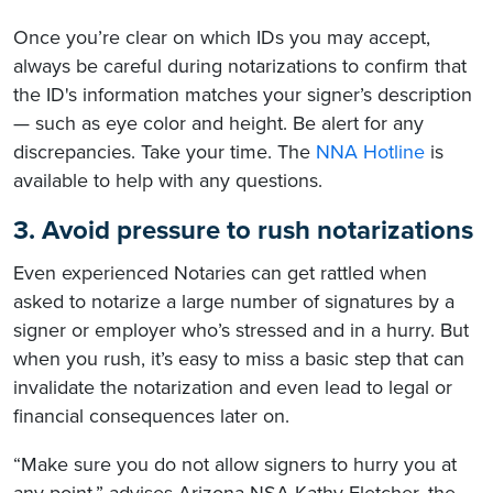
Once you’re clear on which IDs you may accept,
always be careful during notarizations to confirm that
the ID's information matches your signer’s description
— such as eye color and height. Be alert for any
discrepancies. Take your time. The
NNA Hotline
is
available to help with any questions.
3. Avoid pressure to rush notarizations
Even experienced Notaries can get rattled when
asked to notarize a large number of signatures by a
signer or employer who’s stressed and in a hurry. But
when you rush, it’s easy to miss a basic step that can
invalidate the notarization and even lead to legal or
financial consequences later on.
“Make sure you do not allow signers to hurry you at