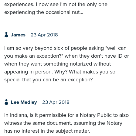
experiences. I now see I'm not the only one
experiencing the occasional nut...
James
23 Apr 2018
I am so very beyond sick of people asking "well can
you make an exception?" when they don't have ID or
when they want something notarized without
appearing in person. Why? What makes you so
special that you can be an exception?
Lee Medley
23 Apr 2018
In Indiana, is it permissible for a Notary Public to also
witness the same document, assuming the Notary
has no interest in the subject matter.