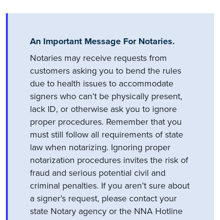
An Important Message For Notaries.
Notaries may receive requests from
customers asking you to bend the rules
due to health issues to accommodate
signers who can’t be physically present,
lack ID, or otherwise ask you to ignore
proper procedures. Remember that you
must still follow all requirements of state
law when notarizing. Ignoring proper
notarization procedures invites the risk of
fraud and serious potential civil and
criminal penalties. If you aren’t sure about
a signer’s request, please contact your
state Notary agency or the NNA Hotline