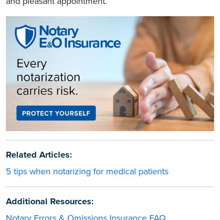
and pleasant appointment.
Related Articles:
5 tips when notarizing for medical patients
Additional Resources:
Notary Errors & Omissions Insurance FAQ