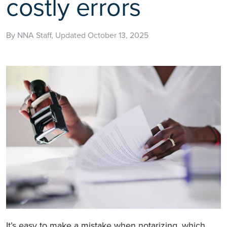
costly errors
By NNA Staff, Updated October 13, 2025
It’s easy to make a mistake when notarizing, which