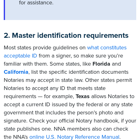
for assistance.
2. Master identification requirements
Most states provide guidelines on
what constitutes
acceptable ID
from a signer, so make sure you’re
familiar with them. Some states, like
Florida
and
California
, list the specific identification documents
Notaries may accept in state law. Other states permit
Notaries to accept any ID that meets state
requirements — for example,
Texas
allows Notaries to
accept a current ID issued by the federal or any state
government that includes the person’s photo and
signature. Check your official Notary handbook, if your
state publishes one. NNA members also can check
the NNA’s
online U.S. Notary Reference Manual
.