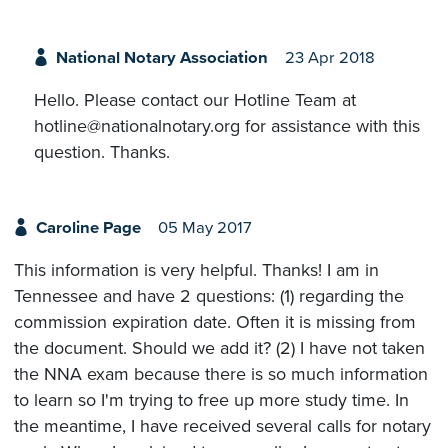
National Notary Association
23 Apr 2018
Hello. Please contact our Hotline Team at
hotline@nationalnotary.org for assistance with this
question. Thanks.
Caroline Page
05 May 2017
This information is very helpful. Thanks! I am in
Tennessee and have 2 questions: (1) regarding the
commission expiration date. Often it is missing from
the document. Should we add it? (2) I have not taken
the NNA exam because there is so much information
to learn so I'm trying to free up more study time. In
the meantime, I have received several calls for notary