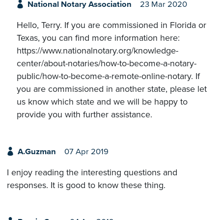
National Notary Association
23 Mar 2020
Hello, Terry. If you are commissioned in Florida or
Texas, you can find more information here:
https://www.nationalnotary.org/knowledge-
center/about-notaries/how-to-become-a-notary-
public/how-to-become-a-remote-online-notary. If
you are commissioned in another state, please let
us know which state and we will be happy to
provide you with further assistance.
A.Guzman
07 Apr 2019
I enjoy reading the interesting questions and
responses. It is good to know these thing.