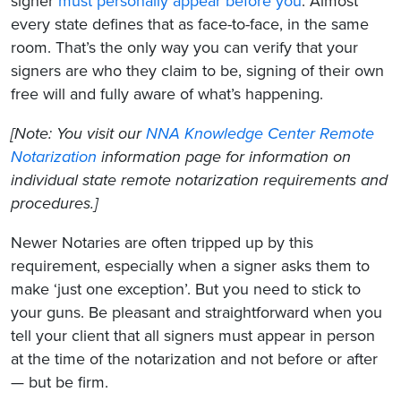
signer
must personally appear before you
. Almost
every state defines that as face-to-face, in the same
room. That’s the only way you can verify that your
signers are who they claim to be, signing of their own
free will and fully aware of what’s happening.
[Note: You visit our
NNA Knowledge Center Remote
Notarization
information page for information on
individual state remote notarization requirements and
procedures.]
Newer Notaries are often tripped up by this
requirement, especially when a signer asks them to
make ‘just one exception’. But you need to stick to
your guns. Be pleasant and straightforward when you
tell your client that all signers must appear in person
at the time of the notarization and not before or after
— but be firm.