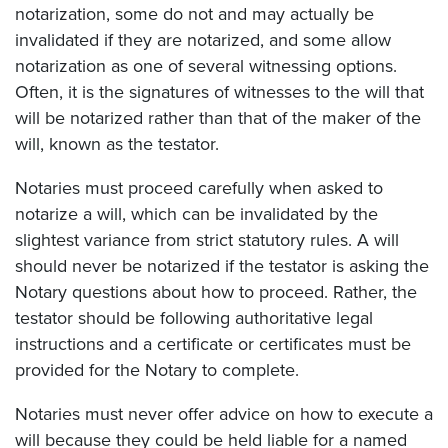
notarization, some do not and may actually be
invalidated if they are notarized, and some allow
notarization as one of several witnessing options.
Often, it is the signatures of witnesses to the will that
will be notarized rather than that of the maker of the
will, known as the testator.
Notaries must proceed carefully when asked to
notarize a will, which can be invalidated by the
slightest variance from strict statutory rules. A will
should never be notarized if the testator is asking the
Notary questions about how to proceed. Rather, the
testator should be following authoritative legal
instructions and a certificate or certificates must be
provided for the Notary to complete.
Notaries must never offer advice on how to execute a
will because they could be held liable for a named