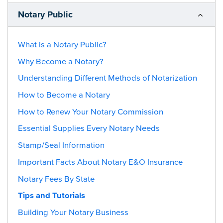
Notary Public
What is a Notary Public?
Why Become a Notary?
Understanding Different Methods of Notarization
How to Become a Notary
How to Renew Your Notary Commission
Essential Supplies Every Notary Needs
Stamp/Seal Information
Important Facts About Notary E&O Insurance
Notary Fees By State
Tips and Tutorials
Building Your Notary Business