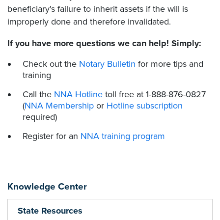
beneficiary's failure to inherit assets if the will is
improperly done and therefore invalidated.
If you have more questions we can help! Simply:
Check out the
Notary Bulletin
for more tips and
training
Call the
NNA Hotline
toll free at 1-888-876-0827
(
NNA Membership
or
Hotline subscription
required)
Register for an
NNA training program
Knowledge Center
State Resources