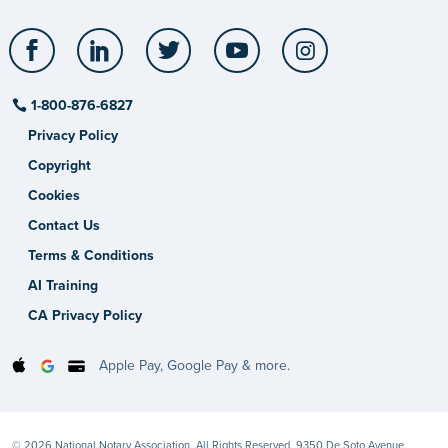
Facebook
LinkedIn
Twitter
YouTube
Instagram
1-800-876-6827
Privacy Policy
Copyright
Cookies
Contact Us
Terms & Conditions
AI Training
CA Privacy Policy
Apple Pay, Google Pay & more.
© 2026 National Notary Association. All Rights Reserved. 9350 De Soto Avenue,