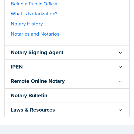
Being a Public Official
What is Notarization?
Notary History
Notaries and Notarios
Notary Signing Agent
IPEN
Remote Online Notary
Notary Bulletin
Laws & Resources