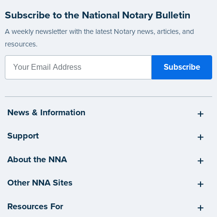
Subscribe to the National Notary Bulletin
A weekly newsletter with the latest Notary news, articles, and
resources.
News & Information
Support
About the NNA
Other NNA Sites
Resources For