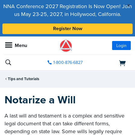
x
NNA Conference 2027 Registration Is Now Open! Join
us May 23-25, 2027, in Hollywood, California.
Register Now
Menu
Login
1-800-876-6827
Tips and Tutorials
Notarize a Will
A last will and testament is a complex and sensitive
legal document that can take different forms,
depending on state law. Some wills legally require