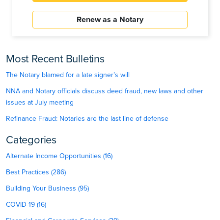
Renew as a Notary
Most Recent Bulletins
The Notary blamed for a late signer’s will
NNA and Notary officials discuss deed fraud, new laws and other
issues at July meeting
Refinance Fraud: Notaries are the last line of defense
Categories
Alternate Income Opportunities (16)
Best Practices (286)
Building Your Business (95)
COVID-19 (16)