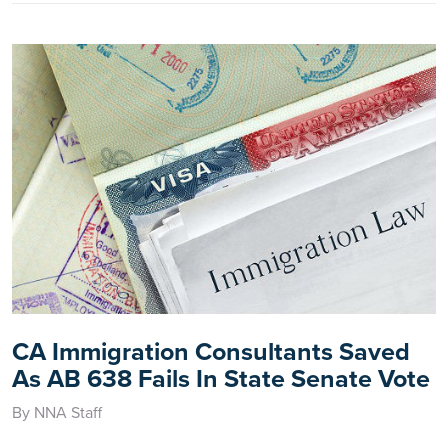
CA Immigration Consultants Saved
As AB 638 Fails In State Senate Vote
By NNA Staff