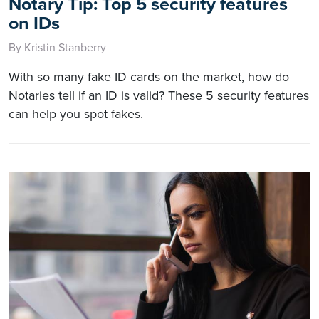
Notary Tip: Top 5 security features
on IDs
By Kristin Stanberry
With so many fake ID cards on the market, how do
Notaries tell if an ID is valid? These 5 security features
can help you spot fakes.