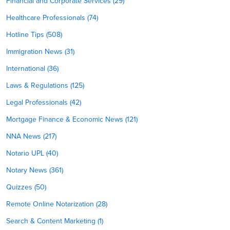
Financial and Corporate Services (29)
Healthcare Professionals (74)
Hotline Tips (508)
Immigration News (31)
International (36)
Laws & Regulations (125)
Legal Professionals (42)
Mortgage Finance & Economic News (121)
NNA News (217)
Notario UPL (40)
Notary News (361)
Quizzes (50)
Remote Online Notarization (28)
Search & Content Marketing (1)