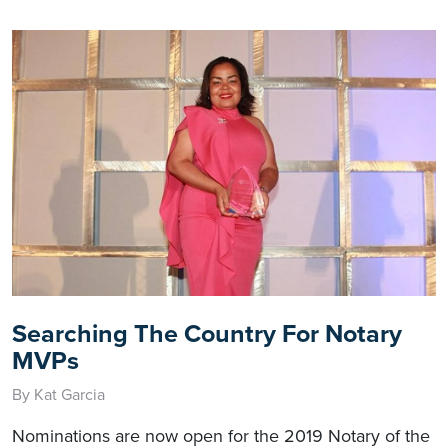
Searching The Country For Notary
MVPs
By Kat Garcia
Nominations are now open for the 2019 Notary of the