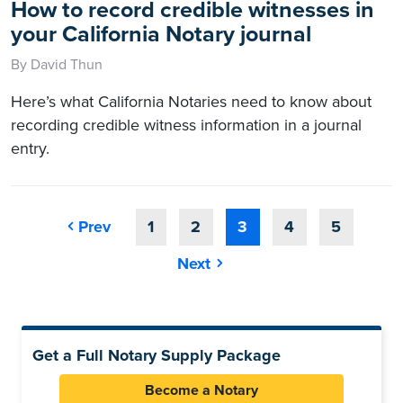
How to record credible witnesses in
your California Notary journal
By David Thun
Here’s what California Notaries need to know about
recording credible witness information in a journal
entry.
Prev
1
2
3
4
5
Next
Get a Full Notary Supply Package
Become a Notary