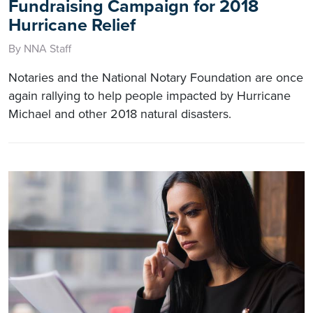
Fundraising Campaign for 2018
Hurricane Relief
By NNA Staff
Notaries and the National Notary Foundation are once
again rallying to help people impacted by Hurricane
Michael and other 2018 natural disasters.