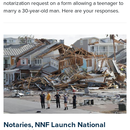
notarization request on a form allowing a teenager to
marry a 30-year-old man. Here are your responses.
Notaries, NNF Launch National