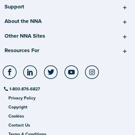
Support
About the NNA
Other NNA Sites
Resources For
Facebook
LinkedIn
Twitter
YouTube
Instagram
1-800-876-6827
Privacy Policy
Copyright
Cookies
Contact Us
Terms & Conditions