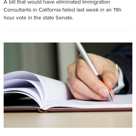
A bill that would have eliminated Immigration
Consultants in California failed last week in an 11th
hour vote in the state Senate.