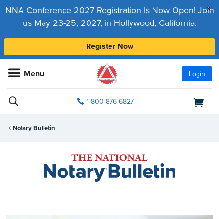
x
NNA Conference 2027 Registration Is Now Open! Join
us May 23-25, 2027, in Hollywood, California.
Register Now
Menu
Login
1-800-876-6827
Notary Bulletin