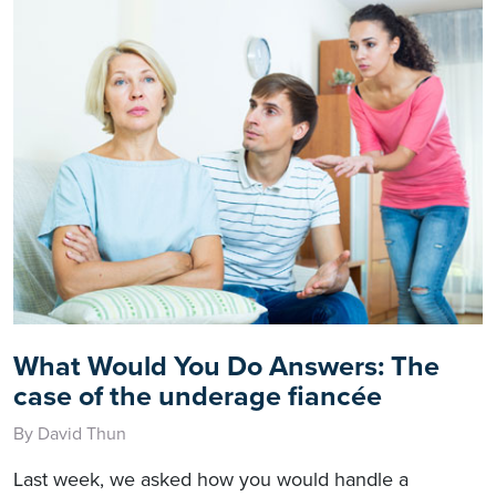
What Would You Do Answers: The
case of the underage fiancée
By David Thun
Last week, we asked how you would handle a