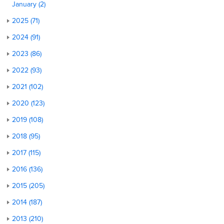
January (2)
2025 (71)
2024 (91)
2023 (86)
2022 (93)
2021 (102)
2020 (123)
2019 (108)
2018 (95)
2017 (115)
2016 (136)
2015 (205)
2014 (187)
2013 (210)