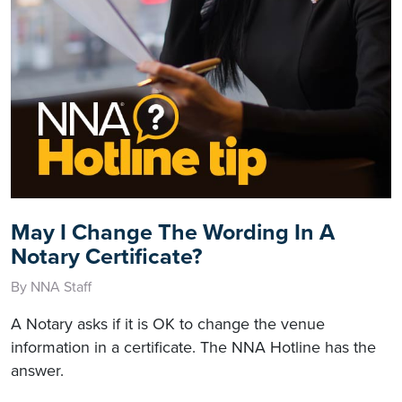
May I Change The Wording In A
Notary Certificate?
By NNA Staff
A Notary asks if it is OK to change the venue
information in a certificate. The NNA Hotline has the
answer.