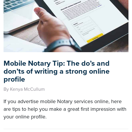
Mobile Notary Tip: The do’s and
don’ts of writing a strong online
profile
By Kenya McCullum
If you advertise mobile Notary services online, here
are tips to help you make a great first impression with
your online profile.