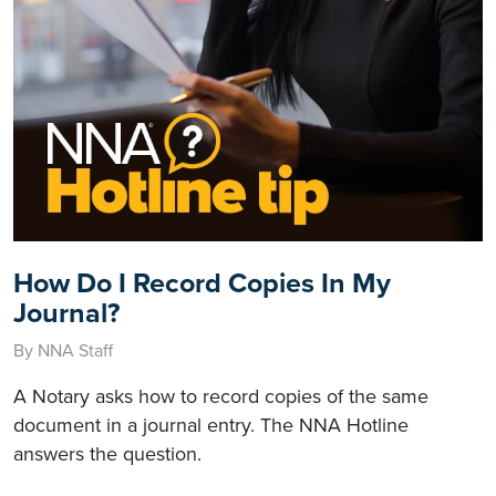
How Do I Record Copies In My
Journal?
By NNA Staff
A Notary asks how to record copies of the same
document in a journal entry. The NNA Hotline
answers the question.