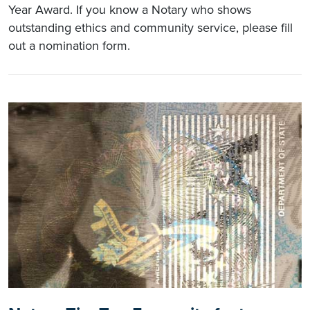
Year Award. If you know a Notary who shows
outstanding ethics and community service, please fill
out a nomination form.