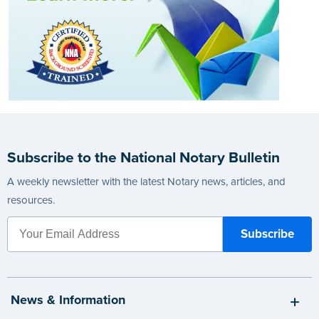
Subscribe to the National Notary Bulletin
A weekly newsletter with the latest Notary news, articles, and
resources.
News & Information