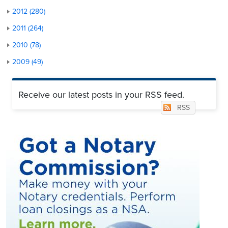
2012 (280)
2011 (264)
2010 (78)
2009 (49)
Receive our latest posts in your RSS feed.
RSS