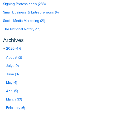
Signing Professionals (233)
Small Business & Entrepreneurs (4)
Social Media Marketing (21)
The National Notary (51)
Archives
2026 (47)
August (2)
July (10)
June (8)
May (4)
April (5)
March (10)
February (6)