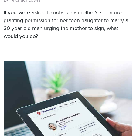
If you were asked to notarize a mother's signature
granting permission for her teen daughter to marry a
30-year-old man urging the mother to sign, what
would you do?