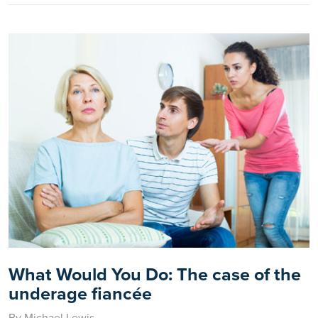
What Would You Do: The case of the
underage fiancée
By Michael Lewis