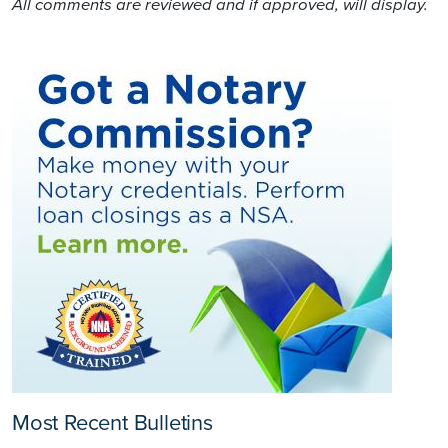
All comments are reviewed and if approved, will display.
Most Recent Bulletins