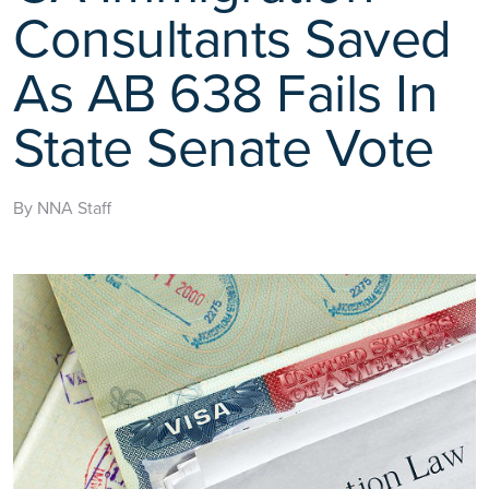
Consultants Saved
As AB 638 Fails In
State Senate Vote
By NNA Staff