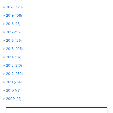
2020 (123)
2019 (108)
2018 (95)
2017 (115)
2016 (136)
2015 (205)
2014 (187)
2013 (210)
2012 (280)
2011 (264)
2010 (78)
2009 (49)