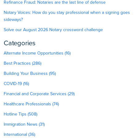
Refinance Fraud: Notaries are the last line of defense
Notary Voices: How do you stay professional when a signing goes
sideways?
Solve our August 2026 Notary crossword challenge
Categories
Alternate Income Opportunities (16)
Best Practices (286)
Building Your Business (95)
COVID-19 (16)
Financial and Corporate Services (29)
Healthcare Professionals (74)
Hotline Tips (508)
Immigration News (31)
International (36)