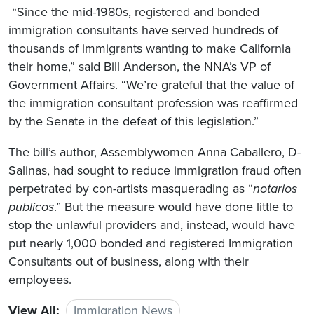
“Since the mid-1980s, registered and bonded
immigration consultants have served hundreds of
thousands of immigrants wanting to make California
their home,” said Bill Anderson, the NNA’s VP of
Government Affairs. “We’re grateful that the value of
the immigration consultant profession was reaffirmed
by the Senate in the defeat of this legislation.”
The bill’s author, Assemblywomen Anna Caballero, D-
Salinas, had sought to reduce immigration fraud often
perpetrated by con-artists masquerading as “
notarios
publicos
.” But the measure would have done little to
stop the unlawful providers and, instead, would have
put nearly 1,000 bonded and registered Immigration
Consultants out of business, along with their
employees.
View All:
Immigration News