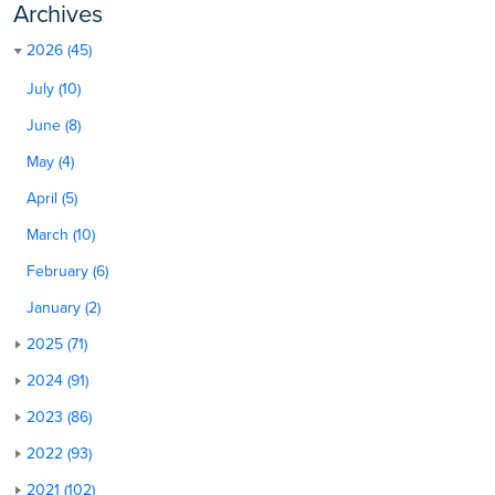
Archives
2026 (45)
July (10)
June (8)
May (4)
April (5)
March (10)
February (6)
January (2)
2025 (71)
2024 (91)
2023 (86)
2022 (93)
2021 (102)