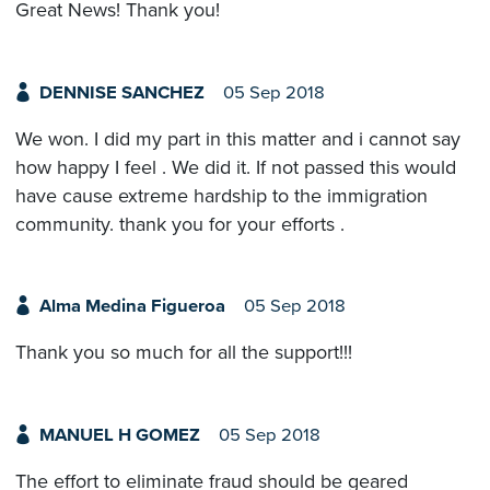
Great News! Thank you!
DENNISE SANCHEZ
05 Sep 2018
We won. I did my part in this matter and i cannot say
how happy I feel . We did it. If not passed this would
have cause extreme hardship to the immigration
community. thank you for your efforts .
Alma Medina Figueroa
05 Sep 2018
Thank you so much for all the support!!!
MANUEL H GOMEZ
05 Sep 2018
The effort to eliminate fraud should be geared