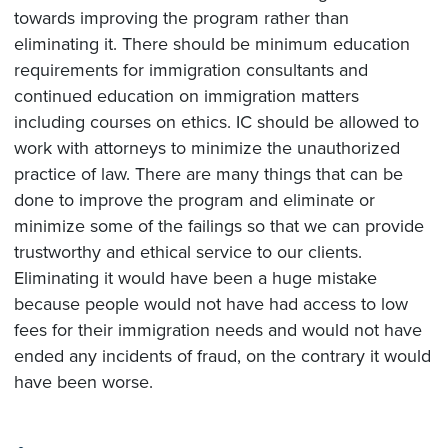
towards improving the program rather than
eliminating it. There should be minimum education
requirements for immigration consultants and
continued education on immigration matters
including courses on ethics. IC should be allowed to
work with attorneys to minimize the unauthorized
practice of law. There are many things that can be
done to improve the program and eliminate or
minimize some of the failings so that we can provide
trustworthy and ethical service to our clients.
Eliminating it would have been a huge mistake
because people would not have had access to low
fees for their immigration needs and would not have
ended any incidents of fraud, on the contrary it would
have been worse.