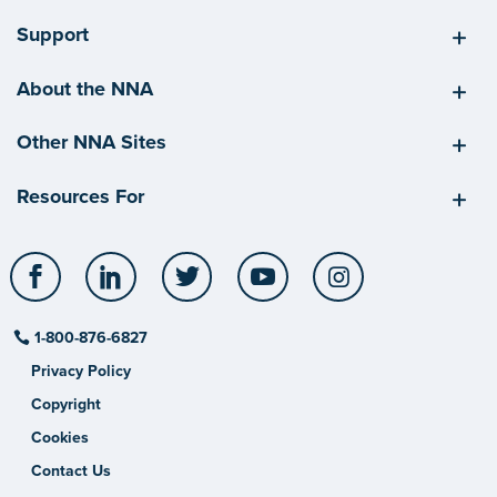
Support
About the NNA
Other NNA Sites
Resources For
Facebook
LinkedIn
Twitter
YouTube
Instagram
1-800-876-6827
Privacy Policy
Copyright
Cookies
Contact Us