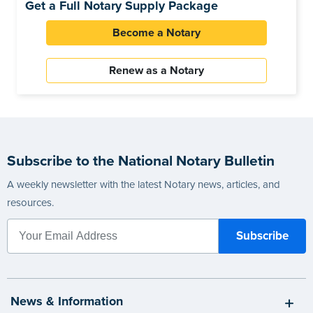
Get a Full Notary Supply Package
Become a Notary
Renew as a Notary
Subscribe to the National Notary Bulletin
A weekly newsletter with the latest Notary news, articles, and
resources.
News & Information