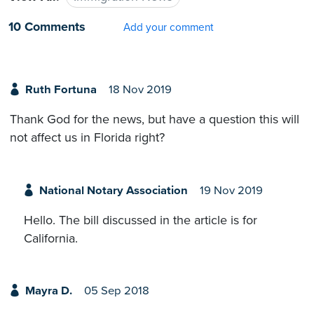
10 Comments
Add your comment
Ruth Fortuna
18 Nov 2019
Thank God for the news, but have a question this will
not affect us in Florida right?
National Notary Association
19 Nov 2019
Hello. The bill discussed in the article is for
California.
Mayra D.
05 Sep 2018