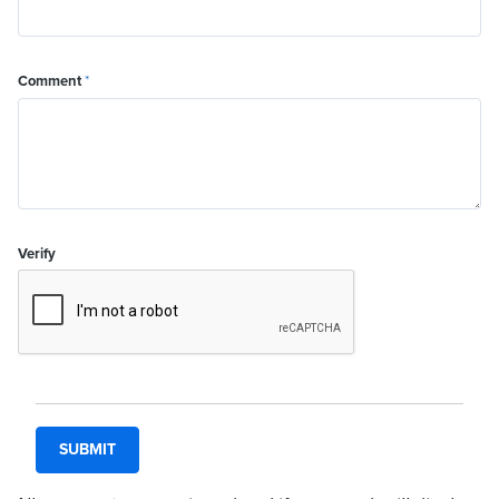
Comment
*
Verify