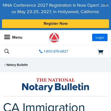
x
NNA Conference 2027 Registration Is Now Open! Join
us May 23-25, 2027, in Hollywood, California.
Register Now
Menu
Login
1-800-876-6827
Notary Bulletin
CA Immigration