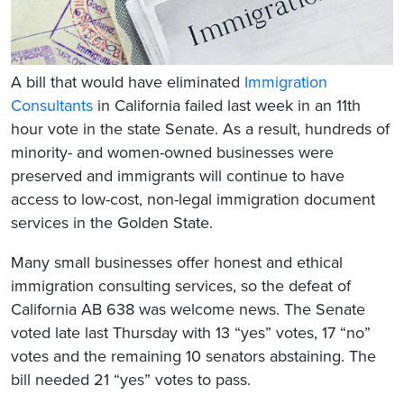
A bill that would have eliminated
Immigration
Consultants
in California failed last week in an 11th
hour vote in the state Senate. As a result, hundreds of
minority- and women-owned businesses were
preserved and immigrants will continue to have
access to low-cost, non-legal immigration document
services in the Golden State.
Many small businesses offer honest and ethical
immigration consulting services, so the defeat of
California AB 638 was welcome news. The Senate
voted late last Thursday with 13 “yes” votes, 17 “no”
votes and the remaining 10 senators abstaining. The
bill needed 21 “yes” votes to pass.