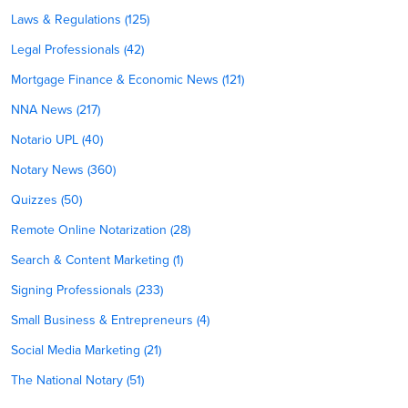
Laws & Regulations (125)
Legal Professionals (42)
Mortgage Finance & Economic News (121)
NNA News (217)
Notario UPL (40)
Notary News (360)
Quizzes (50)
Remote Online Notarization (28)
Search & Content Marketing (1)
Signing Professionals (233)
Small Business & Entrepreneurs (4)
Social Media Marketing (21)
The National Notary (51)