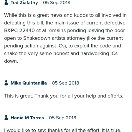
Ted Ziafathy
05 Sep 2018
While this is a great news and kudos to all involved in
defeating this bill, the main issue of current defective
B&PC 22440 et al remains pending leaving the door
open to Shakedown artists attorney (like the current
pending action against ICs), to exploit the code and
shake the very same honest and hardworking ICs
down.
Mike Quintanilla
05 Sep 2018
This is great. Thank you for all your help and efforts.
Hania M Torres
05 Sep 2018
I would like to say; thanks for all the effort, it is true,