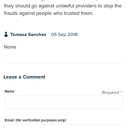
they should go against unlawful providers to stop the
frauds against people who trusted them.
Tomasa Sanchez
05 Sep 2018
None
Leave a Comment
Name
*
Required
*
Email
*
(for verfication purposes only)