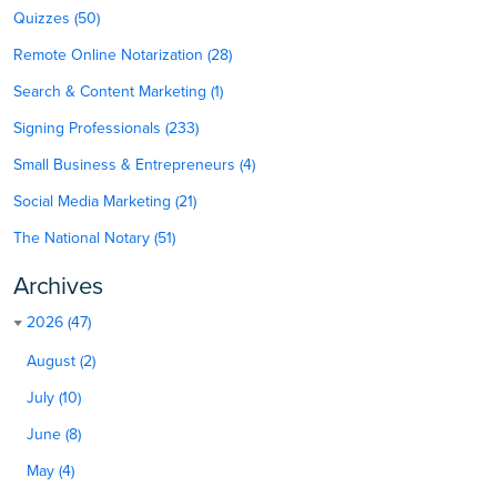
Quizzes (50)
Remote Online Notarization (28)
Search & Content Marketing (1)
Signing Professionals (233)
Small Business & Entrepreneurs (4)
Social Media Marketing (21)
The National Notary (51)
Archives
2026 (47)
August (2)
July (10)
June (8)
May (4)