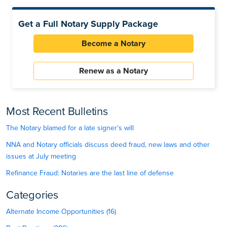
Get a Full Notary Supply Package
Become a Notary
Renew as a Notary
Most Recent Bulletins
The Notary blamed for a late signer’s will
NNA and Notary officials discuss deed fraud, new laws and other
issues at July meeting
Refinance Fraud: Notaries are the last line of defense
Categories
Alternate Income Opportunities (16)