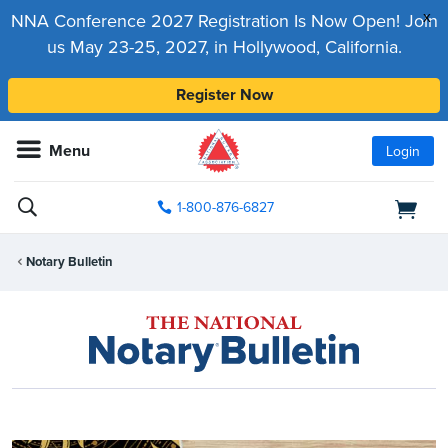
x
NNA Conference 2027 Registration Is Now Open! Join
us May 23-25, 2027, in Hollywood, California.
Register Now
Menu
Login
1-800-876-6827
Notary Bulletin