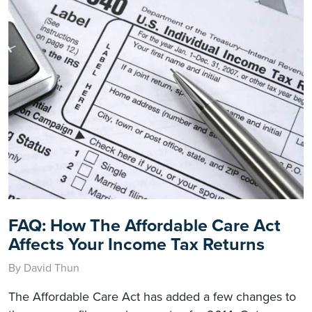
FAQ: How The Affordable Care Act
Affects Your Income Tax Returns
By David Thun
The Affordable Care Act has added a few changes to