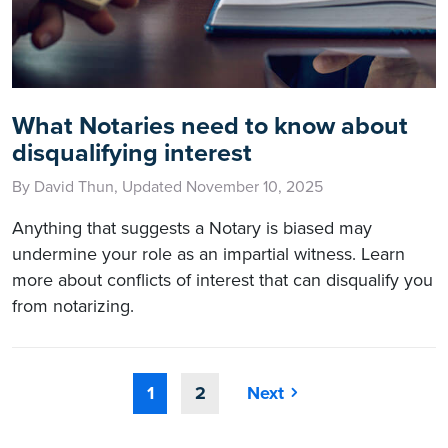
What Notaries need to know about
disqualifying interest
By David Thun, Updated November 10, 2025
Anything that suggests a Notary is biased may
undermine your role as an impartial witness. Learn
more about conflicts of interest that can disqualify you
from notarizing.
1
2
Next