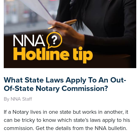
What State Laws Apply To An Out-
Of-State Notary Commission?
By NNA Staff
If a Notary lives in one state but works in another, it
can be tricky to know which state’s laws apply to his
commission. Get the details from the NNA bulletin.