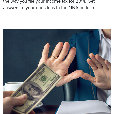
the way you file your income tax for 2014. Get
answers to your questions in the NNA bulletin.