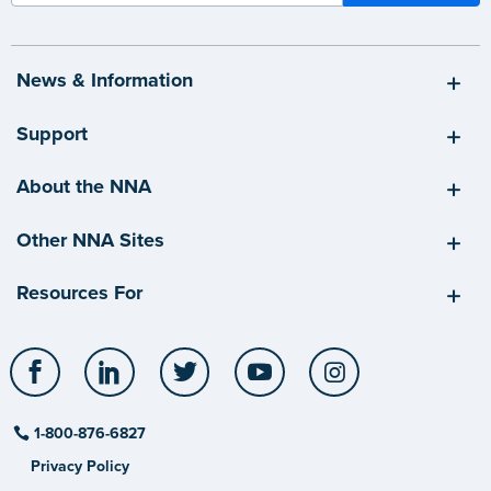
News & Information
Support
About the NNA
Other NNA Sites
Resources For
Facebook
LinkedIn
Twitter
YouTube
Instagram
1-800-876-6827
Privacy Policy