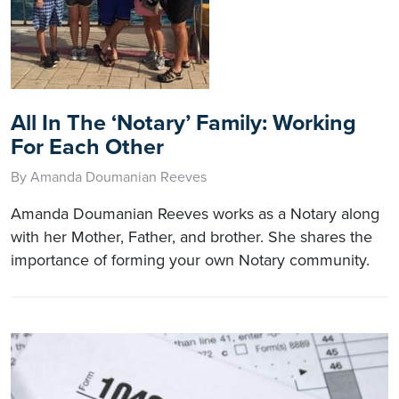
All In The ‘Notary’ Family: Working
For Each Other
By Amanda Doumanian Reeves
Amanda Doumanian Reeves works as a Notary along
with her Mother, Father, and brother. She shares the
importance of forming your own Notary community.