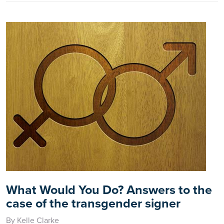
What Would You Do? Answers to the
case of the transgender signer
By Kelle Clarke