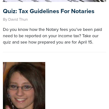
Quiz: Tax Guidelines For Notaries
By David Thun
Do you know how the Notary fees you’ve been paid
need to be reported on your income tax? Take our
quiz and see how prepared you are for April 15.