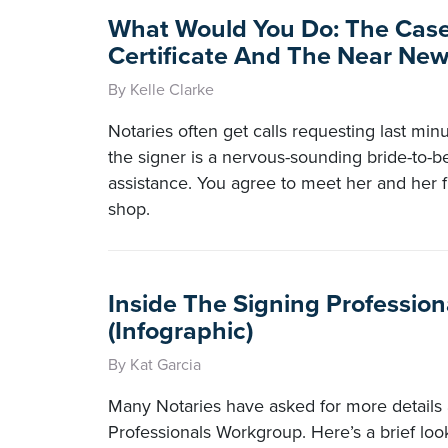
What Would You Do: The Case
Certificate And The Near Ne
By Kelle Clarke
Notaries often get calls requesting last minut
the signer is a nervous-sounding bride-to-
assistance. You agree to meet her and her f
shop.
Inside The Signing Professio
(Infographic)
By Kat Garcia
Many Notaries have asked for more details 
Professionals Workgroup. Here’s a brief loo