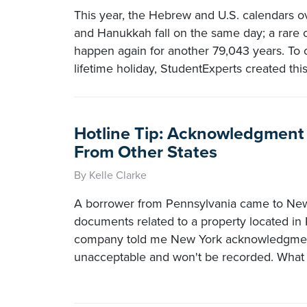
This year, the Hebrew and U.S. calendars o
and Hanukkah fall on the same day; a rare o
happen again for another 79,043 years. To c
lifetime holiday, StudentExperts created this
Hotline Tip: Acknowledgment 
From Other States
By Kelle Clarke
A borrower from Pennsylvania came to New
documents related to a property located in 
company told me New York acknowledgmen
unacceptable and won't be recorded. What 