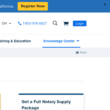
x
Register Now
ifornia.
OH
1-800-876-6827
Login
aining & Education
Knowledge Center
Print
Get a Full Notary Supply
Package