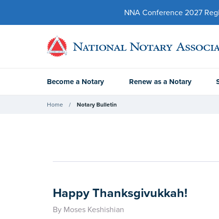
NNA Conference 2027 Regist
Become a Notary
Renew as a Notary
Home
Notary Bulletin
Happy Thanksgivukkah!
By Moses Keshishian