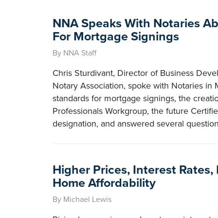
NNA Speaks With Notaries A
For Mortgage Signings
By NNA Staff
Chris Sturdivant, Director of Business Deve
Notary Association, spoke with Notaries in
standards for mortgage signings, the creati
Professionals Workgroup, the future Certifie
designation, and answered several questio
Higher Prices, Interest Rates
Home Affordability
By Michael Lewis