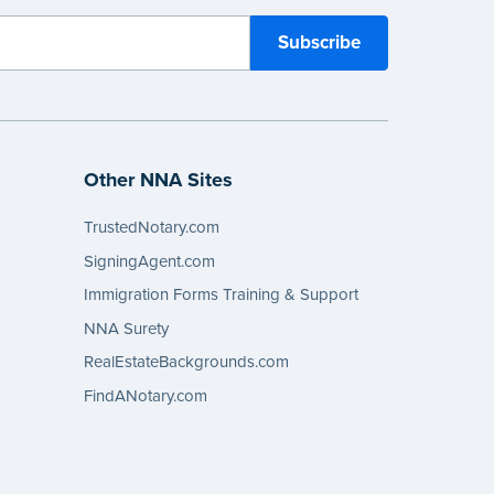
Other NNA Sites
TrustedNotary.com
SigningAgent.com
Immigration Forms Training & Support
NNA Surety
RealEstateBackgrounds.com
FindANotary.com