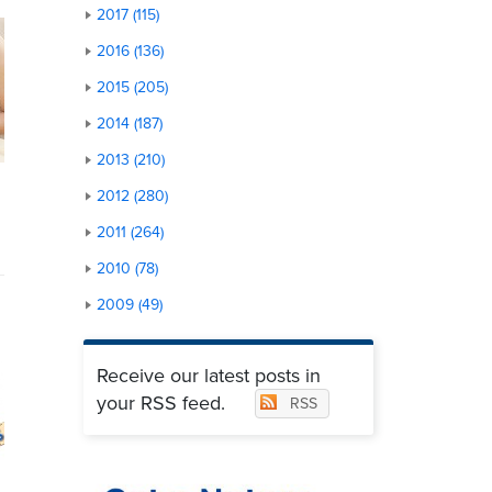
2017 (115)
2016 (136)
2015 (205)
2014 (187)
2013 (210)
2012 (280)
2011 (264)
2010 (78)
2009 (49)
Receive our latest posts in
your RSS feed.
RSS