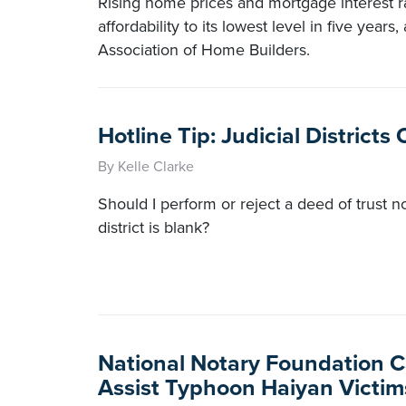
Rising home prices and mortgage interest 
affordability to its lowest level in five years
Association of Home Builders.
Hotline Tip: Judicial District
By Kelle Clarke
Should I perform or reject a deed of trust no
district is blank?
National Notary Foundation C
Assist Typhoon Haiyan Victim