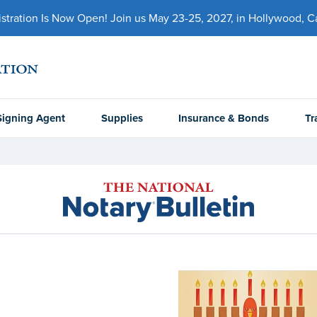
ration Is Now Open! Join us May 23-25, 2027, in Hollywood, Cal
Signing Agent
Supplies
Insurance & Bonds
Tr