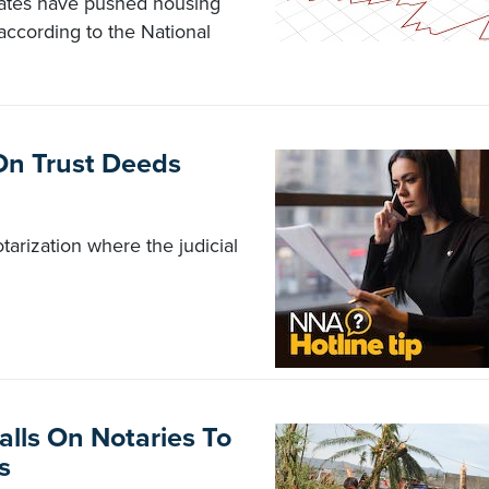
rates have pushed housing
, according to the National
s On Trust Deeds
tarization where the judicial
alls On Notaries To
s