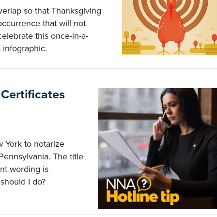
verlap so that Thanksgiving
ccurrence that will not
elebrate this once-in-a-
 infographic.
Certificates
 York to notarize
Pennsylvania. The title
t wording is
should I do?