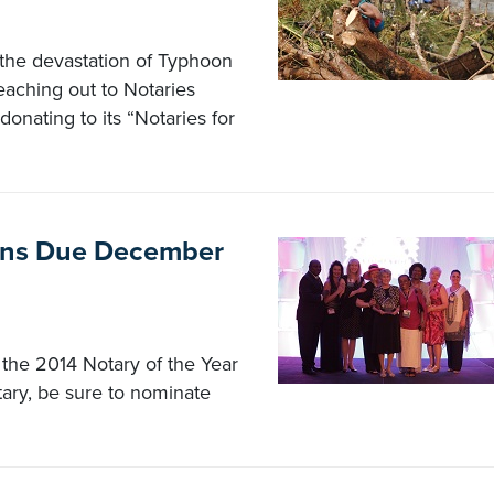
 the devastation of Typhoon
eaching out to Notaries
donating to its “Notaries for
ions Due December
 the 2014 Notary of the Year
tary, be sure to nominate