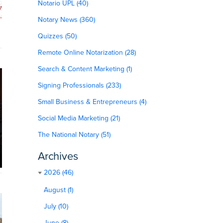
Notario UPL (40)
Notary News (360)
Quizzes (50)
Remote Online Notarization (28)
Search & Content Marketing (1)
Signing Professionals (233)
Small Business & Entrepreneurs (4)
Social Media Marketing (21)
The National Notary (51)
Archives
2026 (46)
August (1)
July (10)
June (8)