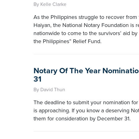
By Kelle Clarke
As the Philippines struggle to recover from
Haiyan, the National Notary Foundation is r
nationwide to come to the survivors’ aid by 
the Philippines” Relief Fund.
Notary Of The Year Nominat
31
By David Thun
The deadline to submit your nomination for
is approaching. If you know a deserving No
them for consideration by December 31.