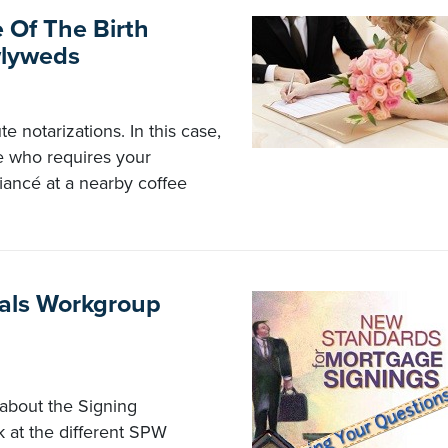
 Of The Birth
wlyweds
e notarizations. In this case,
be who requires your
iancé at a nearby coffee
nals Workgroup
about the Signing
k at the different SPW