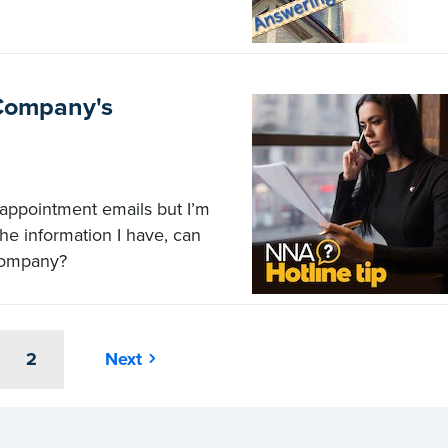
 Company's
appointment emails but I’m
 the information I have, can
 company?
2
Next