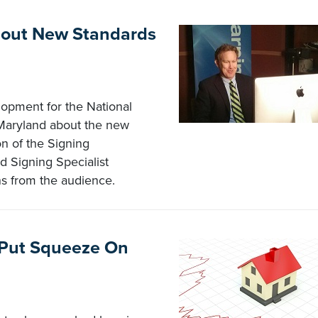
bout New Standards
lopment for the National
 Maryland about the new
on of the Signing
d Signing Specialist
ns from the audience.
, Put Squeeze On