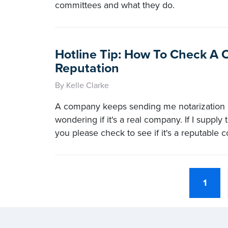
committees and what they do.
Hotline Tip: How To Check A
Reputation
By Kelle Clarke
A company keeps sending me notarization 
wondering if it's a real company. If I supply
you please check to see if it's a reputable
1