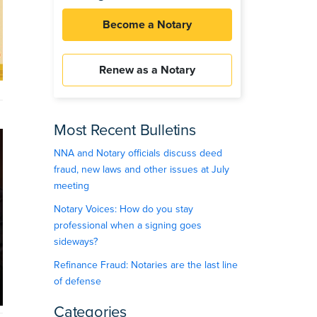
Become a Notary
Renew as a Notary
Most Recent Bulletins
NNA and Notary officials discuss deed
fraud, new laws and other issues at July
meeting
Notary Voices: How do you stay
professional when a signing goes
sideways?
Refinance Fraud: Notaries are the last line
of defense
Categories