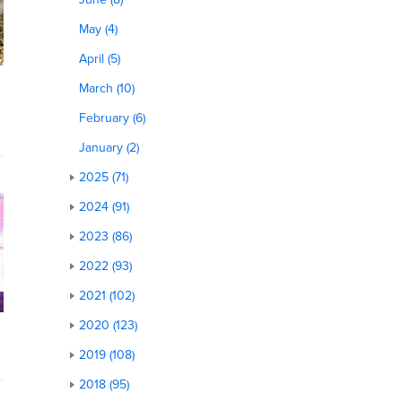
May (4)
April (5)
March (10)
February (6)
January (2)
2025 (71)
2024 (91)
2023 (86)
2022 (93)
2021 (102)
2020 (123)
2019 (108)
2018 (95)