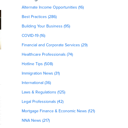
Alternate Income Opportunities (16)
Best Practices (286)
Building Your Business (95)
COVID-19 (16)
Financial and Corporate Services (29)
Healthcare Professionals (74)
Hotline Tips (508)
Immigration News (31)
International (36)
Laws & Regulations (125)
Legal Professionals (42)
Mortgage Finance & Economic News (121)
NNA News (217)