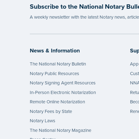
Subscribe to the National Notary Bull
A weekly newsletter with the latest Notary news, articl
News & Information
Sup
The National Notary Bulletin
Appl
Notary Public Resources
Cus
Notary Signing Agent Resources
NNA 
In-Person Electronic Notarization
Retu
Remote Online Notarization
Bec
Notary Fees by State
Rene
Notary Laws
The National Notary Magazine