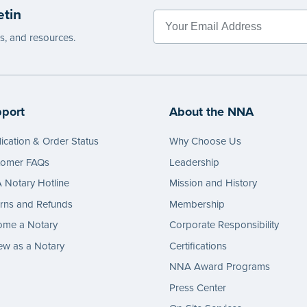
etin
es, and resources.
port
About the NNA
ication & Order Status
Why Choose Us
tomer FAQs
Leadership
Notary Hotline
Mission and History
rns and Refunds
Membership
ome a Notary
Corporate Responsibility
w as a Notary
Certifications
NNA Award Programs
Press Center