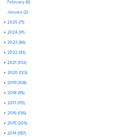
February (6)
January (2)
2025 (71)
2024 (91)
2023 (86)
2022 (93)
2021 (102)
2020 (123)
2019 (108)
2018 (95)
2017 (115)
2016 (136)
2015 (205)
2014 (187)