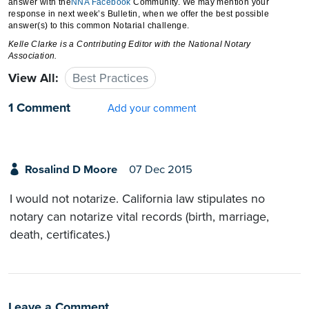
answer with the
NNA
Facebook
Community. We may mention your
response in next week’s Bulletin, when we offer the best possible
answer(s) to this common Notarial challenge.
Kelle Clarke
is a Contributing Editor with the National Notary
Association.
View All:
Best Practices
1 Comment
Add your comment
Rosalind D Moore
07 Dec 2015
I would not notarize. California law stipulates no
notary can notarize vital records (birth, marriage,
death, certificates.)
Leave a Comment