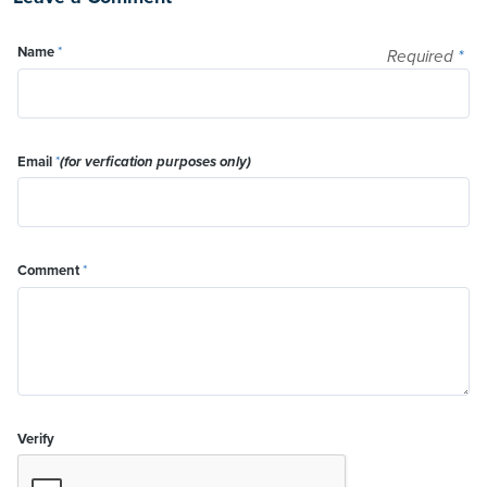
Name
*
Required
*
Email
*
(for verfication purposes only)
Comment
*
Verify