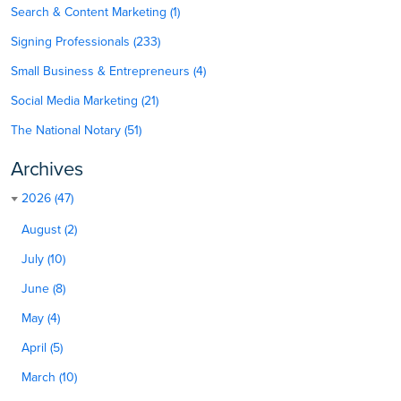
Search & Content Marketing (1)
Signing Professionals (233)
Small Business & Entrepreneurs (4)
Social Media Marketing (21)
The National Notary (51)
Archives
2026 (47)
August (2)
July (10)
June (8)
May (4)
April (5)
March (10)