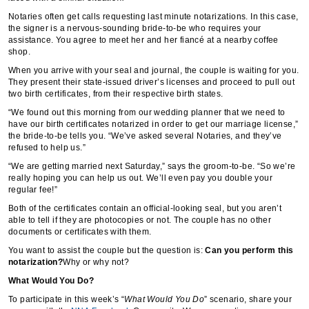
Notaries often get calls requesting last minute notarizations. In this case,
the signer is a nervous-sounding bride-to-be who requires your
assistance. You agree to meet her and her fiancé at a nearby coffee
shop.
When you arrive with your seal and journal, the couple is waiting for you.
They present their state-issued driver’s licenses and proceed to pull out
two birth certificates, from their respective birth states.
“We found out this morning from our wedding planner that we need to
have our birth certificates notarized in order to get our marriage license,”
the bride-to-be tells you. “We’ve asked several Notaries, and they’ve
refused to help us.”
“We are getting married next Saturday,” says the groom-to-be. “So we’re
really hoping you can help us out. We’ll even pay you double your
regular fee!”
Both of the certificates contain an official-looking seal, but you aren’t
able to tell if they are photocopies or not. The couple has no other
documents or certificates with them.
You want to assist the couple but the question is:
Can you perform this
notarization?
Why or why not?
What Would You Do?
To participate in this week’s “
What Would You Do
” scenario, share your