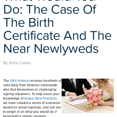
Do: The Case Of
The Birth
Certificate And The
Near Newlyweds
By Kelle Clarke
The
NNA Hotline
receives hundreds of
calls daily from Notaries nationwide
who find themselves in challenging
signing situations. To help boost your
knowledge of
Notary Best Practices
,
we have created a series of scenarios
based on actual signings, and ask you
to weigh in on what you would do if
faced with a similar situation.