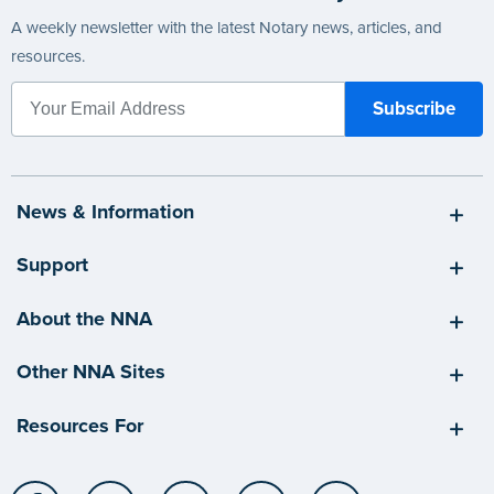
A weekly newsletter with the latest Notary news, articles, and
resources.
News & Information
Support
About the NNA
Other NNA Sites
Resources For
Facebook
LinkedIn
Twitter
YouTube
Instagram