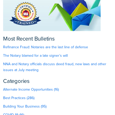
Most Recent Bulletins
Refinance Fraud: Notaries are the last line of defense
The Notary blamed for a late signer’s will
NNA and Notary officials discuss deed fraud, new laws and other
issues at July meeting
Categories
Alternate Income Opportunities (16)
Best Practices (286)
Building Your Business (95)
COVID-19 (16)