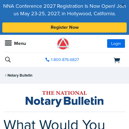
x
NNA Conference 2027 Registration Is Now Open! Join
us May 23-25, 2027, in Hollywood, California.
Register Now
Menu
Login
1-800-876-6827
Notary Bulletin
What Would You