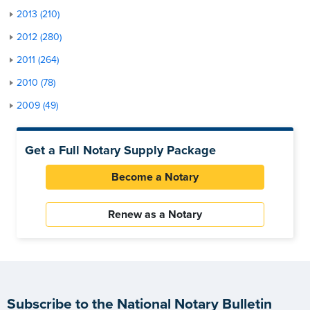
2013 (210)
2012 (280)
2011 (264)
2010 (78)
2009 (49)
Get a Full Notary Supply Package
Become a Notary
Renew as a Notary
Subscribe to the National Notary Bulletin