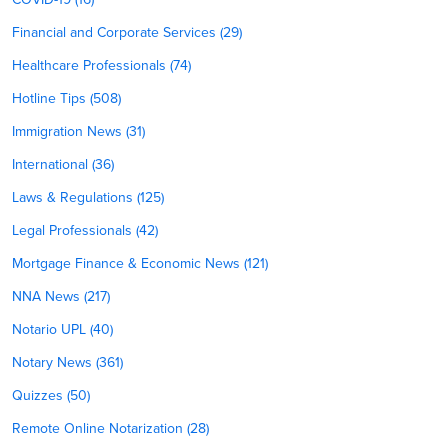
Financial and Corporate Services (29)
Healthcare Professionals (74)
Hotline Tips (508)
Immigration News (31)
International (36)
Laws & Regulations (125)
Legal Professionals (42)
Mortgage Finance & Economic News (121)
NNA News (217)
Notario UPL (40)
Notary News (361)
Quizzes (50)
Remote Online Notarization (28)