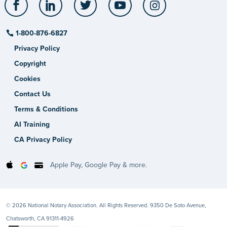
1-800-876-6827
Privacy Policy
Copyright
Cookies
Contact Us
Terms & Conditions
AI Training
CA Privacy Policy
Apple Pay, Google Pay & more.
© 2026 National Notary Association. All Rights Reserved. 9350 De Soto Avenue,
Chatsworth, CA 91311-4926