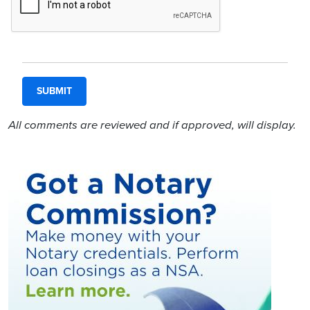
All comments are reviewed and if approved, will display.