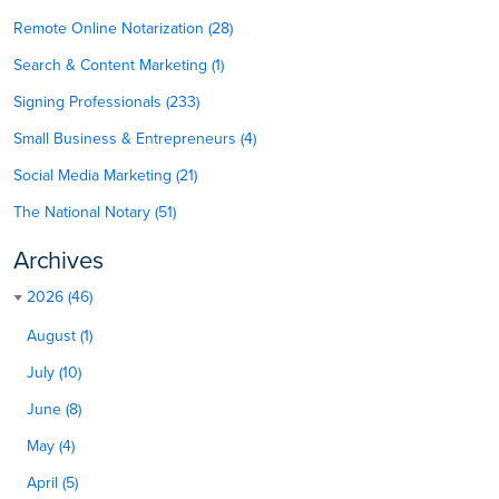
Remote Online Notarization (28)
Search & Content Marketing (1)
Signing Professionals (233)
Small Business & Entrepreneurs (4)
Social Media Marketing (21)
The National Notary (51)
Archives
2026 (46)
August (1)
July (10)
June (8)
May (4)
April (5)