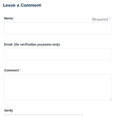
Leave a Comment
Name
*
Required
*
Email
*
(for verfication purposes only)
Comment
*
Verify