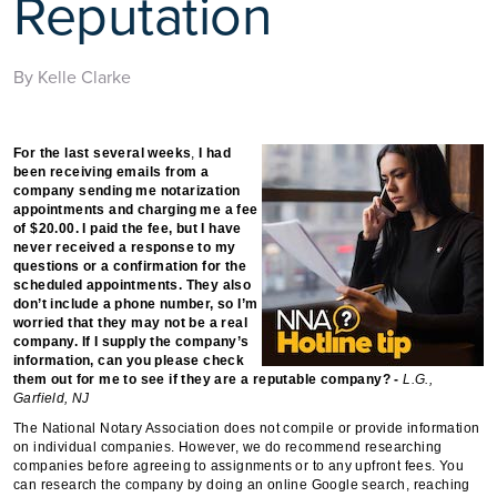
Reputation
By Kelle Clarke
For the last several weeks
,
I had
been receiving emails from a
company sending me notarization
appointments and charging me a fee
of $20.00. I paid the fee, but I have
never received a response to my
questions or a confirmation for the
scheduled appointments. They also
don’t include a phone number, so I’m
worried that they may not be a real
company. If I supply the company’s
information, can you please check
them out for me to see if they are a reputable company? -
L.G.,
Garfield, NJ
The National Notary Association does not compile or provide information
on individual companies. However, we do recommend researching
companies before agreeing to assignments or to any upfront fees. You
can research the company by doing an online Google search, reaching