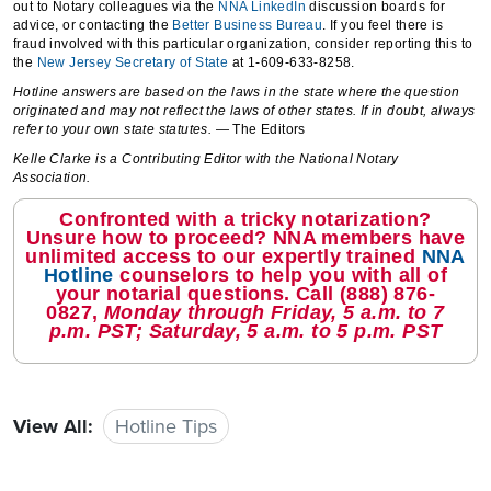
out to Notary colleagues via the
NNA LinkedIn
discussion boards for
advice, or contacting the
Better Business Bureau
. If you feel there is
fraud involved with this particular organization, consider reporting this to
the
New Jersey Secretary of State
at 1-609-633-8258.
Hotline answers are based on the laws in the state where the question
originated and may not reflect the laws of other states. If in doubt, always
refer to your own state statutes.
— The Editors
Kelle Clarke is a Contributing Editor with the National Notary
Association.
Confronted with a tricky notarization?
Unsure how to proceed? NNA members have
unlimited access to our expertly trained
NNA
Hotline
counselors to help you with all of
your notarial questions. Call
(888) 876-
0827
,
Monday through Friday, 5 a.m. to 7
p.m. PST; Saturday, 5 a.m. to 5 p.m. PST
View All:
Hotline Tips