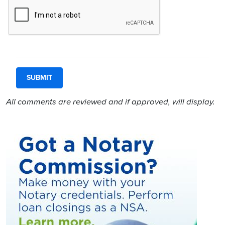
All comments are reviewed and if approved, will display.