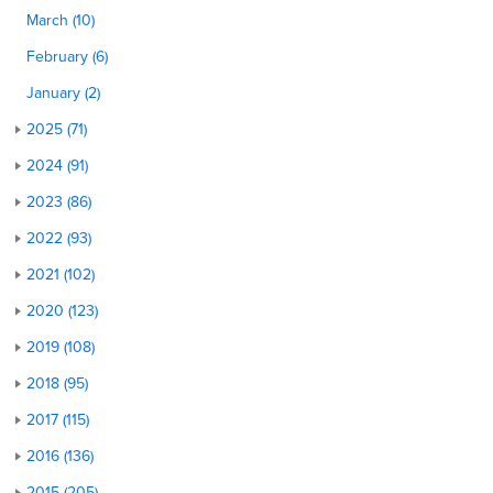
March (10)
February (6)
January (2)
2025 (71)
2024 (91)
2023 (86)
2022 (93)
2021 (102)
2020 (123)
2019 (108)
2018 (95)
2017 (115)
2016 (136)
2015 (205)