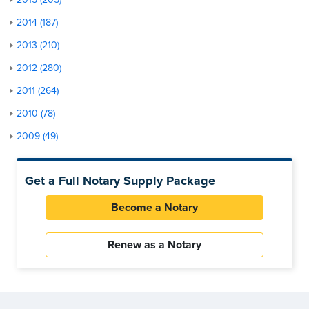
2014 (187)
2013 (210)
2012 (280)
2011 (264)
2010 (78)
2009 (49)
Get a Full Notary Supply Package
Become a Notary
Renew as a Notary