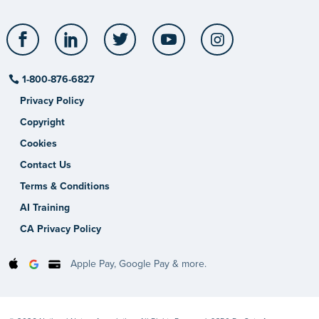
Facebook
LinkedIn
Twitter
YouTube
Instagram
1-800-876-6827
Privacy Policy
Copyright
Cookies
Contact Us
Terms & Conditions
AI Training
CA Privacy Policy
Apple Pay, Google Pay & more.