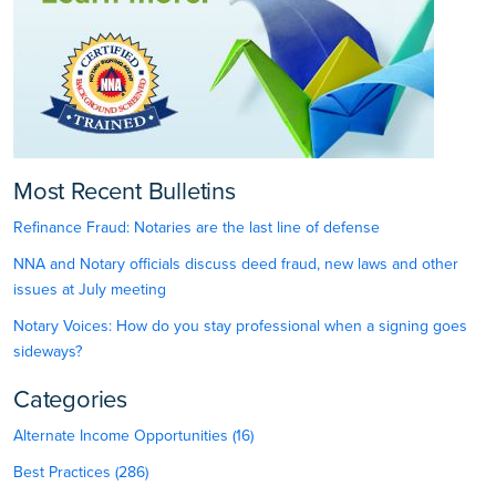
Most Recent Bulletins
Refinance Fraud: Notaries are the last line of defense
NNA and Notary officials discuss deed fraud, new laws and other
issues at July meeting
Notary Voices: How do you stay professional when a signing goes
sideways?
Categories
Alternate Income Opportunities (16)
Best Practices (286)