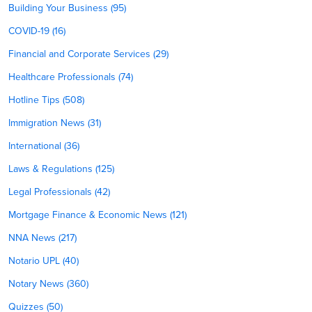
Building Your Business (95)
COVID-19 (16)
Financial and Corporate Services (29)
Healthcare Professionals (74)
Hotline Tips (508)
Immigration News (31)
International (36)
Laws & Regulations (125)
Legal Professionals (42)
Mortgage Finance & Economic News (121)
NNA News (217)
Notario UPL (40)
Notary News (360)
Quizzes (50)