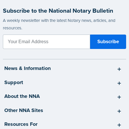
Subscribe to the National Notary Bulletin
A weekly newsletter with the latest Notary news, articles, and
resources.
News & Information
Support
About the NNA
Other NNA Sites
Resources For