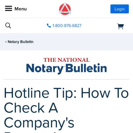
Menu
Login
1-800-876-6827
Notary Bulletin
Hotline Tip: How To
Check A
Company's