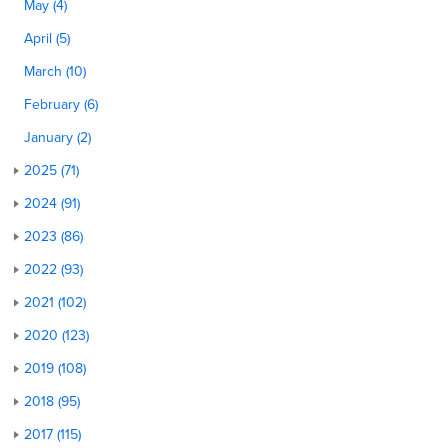
May (4)
April (5)
March (10)
February (6)
January (2)
2025 (71)
2024 (91)
2023 (86)
2022 (93)
2021 (102)
2020 (123)
2019 (108)
2018 (95)
2017 (115)