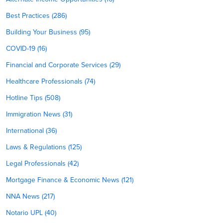
Best Practices (286)
Building Your Business (95)
COVID-19 (16)
Financial and Corporate Services (29)
Healthcare Professionals (74)
Hotline Tips (508)
Immigration News (31)
International (36)
Laws & Regulations (125)
Legal Professionals (42)
Mortgage Finance & Economic News (121)
NNA News (217)
Notario UPL (40)