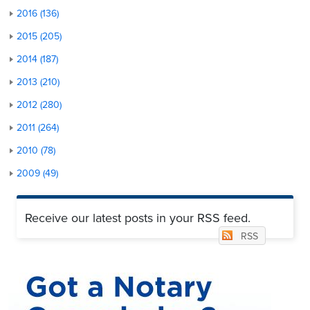
2016 (136)
2015 (205)
2014 (187)
2013 (210)
2012 (280)
2011 (264)
2010 (78)
2009 (49)
Receive our latest posts in your RSS feed.
RSS