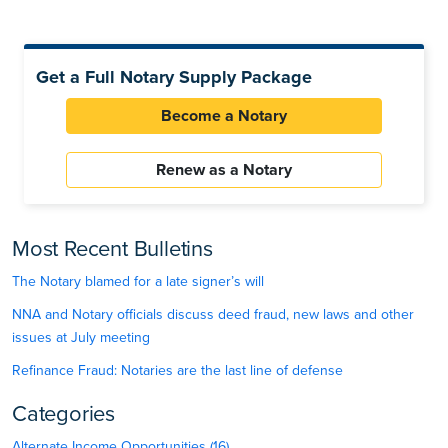
Get a Full Notary Supply Package
Become a Notary
Renew as a Notary
Most Recent Bulletins
The Notary blamed for a late signer’s will
NNA and Notary officials discuss deed fraud, new laws and other
issues at July meeting
Refinance Fraud: Notaries are the last line of defense
Categories
Alternate Income Opportunities (16)