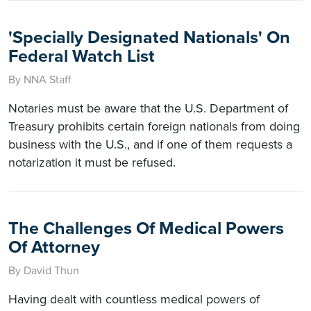
'Specially Designated Nationals' On
Federal Watch List
By NNA Staff
Notaries must be aware that the U.S. Department of
Treasury prohibits certain foreign nationals from doing
business with the U.S., and if one of them requests a
notarization it must be refused.
The Challenges Of Medical Powers
Of Attorney
By David Thun
Having dealt with countless medical powers of