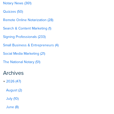
Notary News (361)
Quizzes (50)
Remote Online Notarization (28)
Search & Content Marketing (1)
Signing Professionals (233)
Small Business & Entrepreneurs (4)
Social Media Marketing (21)
The National Notary (51)
Archives
2026 (47)
August (2)
July (10)
June (8)