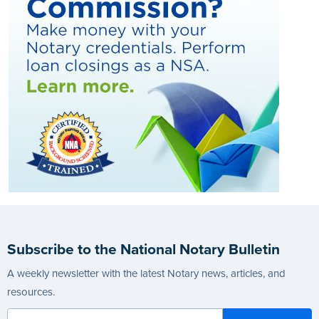
Subscribe to the National Notary Bulletin
A weekly newsletter with the latest Notary news, articles, and
resources.