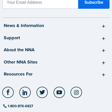
News & Information
Support
About the NNA
Other NNA Sites
Resources For
Facebook
LinkedIn
Twitter
YouTube
Instagram
1-800-876-6827