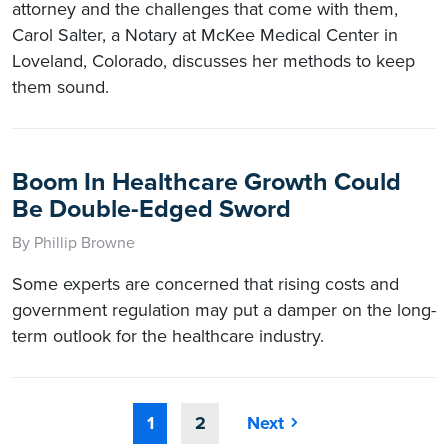
attorney and the challenges that come with them,
Carol Salter, a Notary at McKee Medical Center in
Loveland, Colorado, discusses her methods to keep
them sound.
Boom In Healthcare Growth Could
Be Double-Edged Sword
By Phillip Browne
Some experts are concerned that rising costs and
government regulation may put a damper on the long-
term outlook for the healthcare industry.
1
2
Next