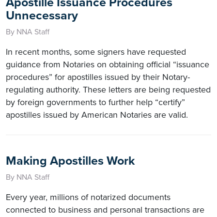
Apostille Issuance Procedures
Unnecessary
By NNA Staff
In recent months, some signers have requested
guidance from Notaries on obtaining official “issuance
procedures” for apostilles issued by their Notary-
regulating authority. These letters are being requested
by foreign governments to further help “certify”
apostilles issued by American Notaries are valid.
Making Apostilles Work
By NNA Staff
Every year, millions of notarized documents
connected to business and personal transactions are