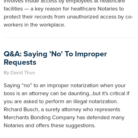
involves inside access by employees at healthcare
facilities — a key reason for healthcare Notaries to
protect their records from unauthorized access by co-
workers in the workplace.
Q&A: Saying 'No' To Improper
Requests
By David Thun
Saying “no” to an improper notarization when your
boss is an attorney can be daunting…but it’s critical if
you are asked to perform an illegal notarization.
Richard Busch, a surety attorney who represents
Merchants Bonding Company has defended many
Notaries and offers these suggestions.