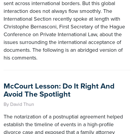
sent across international borders. But this global
interaction does not always flow smoothly. The
International Section recently spoke at length with
Christophe Bernasconi, First Secretary of the Hague
Conference on Private International Law, about the
issues surrounding the international acceptance of
documents. The following is an abridged version of
his comments.
McCourt Lesson: Do It Right And
Avoid The Spotlight
By David Thun
The notarization of a postnuptial agreement helped
establish the timeline of events in a high-profile
divorce case and exposed that a family attorney