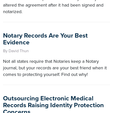
altered the agreement after it had been signed and
notarized.
Notary Records Are Your Best
Evidence
By David Thun
Not all states require that Notaries keep a Notary
journal, but your records are your best friend when it
comes to protecting yourself. Find out why!
Outsourcing Electronic Medical
Records Raising Identity Protection
Concerns