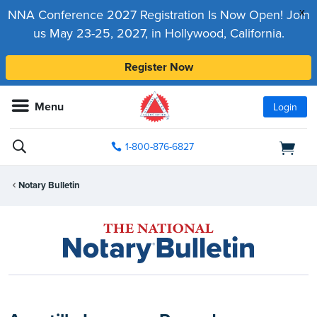
x
NNA Conference 2027 Registration Is Now Open! Join
us May 23-25, 2027, in Hollywood, California.
Register Now
Menu
Login
1-800-876-6827
Notary Bulletin