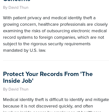
By David Thun
With patient privacy and medical identity theft a
growing concern, healthcare professionals are closely
examining the risks of outsourcing electronic medical
record systems to foreign companies, which are not
subject to the rigorous security requirements
mandated by U.S. law.
Protect Your Records From 'The
Inside Job'
By David Thun
Medical identity theft is difficult to identify and mitigate
because it is not discovered quickly, and often