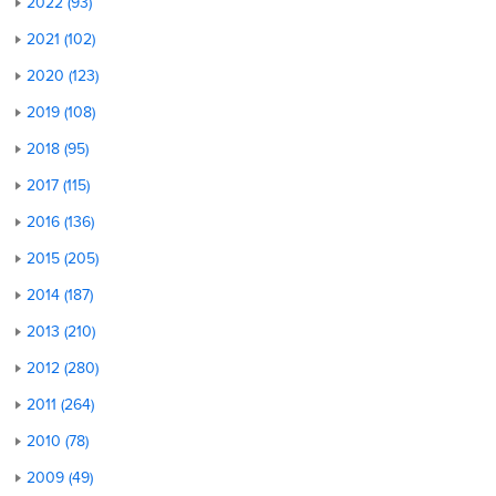
2022 (93)
2021 (102)
2020 (123)
2019 (108)
2018 (95)
2017 (115)
2016 (136)
2015 (205)
2014 (187)
2013 (210)
2012 (280)
2011 (264)
2010 (78)
2009 (49)