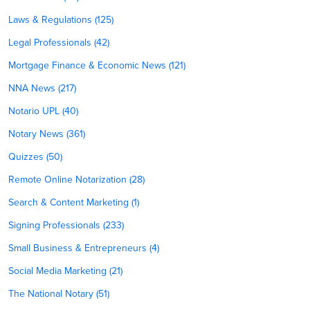
Laws & Regulations (125)
Legal Professionals (42)
Mortgage Finance & Economic News (121)
NNA News (217)
Notario UPL (40)
Notary News (361)
Quizzes (50)
Remote Online Notarization (28)
Search & Content Marketing (1)
Signing Professionals (233)
Small Business & Entrepreneurs (4)
Social Media Marketing (21)
The National Notary (51)