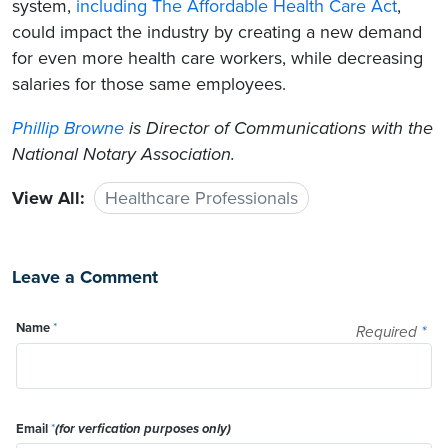
system,
including The Affordable Health Care Act
,
could impact the industry by creating a new demand
for even more health care workers, while decreasing
salaries for those same employees.
Phillip Browne
is Director of Communications with the
National Notary Association.
View All:
Healthcare Professionals
Leave a Comment
Name
*
Required
*
Email
*
(for verfication purposes only)