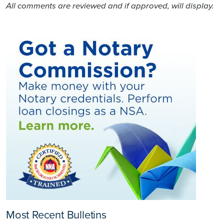
All comments are reviewed and if approved, will display.
Most Recent Bulletins