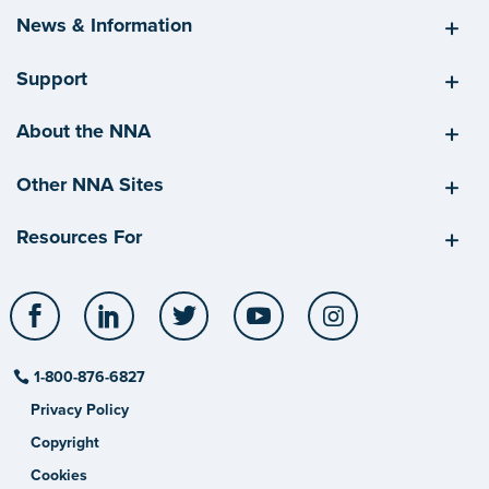
News & Information
Support
About the NNA
Other NNA Sites
Resources For
Facebook
LinkedIn
Twitter
YouTube
Instagram
1-800-876-6827
Privacy Policy
Copyright
Cookies