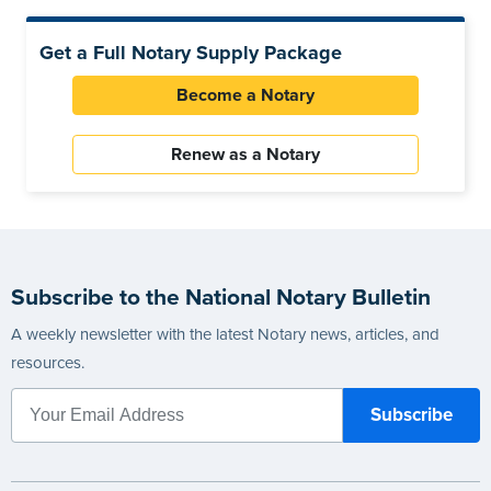
Get a Full Notary Supply Package
Become a Notary
Renew as a Notary
Subscribe to the National Notary Bulletin
A weekly newsletter with the latest Notary news, articles, and
resources.