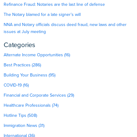
Refinance Fraud: Notaries are the last line of defense
The Notary blamed for a late signer’s will
NNA and Notary officials discuss deed fraud, new laws and other
issues at July meeting
Categories
Alternate Income Opportunities (16)
Best Practices (286)
Building Your Business (95)
COVID-19 (16)
Financial and Corporate Services (29)
Healthcare Professionals (74)
Hotline Tips (508)
Immigration News (31)
International (36)