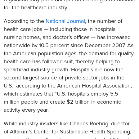
for the healthcare industry.
According to the
National Journal
, the number of
health care jobs — including those in hospitals,
nursing homes, and doctor’s offices — has increased
nationwide by 10.5 percent since December 2007. As
the American population ages, the demand for quality
health care has followed suit, thereby helping to
spearhead industry growth. Hospitals are now the
second largest source of private sector jobs in the
U.S., according to the American Hospital Association,
which estimates that “U.S. hospitals employ 5.5
million people and create $2 trillion in economic
activity every year.”
While industry insiders like Charles Roehrig, director
of Altarum’s Center for Sustainable Health Spending,