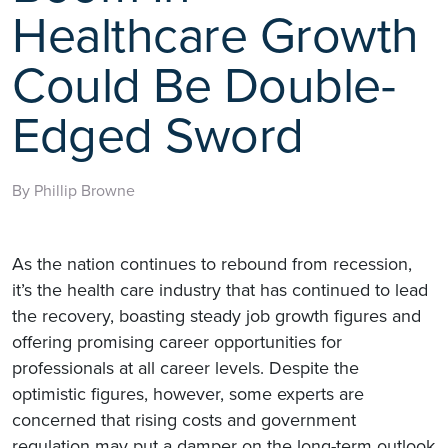
Healthcare Growth
Could Be Double-
Edged Sword
By Phillip Browne
As the nation continues to rebound from recession,
it’s the health care industry that has continued to lead
the recovery, boasting steady job growth figures and
offering promising career opportunities for
professionals at all career levels. Despite the
optimistic figures, however, some experts are
concerned that rising costs and government
regulation may put a damper on the long-term outlook