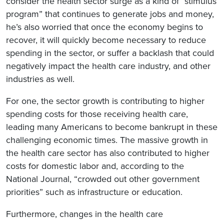
consider the health sector surge as a kind of “stimulus
program” that continues to generate jobs and money,
he’s also worried that once the economy begins to
recover, it will quickly become necessary to reduce
spending in the sector, or suffer a backlash that could
negatively impact the health care industry, and other
industries as well.
For one, the sector growth is contributing to higher
spending costs for those receiving health care,
leading many Americans to become bankrupt in these
challenging economic times. The massive growth in
the health care sector has also contributed to higher
costs for domestic labor and, according to the
National Journal, “crowded out other government
priorities” such as infrastructure or education.
Furthermore, changes in the health care