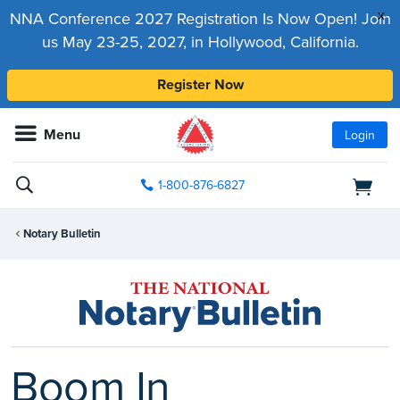
x
NNA Conference 2027 Registration Is Now Open! Join
us May 23-25, 2027, in Hollywood, California.
Register Now
Menu
Login
1-800-876-6827
Notary Bulletin
Boom In