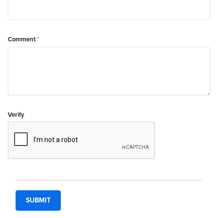
Comment
*
Verify