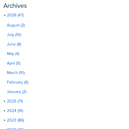
Archives
2026 (47)
August (2)
July (10)
June (8)
May (4)
April (5)
March (10)
February (6)
January (2)
2025 (71)
2024 (91)
2023 (86)