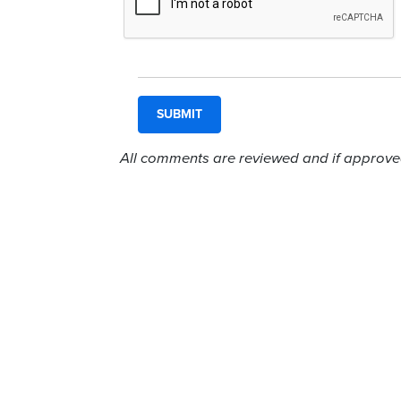
All comments are reviewed and if approved,