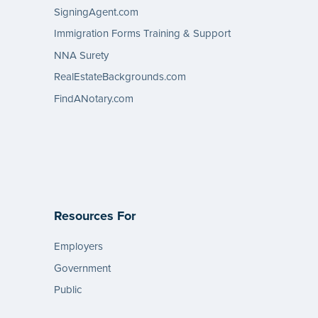
SigningAgent.com
Immigration Forms Training & Support
NNA Surety
RealEstateBackgrounds.com
FindANotary.com
Resources For
Employers
Government
Public