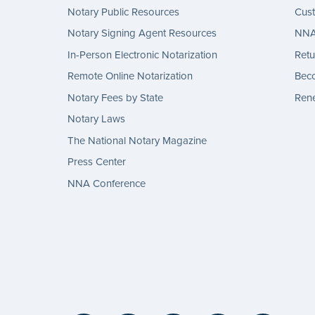
Notary Public Resources
Cus
Notary Signing Agent Resources
NNA 
In-Person Electronic Notarization
Retu
Remote Online Notarization
Bec
Notary Fees by State
Rene
Notary Laws
The National Notary Magazine
Press Center
NNA Conference