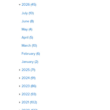
2026 (45)
July (10)
June (8)
May (4)
April (5)
March (10)
February (6)
January (2)
2025 (71)
2024 (91)
2023 (86)
2022 (93)
2021 (102)