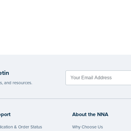
etin
es, and resources.
port
About the NNA
ication & Order Status
Why Choose Us