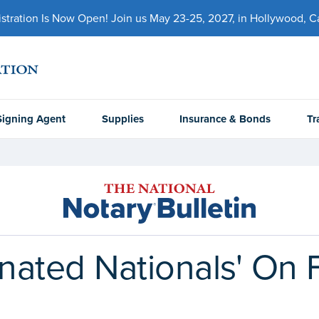
ration Is Now Open! Join us May 23-25, 2027, in Hollywood, Cal
Signing Agent
Supplies
Insurance & Bonds
Tr
gnated Nationals' On