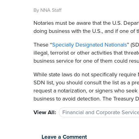
By NNA Staff
Notaries must be aware that the U.S. Depart
doing business with the U.S., and if one of 
These “
Specially Designated Nationals
” (S
illegal, terrorist or other activities that thr
business service for one of them could result
While state laws do not specifically requir
SDN list, you should consult the list as a p
request a notarization, or signers who seek
business to avoid detection. The Treasury 
View All:
Financial and Corporate Servic
Leave a Comment