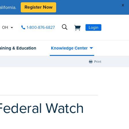
x
Register Now
ifornia.
OH
1-800-876-6827
Login
aining & Education
Knowledge Center
Print
 Federal Watch