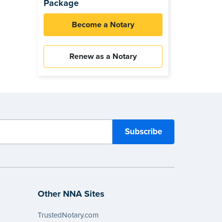
Package
Become a Notary
Renew as a Notary
Other NNA Sites
TrustedNotary.com