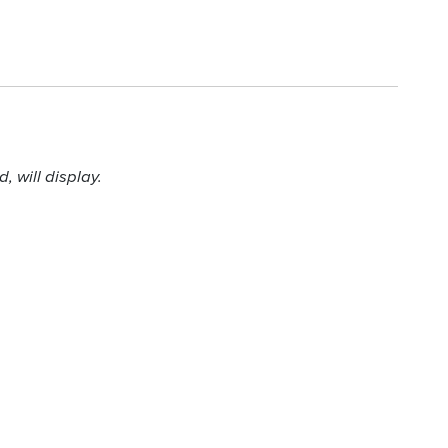
 will display.