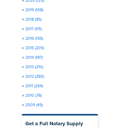
2020 (123)
2019 (108)
2018 (95)
2017 (115)
2016 (136)
2015 (205)
2014 (187)
2013 (210)
2012 (280)
2011 (264)
2010 (78)
2009 (49)
Get a Full Notary Supply