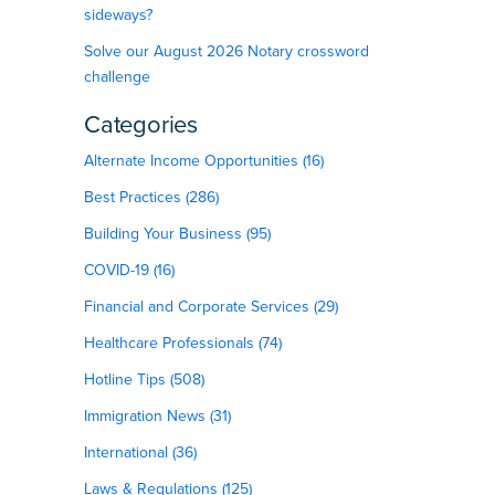
sideways?
Solve our August 2026 Notary crossword
challenge
Categories
Alternate Income Opportunities (16)
Best Practices (286)
Building Your Business (95)
COVID-19 (16)
Financial and Corporate Services (29)
Healthcare Professionals (74)
Hotline Tips (508)
Immigration News (31)
International (36)
Laws & Regulations (125)