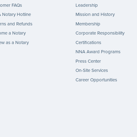
tomer FAQs
Leadership
Notary Hotline
Mission and History
rns and Refunds
Membership
ome a Notary
Corporate Responsibility
w as a Notary
Certifications
NNA Award Programs
Press Center
On-Site Services
Career Opportunities