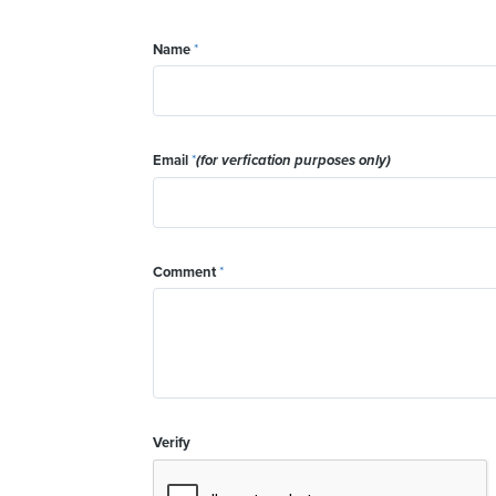
Name
*
Email
*
(for verfication purposes only)
Comment
*
Verify