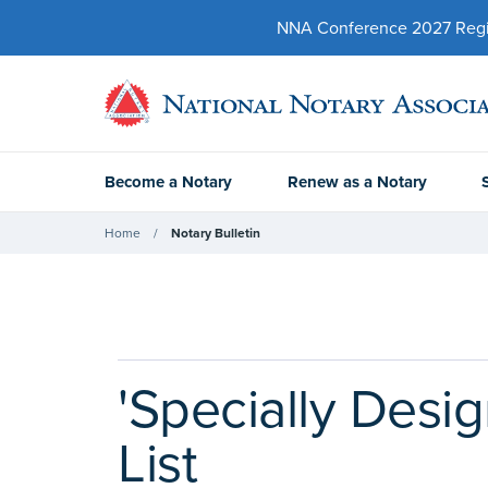
NNA Conference 2027 Regist
Become a Notary
Renew as a Notary
Home
Notary Bulletin
'Specially Desi
List