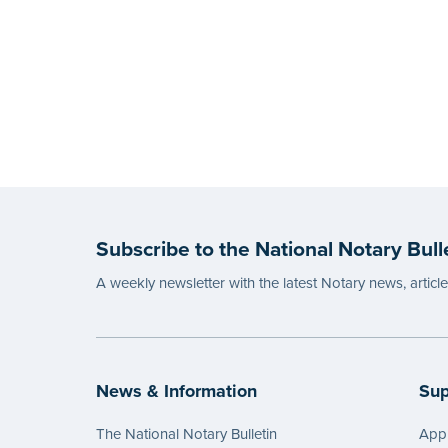
Subscribe to the National Notary Bull
A weekly newsletter with the latest Notary news, articl
News & Information
Sup
The National Notary Bulletin
Appl