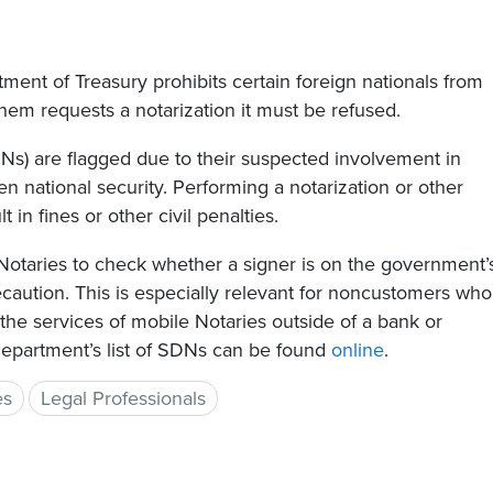
ment of Treasury prohibits certain foreign nationals from
them requests a notarization it must be refused.
DNs) are flagged due to their suspected involvement in
eaten national security. Performing a notarization or other
 in fines or other civil penalties.
e Notaries to check whether a signer is on the government’
recaution. This is especially relevant for noncustomers who
 the services of mobile Notaries outside of a bank or
Department’s list of SDNs can be found
online
.
es
Legal Professionals