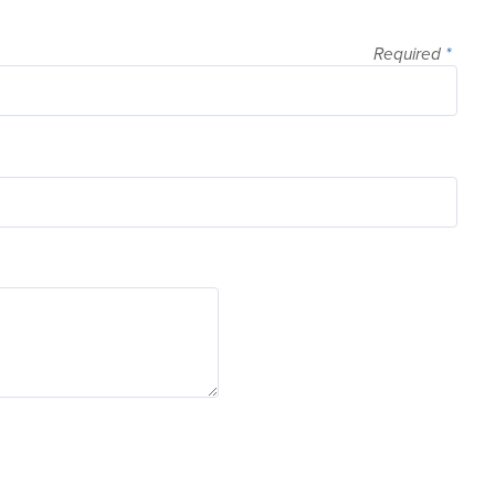
Required
*