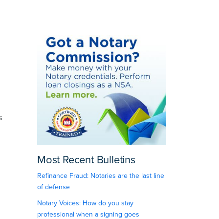
s
Most Recent Bulletins
Refinance Fraud: Notaries are the last line
of defense
Notary Voices: How do you stay
professional when a signing goes