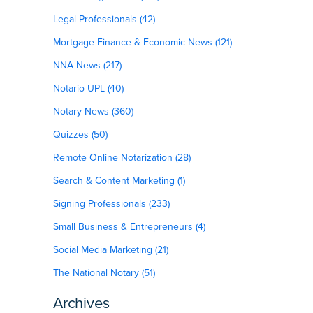
Legal Professionals (42)
Mortgage Finance & Economic News (121)
NNA News (217)
Notario UPL (40)
Notary News (360)
Quizzes (50)
Remote Online Notarization (28)
Search & Content Marketing (1)
Signing Professionals (233)
Small Business & Entrepreneurs (4)
Social Media Marketing (21)
The National Notary (51)
Archives