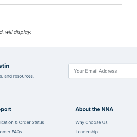
 will display.
etin
es, and resources.
port
About the NNA
ication & Order Status
Why Choose Us
tomer FAQs
Leadership