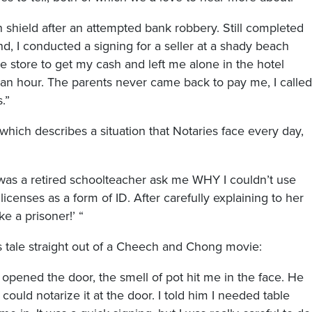
n shield after an attempted bank robbery. Still completed
d, I conducted a signing for a seller at a shady beach
he store to get my cash and left me alone in the hotel
 an hour. The parents never came back to pay me, I called
.”
 which describes a situation that Notaries face every day,
 was a retired schoolteacher ask me WHY I couldn’t use
licenses as a form of ID. After carefully explaining to her
ke a prisoner!’ “
s tale straight out of a Cheech and Chong movie:
 opened the door, the smell of pot hit me in the face. He
could notarize it at the door. I told him I needed table