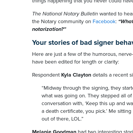
things happening that you never could have
The National Notary Bulletin
wanted to hear
the Notary community on
Facebook
:
“What
notarization?”
Your stories of bad signer beha
Here are just a few of the humorous, nerv
have been edited for length or clarity:
Respondent
Kyla Clayton
details a recent s
“Midway through the signing, they star
what was going on. They stepped all of
conversation with, ‘Keep this up and w
a death certificate, you pick.’ Me sitting 
out of there, LOL.”
Melanie Goodman
had two interesting stor