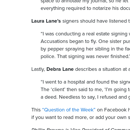
space to annotate my journal, so he let m
everything required to notarize his doc
Laura Lane’s
signers should have listened t
“I was conducting a real estate signing
Accusations began to fly. One sister push
by pepper spraying her sibling in the f
police. That signing was never finished.
Lastly,
Debra Lane
describes a situation at 
“I went to a hospital and found the sign
The ‘client’ then said to me, ‘I’m going 
a deed. Needless to say, I refused and go
This
“Question of the Week”
on Facebook ha
if you want to read more, or add your own s