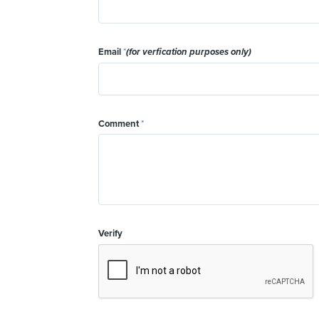
Email
*
(for verfication purposes only)
Comment
*
Verify