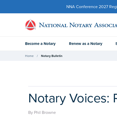
NNA Conference 2027 Regist
Become a Notary
Renew as a Notary
Home
Notary Bulletin
Notary Voices: 
By Phil Browne