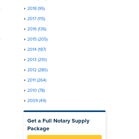
2018 (95)
2017 (115)
2016 (136)
2015 (205)
2014 (187)
2013 (210)
2012 (280)
2011 (264)
2010 (78)
2009 (49)
Get a Full Notary Supply
Package