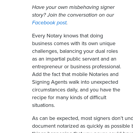
Have your own misbehaving signer
story? Join the conversation on our
Facebook post
.
Every Notary knows that doing
business comes with its own unique
challenges, balancing your dual roles
as an impartial public servant and an
entrepreneur or business professional.
Add the fact that mobile Notaries and
Signing Agents walk into unexpected
circumstances daily, and you have the
recipe for many kinds of difficult
situations.
As can be expected, most signers don’t under
document notarized as quickly as possible 