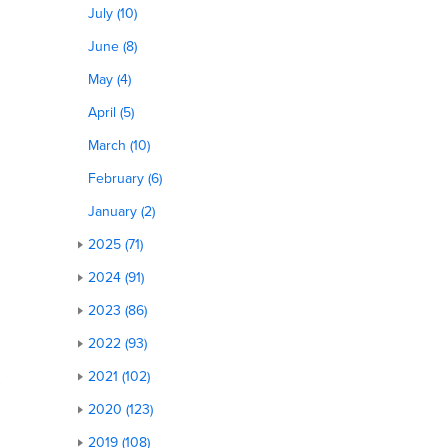
July (10)
June (8)
May (4)
April (5)
d
March (10)
February (6)
January (2)
2025 (71)
2024 (91)
2023 (86)
2022 (93)
2021 (102)
2020 (123)
2019 (108)