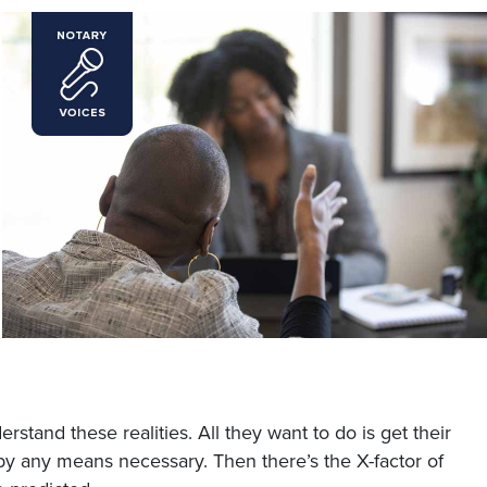
stand these realities. All they want to do is get their
by any means necessary. Then there’s the X-factor of