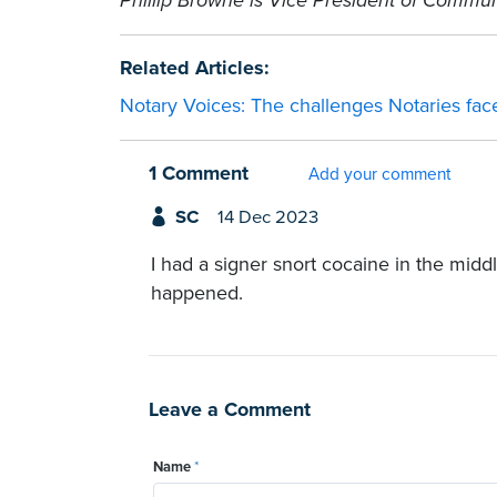
Phillip Browne is Vice President of Commun
Related Articles:
Notary Voices: The challenges Notaries fa
1 Comment
Add your comment
SC
14 Dec 2023
I had a signer snort cocaine in the midd
happened.
Leave a Comment
Name
*