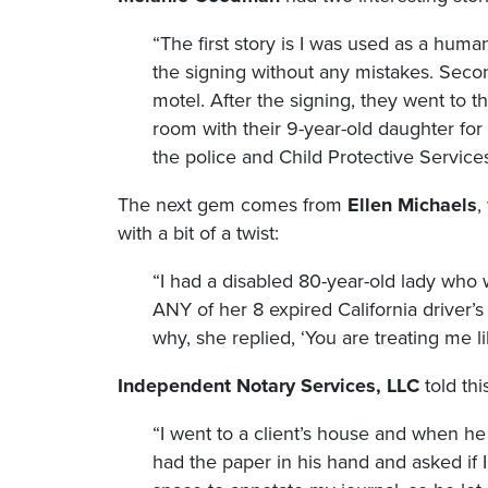
“The first story is I was used as a huma
the signing without any mistakes. Secon
motel. After the signing, they went to t
room with their 9-year-old daughter for
the police and Child Protective Services
The next gem comes from
Ellen Michaels
,
with a bit of a twist:
“I had a disabled 80-year-old lady who
ANY of her 8 expired California driver’s 
why, she replied, ‘You are treating me li
Independent Notary Services, LLC
told thi
“I went to a client’s house and when he
had the paper in his hand and asked if I 