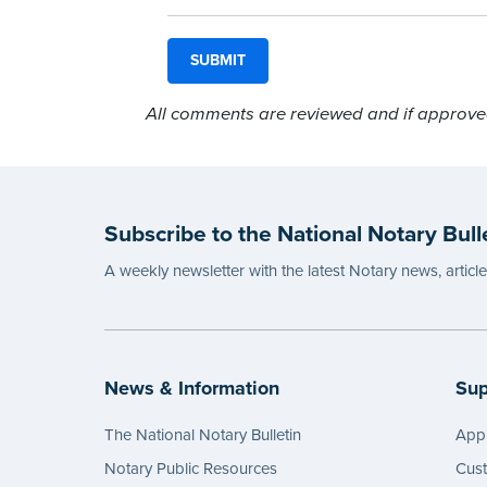
All comments are reviewed and if approved,
Subscribe to the National Notary Bull
A weekly newsletter with the latest Notary news, articl
News & Information
Sup
The National Notary Bulletin
Appl
Notary Public Resources
Cus