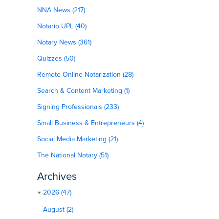
NNA News (217)
Notario UPL (40)
Notary News (361)
Quizzes (50)
Remote Online Notarization (28)
Search & Content Marketing (1)
Signing Professionals (233)
Small Business & Entrepreneurs (4)
Social Media Marketing (21)
The National Notary (51)
Archives
2026 (47)
August (2)