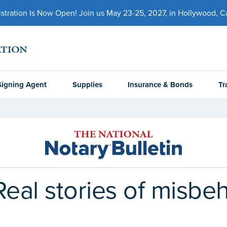
ration Is Now Open! Join us May 23-25, 2027, in Hollywood, Cal
Signing Agent
Supplies
Insurance & Bonds
Tr
Real stories of misbe