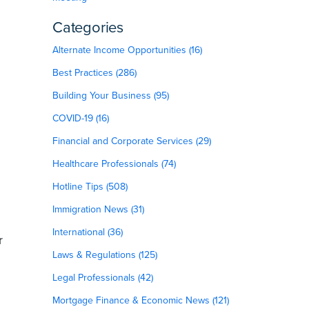
Categories
Alternate Income Opportunities (16)
Best Practices (286)
Building Your Business (95)
COVID-19 (16)
Financial and Corporate Services (29)
Healthcare Professionals (74)
Hotline Tips (508)
Immigration News (31)
International (36)
r
Laws & Regulations (125)
Legal Professionals (42)
Mortgage Finance & Economic News (121)