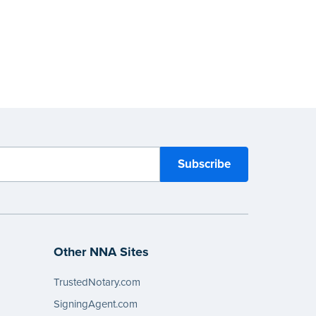
Other NNA Sites
TrustedNotary.com
SigningAgent.com