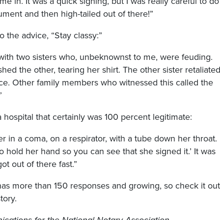
e in. It was a quick signing, but I was really careful to do
ument and then high-tailed out of there!”
o the advice, “Stay classy:”
 with two sisters who, unbeknownst to me, were feuding.
ed the other, tearing her shirt. The other sister retaliate
ace. Other family members who witnessed this called the
”
a hospital that certainly was 100 percent legitimate:
er in a coma, on a respirator, with a tube down her throat.
to hold her hand so you can see that she signed it.’ It was
t out of there fast.”
s more than 150 responses and growing, so check it out
tory.