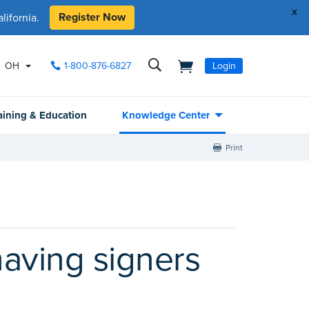
x
Register Now
ifornia.
OH
1-800-876-6827
Login
aining & Education
Knowledge Center
Print
having signers