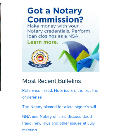
Most Recent Bulletins
Refinance Fraud: Notaries are the last line
of defense
The Notary blamed for a late signer’s will
NNA and Notary officials discuss deed
fraud, new laws and other issues at July
meeting