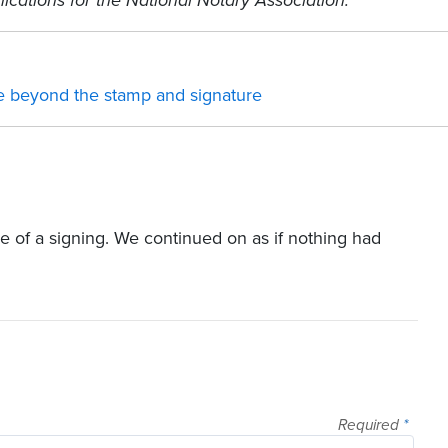
ications for the National Notary Association.
ce beyond the stamp and signature
le of a signing. We continued on as if nothing had
Required
*