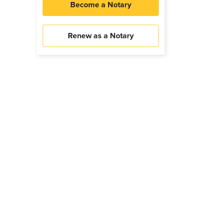
Become a Notary
Renew as a Notary