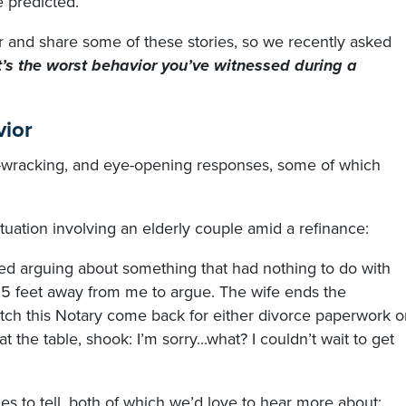
 predicted.
 and share some of these stories, so we recently asked
’s the worst behavior you’ve witnessed during a
vior
e-wracking, and eye-opening responses, some of which
ituation involving an elderly couple amid a refinance:
ted arguing about something that had nothing to do with
 5 feet away from me to argue. The wife ends the
atch this Notary come back for either divorce paperwork o
at the table, shook: I’m sorry...what? I couldn’t wait to get
ies to tell, both of which we’d love to hear more about: