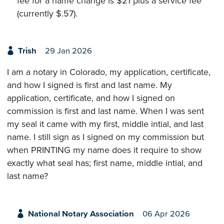
fee for a name change is $21 plus a service fee
(currently $.57).
Trish
29 Jan 2026
I am a notary in Colorado, my application, certificate,
and how I signed is first and last name. My
application, certificate, and how I signed on
commission is first and last name. When I was sent
my seal it came with my first, middle intial, and last
name. I still sign as I signed on my commission but
when PRINTING my name does it require to show
exactly what seal has; first name, middle intial, and
last name?
National Notary Association
06 Apr 2026