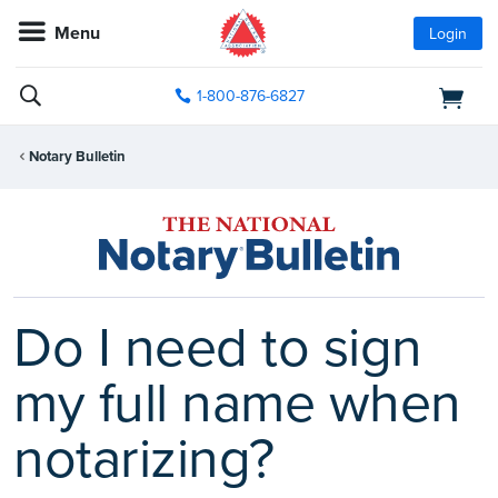
Menu
Login
1-800-876-6827
Notary Bulletin
Do I need to sign
my full name when
notarizing?