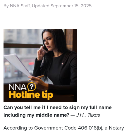
By NNA Staff, Updated September 15, 2025
Can you tell me if I need to sign my full name
including my middle name?
—
J.H., Texas
According to Government Code 406.016(b), a Notary