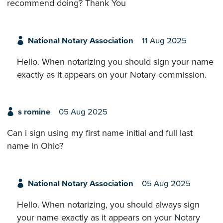
recommend doing? Thank You
National Notary Association
11 Aug 2025
Hello. When notarizing you should sign your name
exactly as it appears on your Notary commission.
s romine
05 Aug 2025
Can i sign using my first name initial and full last
name in Ohio?
National Notary Association
05 Aug 2025
Hello. When notarizing, you should always sign
your name exactly as it appears on your Notary