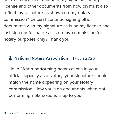
license and other documents from now on must also
reflect my signature as shown on my notary
commission? Or can I continue signing other
documents with my signature as is on my license and
just sign my full name as is on my commission for
notary purposes only? Thank you.
National Notary Association
17 Jun 2026
Hello. When performing notarizations in your
official capacity as a Notary, your signature should
match the name appearing on your Notary
commission. How you sign documents when not
performing notarizations is up to you.