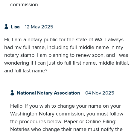
commission.
Lisa
12 May 2025
Hi, I am a notary public for the state of WA. I always
had my full name, including full middle name in my
notary stamp. I am planning to renew soon, and I was
wondering if I can just do full first name, middle initial,
and full last name?
National Notary Association
04 Nov 2025
Hello. If you wish to change your name on your
Washington Notary commission, you must follow
the procedures below: Paper or Online Filing:
Notaries who change their name must notify the