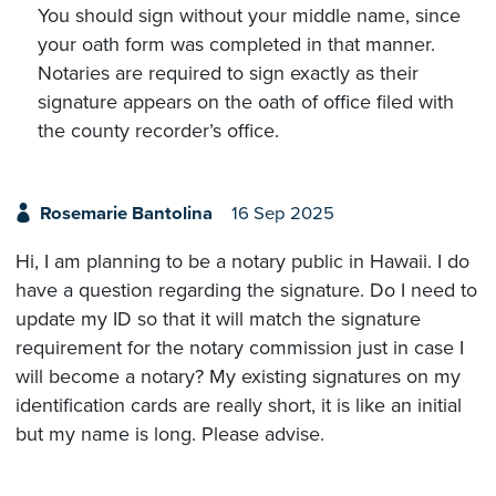
You should sign without your middle name, since
your oath form was completed in that manner.
Notaries are required to sign exactly as their
signature appears on the oath of office filed with
the county recorder’s office.
Rosemarie Bantolina
16 Sep 2025
Hi, I am planning to be a notary public in Hawaii. I do
have a question regarding the signature. Do I need to
update my ID so that it will match the signature
requirement for the notary commission just in case I
will become a notary? My existing signatures on my
identification cards are really short, it is like an initial
but my name is long. Please advise.