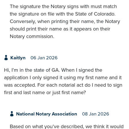
The signature the Notary signs with must match
the signature on file with the State of Colorado.
Conversely, when printing their name, the Notary
should print their name as it appears on their
Notary commission.
Kaitlyn
06 Jan 2026
Hi, I’m in the state of GA. When I signed the
application I only signed it using my first name and it
was accepted. For each notarial act do I need to sign
first and last name or just first name?
National Notary Association
08 Jan 2026
Based on what you’ve described, we think it would