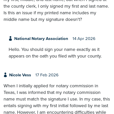
the county clerk, I only signed my first and last name.
Is this an issue if my printed name includes my
middle name but my signature doesn't?
National Notary Association
14 Apr 2026
Hello. You should sign your name exactly as it
appears on the oath you filed with your county.
Nicole Vess
17 Feb 2026
When I initially applied for notary commission in
Texas, I was informed that my notary commission
name must match the signature I use. In my case, this
entails signing with my first initial followed by me last
name. However, I am encountering difficulties while