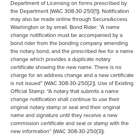
Department of Licensing on forms prescribed by
the Department (WAC 308-30-250[1]). Notification
may also be made online through SecureAccess
Washington or by email. Bond Rider: “A name
change notification must be accompanied by a
bond rider from the bonding company amending
the notary bond, and the prescribed fee for a name
change which provides a duplicate notary
certificate showing the new name. There is no
charge for an address change and a new certificate
is not issued” (WAC 308-30-250[2]). Use of Existing
Official Stamp: “A notary that submits a name
change notification shall continue to use their
original notary stamp or seal and their original
name and signature until they receive a new
commission certificate and seal or stamp with the
new information” (WAC 308-30-250[3]).