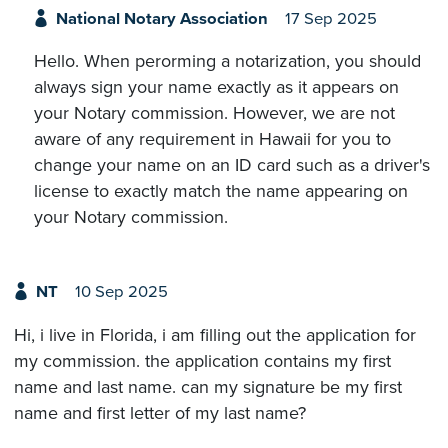
National Notary Association
17 Sep 2025
Hello. When perorming a notarization, you should
always sign your name exactly as it appears on
your Notary commission. However, we are not
aware of any requirement in Hawaii for you to
change your name on an ID card such as a driver's
license to exactly match the name appearing on
your Notary commission.
NT
10 Sep 2025
Hi, i live in Florida, i am filling out the application for
my commission. the application contains my first
name and last name. can my signature be my first
name and first letter of my last name?