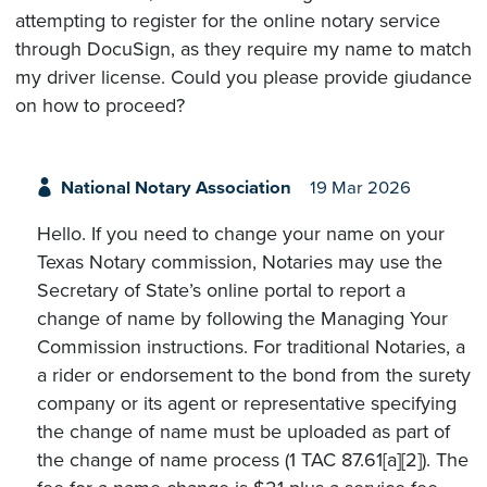
attempting to register for the online notary service
through DocuSign, as they require my name to match
my driver license. Could you please provide giudance
on how to proceed?
National Notary Association
19 Mar 2026
Hello. If you need to change your name on your
Texas Notary commission, Notaries may use the
Secretary of State’s online portal to report a
change of name by following the Managing Your
Commission instructions. For traditional Notaries, a
a rider or endorsement to the bond from the surety
company or its agent or representative specifying
the change of name must be uploaded as part of
the change of name process (1 TAC 87.61[a][2]). The