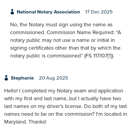
National Notary Association
17 Dec 2025
No, the Notary must sign using the name as
commissioned. Commission Name Required: “A
notary public may not use a name or initial in
signing certificates other than that by which the
notary public is commissioned” (FS 117.107[1]).
Stephanie
20 Aug 2025
Hello! I completed my Notary exam and application
with my first and last name, but I actually have two
last names on my driver's license. Do both of my last
names need to be on the commission? I'm located in
Maryland. Thanks!