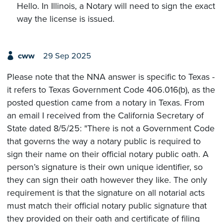
Hello. In Illinois, a Notary will need to sign the exact
way the license is issued.
cww
29 Sep 2025
Please note that the NNA answer is specific to Texas -
it refers to Texas Government Code 406.016(b), as the
posted question came from a notary in Texas. From
an email I received from the California Secretary of
State dated 8/5/25: "There is not a Government Code
that governs the way a notary public is required to
sign their name on their official notary public oath. A
person’s signature is their own unique identifier, so
they can sign their oath however they like. The only
requirement is that the signature on all notarial acts
must match their official notary public signature that
they provided on their oath and certificate of filing