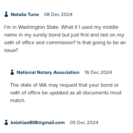
Natalia Tune
08 Dec 2024
I’m in Washington State. What if I used my middle
name in my surety bond but just first and last on my
oath of office and commission? Is that going to be an
issue?
National Notary Association
16 Dec 2024
The state of WA may request that your bond or
oath of office be updated as all documents must
match.
keishiae808@gmail.com
05 Dec 2024