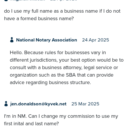
do I use my full name as a business name if I do not
have a formed business name?
National Notary Association
24 Apr 2025
Hello. Because rules for businesses vary in
different jurisdictions, your best option would be to
consult with a business attorney, legal service or
organization such as the SBA that can provide
advice regarding business structure.
jen.donaldson@kyvek.net
25 Mar 2025
I'm in NM. Can I change my commission to use my
first inital and last name?