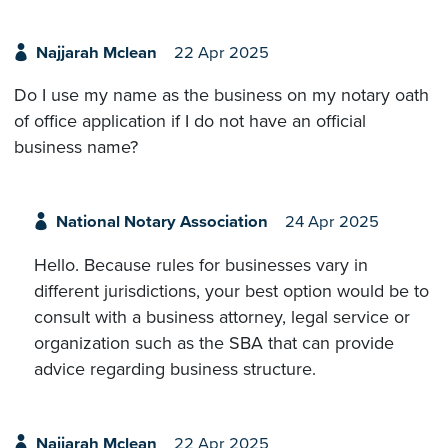
Najjarah Mclean
22 Apr 2025
Do I use my name as the business on my notary oath
of office application if I do not have an official
business name?
National Notary Association
24 Apr 2025
Hello. Because rules for businesses vary in
different jurisdictions, your best option would be to
consult with a business attorney, legal service or
organization such as the SBA that can provide
advice regarding business structure.
Najjarah Mclean
22 Apr 2025