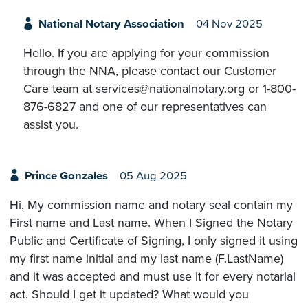
National Notary Association
04 Nov 2025
Hello. If you are applying for your commission
through the NNA, please contact our Customer
Care team at services@nationalnotary.org or 1-800-
876-6827 and one of our representatives can
assist you.
Prince Gonzales
05 Aug 2025
Hi, My commission name and notary seal contain my
First name and Last name. When I Signed the Notary
Public and Certificate of Signing, I only signed it using
my first name initial and my last name (F.LastName)
and it was accepted and must use it for every notarial
act. Should I get it updated? What would you