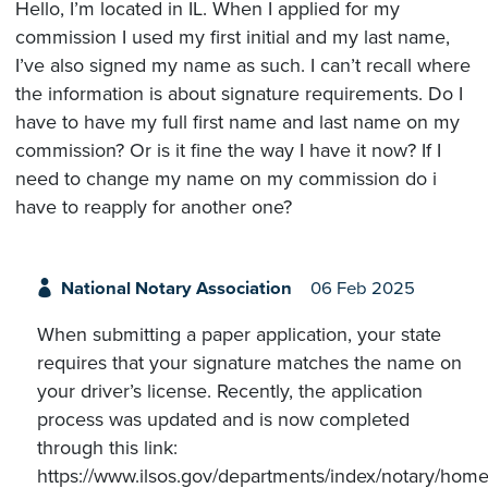
Hello, I’m located in IL. When I applied for my
commission I used my first initial and my last name,
I’ve also signed my name as such. I can’t recall where
the information is about signature requirements. Do I
have to have my full first name and last name on my
commission? Or is it fine the way I have it now? If I
need to change my name on my commission do i
have to reapply for another one?
National Notary Association
06 Feb 2025
When submitting a paper application, your state
requires that your signature matches the name on
your driver’s license. Recently, the application
process was updated and is now completed
through this link:
https://www.ilsos.gov/departments/index/notary/home