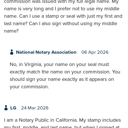
commission was issued with my full legal name. My
name is very long and I prefer not to use my middle
name. Can I use a stamp or seal with just my first and
last name? Can I also sign without using my middle
name?
National Notary Association
06 Apr 2026
No, in Virginia, your name on your seal must
exactly match the name on your commission. You
should sign your name exactly as it appears on
your commission.
LG
24 Mar 2026
I am a Notary Public in California. My stamp includes
my first, middle, and last name, but when I signed at