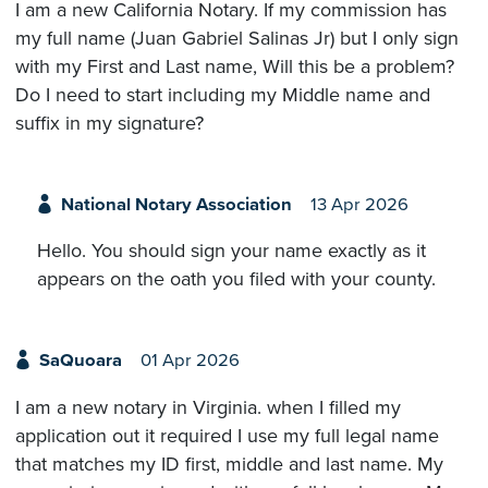
I am a new California Notary. If my commission has
my full name (Juan Gabriel Salinas Jr) but I only sign
with my First and Last name, Will this be a problem?
Do I need to start including my Middle name and
suffix in my signature?
National Notary Association
13 Apr 2026
Hello. You should sign your name exactly as it
appears on the oath you filed with your county.
SaQuoara
01 Apr 2026
I am a new notary in Virginia. when I filled my
application out it required I use my full legal name
that matches my ID first, middle and last name. My