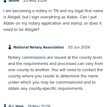
Abbie
20 May 2026
I am becoming a notary in TN and my legal first name
is Abigail, but I sign everything as Abbie. Can I put
Abbie on my notary application and stamp, or does it
need to be Abigail?
National Notary Association
03 Jun 2026
Notary commissions are issued at the county level,
and the requirements and processes can vary from
one county to another. You will need to contact the
county where you reside to determine the name
under which you may be commissioned and to
obtain any county-specific requirements.
G L Hale
19 May 2026