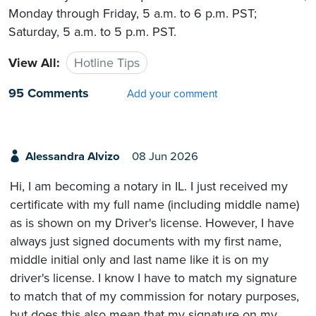
Monday through Friday, 5 a.m. to 6 p.m. PST;
Saturday, 5 a.m. to 5 p.m. PST.
View All:
Hotline Tips
95 Comments
Add your comment
Alessandra Alvizo
08 Jun 2026
Hi, I am becoming a notary in IL. I just received my
certificate with my full name (including middle name)
as is shown on my Driver's license. However, I have
always just signed documents with my first name,
middle initial only and last name like it is on my
driver's license. I know I have to match my signature
to match that of my commission for notary purposes,
but does this also mean that my signature on my