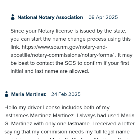
National Notary Association
08 Apr 2025
Since your Notary license is issued by the state,
you can start the name change process using this
link. https://www.sos.nm.gov/notary-and-
apostille/notary-commissions/notary-forms/ . It may
be best to contact the SOS to confirm if your first
initial and last name are allowed.
Maria Martinez
24 Feb 2025
Hello my driver license includes both of my
lastnames Martinez Martinez. I always had used Maria
G. Martinez with only one lastname. I received a letter
saying that my commision needs my full legal name