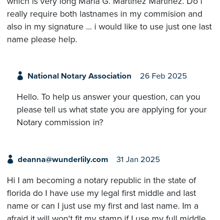
which is very long Maria G. Martinez Martinez. Do i
really require both lastnames in my commision and
also in my signature ... i would like to use just one last
name please help.
National Notary Association
26 Feb 2025
Hello. To help us answer your question, can you
please tell us what state you are applying for your
Notary commission in?
deanna@wunderlily.com
31 Jan 2025
Hi I am becoming a notary republic in the state of
florida do I have use my legal first middle and last
name or can I just use my first and last name. Im a
afraid it will won't fit my stamp if I use my full middle