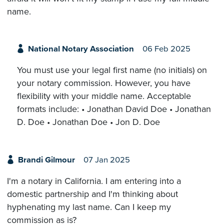
name.
National Notary Association
06 Feb 2025
You must use your legal first name (no initials) on
your notary commission. However, you have
flexibility with your middle name. Acceptable
formats include: • Jonathan David Doe • Jonathan
D. Doe • Jonathan Doe • Jon D. Doe
Brandi Gilmour
07 Jan 2025
I'm a notary in California. I am entering into a
domestic partnership and I'm thinking about
hyphenating my last name. Can I keep my
commission as is?