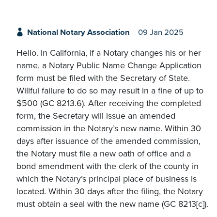
National Notary Association
09 Jan 2025
Hello. In California, if a Notary changes his or her
name, a Notary Public Name Change Application
form must be filed with the Secretary of State.
Willful failure to do so may result in a fine of up to
$500 (GC 8213.6). After receiving the completed
form, the Secretary will issue an amended
commission in the Notary’s new name. Within 30
days after issuance of the amended commission,
the Notary must file a new oath of office and a
bond amendment with the clerk of the county in
which the Notary’s principal place of business is
located. Within 30 days after the filing, the Notary
must obtain a seal with the new name (GC 8213[c]).