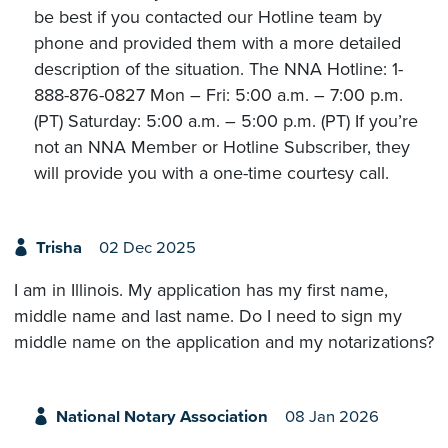
be best if you contacted our Hotline team by
phone and provided them with a more detailed
description of the situation. The NNA Hotline: 1-
888-876-0827 Mon – Fri: 5:00 a.m. – 7:00 p.m.
(PT) Saturday: 5:00 a.m. – 5:00 p.m. (PT) If you’re
not an NNA Member or Hotline Subscriber, they
will provide you with a one-time courtesy call.
Trisha
02 Dec 2025
I am in Illinois. My application has my first name,
middle name and last name. Do I need to sign my
middle name on the application and my notarizations?
National Notary Association
08 Jan 2026