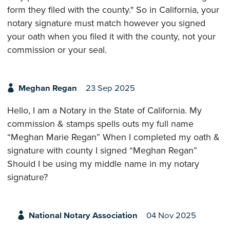
form they filed with the county." So in California, your
notary signature must match however you signed
your oath when you filed it with the county, not your
commission or your seal.
Meghan Regan
23 Sep 2025
Hello, I am a Notary in the State of California. My
commission & stamps spells outs my full name
“Meghan Marie Regan” When I completed my oath &
signature with county I signed “Meghan Regan”
Should I be using my middle name in my notary
signature?
National Notary Association
04 Nov 2025