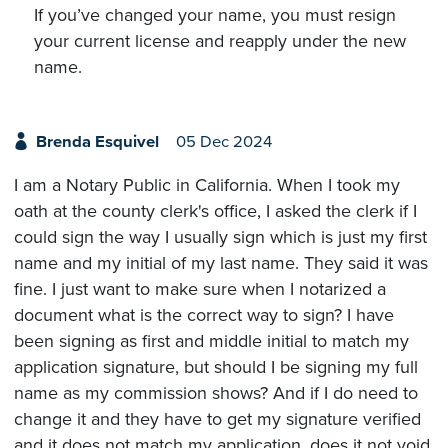
If you’ve changed your name, you must resign
your current license and reapply under the new
name.
Brenda Esquivel
05 Dec 2024
I am a Notary Public in California. When I took my
oath at the county clerk's office, I asked the clerk if I
could sign the way I usually sign which is just my first
name and my initial of my last name. They said it was
fine. I just want to make sure when I notarized a
document what is the correct way to sign? I have
been signing as first and middle initial to match my
application signature, but should I be signing my full
name as my commission shows? And if I do need to
change it and they have to get my signature verified
and it does not match my application, does it not void