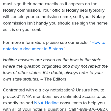
must sign their name exactly as it appears on the
Notary commission. Your official Notary seal typically
will contain your commission name, so if your Notary
commission isn’t handy you should use sign the name
as it is on your seal.
For more information, please see our article, “
How to
notarize a document in 5 steps
.”
Hotline answers are based on the laws in the state
where the question originated and may not reflect the
laws of other states. If in doubt, always refer to your
own state statutes.
– The Editors
Confronted with a tricky notarization? Unsure how to
proceed? NNA members have unlimited access to our
expertly trained
NNA Hotline
consultants to help you
with all of your notarial questions. Call 1-888-876-0827,