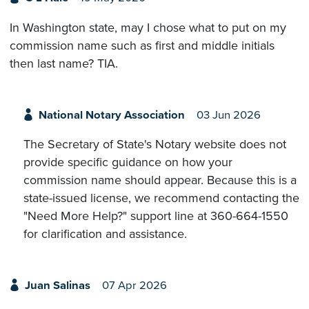
In Washington state, may I chose what to put on my
commission name such as first and middle initials
then last name? TIA.
National Notary Association
03 Jun 2026
The Secretary of State's Notary website does not
provide specific guidance on how your
commission name should appear. Because this is a
state-issued license, we recommend contacting the
"Need More Help?" support line at 360-664-1550
for clarification and assistance.
Juan Salinas
07 Apr 2026