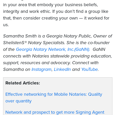
in your area that embody your business beliefs,
integrity and work ethic. If you don’t find a group like
that, then consider creating your own — it worked for
us.
Samantha Smith is a Georgia Notary Public, Owner of
ShelistenS® Notary Specialists. She is the co-founder
of the
Georgia Notary Network, Inc.(GaNN).
GaNN
connects with Notaries statewide providing education,
support, resources and advocacy. Connect with
Samantha on
Instagram
,
LinkedIn
and
YouTube
.
Related Articles:
Effective networking for Mobile Notaries: Quality
over quantity
Network and prospect to get more Signing Agent