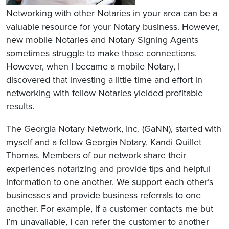
Networking with other Notaries in your area can be a
valuable resource for your Notary business. However,
new mobile Notaries and Notary Signing Agents
sometimes struggle to make those connections.
However, when I became a mobile Notary, I
discovered that investing a little time and effort in
networking with fellow Notaries yielded profitable
results.
The Georgia Notary Network, Inc. (GaNN), started with
myself and a fellow Georgia Notary, Kandi Quillet
Thomas. Members of our network share their
experiences notarizing and provide tips and helpful
information to one another. We support each other’s
businesses and provide business referrals to one
another. For example, if a customer contacts me but
I’m unavailable, I can refer the customer to another