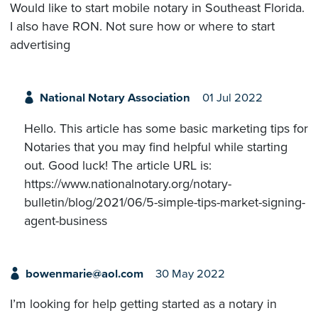
Would like to start mobile notary in Southeast Florida.
I also have RON. Not sure how or where to start
advertising
National Notary Association
01 Jul 2022
Hello. This article has some basic marketing tips for
Notaries that you may find helpful while starting
out. Good luck! The article URL is:
https://www.nationalnotary.org/notary-
bulletin/blog/2021/06/5-simple-tips-market-signing-
agent-business
bowenmarie@aol.com
30 May 2022
I’m looking for help getting started as a notary in