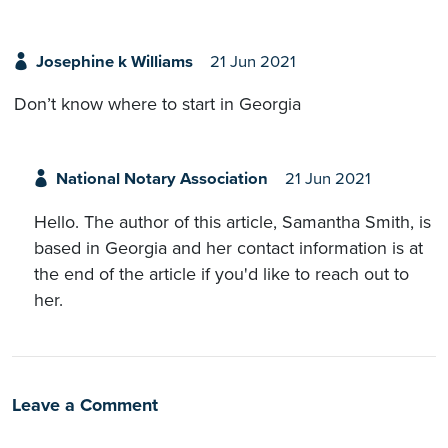
Josephine k Williams
21 Jun 2021
Don’t know where to start in Georgia
National Notary Association
21 Jun 2021
Hello. The author of this article, Samantha Smith, is
based in Georgia and her contact information is at
the end of the article if you'd like to reach out to
her.
Leave a Comment