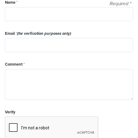
Name
*
Required
*
Email
*
(for verfication purposes only)
Comment
*
Verify