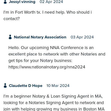
Jessyl vinning
02 Apr 2024
I'm in Fort Worth tx. I need help. Who should i
contact?
National Notary Association
03 Apr 2024
Hello. Our upcoming NNA Conference is an
excellent place to network with other Notaries and
get tips for your Notary business:
https://www.nationalnotary.org/nna2024
Claudette D Hope
10 Mar 2024
I’m a beginner Notary & Loan Signing Agent in MA,
looking for a Notaries Signing Agent to network and
join with helping growing my business in Boston MA