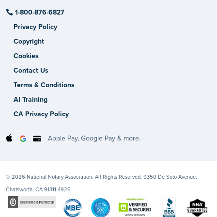
1-800-876-6827
Privacy Policy
Copyright
Cookies
Contact Us
Terms & Conditions
AI Training
CA Privacy Policy
Apple Pay, Google Pay & more.
© 2026 National Notary Association. All Rights Reserved. 9350 De Soto Avenue,
Chatsworth, CA 91311-4926