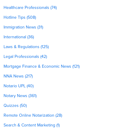
Healthcare Professionals (74)
Hotline Tips (508)
Immigration News (31)
International (36)
Laws & Regulations (125)
Legal Professionals (42)
Mortgage Finance & Economic News (121)
NNA News (217)
Notario UPL (40)
Notary News (361)
Quizzes (50)
Remote Online Notarization (28)
Search & Content Marketing (1)