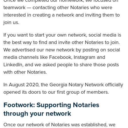
teamwork — contacting other Notaries who were
interested in creating a network and inviting them to
join us.
If you want to start your own network, social media is
the best way to find and invite other Notaries to join.
We advertised our new network by posting on social
media channels like Facebook, Instagram and
LinkedIn, and we asked people to share those posts
with other Notaries.
In August 2020, the Georgia Notary Network officially
opened its doors to our first group of members.
Footwork: Supporting Notaries
through your network
Once our network of Notaries was established, we