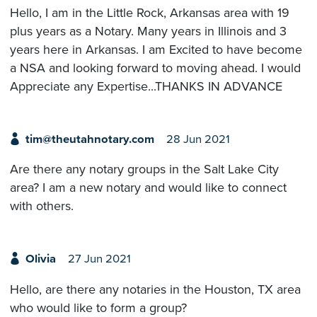
Hello, I am in the Little Rock, Arkansas area with 19
plus years as a Notary. Many years in Illinois and 3
years here in Arkansas. I am Excited to have become
a NSA and looking forward to moving ahead. I would
Appreciate any Expertise...THANKS IN ADVANCE
tim@theutahnotary.com
28 Jun 2021
Are there any notary groups in the Salt Lake City
area? I am a new notary and would like to connect
with others.
Olivia
27 Jun 2021
Hello, are there any notaries in the Houston, TX area
who would like to form a group?