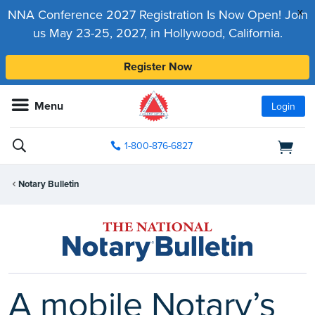
x
NNA Conference 2027 Registration Is Now Open! Join
us May 23-25, 2027, in Hollywood, California.
Register Now
Menu
Login
1-800-876-6827
Notary Bulletin
A mobile Notary’s