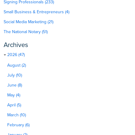
Signing Professionals (233)
Small Business & Entrepreneurs (4)
Social Media Marketing (21)
The National Notary (51)
Archives
2026 (47)
August (2)
July (10)
June (8)
May (4)
April (5)
March (10)
February (6)
January (2)