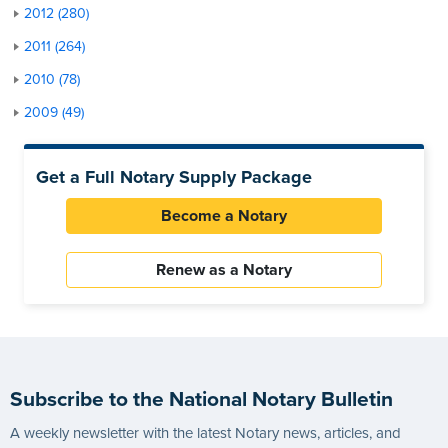
2012 (280)
2011 (264)
2010 (78)
2009 (49)
Get a Full Notary Supply Package
Become a Notary
Renew as a Notary
Subscribe to the National Notary Bulletin
A weekly newsletter with the latest Notary news, articles, and