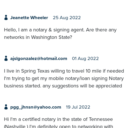
Jeanette Wheeler
25 Aug 2022
Hello, I am a notary & signing agent. Are there any
networks in Washington State?
ajslgonzalez@hotmail.com
01 Aug 2022
I live in Spring Texas willing to travel 10 mile if needed
I'm trying to get my mobile notary/loan signing Notary
business started. any suggestions will be appreciated
pgg_jhnsn@yahoo.com
19 Jul 2022
Hi I'm a certified notary in the state of Tennessee
(Nashville ) I'm definitely open to networking with