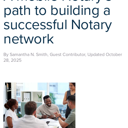
path to building a
successful Notary
network
By Samantha N. Smith, Guest Contributor, Updated October
28, 2025