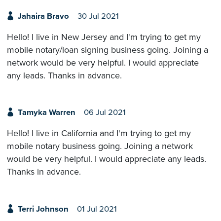
Jahaira Bravo
30 Jul 2021
Hello! I live in New Jersey and I'm trying to get my
mobile notary/loan signing business going. Joining a
network would be very helpful. I would appreciate
any leads. Thanks in advance.
Tamyka Warren
06 Jul 2021
Hello! I live in California and I'm trying to get my
mobile notary business going. Joining a network
would be very helpful. I would appreciate any leads.
Thanks in advance.
Terri Johnson
01 Jul 2021