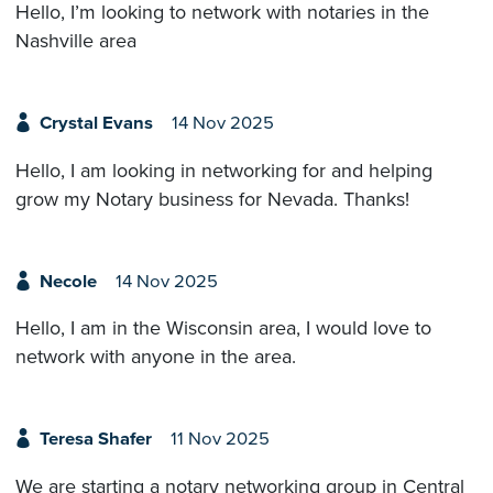
Hello, I’m looking to network with notaries in the
Nashville area
Crystal Evans
14 Nov 2025
Hello, I am looking in networking for and helping
grow my Notary business for Nevada. Thanks!
Necole
14 Nov 2025
Hello, I am in the Wisconsin area, I would love to
network with anyone in the area.
Teresa Shafer
11 Nov 2025
We are starting a notary networking group in Central