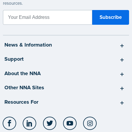
resources.
News & Information
Support
About the NNA
Other NNA Sites
Resources For
Facebook
LinkedIn
Twitter
YouTube
Instagram