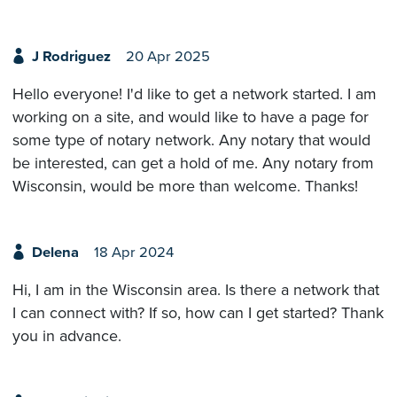
J Rodriguez
20 Apr 2025
Hello everyone! I'd like to get a network started. I am
working on a site, and would like to have a page for
some type of notary network. Any notary that would
be interested, can get a hold of me. Any notary from
Wisconsin, would be more than welcome. Thanks!
Delena
18 Apr 2024
Hi, I am in the Wisconsin area. Is there a network that
I can connect with? If so, how can I get started? Thank
you in advance.