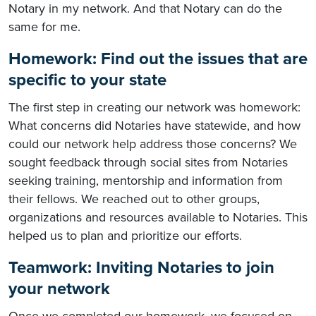
Notary in my network. And that Notary can do the
same for me.
Homework: Find out the issues that are
specific to your state
The first step in creating our network was homework:
What concerns did Notaries have statewide, and how
could our network help address those concerns? We
sought feedback through social sites from Notaries
seeking training, mentorship and information from
their fellows. We reached out to other groups,
organizations and resources available to Notaries. This
helped us to plan and prioritize our efforts.
Teamwork: Inviting Notaries to join
your network
Once we completed our homework, we focused on