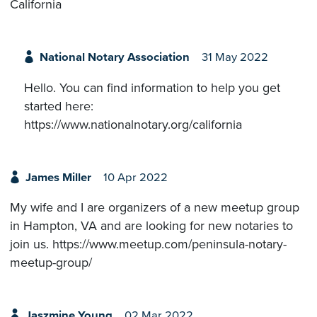
California
National Notary Association
31 May 2022
Hello. You can find information to help you get
started here:
https://www.nationalnotary.org/california
James Miller
10 Apr 2022
My wife and I are organizers of a new meetup group
in Hampton, VA and are looking for new notaries to
join us. https://www.meetup.com/peninsula-notary-
meetup-group/
Jaszmine Young
02 Mar 2022