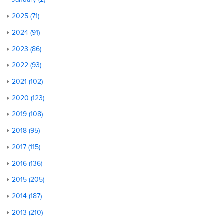
2025 (71)
2024 (91)
2023 (86)
2022 (93)
2021 (102)
2020 (123)
2019 (108)
2018 (95)
2017 (115)
2016 (136)
2015 (205)
2014 (187)
2013 (210)