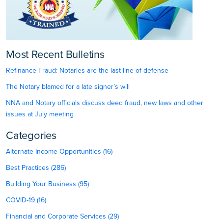
Most Recent Bulletins
Refinance Fraud: Notaries are the last line of defense
The Notary blamed for a late signer’s will
NNA and Notary officials discuss deed fraud, new laws and other
issues at July meeting
Categories
Alternate Income Opportunities (16)
Best Practices (286)
Building Your Business (95)
COVID-19 (16)
Financial and Corporate Services (29)