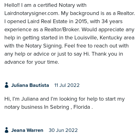
Hello!! I am a certified Notary with
Lairdnotarysigner.com. My background is as a Realtor.
I opened Laird Real Estate in 2015, with 34 years
experience as a Realtor/Broker. Would appreciate any
help in getting started in the Louisville, Kentucky area
with the Notary Signing. Feel free to reach out with
any help or advice or just to say Hi. Thank you in
advance for your time.
Juliana Bautista
11 Jul 2022
Hi, I’m Juliana and I’m looking for help to start my
notary business In Sebring , Florida .
Jeana Warren
30 Jun 2022