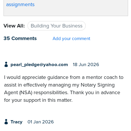
assignments
View All:
Building Your Business
35 Comments
Add your comment
pearl_pledge@yahoo.com
18 Jun 2026
I would appreciate guidance from a mentor coach to
assist in effectively managing my Notary Signing
Agent (NSA) responsibilities. Thank you in advance
for your support in this matter.
Tracy
01 Jan 2026