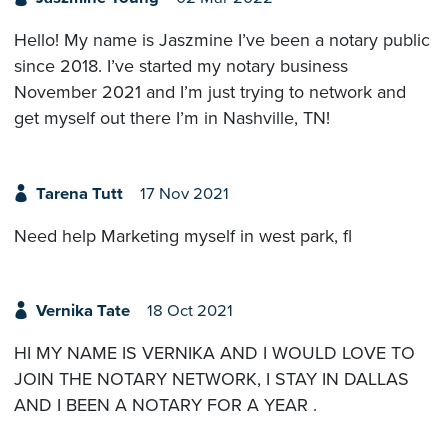
Hello! My name is Jaszmine I’ve been a notary public
since 2018. I’ve started my notary business
November 2021 and I’m just trying to network and
get myself out there I’m in Nashville, TN!
Tarena Tutt
17 Nov 2021
Need help Marketing myself in west park, fl
Vernika Tate
18 Oct 2021
HI MY NAME IS VERNIKA AND I WOULD LOVE TO
JOIN THE NOTARY NETWORK, I STAY IN DALLAS
AND I BEEN A NOTARY FOR A YEAR .