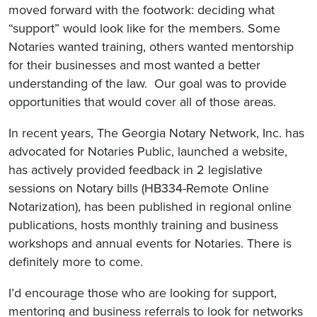
moved forward with the footwork: deciding what
“support” would look like for the members. Some
Notaries wanted training, others wanted mentorship
for their businesses and most wanted a better
understanding of the law. Our goal was to provide
opportunities that would cover all of those areas.
In recent years, The Georgia Notary Network, Inc. has
advocated for Notaries Public, launched a website,
has actively provided feedback in 2 legislative
sessions on Notary bills (HB334-Remote Online
Notarization), has been published in regional online
publications, hosts monthly training and business
workshops and annual events for Notaries. There is
definitely more to come.
I’d encourage those who are looking for support,
mentoring and business referrals to look for networks