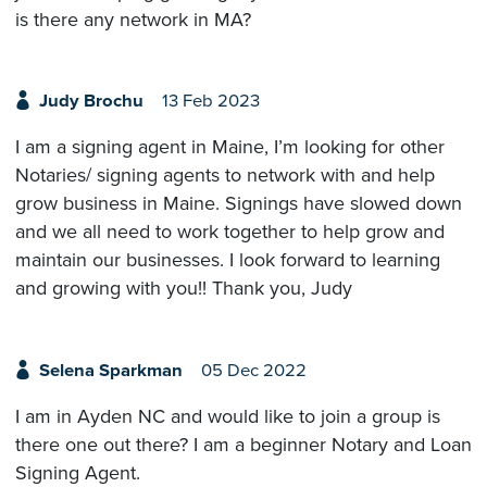
is there any network in MA?
Judy Brochu
13 Feb 2023
I am a signing agent in Maine, I’m looking for other
Notaries/ signing agents to network with and help
grow business in Maine. Signings have slowed down
and we all need to work together to help grow and
maintain our businesses. I look forward to learning
and growing with you!! Thank you, Judy
Selena Sparkman
05 Dec 2022
I am in Ayden NC and would like to join a group is
there one out there? I am a beginner Notary and Loan
Signing Agent.