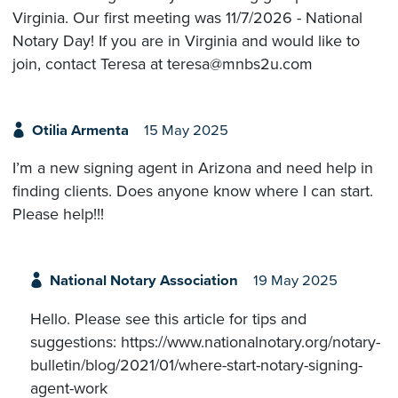
Virginia. Our first meeting was 11/7/2026 - National
Notary Day! If you are in Virginia and would like to
join, contact Teresa at teresa@mnbs2u.com
Otilia Armenta
15 May 2025
I’m a new signing agent in Arizona and need help in
finding clients. Does anyone know where I can start.
Please help!!!
National Notary Association
19 May 2025
Hello. Please see this article for tips and
suggestions: https://www.nationalnotary.org/notary-
bulletin/blog/2021/01/where-start-notary-signing-
agent-work