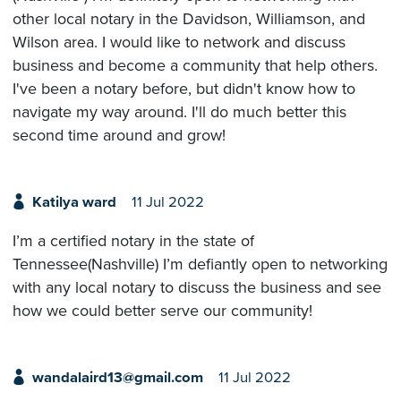
other local notary in the Davidson, Williamson, and
Wilson area. I would like to network and discuss
business and become a community that help others.
I've been a notary before, but didn't know how to
navigate my way around. I'll do much better this
second time around and grow!
Katilya ward
11 Jul 2022
I’m a certified notary in the state of
Tennessee(Nashville) I’m defiantly open to networking
with any local notary to discuss the business and see
how we could better serve our community!
wandalaird13@gmail.com
11 Jul 2022