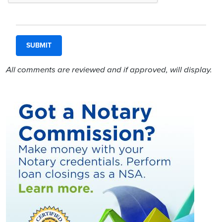
All comments are reviewed and if approved, will display.