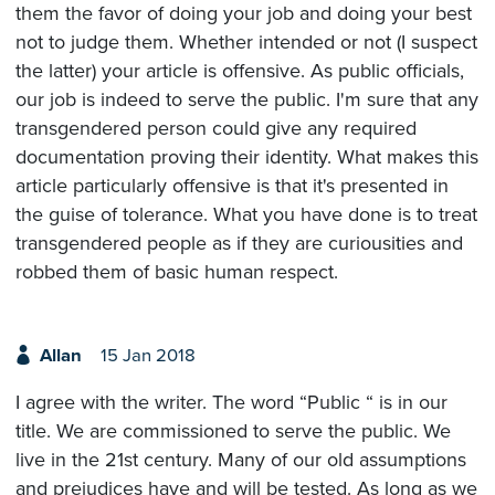
them the favor of doing your job and doing your best
not to judge them. Whether intended or not (I suspect
the latter) your article is offensive. As public officials,
our job is indeed to serve the public. I'm sure that any
transgendered person could give any required
documentation proving their identity. What makes this
article particularly offensive is that it's presented in
the guise of tolerance. What you have done is to treat
transgendered people as if they are curiousities and
robbed them of basic human respect.
Allan
15 Jan 2018
I agree with the writer. The word “Public “ is in our
title. We are commissioned to serve the public. We
live in the 21st century. Many of our old assumptions
and prejudices have and will be tested. As long as we