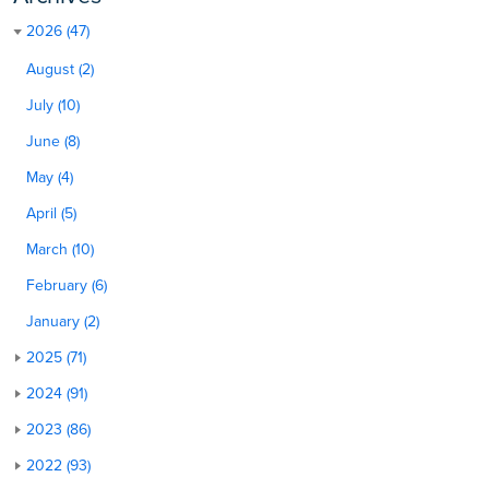
2026 (47)
August (2)
July (10)
June (8)
May (4)
April (5)
March (10)
February (6)
January (2)
2025 (71)
2024 (91)
2023 (86)
2022 (93)