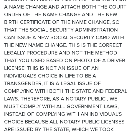
A NAME CHANGE AND ATTACH BOTH THE COURT
ORDER OF THE NAME CHANGE AND THE NEW
BIRTH CERTIFICATE OF THE NAME CHANGE, SO
THAT THE SOCIAL SECURITY ADMINISTRATION
CAN ISSUE A NEW SOCIAL SECURITY CARD WITH
THE NEW NAME CHANGE. THIS IS THE CORRECT
LEGALLY PROCEDURE AND NOT THE METHOD
THAT YOU USED BASED ON PHOTO OF A DRIVER
LICENSE. THIS IS NOT AN ISSUE OF AN
INDIVIDUAL'S CHOICE IN LIFE TO BE A
TRANSGENDER, IT IS A LEGAL ISSUE OF
COMPLYING WITH BOTH THE STATE AND FEDERAL
LAWS. THEREFORE, AS A NOTARY PUBLIC , WE
MUST COMPLY WITH ALL GOVERNMENT LAWS,
INSTEAD OF COMPLYING WITH AN INDIVIDUAL'S
CHOICE BECAUSE ALL NOTARY PUBLIC LICENSES
ARE ISSUED BY THE STATE, WHICH WE TOOK