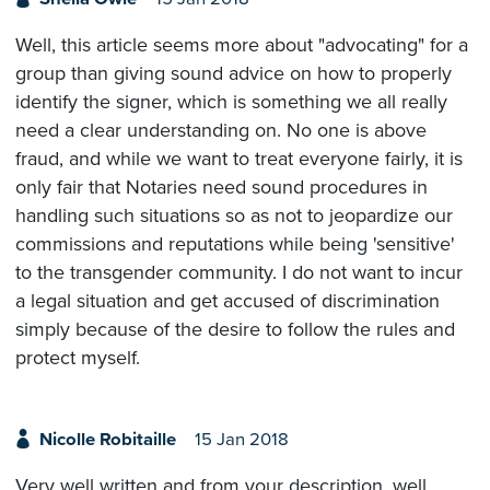
Well, this article seems more about "advocating" for a
group than giving sound advice on how to properly
identify the signer, which is something we all really
need a clear understanding on. No one is above
fraud, and while we want to treat everyone fairly, it is
only fair that Notaries need sound procedures in
handling such situations so as not to jeopardize our
commissions and reputations while being 'sensitive'
to the transgender community. I do not want to incur
a legal situation and get accused of discrimination
simply because of the desire to follow the rules and
protect myself.
Nicolle Robitaille
15 Jan 2018
Very well written and from your description, well