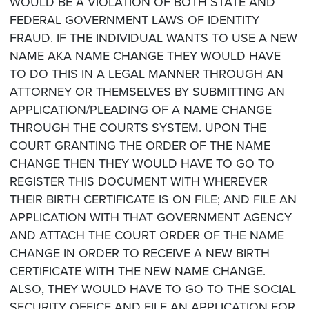
WOULD BE A VIOLATION OF BOTH STATE AND
FEDERAL GOVERNMENT LAWS OF IDENTITY
FRAUD. IF THE INDIVIDUAL WANTS TO USE A NEW
NAME AKA NAME CHANGE THEY WOULD HAVE
TO DO THIS IN A LEGAL MANNER THROUGH AN
ATTORNEY OR THEMSELVES BY SUBMITTING AN
APPLICATION/PLEADING OF A NAME CHANGE
THROUGH THE COURTS SYSTEM. UPON THE
COURT GRANTING THE ORDER OF THE NAME
CHANGE THEN THEY WOULD HAVE TO GO TO
REGISTER THIS DOCUMENT WITH WHEREVER
THEIR BIRTH CERTIFICATE IS ON FILE; AND FILE AN
APPLICATION WITH THAT GOVERNMENT AGENCY
AND ATTACH THE COURT ORDER OF THE NAME
CHANGE IN ORDER TO RECEIVE A NEW BIRTH
CERTIFICATE WITH THE NEW NAME CHANGE.
ALSO, THEY WOULD HAVE TO GO TO THE SOCIAL
SECURITY OFFICE AND FILE AN APPLICATION FOR