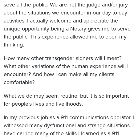
seve all the public. We are not the judge and/or jury
about the situations we encounter in our day-to-day
activities. I actually welcome and appreciate the
unique opportunity being a Notary gives me to serve
the public. This experience allowed me to open my
thinking.
How many other transgender signers will I meet?
What other variations of the human experience will I
encounter? And how I can make all my clients
comfortable?
What we do may seem routine, but it is so important
for people’s lives and livelihoods.
In my previous job as a 911 communications operator, I
witnessed many dysfunctional and strange situations. I
have carried many of the skills I learned as a 911