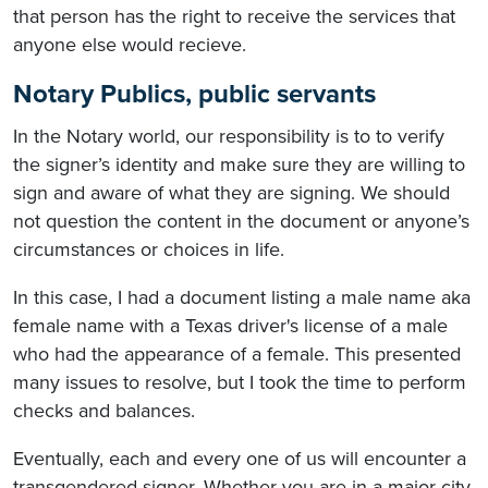
that person has the right to receive the services that
anyone else would recieve.
Notary Publics, public servants
In the Notary world, our responsibility is to to verify
the signer’s identity and make sure they are willing to
sign and aware of what they are signing. We should
not question the content in the document or anyone’s
circumstances or choices in life.
In this case, I had a document listing a male name aka
female name with a Texas driver's license of a male
who had the appearance of a female. This presented
many issues to resolve, but I took the time to perform
checks and balances.
Eventually, each and every one of us will encounter a
transgendered signer. Whether you are in a major city