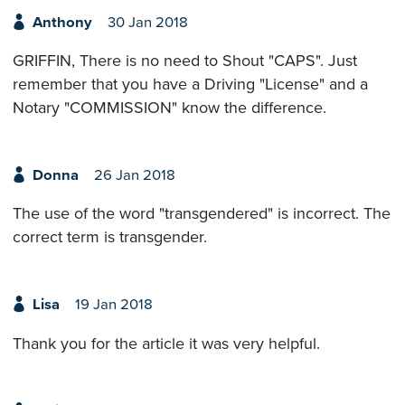
Anthony
30 Jan 2018
GRIFFIN, There is no need to Shout "CAPS". Just
remember that you have a Driving "License" and a
Notary "COMMISSION" know the difference.
Donna
26 Jan 2018
The use of the word "transgendered" is incorrect. The
correct term is transgender.
Lisa
19 Jan 2018
Thank you for the article it was very helpful.