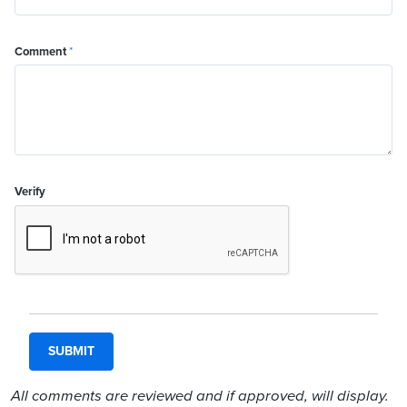
Comment
*
Verify
All comments are reviewed and if approved, will display.