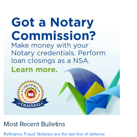
Most Recent Bulletins
Refinance Fraud: Notaries are the last line of defense