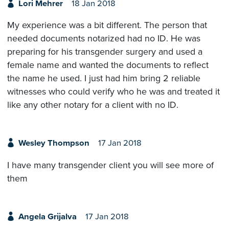
Lori Mehrer
18 Jan 2018
My experience was a bit different. The person that
needed documents notarized had no ID. He was
preparing for his transgender surgery and used a
female name and wanted the documents to reflect
the name he used. I just had him bring 2 reliable
witnesses who could verify who he was and treated it
like any other notary for a client with no ID.
Wesley Thompson
17 Jan 2018
I have many transgender client you will see more of
them
Angela Grijalva
17 Jan 2018