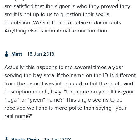
are satisfied that the signer is who they proved they
are it is not up to us to question their sexual
orientation. We are there to notarize documents.
Anything else is immaterial to our function.
Matt
15 Jan 2018
Actually, this happens to me several times a year
serving the bay area. If the name on the ID is different
from the name I was introduced to but the photo and
description match, I say, "the name on your ID is your
"legal" or "given" name?" This angle seems to be
received well and is more polite than saying, 'your
real name?"
Shelia Owie
15 Jan 2018