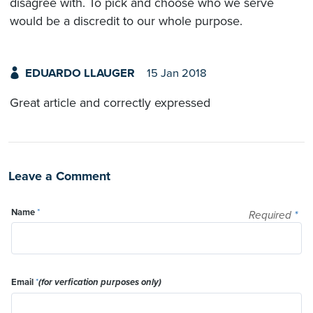
disagree with. To pick and choose who we serve
would be a discredit to our whole purpose.
EDUARDO LLAUGER
15 Jan 2018
Great article and correctly expressed
Leave a Comment
Name
*
Required
*
Email
*
(for verfication purposes only)