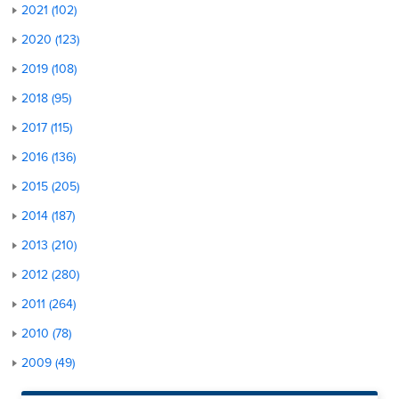
2021 (102)
2020 (123)
2019 (108)
2018 (95)
2017 (115)
2016 (136)
2015 (205)
2014 (187)
2013 (210)
2012 (280)
2011 (264)
2010 (78)
2009 (49)