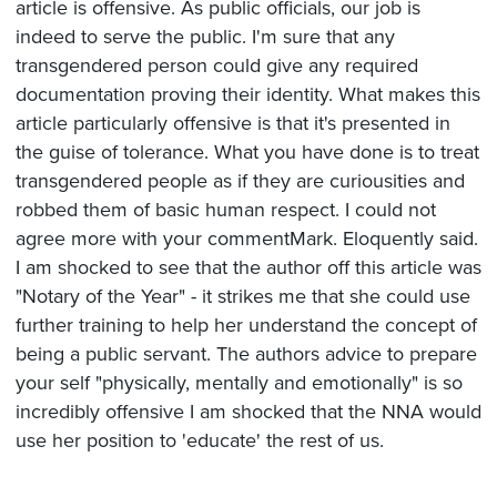
article is offensive. As public officials, our job is
indeed to serve the public. I'm sure that any
transgendered person could give any required
documentation proving their identity. What makes this
article particularly offensive is that it's presented in
the guise of tolerance. What you have done is to treat
transgendered people as if they are curiousities and
robbed them of basic human respect. I could not
agree more with your commentMark. Eloquently said.
I am shocked to see that the author off this article was
"Notary of the Year" - it strikes me that she could use
further training to help her understand the concept of
being a public servant. The authors advice to prepare
your self "physically, mentally and emotionally" is so
incredibly offensive I am shocked that the NNA would
use her position to 'educate' the rest of us.