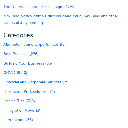
The Notary blamed for a late signer’s will
NNA and Notary officials discuss deed fraud, new laws and other
issues at July meeting
Categories
Alternate Income Opportunities (16)
Best Practices (286)
Building Your Business (95)
COVID-19 (16)
Financial and Corporate Services (29)
Healthcare Professionals (74)
Hotline Tips (508)
Immigration News (31)
International (36)