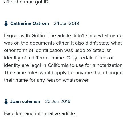
after the man got ID.
Catherine Ostrom
24 Jun 2019
I agree with Griffin. The article didn't state what name
was on the documents either. It also didn't state what
other form of identification was used to establish
identity of a different name. Only certain forms of
identity are legal in California to use for a notarization.
The same rules would apply for anyone that changed
their name for any reason whatsoever.
Joan coleman
23 Jun 2019
Excellent and informative article.