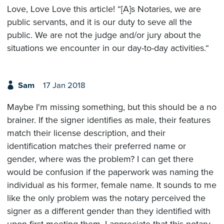
Love, Love Love this article! “[A]s Notaries, we are
public servants, and it is our duty to seve all the
public. We are not the judge and/or jury about the
situations we encounter in our day-to-day activities.“
Sam
17 Jan 2018
Maybe I'm missing something, but this should be a no
brainer. If the signer identifies as male, their features
match their license description, and their
identification matches their preferred name or
gender, where was the problem? I can get there
would be confusion if the paperwork was naming the
individual as his former, female name. It sounds to me
like the only problem was the notary perceived the
signer as a different gender than they identified with
upon first meeting them. I appreciate that this notary