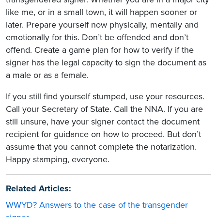
like me, or in a small town, it will happen sooner or
later. Prepare yourself now physically, mentally and
emotionally for this. Don’t be offended and don’t
offend. Create a game plan for how to verify if the
signer has the legal capacity to sign the document as
a male or as a female.
If you still find yourself stumped, use your resources.
Call your Secretary of State. Call the NNA. If you are
still unsure, have your signer contact the document
recipient for guidance on how to proceed. But don’t
assume that you cannot complete the notarization.
Happy stamping, everyone.
Related Articles:
WWYD? Answers to the case of the transgender