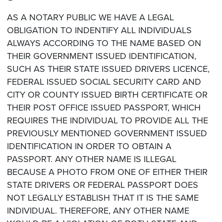
AS A NOTARY PUBLIC WE HAVE A LEGAL
OBLIGATION TO INDENTIFY ALL INDIVIDUALS
ALWAYS ACCORDING TO THE NAME BASED ON
THEIR GOVERNMENT ISSUED IDENTIFICATION,
SUCH AS THEIR STATE ISSUED DRIVERS LICENCE,
FEDERAL ISSUED SOCIAL SECURITY CARD AND
CITY OR COUNTY ISSUED BIRTH CERTIFICATE OR
THEIR POST OFFICE ISSUED PASSPORT, WHICH
REQUIRES THE INDIVIDUAL TO PROVIDE ALL THE
PREVIOUSLY MENTIONED GOVERNMENT ISSUED
IDENTIFICATION IN ORDER TO OBTAIN A
PASSPORT. ANY OTHER NAME IS ILLEGAL
BECAUSE A PHOTO FROM ONE OF EITHER THEIR
STATE DRIVERS OR FEDERAL PASSPORT DOES
NOT LEGALLY ESTABLISH THAT IT IS THE SAME
INDIVIDUAL. THEREFORE, ANY OTHER NAME