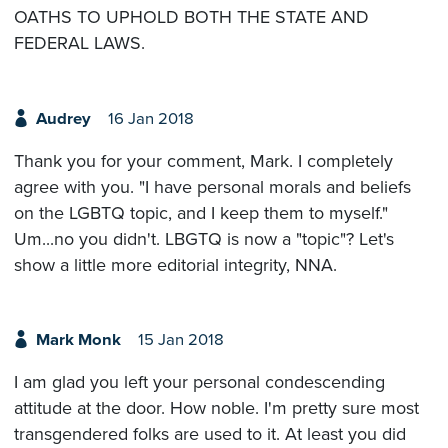
OATHS TO UPHOLD BOTH THE STATE AND
FEDERAL LAWS.
Audrey
16 Jan 2018
Thank you for your comment, Mark. I completely
agree with you. "I have personal morals and beliefs
on the LGBTQ topic, and I keep them to myself."
Um...no you didn't. LBGTQ is now a "topic"? Let's
show a little more editorial integrity, NNA.
Mark Monk
15 Jan 2018
I am glad you left your personal condescending
attitude at the door. How noble. I'm pretty sure most
transgendered folks are used to it. At least you did