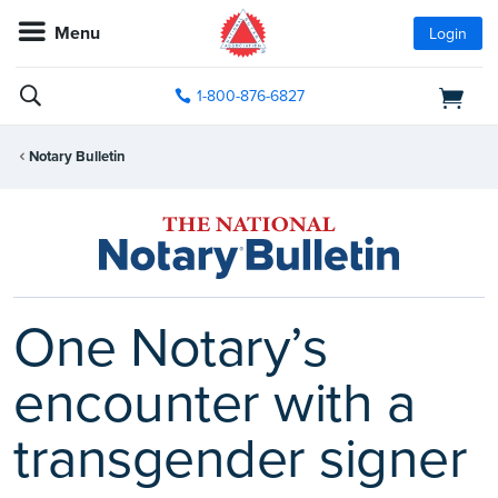
Menu
Login
1-800-876-6827
Notary Bulletin
One Notary’s
encounter with a
transgender signer