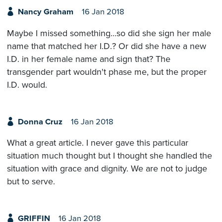
Nancy Graham
16 Jan 2018
Maybe I missed something...so did she sign her male
name that matched her I.D.? Or did she have a new
I.D. in her female name and sign that? The
transgender part wouldn't phase me, but the proper
I.D. would.
Donna Cruz
16 Jan 2018
What a great article. I never gave this particular
situation much thought but I thought she handled the
situation with grace and dignity. We are not to judge
but to serve.
GRIFFIN
16 Jan 2018