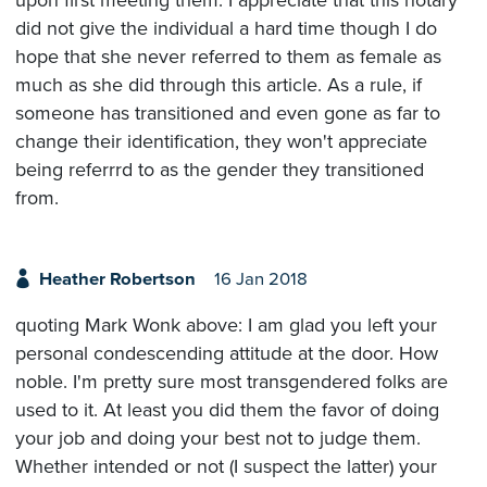
did not give the individual a hard time though I do
hope that she never referred to them as female as
much as she did through this article. As a rule, if
someone has transitioned and even gone as far to
change their identification, they won't appreciate
being referrrd to as the gender they transitioned
from.
Heather Robertson
16 Jan 2018
quoting Mark Wonk above: I am glad you left your
personal condescending attitude at the door. How
noble. I'm pretty sure most transgendered folks are
used to it. At least you did them the favor of doing
your job and doing your best not to judge them.
Whether intended or not (I suspect the latter) your