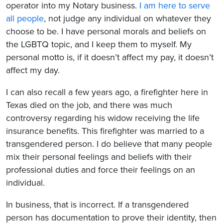
operator into my Notary business.
I am here to serve
all people
, not judge any individual on whatever they
choose to be. I have personal morals and beliefs on
the LGBTQ topic, and I keep them to myself. My
personal motto is, if it doesn’t affect my pay, it doesn’t
affect my day.
I can also recall a few years ago, a firefighter here in
Texas died on the job, and there was much
controversy regarding his widow receiving the life
insurance benefits. This firefighter was married to a
transgendered person. I do believe that many people
mix their personal feelings and beliefs with their
professional duties and force their feelings on an
individual.
In business, that is incorrect. If a transgendered
person has documentation to prove their identity, then