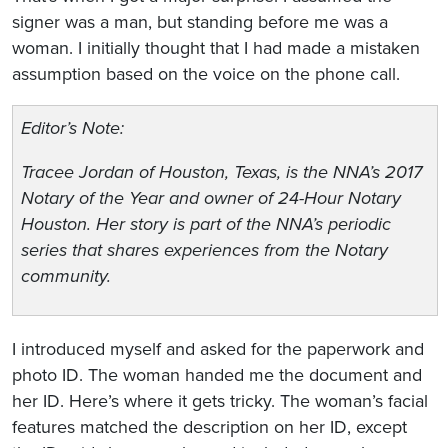
signer was a man, but standing before me was a
woman. I initially thought that I had made a mistaken
assumption based on the voice on the phone call.
Editor’s Note:
Tracee Jordan of Houston, Texas, is the NNA’s 2017
Notary of the Year and owner of 24-Hour Notary
Houston. Her story is part of the NNA’s periodic
series that shares experiences from the Notary
community.
I introduced myself and asked for the paperwork and
photo ID. The woman handed me the document and
her ID. Here’s where it gets tricky. The woman’s facial
features matched the description on her ID, except