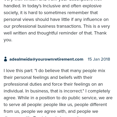
handled. In today's Inclusive and often explosive
society, it is hard to sometimes remember that
personal views should have little if any influence on
our professional business transactions. This is a very
well written and thoughtful reminder of that. Thank
you.
adealmeida@yourownretirement.com
15 Jan 2018
I love this part: "I do believe that many people mix
their personal feelings and beliefs with their
professional duties and force their feelings on an
individual. In business, that is incorrect." I completely
agree. While in a position to do public service, we are
to serve all people: people like us, people different
from us, people we agree with, and people we