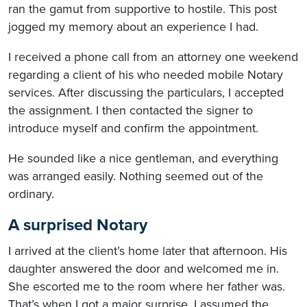
ran the gamut from supportive to hostile. This post
jogged my memory about an experience I had.
I received a phone call from an attorney one weekend
regarding a client of his who needed mobile Notary
services. After discussing the particulars, I accepted
the assignment. I then contacted the signer to
introduce myself and confirm the appointment.
He sounded like a nice gentleman, and everything
was arranged easily. Nothing seemed out of the
ordinary.
A surprised Notary
I arrived at the client’s home later that afternoon. His
daughter answered the door and welcomed me in.
She escorted me to the room where her father was.
That’s when I got a major surprise. I assumed the