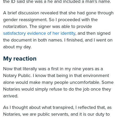
the ID said she was a he and included a man’s name.
A brief discussion revealed that she had gone through
gender reassignment. So I proceeded with the
notarization. The signer was able to provide
satisfactory evidence of her identity
, and then signed
the document in both names. I finished, and I went on
about my day.
My reaction
Now that literally was a first in my nine years as a
Notary Public. I know that being in that environment
alone would make many people uncomfortable. Some
Notaries would simply refuse to do the job once they
arrived.
As I thought about what transpired, I reflected that, as
Notaries, we are public servants, and it is our duty to