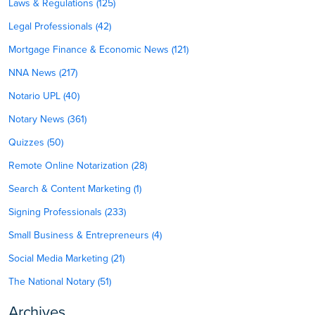
Laws & Regulations (125)
Legal Professionals (42)
Mortgage Finance & Economic News (121)
NNA News (217)
Notario UPL (40)
Notary News (361)
Quizzes (50)
Remote Online Notarization (28)
Search & Content Marketing (1)
Signing Professionals (233)
Small Business & Entrepreneurs (4)
Social Media Marketing (21)
The National Notary (51)
Archives