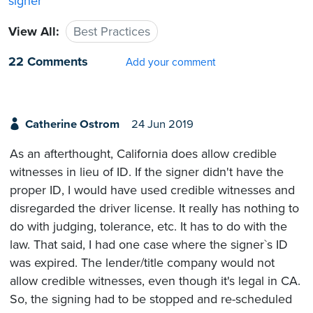
signer
View All:
Best Practices
22 Comments
Add your comment
Catherine Ostrom
24 Jun 2019
As an afterthought, California does allow credible
witnesses in lieu of ID. If the signer didn't have the
proper ID, I would have used credible witnesses and
disregarded the driver license. It really has nothing to
do with judging, tolerance, etc. It has to do with the
law. That said, I had one case where the signer`s ID
was expired. The lender/title company would not
allow credible witnesses, even though it's legal in CA.
So, the signing had to be stopped and re-scheduled