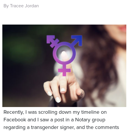
By Tracee Jordan
Recently, I was scrolling down my timeline on
Facebook and I saw a post in a Notary group
regarding a transgender signer, and the comments