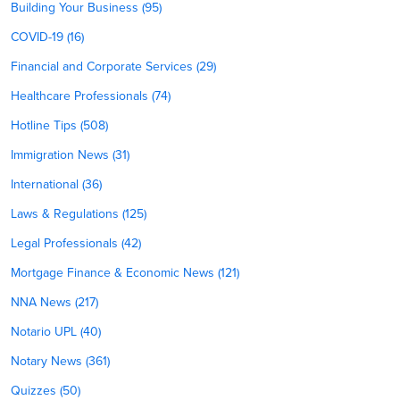
Building Your Business (95)
COVID-19 (16)
Financial and Corporate Services (29)
Healthcare Professionals (74)
Hotline Tips (508)
Immigration News (31)
International (36)
Laws & Regulations (125)
Legal Professionals (42)
Mortgage Finance & Economic News (121)
NNA News (217)
Notario UPL (40)
Notary News (361)
Quizzes (50)