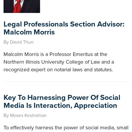
Legal Professionals Section Advisor:
Malcolm Morris
By David Thun
Malcolm Morris is a Professor Emeritus at the
Northern Illinois University College of Law and a
recognized expert on notarial laws and statutes.
Key To Harnessing Power Of Social
Media Is Interaction, Appreciation
By Moses Keshishian
To effectively harness the power of social media, small