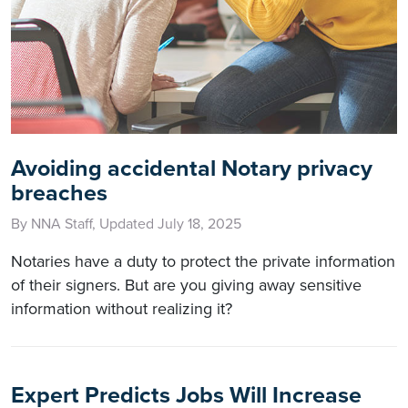
Avoiding accidental Notary privacy
breaches
By NNA Staff, Updated July 18, 2025
Notaries have a duty to protect the private information
of their signers. But are you giving away sensitive
information without realizing it?
Expert Predicts Jobs Will Increase