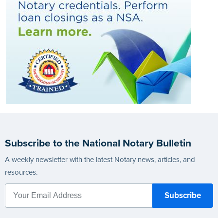
Subscribe to the National Notary Bulletin
A weekly newsletter with the latest Notary news, articles, and
resources.