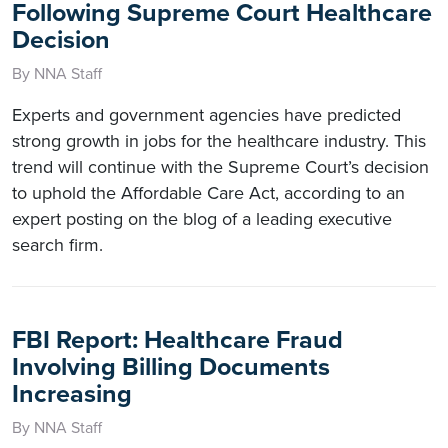
Following Supreme Court Healthcare
Decision
By NNA Staff
Experts and government agencies have predicted
strong growth in jobs for the healthcare industry. This
trend will continue with the Supreme Court’s decision
to uphold the Affordable Care Act, according to an
expert posting on the blog of a leading executive
search firm.
FBI Report: Healthcare Fraud
Involving Billing Documents
Increasing
By NNA Staff