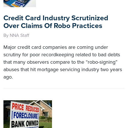
Credit Card Industry Scrutinized
Over Claims Of Robo Practices
By NNA Staff
Major credit card companies are coming under
scrutiny for poor recordkeeping related to bad debts
that many observers compare to the “robo-signing”
abuses that hit mortgage servicing industry two years
ago.