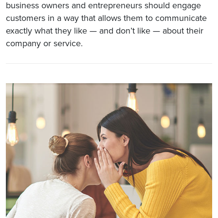
business owners and entrepreneurs should engage
customers in a way that allows them to communicate
exactly what they like — and don’t like — about their
company or service.