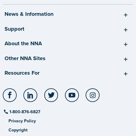
News & Information
Support
About the NNA
Other NNA Sites
Resources For
Facebook
LinkedIn
Twitter
YouTube
Instagram
1-800-876-6827
Privacy Policy
Copyright