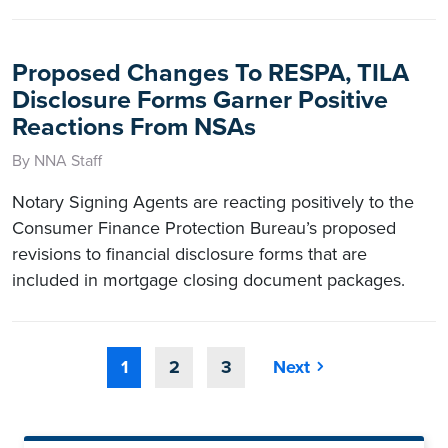
Proposed Changes To RESPA, TILA
Disclosure Forms Garner Positive
Reactions From NSAs
By NNA Staff
Notary Signing Agents are reacting positively to the
Consumer Finance Protection Bureau’s proposed
revisions to financial disclosure forms that are
included in mortgage closing document packages.
1
2
3
Next