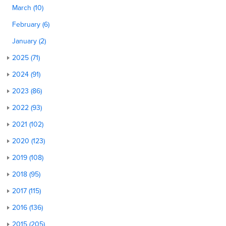
March (10)
February (6)
January (2)
2025 (71)
2024 (91)
2023 (86)
2022 (93)
2021 (102)
2020 (123)
2019 (108)
2018 (95)
2017 (115)
2016 (136)
2015 (205)