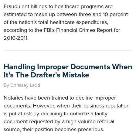
Fraudulent billings to healthcare programs are
estimated to make up between three and 10 percent
of the nation’s total healthcare expenditures,
according to the FBI’s Financial Crimes Report for
2010-2011.
Handling Improper Documents When
It's The Drafter's Mistake
By Chrissey Ladd
Notaries have been trained to decline improper
documents. However, when their business reputation
is put at risk by declining to notarize a faulty
document requested by a high volume referral
source, their position becomes precarious.