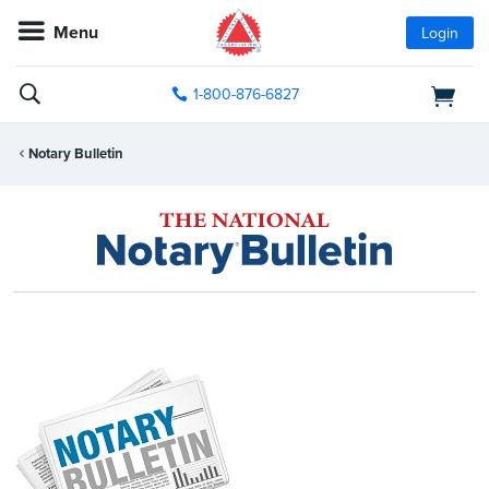
Menu
Login
1-800-876-6827
Notary Bulletin