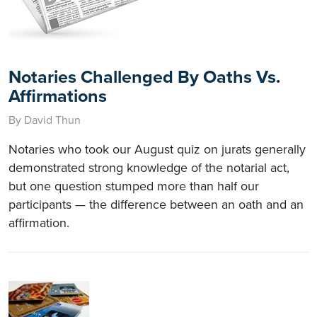
Notaries Challenged By Oaths Vs.
Affirmations
By David Thun
Notaries who took our August quiz on jurats generally
demonstrated strong knowledge of the notarial act,
but one question stumped more than half our
participants — the difference between an oath and an
affirmation.