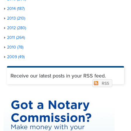
2014 (187)
2013 (210)
2012 (280)
2011 (264)
2010 (78)
2009 (49)
Receive our latest posts in your RSS feed.
RSS