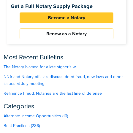
Get a Full Notary Supply Package
Become a Notary
Renew as a Notary
Most Recent Bulletins
The Notary blamed for a late signer’s will
NNA and Notary officials discuss deed fraud, new laws and other
issues at July meeting
Refinance Fraud: Notaries are the last line of defense
Categories
Alternate Income Opportunities (16)
Best Practices (286)