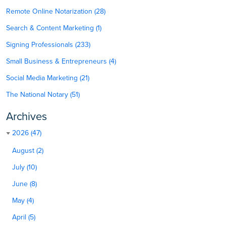
Remote Online Notarization (28)
Search & Content Marketing (1)
Signing Professionals (233)
Small Business & Entrepreneurs (4)
Social Media Marketing (21)
The National Notary (51)
Archives
2026 (47)
August (2)
July (10)
June (8)
May (4)
April (5)