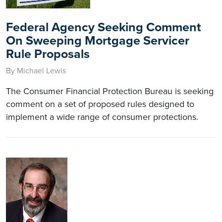
Federal Agency Seeking Comment
On Sweeping Mortgage Servicer
Rule Proposals
By Michael Lewis
The Consumer Financial Protection Bureau is seeking
comment on a set of proposed rules designed to
implement a wide range of consumer protections.